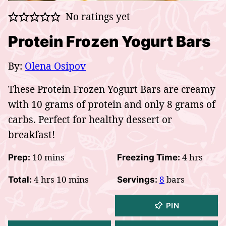
No ratings yet
Protein Frozen Yogurt Bars
By:
Olena Osipov
These Protein Frozen Yogurt Bars are creamy
with 10 grams of protein and only 8 grams of
carbs. Perfect for healthy dessert or
breakfast!
minutes
hours
10
mins
4
hrs
Prep:
Freezing Time:
hours
minutes
4
hrs
10
mins
8
bars
Total:
Servings:
PIN