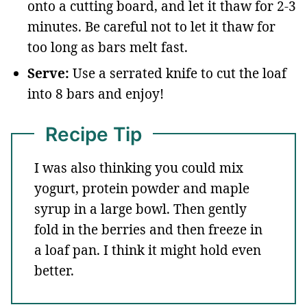
onto a cutting board, and let it thaw for 2-3
minutes. Be careful not to let it thaw for
too long as bars melt fast.
Serve:
Use a serrated knife to cut the loaf
into 8 bars and enjoy!
Recipe Tip
I was also thinking you could mix
yogurt, protein powder and maple
syrup in a large bowl. Then gently
fold in the berries and then freeze in
a loaf pan. I think it might hold even
better.