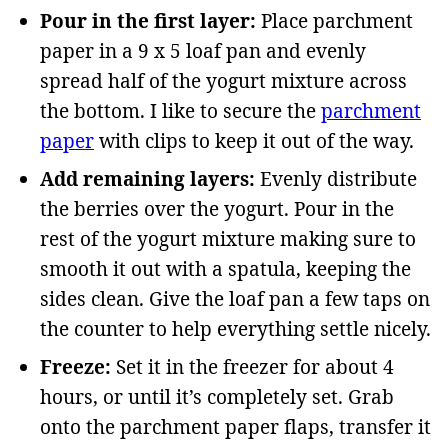
Pour in the first layer:
Place parchment
paper in a 9 x 5 loaf pan and evenly
spread half of the yogurt mixture across
the bottom. I like to secure the
parchment
paper
with clips to keep it out of the way.
Add remaining layers:
Evenly distribute
the berries over the yogurt. Pour in the
rest of the yogurt mixture making sure to
smooth it out with a spatula, keeping the
sides clean. Give the loaf pan a few taps on
the counter to help everything settle nicely.
Freeze:
Set it in the freezer for about 4
hours, or until it’s completely set. Grab
onto the parchment paper flaps, transfer it