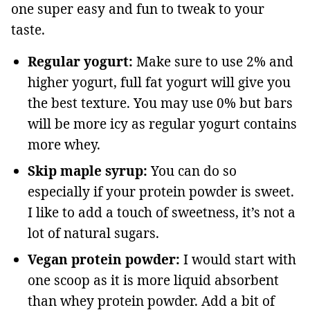
one super easy and fun to tweak to your
taste.
Regular yogurt:
Make sure to use 2% and
higher yogurt, full fat yogurt will give you
the best texture. You may use 0% but bars
will be more icy as regular yogurt contains
more whey.
Skip maple syrup:
You can do so
especially if your protein powder is sweet.
I like to add a touch of sweetness, it’s not a
lot of natural sugars.
Vegan protein powder:
I would start with
one scoop as it is more liquid absorbent
than whey protein powder. Add a bit of