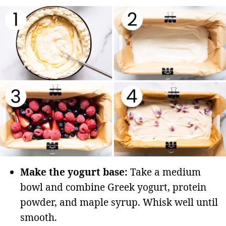
Make the yogurt base:
Take a medium
bowl and combine Greek yogurt, protein
powder, and maple syrup. Whisk well until
smooth.