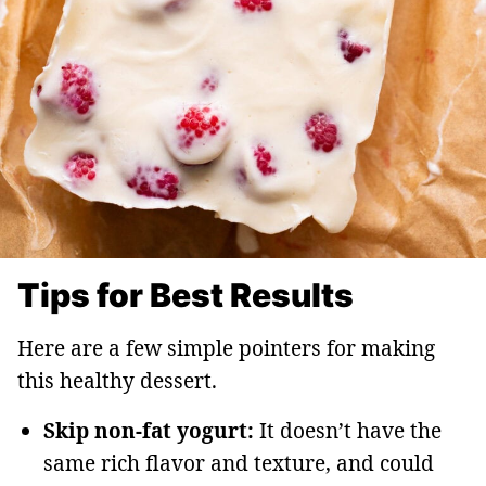
Tips for Best Results
Here are a few simple pointers for making
this healthy dessert.
Skip non-fat yogurt:
It doesn’t have the
same rich flavor and texture, and could