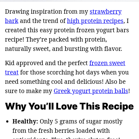
Drawing inspiration from my
strawberry
bark
and the trend of
high protein recipes
, I
created this easy protein frozen yogurt bars
recipe! They’re packed with protein,
naturally sweet, and bursting with flavor.
Kid approved and the perfect
frozen sweet
treat
for those scorching hot days when you
need something cool and delicious! Also be
sure to make my
Greek yogurt protein balls
!
Why You’ll Love This Recipe
Healthy:
Only 5 grams of sugar mostly
from the fresh berries loaded with