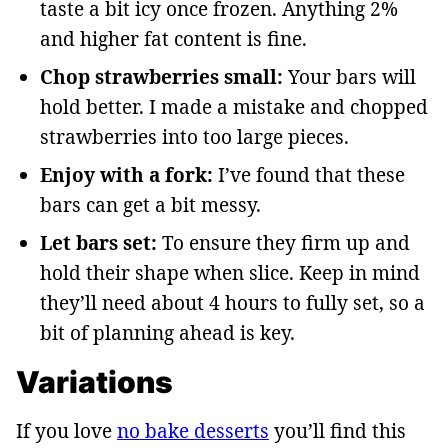
taste a bit icy once frozen. Anything 2%
and higher fat content is fine.
Chop strawberries small:
Your bars will
hold better. I made a mistake and chopped
strawberries into too large pieces.
Enjoy with a fork:
I’ve found that these
bars can get a bit messy.
Let bars set:
To ensure they firm up and
hold their shape when slice. Keep in mind
they’ll need about 4 hours to fully set, so a
bit of planning ahead is key.
Variations
If you love
no bake desserts
you’ll find this