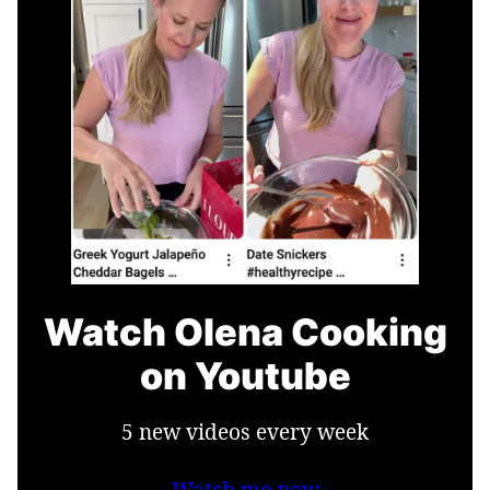
Watch Olena Cooking
on Youtube
5 new videos every week
Watch me now