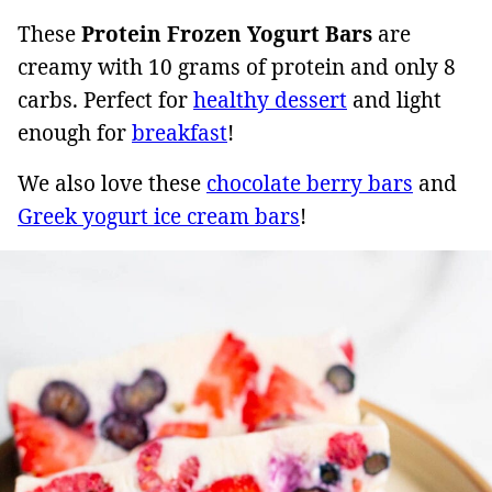
These
Protein Frozen Yogurt Bars
are
creamy with 10 grams of protein and only 8
carbs. Perfect for
healthy dessert
and light
enough for
breakfast
!
We also love these
chocolate berry bars
and
Greek yogurt ice cream bars
!