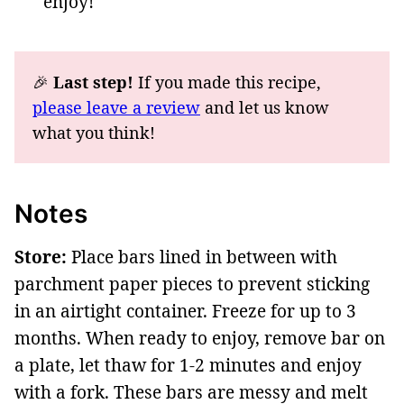
enjoy!
🎉
Last step!
If you made this recipe,
please leave a review
and let us know
what you think!
Notes
Store:
Place bars lined in between with
parchment paper pieces to prevent sticking
in an airtight container. Freeze for up to 3
months. When ready to enjoy, remove bar on
a plate, let thaw for 1-2 minutes and enjoy
with a fork. These bars are messy and melt