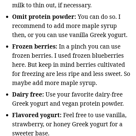
milk to thin out, if necessary.
Omit protein powder:
You can do so. I
recommend to add more maple syrup
then, or you can use vanilla Greek yogurt.
Frozen berries:
In a pinch you can use
frozen berries. I used frozen blueberries
here. But keep in mind berries cultivated
for freezing are less ripe and less sweet. So
maybe add more maple syrup.
Dairy free:
Use your favorite dairy-free
Greek yogurt and vegan protein powder.
Flavored yogurt:
Feel free to use vanilla,
strawberry, or honey Greek yogurt for a
sweeter base.