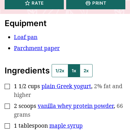
RATE
PRINT
Equipment
Loaf pan
Parchment paper
Ingredients
1/2x
1x
2x
1 1/2
cups
plain Greek yogurt
,
2% fat and
▢
higher
2
scoops
vanilla whey protein powder
,
66
▢
grams
1
tablespoon
maple syrup
▢