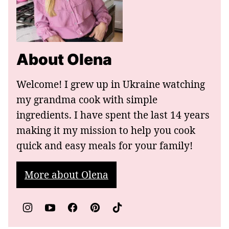
About Olena
Welcome! I grew up in Ukraine watching
my grandma cook with simple
ingredients. I have spent the last 14 years
making it my mission to help you cook
quick and easy meals for your family!
More about Olena