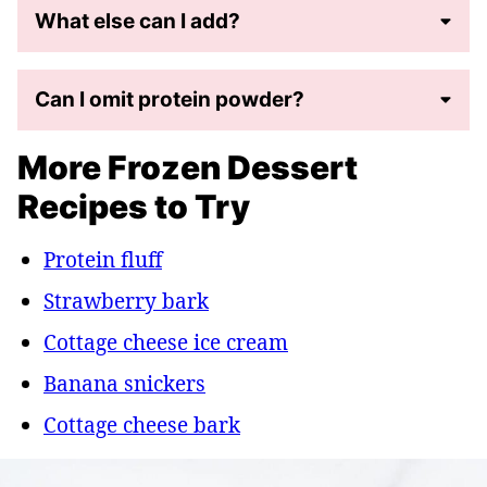
What else can I add?
Can I omit protein powder?
More Frozen Dessert
Recipes to Try
Protein fluff
Strawberry bark
Cottage cheese ice cream
Banana snickers
Cottage cheese bark