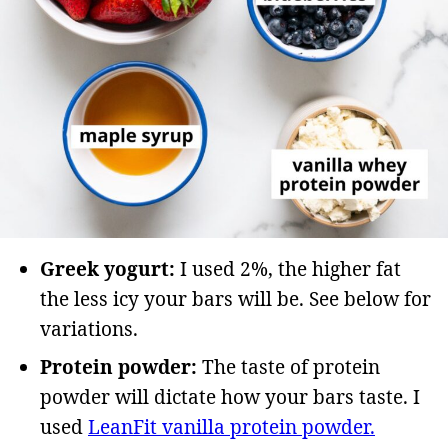
Greek yogurt:
I used 2%, the higher fat
the less icy your bars will be. See below for
variations.
Protein powder:
The taste of protein
powder will dictate how your bars taste. I
used
LeanFit vanilla protein powder.