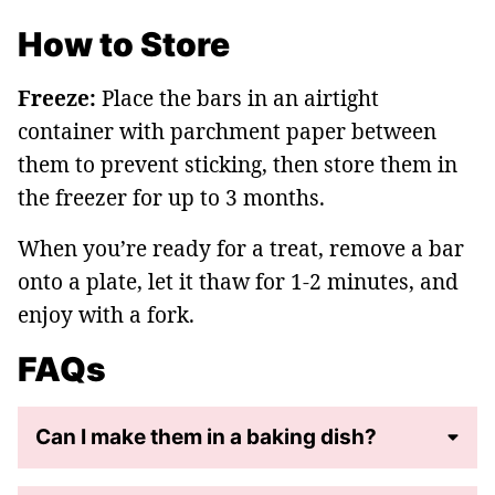
How to Store
Freeze:
Place the bars in an airtight
container with parchment paper between
them to prevent sticking, then store them in
the freezer for up to 3 months.
When you’re ready for a treat, remove a bar
onto a plate, let it thaw for 1-2 minutes, and
enjoy with a fork.
FAQs
Can I make them in a baking dish?