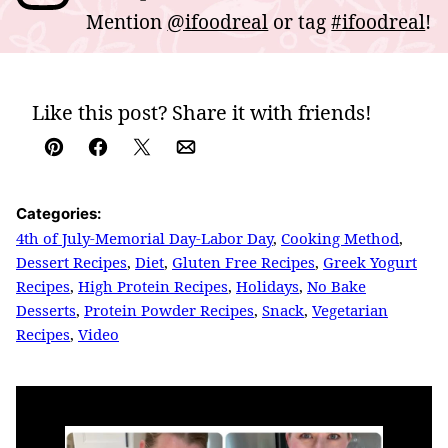
Mention
@ifoodreal
or tag
#ifoodreal
!
Like this post? Share it with friends!
Pin
Facebook
Tweet
Email
Categories:
4th of July-Memorial Day-Labor Day
,
Cooking Method
,
Dessert Recipes
,
Diet
,
Gluten Free Recipes
,
Greek Yogurt
Recipes
,
High Protein Recipes
,
Holidays
,
No Bake
Desserts
,
Protein Powder Recipes
,
Snack
,
Vegetarian
Recipes
,
Video