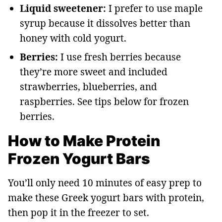
Liquid sweetener:
I prefer to use maple
syrup because it dissolves better than
honey with cold yogurt.
Berries:
I use fresh berries because
they’re more sweet and included
strawberries, blueberries, and
raspberries. See tips below for frozen
berries.
How to Make Protein
Frozen Yogurt Bars
You’ll only need 10 minutes of easy prep to
make these Greek yogurt bars with protein,
then pop it in the freezer to set.