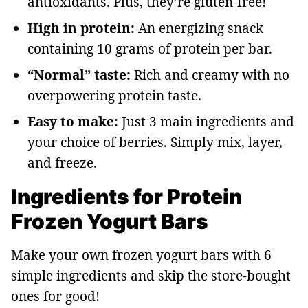
antioxidants. Plus, they’re gluten-free!
High in protein:
An energizing snack
containing 10 grams of protein per bar.
“Normal” taste:
Rich and creamy with no
overpowering protein taste.
Easy to make:
Just 3 main ingredients and
your choice of berries. Simply mix, layer,
and freeze.
Ingredients for Protein
Frozen Yogurt Bars
Make your own frozen yogurt bars with 6
simple ingredients and skip the store-bought
ones for good!