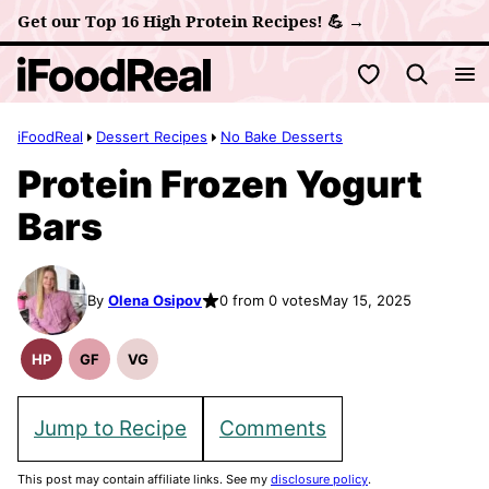
Skip
Get our Top 16 High Protein Recipes! 💪 →
to
My Favorites
content
iFoodReal
Dessert Recipes
No Bake Desserts
Protein Frozen Yogurt
Bars
By
Olena Osipov
0 from 0 votes
May 15, 2025
HP
GF
VG
High
Gluten
Vegetarian
Protein
Free
Recipes
Recipes
Recipes
Jump to Recipe
Comments
This post may contain affiliate links. See my
disclosure policy
.