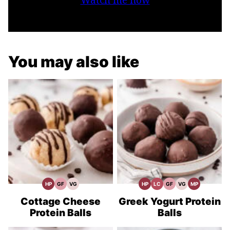
You may also like
HP
GF
VG
HP
LC
GF
VG
MP
High
Gluten
Vegetarian
High
Low
Gluten
Vegetarian
Meal
Protein
Free
Recipes
Protein
Carb
Free
Recipes
Prep
Recipes
Recipes
Recipes
Recipes
Cottage Cheese
Greek Yogurt Protein
Protein Balls
Balls