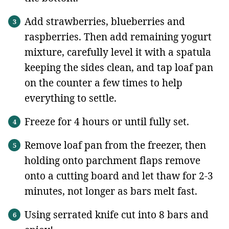
Add strawberries, blueberries and
raspberries. Then add remaining yogurt
mixture, carefully level it with a spatula
keeping the sides clean, and tap loaf pan
on the counter a few times to help
everything to settle.
Freeze for 4 hours or until fully set.
Remove loaf pan from the freezer, then
holding onto parchment flaps remove
onto a cutting board and let thaw for 2-3
minutes, not longer as bars melt fast.
Using serrated knife cut into 8 bars and