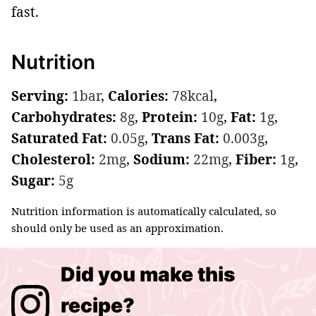
fast.
Nutrition
Serving:
1
bar
,
Calories:
78
kcal
,
Carbohydrates:
8
g
,
Protein:
10
g
,
Fat:
1
g
,
Saturated Fat:
0.05
g
,
Trans Fat:
0.003
g
,
Cholesterol:
2
mg
,
Sodium:
22
mg
,
Fiber:
1
g
,
Sugar:
5
g
Nutrition information is automatically calculated, so
should only be used as an approximation.
Did you make this
recipe?