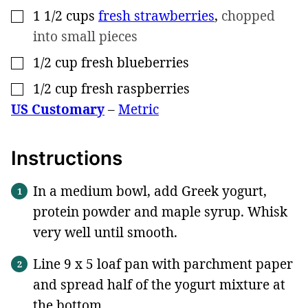
1 1/2
cups
fresh strawberries
,
chopped
▢
into small pieces
1/2
cup
fresh blueberries
▢
1/2
cup
fresh raspberries
▢
US Customary
–
Metric
Instructions
In a medium bowl, add Greek yogurt,
protein powder and maple syrup. Whisk
very well until smooth.
Line 9 x 5 loaf pan with parchment paper
and spread half of the yogurt mixture at
the bottom.