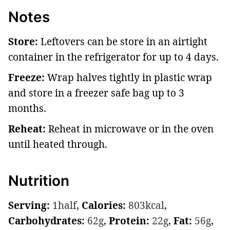
Notes
Store:
Leftovers can be store in an airtight
container in the refrigerator for up to 4 days.
Freeze:
Wrap halves tightly in plastic wrap
and store in a freezer safe bag up to 3
months.
Reheat:
Reheat in microwave or in the oven
until heated through.
Nutrition
Serving:
1
half
,
Calories:
803
kcal
,
Carbohydrates:
62
g
,
Protein:
22
g
,
Fat:
56
g
,