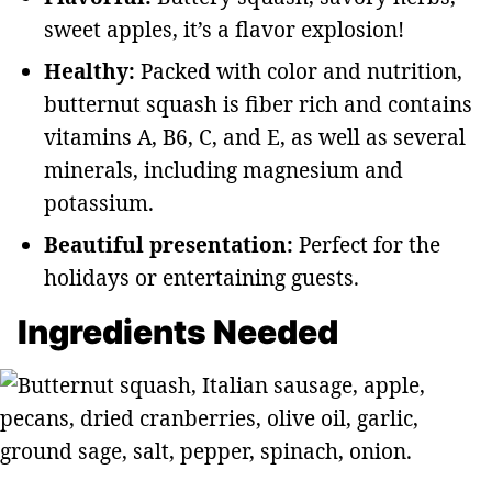
sweet apples, it’s a flavor explosion!
Healthy:
Packed with color and nutrition,
butternut squash is fiber rich and contains
vitamins A, B6, C, and E, as well as several
minerals, including magnesium and
potassium.
Beautiful presentation:
Perfect for the
holidays or entertaining guests.
Ingredients Needed