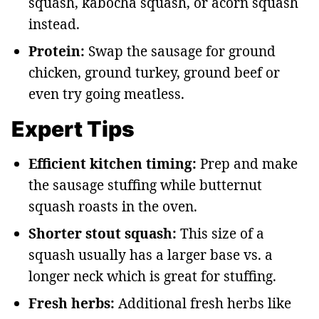
squash, kabocha squash, or acorn squash
instead.
Protein:
Swap the sausage for ground
chicken, ground turkey, ground beef or
even try going meatless.
Expert Tips
Efficient kitchen timing:
Prep and make
the sausage stuffing while butternut
squash roasts in the oven.
Shorter stout squash:
This size of a
squash usually has a larger base vs. a
longer neck which is great for stuffing.
Fresh herbs:
Additional fresh herbs like