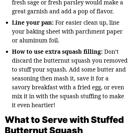
fresh sage or fresh parsley would make a
great garnish and add a pop of flavor.
Line your pan:
For easier clean up, line
your baking sheet with parchment paper
or aluminum foil.
How to use extra squash filling:
Don’t
discard the butternut squash you removed
to stuff your squash. Add some butter and
seasoning then mash it, save it for a
savory breakfast with a fried egg, or even
mix it in with the squash stuffing to make
it even heartier!
What to Serve with Stuffed
Butternut Squash