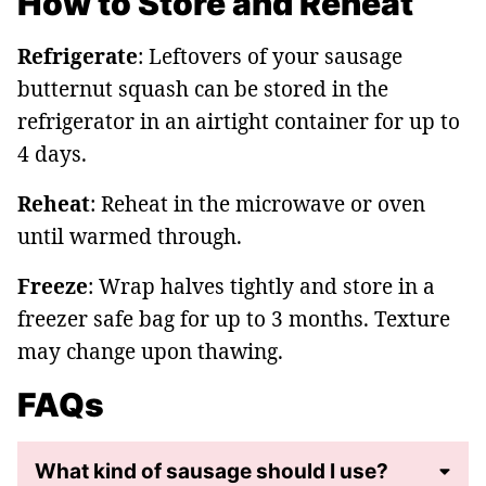
How to Store and Reheat
Refrigerate
: Leftovers of your sausage
butternut squash can be stored in the
refrigerator in an airtight container for up to
4 days.
Reheat
: Reheat in the microwave or oven
until warmed through.
Freeze
: Wrap halves tightly and store in a
freezer safe bag for up to 3 months. Texture
may change upon thawing.
FAQs
What kind of sausage should I use?