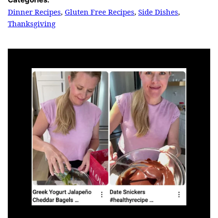
Dinner Recipes
,
Gluten Free Recipes
,
Side Dishes
,
Thanksgiving