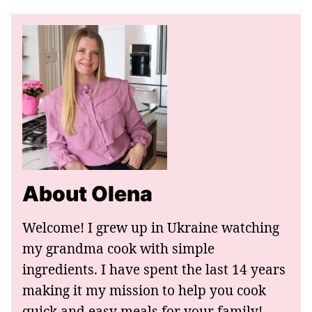
About Olena
Welcome! I grew up in Ukraine watching
my grandma cook with simple
ingredients. I have spent the last 14 years
making it my mission to help you cook
quick and easy meals for your family!