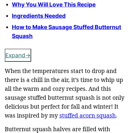
Why You Will Love This Recipe
Ingredients Needed
How to Make Sausage Stuffed Butternut
Squash
Expand
When the temperatures start to drop and
there is a chill in the air, it’s time to whip up
all the warm and cozy recipes. And this
sausage stuffed butternut squash is not only
delicious but perfect for fall and winter! It
was inspired by my
stuffed acorn squash
.
Butternut squash halves are filled with