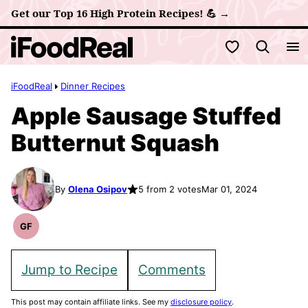
Skip
Get our Top 16 High Protein Recipes! 💪 →
to
My Favorites
content
iFoodReal
Dinner Recipes
Apple Sausage Stuffed
Butternut Squash
By
Olena Osipov
5 from 2 votes
Mar 01, 2024
GF
Gluten
Free
Recipes
Jump to Recipe
Comments
This post may contain affiliate links. See my
disclosure policy
.