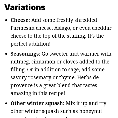
Variations
Cheese:
Add some freshly shredded
Parmesan cheese, Asiago, or even cheddar
cheese to the top of the stuffing. It’s the
perfect addition!
Seasonings:
Go sweeter and warmer with
nutmeg, cinnamon or cloves added to the
filling. Or in addition to sage, add some
savory rosemary or thyme. Herbs de
provence is a great blend that tastes
amazing in this recipe!
Other winter squash:
Mix it up and try
other winter squash such as honeynut