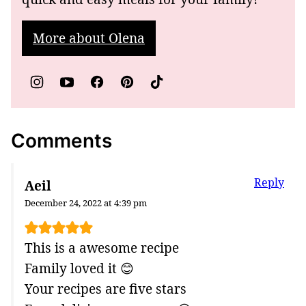
More about Olena
Comments
Reply
Aeil
December 24, 2022 at 4:39 pm
This is a awesome recipe
Family loved it 😊
Your recipes are five stars