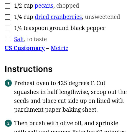
1/2
cup
pecans
,
chopped
▢
1/4
cup
dried cranberries
,
unsweetened
▢
1/4
teaspoon
ground black pepper
▢
Salt
,
to taste
▢
US Customary
–
Metric
Instructions
Preheat oven to 425 degrees F. Cut
squashes in half lengthwise, scoop out the
seeds and place cut side up on lined with
parchment paper baking sheet.
Then brush with olive oil, and sprinkle