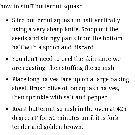
Slice butternut squash in half vertically
using a very sharp knife. Scoop out the
seeds and stringy parts from the bottom
half with a spoon and discard.
You don’t need to peel the skin since we
are roasting, then stuffing the squash.
Place long halves face up on a large baking
sheet. Brush olive oil on squash halves,
then sprinkle with salt and pepper.
Roast butternut squash in the oven at 425
degrees F for 50 minutes until it is fork
tender and golden brown.