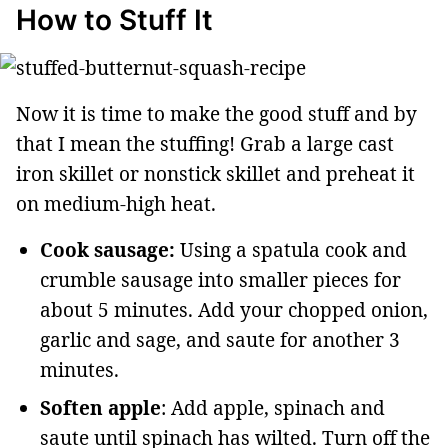
How to Stuff It
Now it is time to make the good stuff and by
that I mean the stuffing! Grab a large cast
iron skillet or nonstick skillet and preheat it
on medium-high heat.
Cook sausage:
Using a spatula cook and
crumble sausage into smaller pieces for
about 5 minutes. Add your chopped onion,
garlic and sage, and saute for another 3
minutes.
Soften apple
: Add apple, spinach and
saute until spinach has wilted. Turn off the