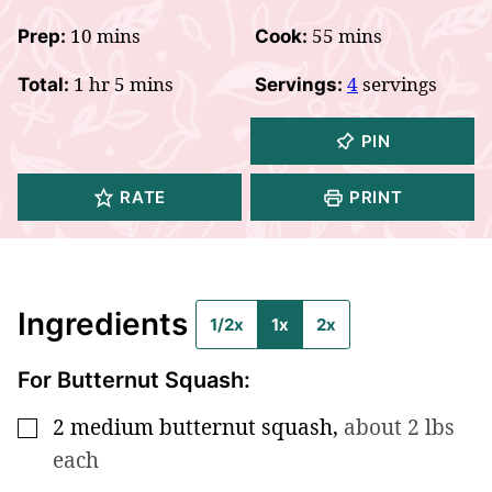
minutes
minutes
10
mins
55
mins
Prep:
Cook:
hour
minutes
1
hr
5
mins
4
servings
Total:
Servings:
PIN
RATE
PRINT
Ingredients
1/2x
1x
2x
For Butternut Squash:
2
medium butternut squash
,
about 2 lbs
▢
each