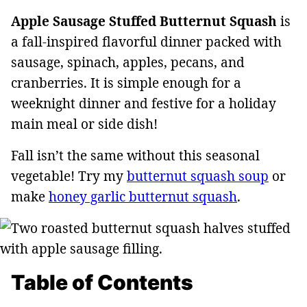
Apple Sausage Stuffed Butternut Squash
is
a fall-inspired flavorful dinner packed with
sausage, spinach, apples, pecans, and
cranberries. It is simple enough for a
weeknight dinner and festive for a holiday
main meal or side dish!
Fall isn’t the same without this seasonal
vegetable! Try my
butternut squash soup
or
make
honey garlic butternut squash
.
Table of Contents