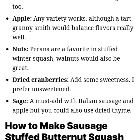
too.
Apple:
Any variety works, although a tart
granny smith would balance flavors really
well.
Nuts:
Pecans are a favorite in stuffed
winter squash, walnuts would also be
great.
Dried cranberries:
Add some sweetness. I
prefer unsweetened.
Sage:
A must-add with Italian sausage and
apple but you could also use dried thyme.
How to Make Sausage
Stuffed Butternut Squash