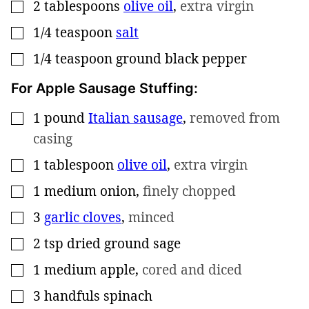
2
tablespoons
olive oil
,
extra virgin
▢
1/4
teaspoon
salt
▢
1/4
teaspoon
ground black pepper
▢
For Apple Sausage Stuffing:
1
pound
Italian sausage
,
removed from
▢
casing
1
tablespoon
olive oil
,
extra virgin
▢
1
medium onion
,
finely chopped
▢
3
garlic cloves
,
minced
▢
2
tsp
dried ground sage
▢
1
medium apple
,
cored and diced
▢
3
handfuls spinach
▢