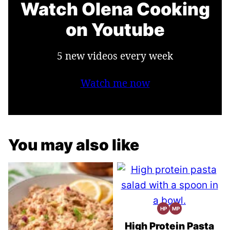
Watch Olena Cooking
on Youtube
5 new videos every week
Watch me now
You may also like
HP
MP
High
Meal
Protein
Prep
Recipes
High Protein Pasta