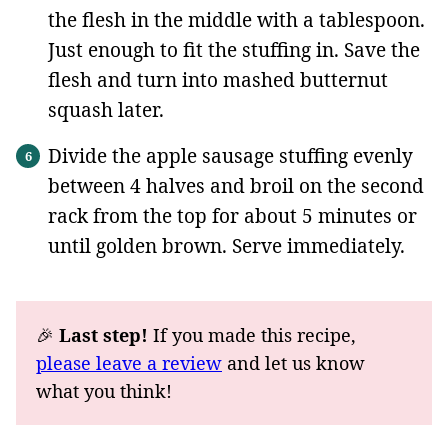
the flesh in the middle with a tablespoon.
Just enough to fit the stuffing in. Save the
flesh and turn into mashed butternut
squash later.
Divide the apple sausage stuffing evenly
between 4 halves and broil on the second
rack from the top for about 5 minutes or
until golden brown. Serve immediately.
🎉
Last step!
If you made this recipe,
please leave a review
and let us know
what you think!