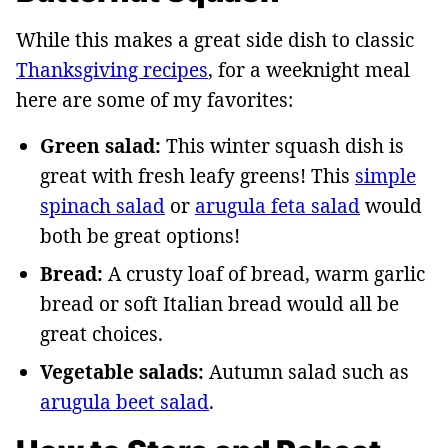
While this makes a great side dish to classic
Thanksgiving recipes
, for a weeknight meal
here are some of my favorites:
Green salad:
This winter squash dish is
great with fresh leafy greens! This
simple
spinach salad
or
arugula feta salad
would
both be great options!
Bread:
A crusty loaf of bread, warm garlic
bread or soft Italian bread would all be
great choices.
Vegetable salads:
Autumn salad such as
arugula beet salad
.