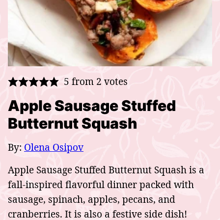
5
from
2
votes
Apple Sausage Stuffed
Butternut Squash
By:
Olena Osipov
Apple Sausage Stuffed Butternut Squash is a
fall-inspired flavorful dinner packed with
sausage, spinach, apples, pecans, and
cranberries. It is also a festive side dish!