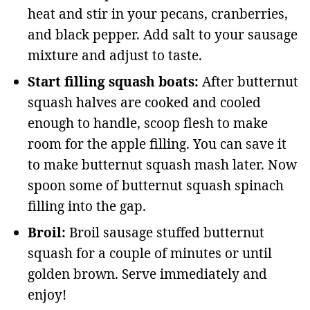
heat and stir in your pecans, cranberries,
and black pepper. Add salt to your sausage
mixture and adjust to taste.
Start filling squash boats:
After butternut
squash halves are cooked and cooled
enough to handle, scoop flesh to make
room for the apple filling. You can save it
to make butternut squash mash later. Now
spoon some of butternut squash spinach
filling into the gap.
Broil:
Broil sausage stuffed butternut
squash for a couple of minutes or until
golden brown. Serve immediately and
enjoy!