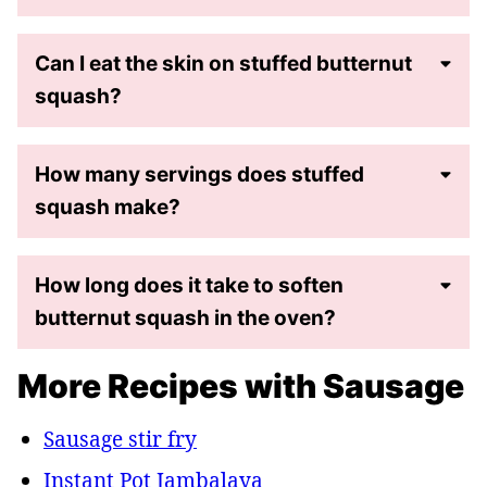
Can I eat the skin on stuffed butternut
squash?
How many servings does stuffed
squash make?
How long does it take to soften
butternut squash in the oven?
More Recipes with Sausage
Sausage stir fry
Instant Pot Jambalaya