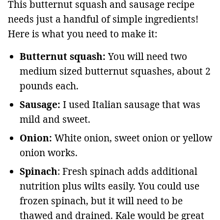
This butternut squash and sausage recipe
needs just a handful of simple ingredients!
Here is what you need to make it:
Butternut squash:
You will need two
medium sized butternut squashes, about 2
pounds each.
Sausage:
I used Italian sausage that was
mild and sweet.
Onion:
White onion, sweet onion or yellow
onion works.
Spinach
: Fresh spinach adds additional
nutrition plus wilts easily. You could use
frozen spinach, but it will need to be
thawed and drained. Kale would be great