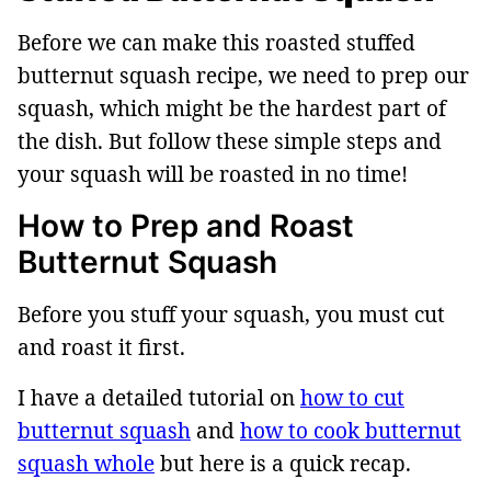
Before we can make this roasted stuffed
butternut squash recipe, we need to prep our
squash, which might be the hardest part of
the dish. But follow these simple steps and
your squash will be roasted in no time!
How to Prep and Roast
Butternut Squash
Before you stuff your squash, you must cut
and roast it first.
I have a detailed tutorial on
how to cut
butternut squash
and
how to cook butternut
squash whole
but here is a quick recap.