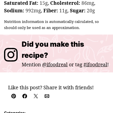
Saturated Fat:
15
g
,
Cholesterol:
86
mg
,
Sodium:
992
mg
,
Fiber:
11
g
,
Sugar:
20
g
Nutrition information is automatically calculated, so
should only be used as an approximation.
Did you make this
recipe?
Mention
@ifoodreal
or tag
#ifoodreal
!
Like this post? Share it with friends!
Pin
Facebook
Tweet
Email
Categories: