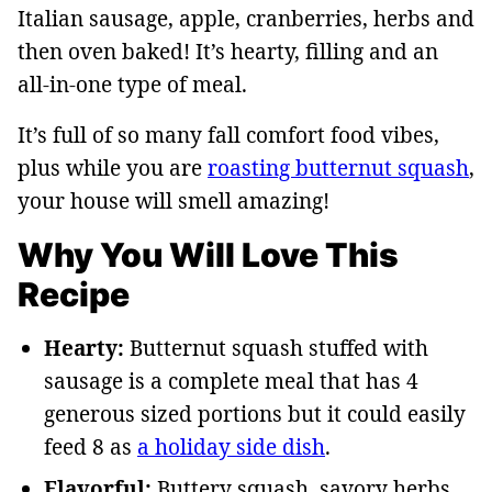
Italian sausage, apple, cranberries, herbs and
then oven baked! It’s hearty, filling and an
all-in-one type of meal.
It’s full of so many fall comfort food vibes,
plus while you are
roasting butternut squash
,
your house will smell amazing!
Why You Will Love This
Recipe
Hearty:
Butternut squash stuffed with
sausage is a complete meal that has 4
generous sized portions but it could easily
feed 8 as
a holiday side dish
.
Flavorful:
Buttery squash, savory herbs,