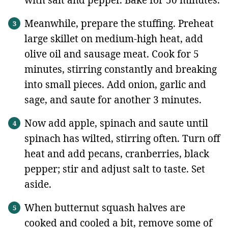
with salt and pepper. Bake for 50 minutes.
Meanwhile, prepare the stuffing. Preheat
large skillet on medium-high heat, add
olive oil and sausage meat. Cook for 5
minutes, stirring constantly and breaking
into small pieces. Add onion, garlic and
sage, and saute for another 3 minutes.
Now add apple, spinach and saute until
spinach has wilted, stirring often. Turn off
heat and add pecans, cranberries, black
pepper; stir and adjust salt to taste. Set
aside.
When butternut squash halves are
cooked and cooled a bit, remove some of