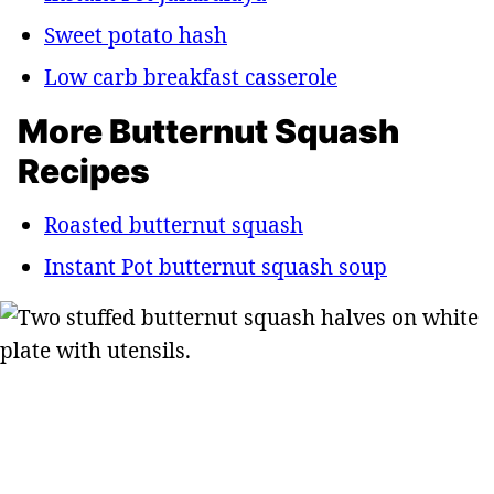
Sweet potato hash
Low carb breakfast casserole
More Butternut Squash
Recipes
Roasted butternut squash
Instant Pot butternut squash soup