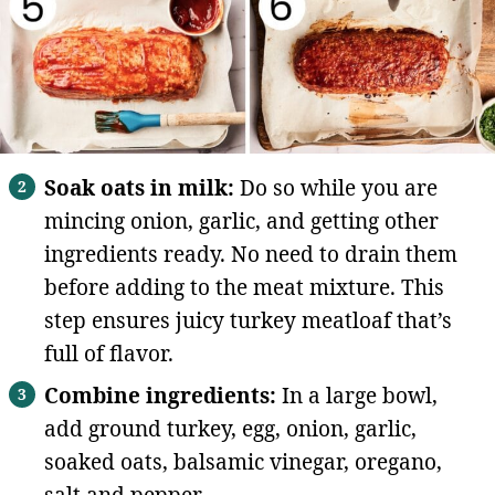
Soak oats in milk:
Do so while you are
mincing onion, garlic, and getting other
ingredients ready. No need to drain them
before adding to the meat mixture. This
step ensures juicy turkey meatloaf that’s
full of flavor.
Combine ingredients:
In a large bowl,
add ground turkey, egg, onion, garlic,
soaked oats, balsamic vinegar, oregano,