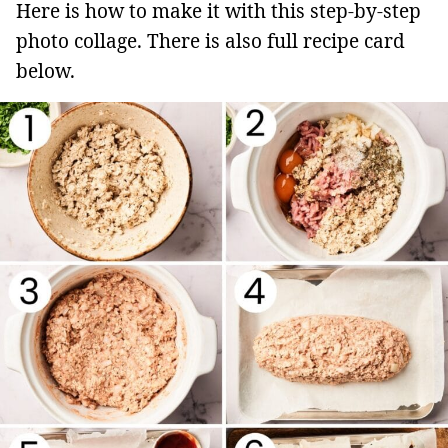
Here is how to make it with this step-by-step
photo collage. There is also full recipe card
below.