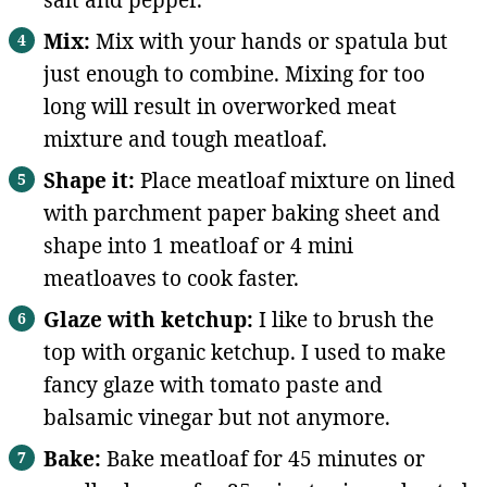
salt and pepper.
Mix:
Mix with your hands or spatula but
just enough to combine. Mixing for too
long will result in overworked meat
mixture and tough meatloaf.
Shape it:
Place meatloaf mixture on lined
with parchment paper baking sheet and
shape into 1 meatloaf or 4 mini
meatloaves to cook faster.
Glaze with ketchup:
I like to brush the
top with organic ketchup. I used to make
fancy glaze with tomato paste and
balsamic vinegar but not anymore.
Bake:
Bake meatloaf for 45 minutes or