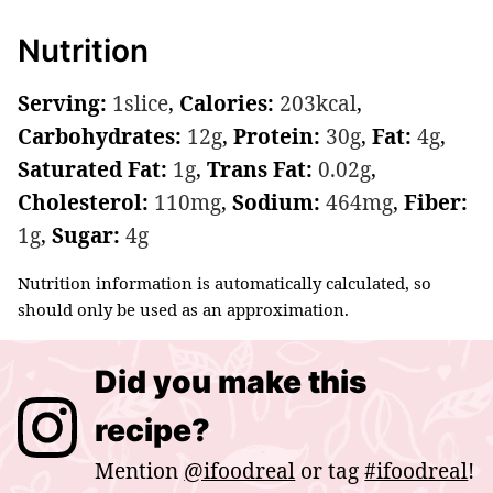
Nutrition
Serving:
1
slice
,
Calories:
203
kcal
,
Carbohydrates:
12
g
,
Protein:
30
g
,
Fat:
4
g
,
Saturated Fat:
1
g
,
Trans Fat:
0.02
g
,
Cholesterol:
110
mg
,
Sodium:
464
mg
,
Fiber:
1
g
,
Sugar:
4
g
Nutrition information is automatically calculated, so
should only be used as an approximation.
Did you make this
recipe?
Mention
@ifoodreal
or tag
#ifoodreal
!