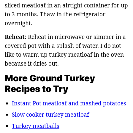
sliced meatloaf in an airtight container for up
to 3 months. Thaw in the refrigerator
overnight.
Reheat:
Reheat in microwave or simmer in a
covered pot with a splash of water. I do not
like to warm up turkey meatloaf in the oven
because it dries out.
More Ground Turkey
Recipes to Try
Instant Pot meatloaf and mashed potatoes
Slow cooker turkey meatloaf
Turkey meatballs