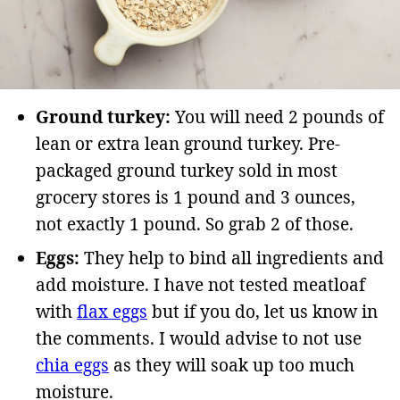
Ground turkey:
You will need 2 pounds of
lean or extra lean ground turkey. Pre-
packaged ground turkey sold in most
grocery stores is 1 pound and 3 ounces,
not exactly 1 pound. So grab 2 of those.
Eggs:
They help to bind all ingredients and
add moisture. I have not tested meatloaf
with
flax eggs
but if you do, let us know in
the comments. I would advise to not use
chia eggs
as they will soak up too much
moisture.