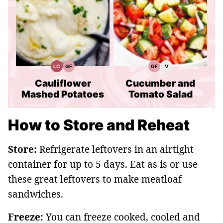
LC
GF
GF
V
Low
Gluten
Gluten
Vegan
Carb
Free
Free
Recipes
Recipes
Recipes
Cauliflower
Cucumber and
Mashed Potatoes
Tomato Salad
How to Store and Reheat
Store:
Refrigerate leftovers in an airtight
container for up to 5 days. Eat as is or use
these great leftovers to make meatloaf
sandwiches.
Freeze:
You can freeze cooked, cooled and