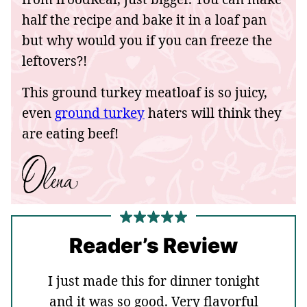
half the recipe and bake it in a loaf pan
but why would you if you can freeze the
leftovers?!
This ground turkey meatloaf is so juicy,
even
ground turkey
haters will think they
are eating beef!
Reader’s Review
I just made this for dinner tonight
and it was so good. Very flavorful