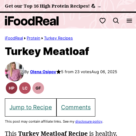
Skip
Get our Top 16 High Protein Recipes! 💪 →
to
My Favorites
content
iFoodReal
Protein
Turkey Recipes
Turkey Meatloaf
By
Olena Osipov
5 from 23 votes
Aug 06, 2025
HP
LC
GF
High
Low
Gluten
Protein
Carb
Free
Recipes
Recipes
Jump to Recipe
Comments
This post may contain affiliate links. See my
disclosure policy
.
This
Turkey Meatloaf Recipe
is healthy,