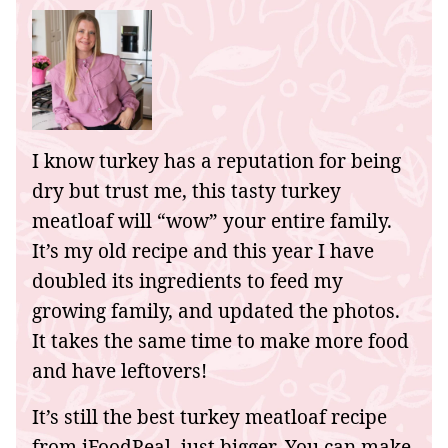
I know turkey has a reputation for being
dry but trust me, this tasty turkey
meatloaf will “wow” your entire family.
It’s my old recipe and this year I have
doubled its ingredients to feed my
growing family, and updated the photos.
It takes the same time to make more food
and have leftovers!
It’s still the best turkey meatloaf recipe
from iFoodReal, just bigger. You can make