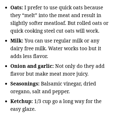
Oats:
I prefer to use quick oats because
they “melt” into the meat and result in
slightly softer meatloaf. But rolled oats or
quick cooking steel cut oats will work.
Milk:
You can use regular milk or any
dairy free milk. Water works too but it
adds less flavor.
Onion and garlic:
Not only do they add
flavor but make meat more juicy.
Seasonings:
Balsamic vinegar, dried
oregano, salt and pepper.
Ketchup:
1/3 cup go a long way for the
easy glaze.