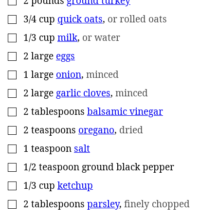
2
pounds
ground turkey
3/4
cup
quick oats
,
or rolled oats
▢
1/3
cup
milk
,
or water
▢
2
large
eggs
▢
1
large
onion
,
minced
▢
2
large
garlic cloves
,
minced
▢
2
tablespoons
balsamic vinegar
▢
2
teaspoons
oregano
,
dried
▢
1
teaspoon
salt
▢
1/2
teaspoon
ground black pepper
▢
1/3
cup
ketchup
▢
2
tablespoons
parsley
,
finely chopped
▢