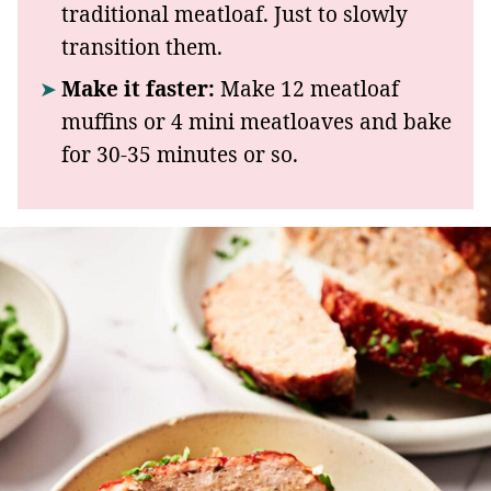
traditional meatloaf. Just to slowly
transition them.
Make it faster:
Make 12 meatloaf
muffins or 4 mini meatloaves and bake
for 30-35 minutes or so.