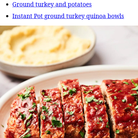
Ground turkey and potatoes
Instant Pot ground turkey quinoa bowls