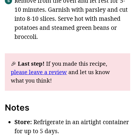
Remove from the oven and let rest for 5-
10 minutes. Garnish with parsley and cut
into 8-10 slices. Serve hot with mashed
potatoes and steamed green beans or
broccoli.
🎉
Last step!
If you made this recipe,
please leave a review
and let us know
what you think!
Notes
Store:
Refrigerate in an airtight container
for up to 5 days.