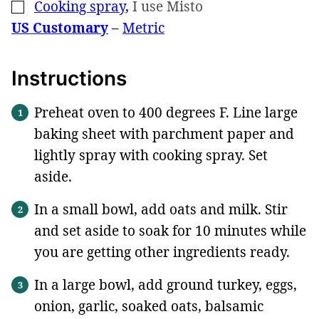
Cooking spray
,
I use Misto
▢
US Customary
–
Metric
Instructions
Preheat oven to 400 degrees F. Line large
baking sheet with parchment paper and
lightly spray with cooking spray. Set
aside.
In a small bowl, add oats and milk. Stir
and set aside to soak for 10 minutes while
you are getting other ingredients ready.
In a large bowl, add ground turkey, eggs,
onion, garlic, soaked oats, balsamic