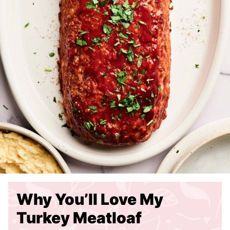
Why You’ll Love My
Turkey Meatloaf