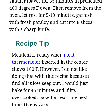
smaller loaves for 35 minutes in preheated
400 degrees F oven. Then remove from the
oven, let rest for 5-10 minutes, garnish
with fresh parsley and cut into 8 slices
with a sharp knife.
Recipe Tip
Meatloaf is ready when
meat
thermometer
inserted in the center
shows 160 F. However, I do not like
doing that with this recipe because I
find all juices seep out. I would just
bake for 45 minutes and if it’s
overcooked, bake for less time next
time. Ovens vary.