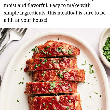
moist and flavorful. Easy to make with
simple ingredients, this meatloaf is sure to be
a hit at your house!