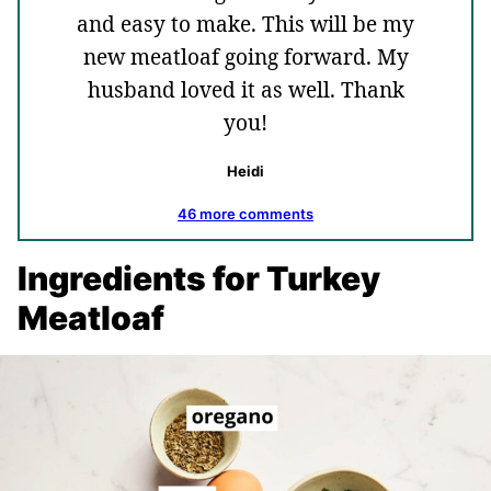
and easy to make. This will be my
new meatloaf going forward. My
husband loved it as well. Thank
you!
Heidi
46 more comments
Ingredients for Turkey
Meatloaf