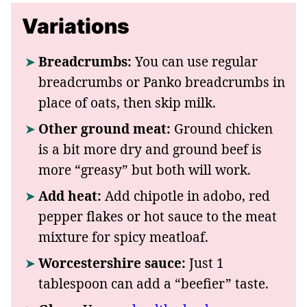
Variations
Breadcrumbs:
You can use regular
breadcrumbs or Panko breadcrumbs in
place of oats, then skip milk.
Other ground meat:
Ground chicken
is a bit more dry and ground beef is
more “greasy” but both will work.
Add heat:
Add chipotle in adobo, red
pepper flakes or hot sauce to the meat
mixture for spicy meatloaf.
Worcestershire sauce:
Just 1
tablespoon can add a “beefier” taste.