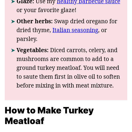
Glaze:
Use my
healthy barbecue sauce
or your favorite glaze!
Other herbs:
Swap dried oregano for
dried thyme,
Italian seasoning
, or
parsley.
Vegetables:
Diced carrots, celery, and
mushrooms are common to add to a
ground turkey meatloaf. You will need
to saute them first in olive oil to soften
before mixing in with meat mixture.
How to Make Turkey
Meatloaf