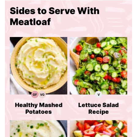
Sides to Serve With
Meatloaf
GF
VG
V
Gluten
Vegetarian
Vegan
Free
Recipes
Recipes
Recipes
Healthy Mashed
Lettuce Salad
Potatoes
Recipe