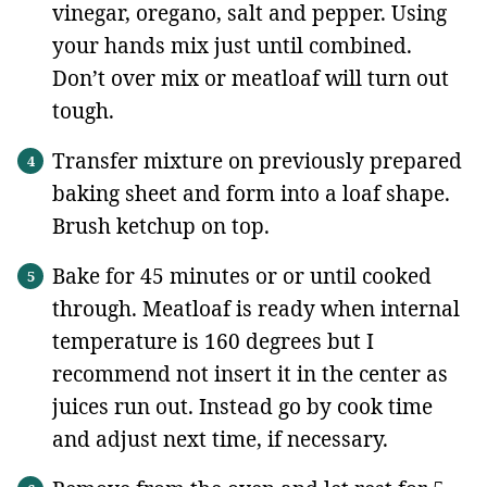
vinegar, oregano, salt and pepper. Using
your hands mix just until combined.
Don’t over mix or meatloaf will turn out
tough.
Transfer mixture on previously prepared
baking sheet and form into a loaf shape.
Brush ketchup on top.
Bake for 45 minutes or or until cooked
through. Meatloaf is ready when internal
temperature is 160 degrees but I
recommend not insert it in the center as
juices run out. Instead go by cook time
and adjust next time, if necessary.