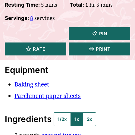
minutes
hour
minutes
5
mins
1
hr
5
mins
Resting Time:
Total:
8
servings
Servings:
PIN
RATE
PRINT
Equipment
Baking sheet
Parchment paper sheets
Ingredients
1/2x
1x
2x
▢