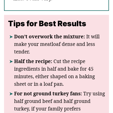
Tips for Best Results
Don’t overwork the mixture:
It will
make your meatloaf dense and less
tender.
Half the recipe:
Cut the recipe
ingredients in half and bake for 45
minutes, either shaped on a baking
sheet or in a loaf pan.
For not ground turkey fans:
Try using
half ground beef and half ground
turkey, if your family prefers