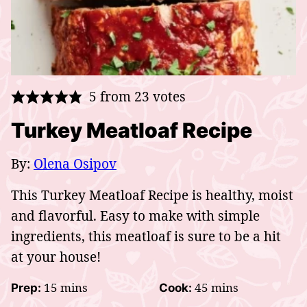
5
from
23
votes
Turkey Meatloaf Recipe
By:
Olena Osipov
This Turkey Meatloaf Recipe is healthy, moist
and flavorful. Easy to make with simple
ingredients, this meatloaf is sure to be a hit
at your house!
minutes
minutes
15
mins
45
mins
Prep:
Cook: