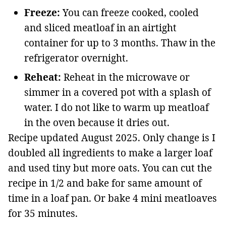
Freeze:
You can freeze cooked, cooled
and sliced meatloaf in an airtight
container for up to 3 months. Thaw in the
refrigerator overnight.
Reheat:
Reheat in the microwave or
simmer in a covered pot with a splash of
water. I do not like to warm up meatloaf
in the oven because it dries out.
Recipe updated August 2025. Only change is I
doubled all ingredients to make a larger loaf
and used tiny but more oats. You can cut the
recipe in 1/2 and bake for same amount of
time in a loaf pan. Or bake 4 mini meatloaves
for 35 minutes.