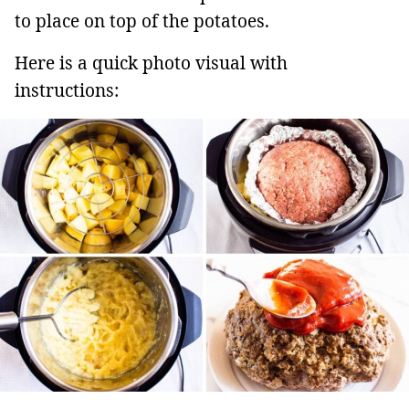
to place on top of the potatoes.
Here is a quick photo visual with
instructions: