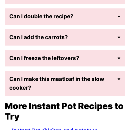
Can I double the recipe?
Can I add the carrots?
Can I freeze the leftovers?
Can I make this meatloaf in the slow
cooker?
More Instant Pot Recipes to
Try