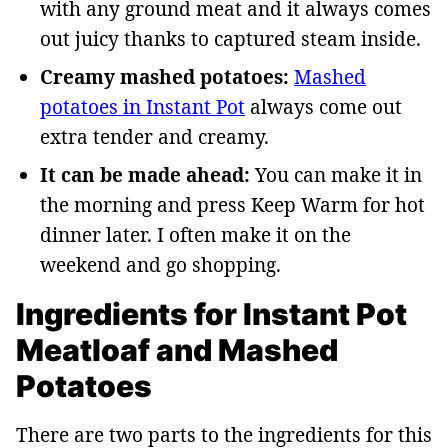
with any ground meat and it always comes
out juicy thanks to captured steam inside.
Creamy mashed potatoes:
Mashed
potatoes in Instant Pot
always come out
extra tender and creamy.
It can be made ahead:
You can make it in
the morning and press Keep Warm for hot
dinner later. I often make it on the
weekend and go shopping.
Ingredients for Instant Pot
Meatloaf and Mashed
Potatoes
There are two parts to the ingredients for this