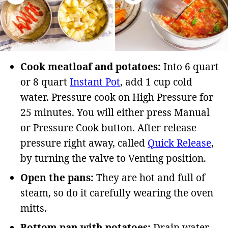
Cook meatloaf and potatoes:
Into 6 quart
or 8 quart
Instant Pot
, add 1 cup cold
water. Pressure cook on High Pressure for
25 minutes. You will either press Manual
or Pressure Cook button. After release
pressure right away, called
Quick Release
,
by turning the valve to Venting position.
Open the pans:
They are hot and full of
steam, so do it carefully wearing the oven
mitts.
Bottom pan with potatoes:
Drain water.