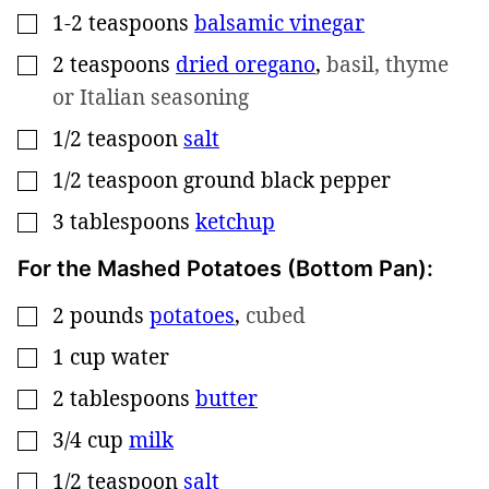
1-2
teaspoons
balsamic vinegar
▢
2
teaspoons
dried oregano
,
basil, thyme
▢
or Italian seasoning
1/2
teaspoon
salt
▢
1/2
teaspoon
ground black pepper
▢
3
tablespoons
ketchup
▢
For the Mashed Potatoes (Bottom Pan):
2
pounds
potatoes
,
cubed
▢
1
cup
water
▢
2
tablespoons
butter
▢
3/4
cup
milk
▢
1/2
teaspoon
salt
▢