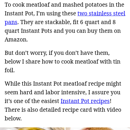
To cook meatloaf and mashed potatoes in the
Instant Pot, I’m using these
two stainless steel
pans
. They are stackable, fit 6 quart and 8
quart Instant Pots and you can buy them on
Amazon.
But don’t worry, if you don’t have them,
below I share how to cook meatloaf with tin
foil.
While this Instant Pot meatloaf recipe might
seem hard and labor intensive, I assure you
it’s one of the easiest
Instant Pot recipes
!
There is also detailed recipe card with video
below.