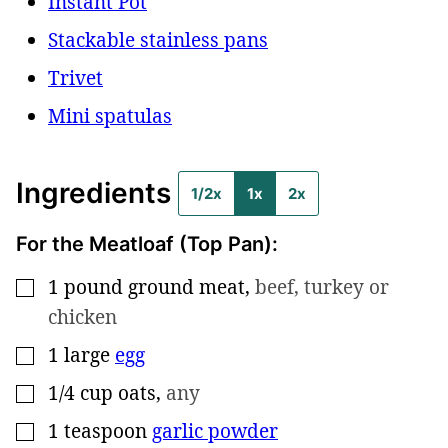
Instant Pot
Stackable stainless pans
Trivet
Mini spatulas
Ingredients
1/2x
1x
2x
For the Meatloaf (Top Pan):
1
pound
ground meat
,
beef, turkey or
▢
chicken
1
large
egg
▢
1/4
cup
oats
,
any
▢
1
teaspoon
garlic powder
▢