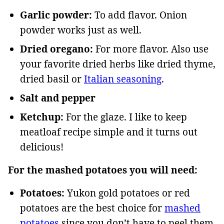
Garlic powder:
To add flavor. Onion
powder works just as well.
Dried oregano:
For more flavor. Also use
your favorite dried herbs like dried thyme,
dried basil or
Italian seasoning
.
Salt and pepper
Ketchup:
For the glaze. I like to keep
meatloaf recipe simple and it turns out
delicious!
For the mashed potatoes you will need:
Potatoes:
Yukon gold potatoes or red
potatoes are the best choice for
mashed
potatoes
since you don’t have to peel them,