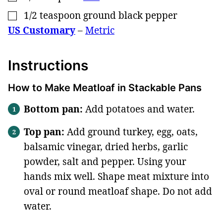
1/2
teaspoon
ground black pepper
▢
US Customary
–
Metric
Instructions
How to Make Meatloaf in Stackable Pans
Bottom pan
:
Add potatoes and water.
Top pan:
Add ground turkey, egg, oats,
balsamic vinegar, dried herbs, garlic
powder, salt and pepper. Using your
hands mix well. Shape meat mixture into
oval or round meatloaf shape. Do not add
water.