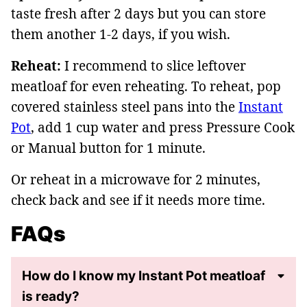
taste fresh after 2 days but you can store
them another 1-2 days, if you wish.
Reheat:
I recommend to slice leftover
meatloaf for even reheating. To reheat, pop
covered stainless steel pans into the
Instant
Pot
, add 1 cup water and press Pressure Cook
or Manual button for 1 minute.
Or reheat in a microwave for 2 minutes,
check back and see if it needs more time.
FAQs
How do I know my Instant Pot meatloaf
is ready?