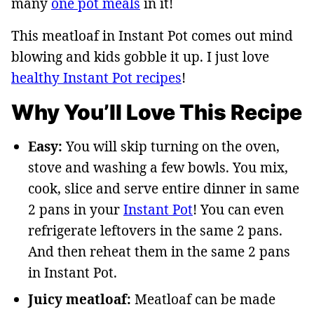
many
one pot meals
in it!
This meatloaf in Instant Pot comes out mind
blowing and kids gobble it up. I just love
healthy Instant Pot recipes
!
Why You’ll Love This Recipe
Easy:
You will skip turning on the oven,
stove and washing a few bowls. You mix,
cook, slice and serve entire dinner in same
2 pans in your
Instant Pot
! You can even
refrigerate leftovers in the same 2 pans.
And then reheat them in the same 2 pans
in Instant Pot.
Juicy meatloaf:
Meatloaf can be made