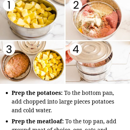
Prep the potatoes:
To the bottom pan,
add chopped into large pieces potatoes
and cold water.
Prep the meatloaf:
To the top pan, add