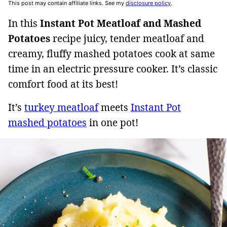
This post may contain affiliate links. See my
disclosure policy
.
In this
Instant Pot Meatloaf and Mashed
Potatoes
recipe juicy, tender meatloaf and
creamy, fluffy mashed potatoes cook at same
time in an electric pressure cooker. It’s classic
comfort food at its best!
It’s
turkey meatloaf
meets
Instant Pot
mashed potatoes
in one pot!