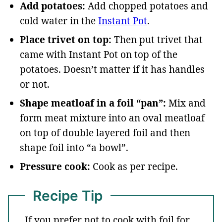
Add potatoes:
Add chopped potatoes and
cold water in the
Instant Pot
.
Place trivet on top:
Then put trivet that
came with Instant Pot on top of the
potatoes. Doesn’t matter if it has handles
or not.
Shape meatloaf in a foil “pan”:
Mix and
form meat mixture into an oval meatloaf
on top of double layered foil and then
shape foil into “a bowl”.
Pressure cook:
Cook as per recipe.
Recipe Tip
If you prefer not to cook with foil for