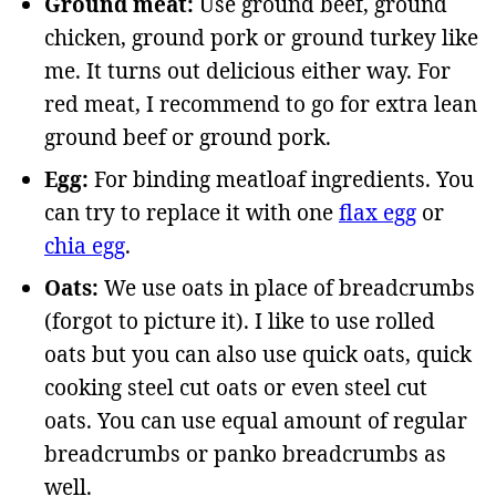
Ground meat:
Use ground beef, ground
chicken, ground pork or ground turkey like
me. It turns out delicious either way. For
red meat, I recommend to go for extra lean
ground beef or ground pork.
Egg:
For binding meatloaf ingredients. You
can try to replace it with one
flax egg
or
chia egg
.
Oats:
We use oats in place of breadcrumbs
(forgot to picture it). I like to use rolled
oats but you can also use quick oats, quick
cooking steel cut oats or even steel cut
oats. You can use equal amount of regular
breadcrumbs or panko breadcrumbs as
well.