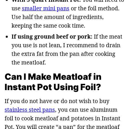
use
smaller mini pans
or the foil method.
Use half the amount of ingredients,
keeping the same cook time.
If using ground beef or pork:
If the meat
you use is not lean, I recommend to drain
the extra fat from the pan after cooking
the meatloaf.
Can I Make Meatloaf in
Instant Pot Using Foil?
If you do not have or do not wish to buy
stainless steel pans
, you can use aluminum
foil to cook meatloaf and potatoes in Instant
Pot. You will create “a pan” for the meatloaf