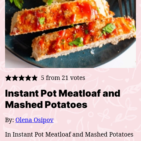
5
from
21
votes
Instant Pot Meatloaf and
Mashed Potatoes
By:
Olena Osipov
In Instant Pot Meatloaf and Mashed Potatoes