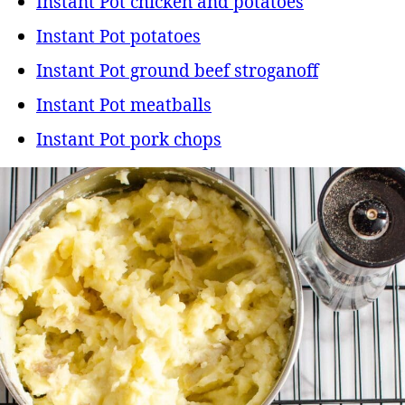
Instant Pot chicken and potatoes
Instant Pot potatoes
Instant Pot ground beef stroganoff
Instant Pot meatballs
Instant Pot pork chops