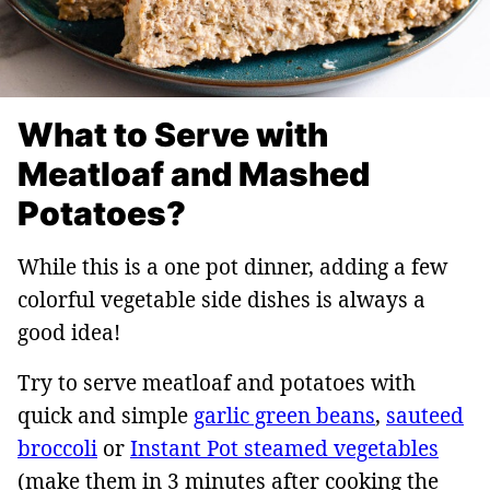
What to Serve with
Meatloaf and Mashed
Potatoes?
While this is a one pot dinner, adding a few
colorful vegetable side dishes is always a
good idea!
Try to serve meatloaf and potatoes with
quick and simple
garlic green beans
,
sauteed
broccoli
or
Instant Pot steamed vegetables
(make them in 3 minutes after cooking the