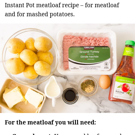
Instant Pot meatloaf recipe – for meatloaf
and for mashed potatoes.
For the meatloaf you will need: