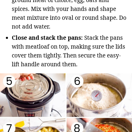
ground meat of choice, egg, oats and
spices. Mix with your hands and shape
meat mixture into oval or round shape. Do
not add water.
Close and stack the pans:
Stack the pans
with meatloaf on top, making sure the lids
cover them tightly. Then secure the easy-
lift handle around them.