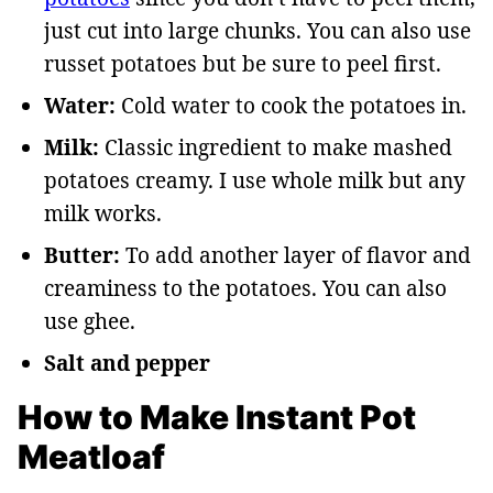
just cut into large chunks. You can also use
russet potatoes but be sure to peel first.
Water:
Cold water to cook the potatoes in.
Milk:
Classic ingredient to make mashed
potatoes creamy. I use whole milk but any
milk works.
Butter:
To add another layer of flavor and
creaminess to the potatoes. You can also
use ghee.
Salt and pepper
How to Make Instant Pot
Meatloaf