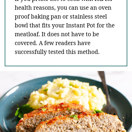
health reasons, you can use an oven
proof baking pan or stainless steel
bowl that fits your Instant Pot for the
meatloaf. It does not have to be
covered. A few readers have
successfully tested this method.