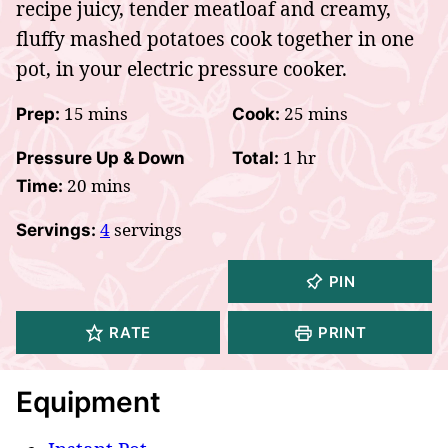
recipe juicy, tender meatloaf and creamy,
fluffy mashed potatoes cook together in one
pot, in your electric pressure cooker.
minutes
minutes
15
mins
25
mins
Prep:
Cook:
hour
1
hr
Pressure Up & Down
Total:
minutes
20
mins
Time:
4
servings
Servings:
PIN
RATE
PRINT
Equipment