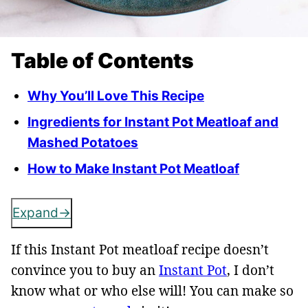
Table of Contents
Why You’ll Love This Recipe
Ingredients for Instant Pot Meatloaf and
Mashed Potatoes
How to Make Instant Pot Meatloaf
Expand
If this Instant Pot meatloaf recipe doesn’t
convince you to buy an
Instant Pot
, I don’t
know what or who else will! You can make so