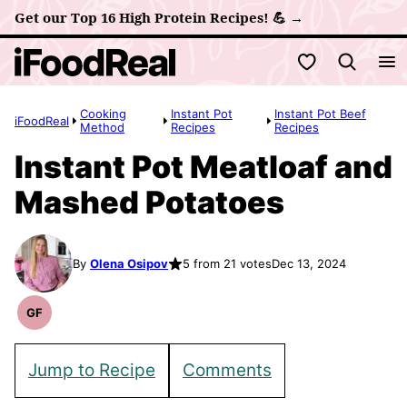
Skip
Get our Top 16 High Protein Recipes! 💪 →
to
My Favorites
content
Cooking
Instant Pot
Instant Pot Beef
iFoodReal
Method
Recipes
Recipes
Instant Pot Meatloaf and
Mashed Potatoes
By
Olena Osipov
5 from 21 votes
Dec 13, 2024
GF
Gluten
Free
Recipes
Jump to Recipe
Comments