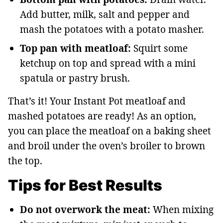
Add butter, milk, salt and pepper and
mash the potatoes with a potato masher.
Top pan with meatloaf:
Squirt some
ketchup on top and spread with a mini
spatula or pastry brush.
That’s it! Your Instant Pot meatloaf and
mashed potatoes are ready! As an option,
you can place the meatloaf on a baking sheet
and broil under the oven’s broiler to brown
the top.
Tips for Best Results
Do not overwork the meat:
When mixing