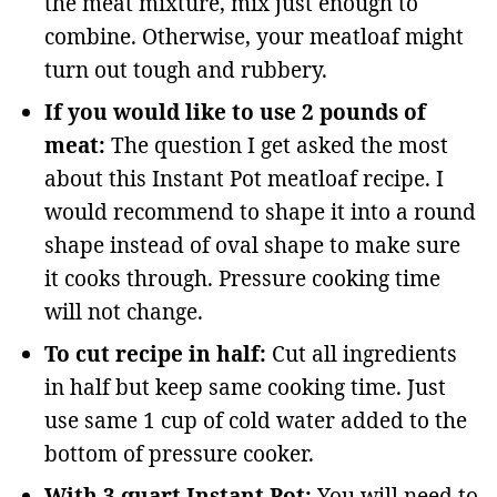
the meat mixture, mix just enough to
combine. Otherwise, your meatloaf might
turn out tough and rubbery.
If you would like to use 2 pounds of
meat:
The question I get asked the most
about this Instant Pot meatloaf recipe. I
would recommend to shape it into a round
shape instead of oval shape to make sure
it cooks through. Pressure cooking time
will not change.
To cut recipe in half:
Cut all ingredients
in half but keep same cooking time. Just
use same 1 cup of cold water added to the
bottom of pressure cooker.
With 3 quart Instant Pot:
You will need to