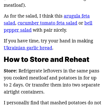
meatloaf).
As for the salad, I think this
arugula feta
salad
,
cucumber tomato feta salad
or
bell
pepper salad
with pair nicely.
If you have time, try your hand in making
Ukrainian garlic bread
.
How to Store and Reheat
Store:
Refrigerate leftovers in the same pans
you cooked meatloaf and potatoes in for up
to 2 days. Or transfer them into two separate
airtight containers.
I personally find that mashed potatoes do not