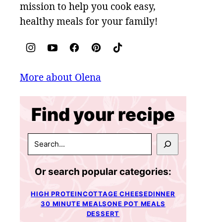
mission to help you cook easy,
healthy meals for your family!
More about Olena
Find your recipe
SEARCH
Or search popular categories:
HIGH PROTEIN
COTTAGE CHEESE
DINNER
30 MINUTE MEALS
ONE POT MEALS
DESSERT