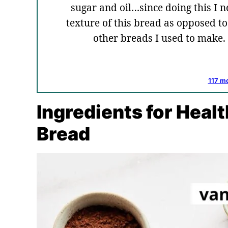
sugar and oil…since doing this I nev
texture of this bread as opposed 
other breads I used to make
117 m
Ingredients for Heal
Bread