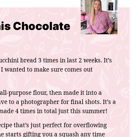
his Chocolate
cchini bread 3 times in last 2 weeks. It’s
 I wanted to make sure comes out
 all-purpose flour, then made it into a
e to a photographer for final shots. It’s a
ade 4 times in total just this summer!
cipe that’s just perfect for overflowing
 starts gifting you a squash any time