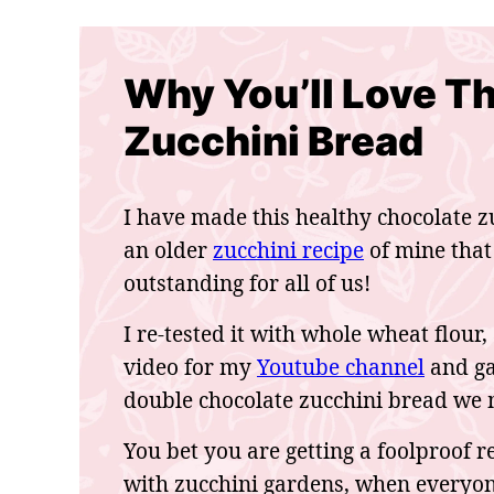
Why You’ll Love T
Zucchini Bread
I have made this healthy chocolate zu
an older
zucchini recipe
of mine that
outstanding for all of us!
I re-tested it with whole wheat flour,
video for my
Youtube channel
and gav
double chocolate zucchini bread we m
You bet you are getting a foolproof re
with zucchini gardens, when everyone