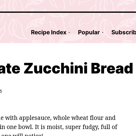
Recipe Index
Popular
Subscri
ate Zucchini Bread
25
 with applesauce, whole wheat flour and
 one bowl. It is moist, super fudgy, full of