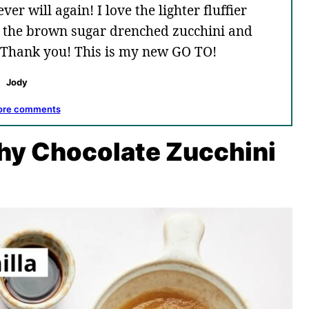
er will again! I love the lighter fluffier
to the brown sugar drenched zucchini and
. Thank you! This is my new GO TO!
Jody
ore comments
thy Chocolate Zucchini