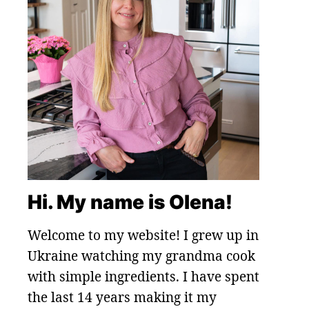
Hi. My name is Olena!
Welcome to my website! I grew up in
Ukraine watching my grandma cook
with simple ingredients. I have spent
the last 14 years making it my