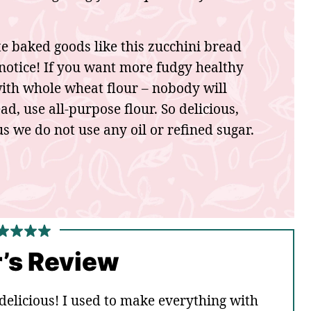
ate baked goods like this zucchini bread
t notice! If you want more fudgy healthy
with whole wheat flour – nobody will
d, use all-purpose flour. So delicious,
s we do not use any oil or refined sugar.
’s Review
t delicious! I used to make everything with