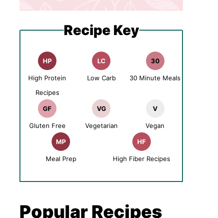
Recipe Key
HP
LC
30
High Protein
Low Carb
30 Minute Meals
Recipes
GF
VG
V
Gluten Free
Vegetarian
Vegan
MP
HF
Meal Prep
High Fiber Recipes
Popular Recipes