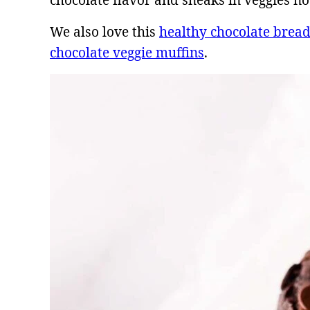
chocolate flavor and sneaks in veggies no 
We also love this
healthy chocolate brea
chocolate veggie muffins
.