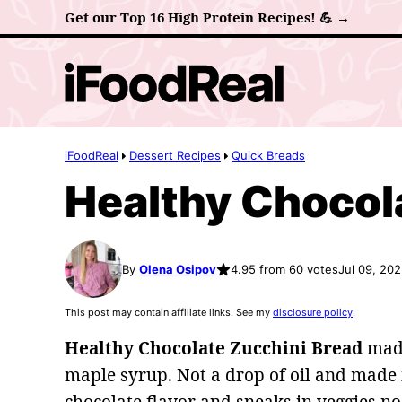
Skip
Get our Top 16 High Protein Recipes! 💪 →
to
content
iFoodReal
Dessert Recipes
Quick Breads
Healthy Chocol
By
Olena Osipov
4.95 from 60 votes
Jul 09, 20
This post may contain affiliate links. See my
disclosure policy
.
Healthy Chocolate Zucchini Bread
made
maple syrup. Not a drop of oil and made in