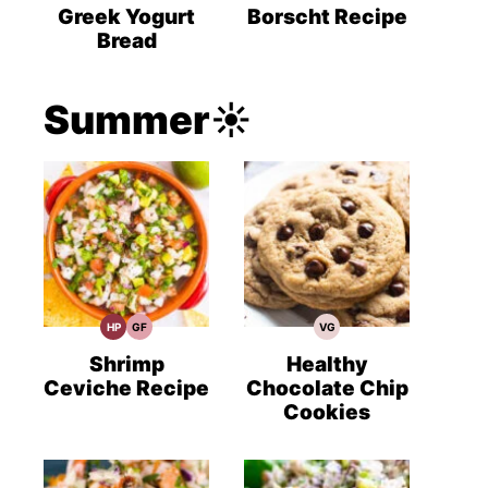
Recipes
Recipes
Recipes
Greek Yogurt
Borscht Recipe
Bread
Summer☀️
HP
GF
VG
High
Gluten
Vegetarian
Protein
Free
Recipes
Recipes
Recipes
Shrimp
Healthy
Ceviche Recipe
Chocolate Chip
Cookies