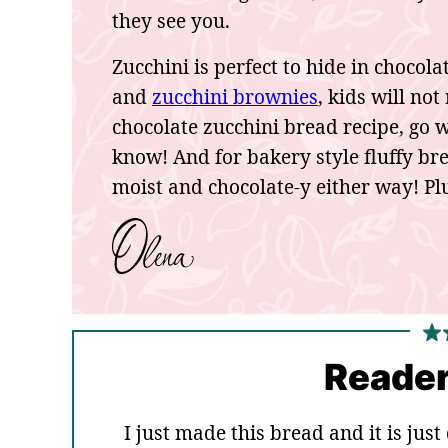
they see you.
Zucchini is perfect to hide in chocol
and
zucchini brownies
, kids will no
chocolate zucchini bread recipe, go 
know! And for bakery style fluffy brea
moist and chocolate-y either way! Plu
Reader
I just made this bread and it is jus