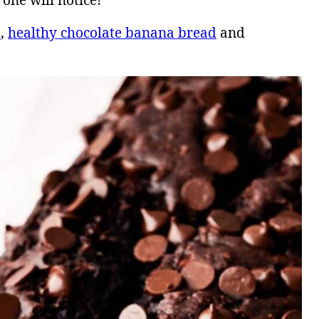
one will notice!
d
,
healthy chocolate banana bread
and