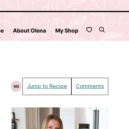
My Favorites
be
About Olena
My Shop
Jump to Recipe
Comments
VG
Vegetarian
Recipes