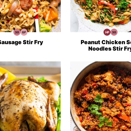
30
GF
HP
30
30
Gluten
High
30
Minute
Free
Protein
Minute
Meals
Recipes
Recipes
Meals
Sausage Stir Fry
Peanut Chicken S
Noodles Stir Fr