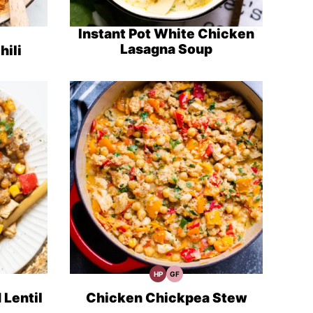
Instant Pot White Chicken
Lasagna Soup
hili
HP
GF
High
Gluten
Protein
Free
Recipes
Recipes
 Lentil
Chicken Chickpea Stew