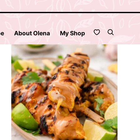
My Favorites
be
About Olena
My Shop