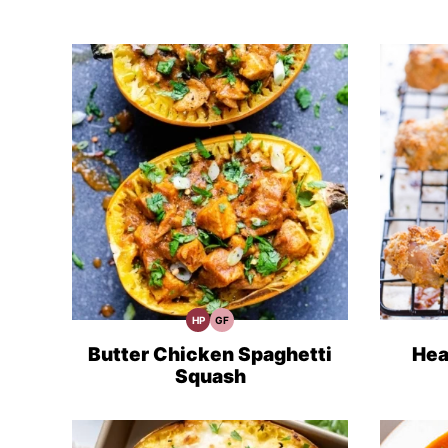
HP
GF
High
Gluten
Protein
Free
Recipes
Recipes
Butter Chicken Spaghetti
Hea
Squash