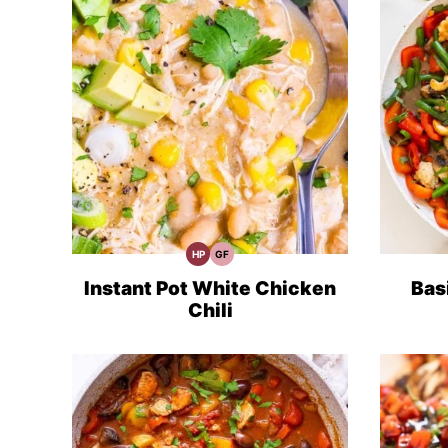
HP
GF
High
Gluten
Protein
Free
Recipes
Recipes
Instant Pot White Chicken
Bas
Chili