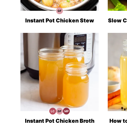
GF
Gluten
Free
Recipes
Instant Pot Chicken Stew
Slow C
LC
GF
MP
Low
Gluten
Meal
Carb
Free
Prep
Recipes
Instant Pot Chicken Broth
How t