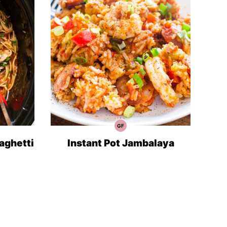
GF
Gluten
Free
Recipes
aghetti
Instant Pot Jambalaya