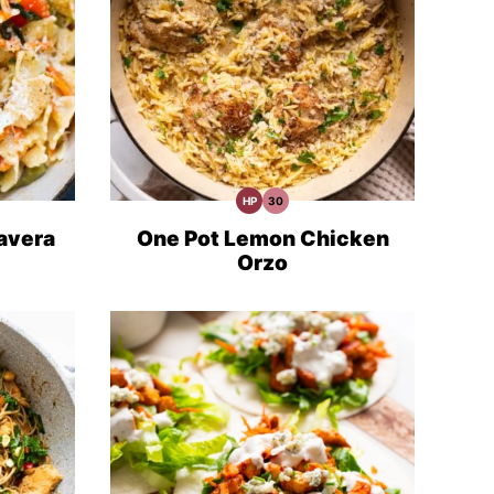
HP
30
High
30
Protein
Minute
Recipes
Meals
avera
One Pot Lemon Chicken
Orzo