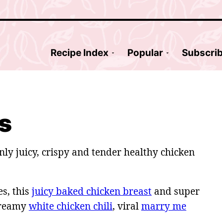
Recipe Index
Popular
Subscri
s
nly juicy, crispy and tender healthy chicken
s, this
juicy baked chicken breast
and super
creamy
white chicken chili
, viral
marry me