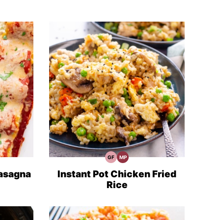
GF
MP
Gluten
Meal
Free
Prep
Recipes
asagna
Instant Pot Chicken Fried
Rice