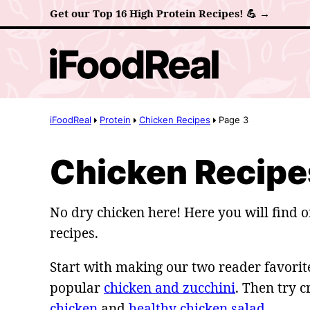
Skip
Get our Top 16 High Protein Recipes! 💪 →
to
content
iFoodReal
Protein
Chicken Recipes
Page 3
Chicken Recipe
No dry chicken here! Here you will find o
recipes.
Start with making our two reader favorite
popular
chicken and zucchini
. Then try 
chicken
and
healthy chicken salad
.