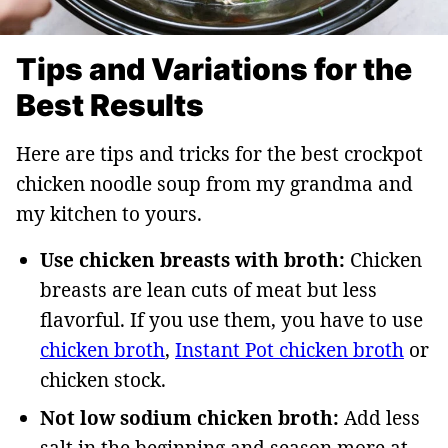
Tips and Variations for the
Best Results
Here are tips and tricks for the best crockpot
chicken noodle soup from my grandma and
my kitchen to yours.
Use chicken breasts with broth:
Chicken
breasts are lean cuts of meat but less
flavorful. If you use them, you have to use
chicken broth
,
Instant Pot chicken broth
or
chicken stock.
Not low sodium chicken broth:
Add less