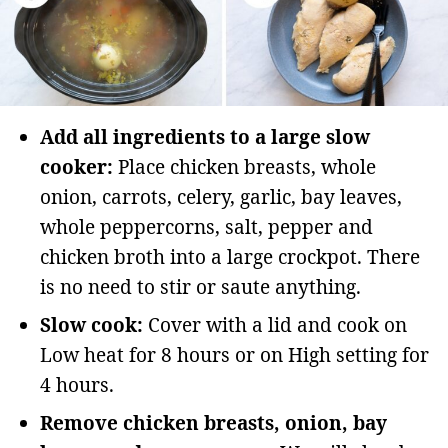
Add all ingredients to a large slow
cooker:
Place chicken breasts, whole
onion, carrots, celery, garlic, bay leaves,
whole peppercorns, salt, pepper and
chicken broth into a large crockpot. There
is no need to stir or saute anything.
Slow cook:
Cover with a lid and cook on
Low heat for 8 hours or on High setting for
4 hours.
Remove chicken breasts, onion, bay