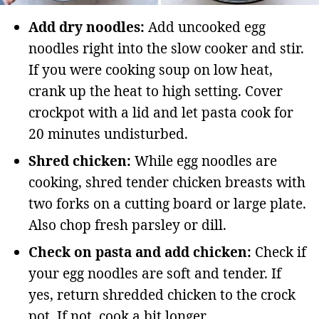
Add dry noodles:
Add uncooked egg
noodles right into the slow cooker and stir.
If you were cooking soup on low heat,
crank up the heat to high setting. Cover
crockpot with a lid and let pasta cook for
20 minutes undisturbed.
Shred chicken:
While egg noodles are
cooking, shred tender chicken breasts with
two forks on a cutting board or large plate.
Also chop fresh parsley or dill.
Check on pasta and add chicken:
Check if
your egg noodles are soft and tender. If
yes, return shredded chicken to the crock
pot. If not, cook a bit longer.