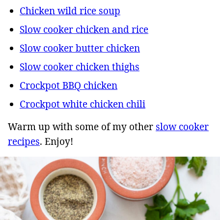
Chicken wild rice soup
Slow cooker chicken and rice
Slow cooker butter chicken
Slow cooker chicken thighs
Crockpot BBQ chicken
Crockpot white chicken chili
Warm up with some of my other
slow cooker
recipes
. Enjoy!