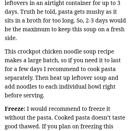
leftovers in an airtight container for up to 3
days. Truth be told, pasta gets mushy as it
sits in a broth for too long. So, 2-3 days would
be the maximum to keep this soup on a fresh
side.
This crockpot chicken noodle soup recipe
makes a large batch, so if you need it to last
for a few days I recommend to cook pasta
separately. Then heat up leftover soup and
add noodles to each individual bowl right
before serving.
Freeze:
I would recommend to freeze it
without the pasta. Cooked pasta doesn’t taste
good thawed. If you plan on freezing this