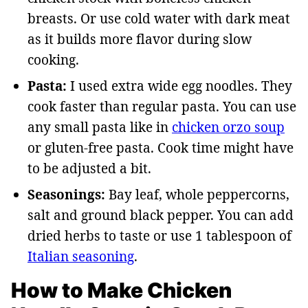
breasts. Or use cold water with dark meat
as it builds more flavor during slow
cooking.
Pasta:
I used extra wide egg noodles. They
cook faster than regular pasta. You can use
any small pasta like in
chicken orzo soup
or gluten-free pasta. Cook time might have
to be adjusted a bit.
Seasonings:
Bay leaf, whole peppercorns,
salt and ground black pepper. You can add
dried herbs to taste or use 1 tablespoon of
Italian seasoning
.
How to Make Chicken