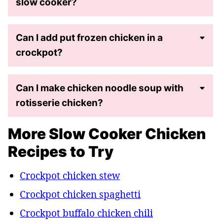
slow cooker?
Can I add put frozen chicken in a
crockpot?
Can I make chicken noodle soup with
rotisserie chicken?
More Slow Cooker Chicken
Recipes to Try
Crockpot chicken stew
Crockpot chicken spaghetti
Crockpot buffalo chicken chili