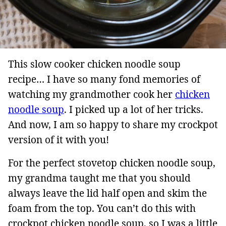
This slow cooker chicken noodle soup
recipe… I have so many fond memories of
watching my grandmother cook her
chicken
noodle soup
. I picked up a lot of her tricks.
And now, I am so happy to share my crockpot
version of it with you!
For the perfect stovetop chicken noodle soup,
my grandma taught me that you should
always leave the lid half open and skim the
foam from the top. You can’t do this with
crockpot chicken noodle soup, so I was a little