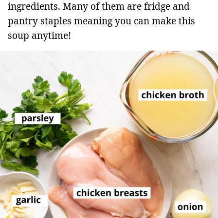
ingredients. Many of them are fridge and
pantry staples meaning you can make this
soup anytime!