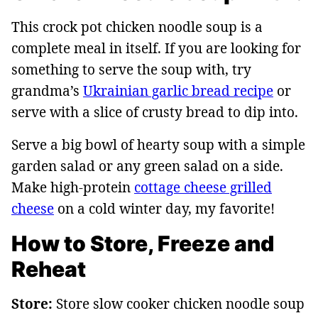
This crock pot chicken noodle soup is a
complete meal in itself. If you are looking for
something to serve the soup with, try
grandma’s
Ukrainian garlic bread recipe
or
serve with a slice of crusty bread to dip into.
Serve a big bowl of hearty soup with a simple
garden salad or any green salad on a side.
Make high-protein
cottage cheese grilled
cheese
on a cold winter day, my favorite!
How to Store, Freeze and
Reheat
Store:
Store slow cooker chicken noodle soup