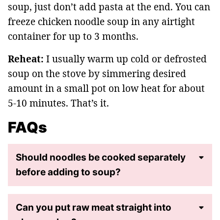
soup, just don’t add pasta at the end. You can
freeze chicken noodle soup in any airtight
container for up to 3 months.
Reheat:
I usually warm up cold or defrosted
soup on the stove by simmering desired
amount in a small pot on low heat for about
5-10 minutes. That’s it.
FAQs
Should noodles be cooked separately
before adding to soup?
Can you put raw meat straight into