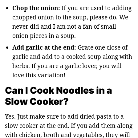
Chop the onion:
If you are used to adding
chopped onion to the soup, please do. We
never did and I am not a fan of small
onion pieces in a soup.
Add garlic at the end:
Grate one close of
garlic and add to a cooked soup along with
herbs. If you are a garlic lover, you will
love this variation!
Can I Cook Noodles in a
Slow Cooker?
Yes. Just make sure to add dried pasta to a
slow cooker at the end. If you add them along
with chicken, broth and vegetables, they will