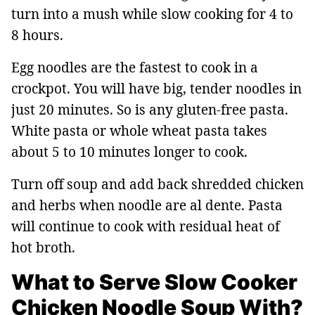
turn into a mush while slow cooking for 4 to
8 hours.
Egg noodles are the fastest to cook in a
crockpot. You will have big, tender noodles in
just 20 minutes. So is any gluten-free pasta.
White pasta or whole wheat pasta takes
about 5 to 10 minutes longer to cook.
Turn off soup and add back shredded chicken
and herbs when noodle are al dente. Pasta
will continue to cook with residual heat of
hot broth.
What to Serve Slow Cooker
Chicken Noodle Soup With?