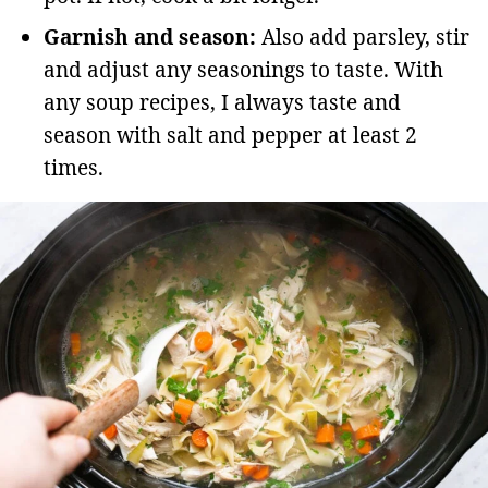
Garnish and season:
Also add parsley, stir
and adjust any seasonings to taste. With
any soup recipes, I always taste and
season with salt and pepper at least 2
times.