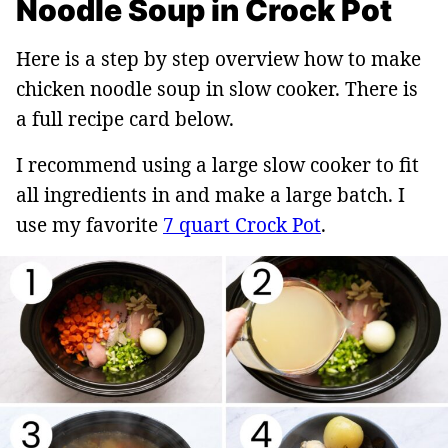
Noodle Soup in Crock Pot
Here is a step by step overview how to make
chicken noodle soup in slow cooker. There is
a full recipe card below.
I recommend using a large slow cooker to fit
all ingredients in and make a large batch. I
use my favorite
7 quart Crock Pot
.