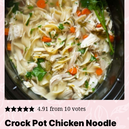
4.91
from
10
votes
Crock Pot Chicken Noodle