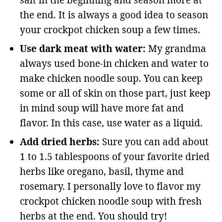
salt in the beginning and season more at
the end. It is always a good idea to season
your crockpot chicken soup a few times.
Use dark meat with water:
My grandma
always used bone-in chicken and water to
make chicken noodle soup. You can keep
some or all of skin on those part, just keep
in mind soup will have more fat and
flavor. In this case, use water as a liquid.
Add dried herbs:
Sure you can add about
1 to 1.5 tablespoons of your favorite dried
herbs like oregano, basil, thyme and
rosemary. I personally love to flavor my
crockpot chicken noodle soup with fresh
herbs at the end. You should try!