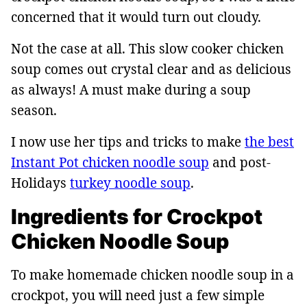
concerned that it would turn out cloudy.
Not the case at all. This slow cooker chicken
soup comes out crystal clear and as delicious
as always! A must make during a soup
season.
I now use her tips and tricks to make
the best
Instant Pot chicken noodle soup
and post-
Holidays
turkey noodle soup
.
Ingredients for Crockpot
Chicken Noodle Soup
To make homemade chicken noodle soup in a
crockpot, you will need just a few simple