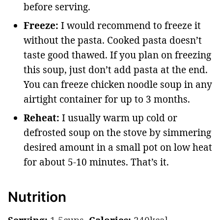
before serving.
Freeze:
I would recommend to freeze it
without the pasta. Cooked pasta doesn’t
taste good thawed. If you plan on freezing
this soup, just don’t add pasta at the end.
You can freeze chicken noodle soup in any
airtight container for up to 3 months.
Reheat:
I usually warm up cold or
defrosted soup on the stove by simmering
desired amount in a small pot on low heat
for about 5-10 minutes. That’s it.
Nutrition