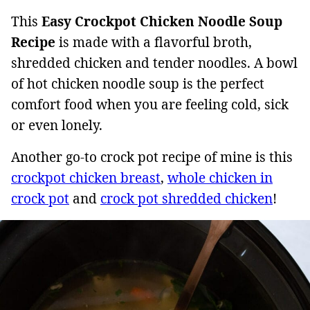
This
Easy Crockpot Chicken Noodle Soup
Recipe
is made with a flavorful broth,
shredded chicken and tender noodles. A bowl
of hot chicken noodle soup is the perfect
comfort food when you are feeling cold, sick
or even lonely.
Another go-to crock pot recipe of mine is this
crockpot chicken breast
,
whole chicken in
crock pot
and
crock pot shredded chicken
!