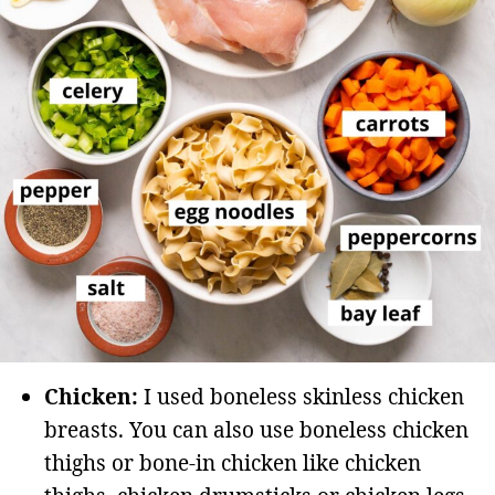
Chicken:
I used boneless skinless chicken
breasts. You can also use boneless chicken
thighs or bone-in chicken like chicken