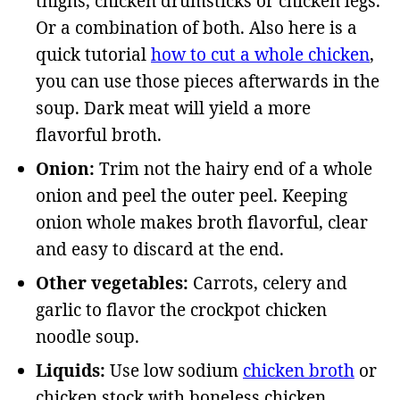
thighs, chicken drumsticks or chicken legs.
Or a combination of both. Also here is a
quick tutorial
how to cut a whole chicken
,
you can use those pieces afterwards in the
soup. Dark meat will yield a more
flavorful broth.
Onion:
Trim not the hairy end of a whole
onion and peel the outer peel. Keeping
onion whole makes broth flavorful, clear
and easy to discard at the end.
Other vegetables:
Carrots, celery and
garlic to flavor the crockpot chicken
noodle soup.
Liquids:
Use low sodium
chicken broth
or
chicken stock with boneless chicken