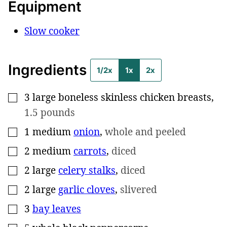
Equipment
Slow cooker
Ingredients
1/2x
1x
2x
3
large
boneless skinless chicken breasts
,
▢
1.5 pounds
1
medium
onion
,
whole and peeled
▢
2
medium
carrots
,
diced
▢
2
large
celery stalks
,
diced
▢
2
large
garlic cloves
,
slivered
▢
3
bay leaves
▢
▢