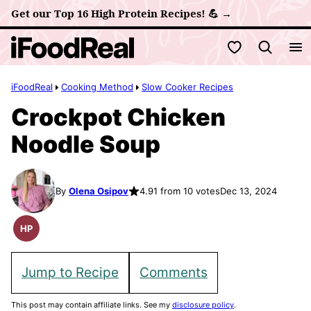
Skip
Get our Top 16 High Protein Recipes! 💪 →
to
My Favorites
content
iFoodReal
Cooking Method
Slow Cooker Recipes
Crockpot Chicken
Noodle Soup
By
Olena Osipov
4.91 from 10 votes
Dec 13, 2024
HP
High
Protein
Recipes
Jump to Recipe
Comments
This post may contain affiliate links. See my
disclosure policy
.