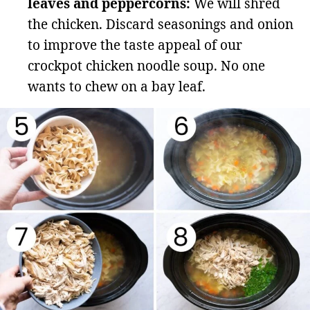
leaves and peppercorns:
We will shred
the chicken. Discard seasonings and onion
to improve the taste appeal of our
crockpot chicken noodle soup. No one
wants to chew on a bay leaf.