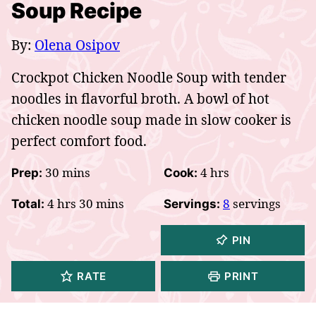
Soup Recipe
By:
Olena Osipov
Crockpot Chicken Noodle Soup with tender
noodles in flavorful broth. A bowl of hot
chicken noodle soup made in slow cooker is
perfect comfort food.
minutes
hours
30
mins
4
hrs
Prep:
Cook:
hours
minutes
4
hrs
30
mins
8
servings
Total:
Servings:
PIN
RATE
PRINT