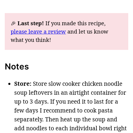
🎉
Last step!
If you made this recipe,
please leave a review
and let us know
what you think!
Notes
Store:
Store slow cooker chicken noodle
soup leftovers in an airtight container for
up to 3 days. If you need it to last for a
few days I recommend to cook pasta
separately. Then heat up the soup and
add noodles to each individual bowl right