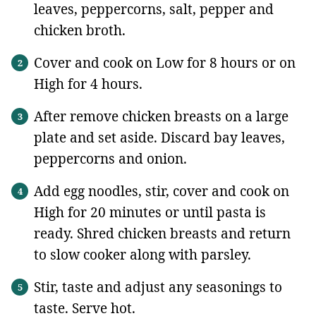
leaves, peppercorns, salt, pepper and
chicken broth.
Cover and cook on Low for 8 hours or on
High for 4 hours.
After remove chicken breasts on a large
plate and set aside. Discard bay leaves,
peppercorns and onion.
Add egg noodles, stir, cover and cook on
High for 20 minutes or until pasta is
ready. Shred chicken breasts and return
to slow cooker along with parsley.
Stir, taste and adjust any seasonings to
taste. Serve hot.