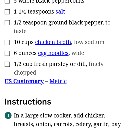
5
whole black peppercorns
1 1/4
teaspoons
salt
▢
1/2
teaspoon
ground black pepper
,
to
▢
taste
10
cups
chicken broth
,
low sodium
▢
6
ounces
egg noodles
,
wide
▢
1/2
cup
fresh parsley or dill
,
finely
▢
chopped
US Customary
–
Metric
Instructions
In a large slow cooker, add chicken
breasts, onion, carrots, celery, garlic, bay