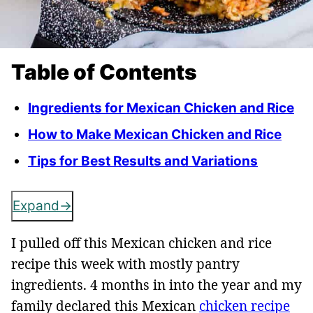
Table of Contents
Ingredients for Mexican Chicken and Rice
How to Make Mexican Chicken and Rice
Tips for Best Results and Variations
Expand
I pulled off this Mexican chicken and rice
recipe this week with mostly pantry
ingredients. 4 months in into the year and my
family declared this Mexican
chicken recipe