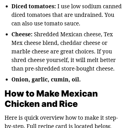
Diced tomatoes:
I use low sodium canned
diced tomatoes that are undrained. You
can also use tomato sauce.
Cheese:
Shredded Mexican cheese, Tex
Mex cheese blend, cheddar cheese or
marble cheese are great choices. If you
shred cheese yourself, it will melt better
than pre-shredded store-bought cheese.
Onion, garlic, cumin, oil.
How to Make Mexican
Chicken and Rice
Here is quick overview how to make it step-
by-step. Full recipe card is located below.