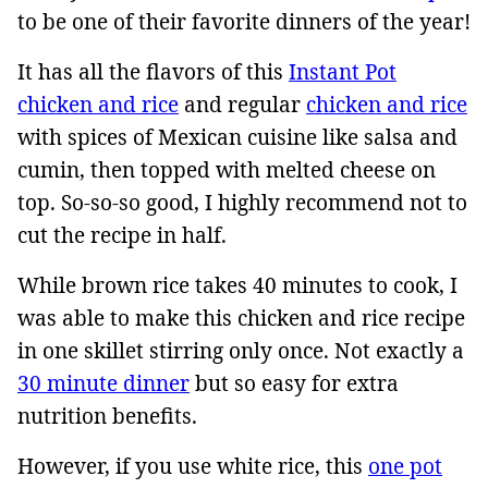
to be one of their favorite dinners of the year!
It has all the flavors of this
Instant Pot
chicken and rice
and regular
chicken and rice
with spices of Mexican cuisine like salsa and
cumin, then topped with melted cheese on
top. So-so-so good, I highly recommend not to
cut the recipe in half.
While brown rice takes 40 minutes to cook, I
was able to make this chicken and rice recipe
in one skillet stirring only once. Not exactly a
30 minute dinner
but so easy for extra
nutrition benefits.
However, if you use white rice, this
one pot