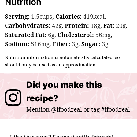
Nutrition
Serving:
1.5
cups
,
Calories:
419
kcal
,
Carbohydrates:
42
g
,
Protein:
18
g
,
Fat:
20
g
,
Saturated Fat:
6
g
,
Cholesterol:
56
mg
,
Sodium:
516
mg
,
Fiber:
3
g
,
Sugar:
3
g
Nutrition information is automatically calculated, so
should only be used as an approximation.
Did you make this
recipe?
Mention
@ifoodreal
or tag
#ifoodreal
!