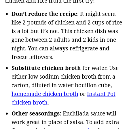
chicken and rice from the first try!
Don’t reduce the recipe
: It might seem
like 2 pounds of chicken and 2 cups of rice
is a lot but it’s not. This chicken dish was
gone between 2 adults and 2 kids in one
night. You can always refrigerate and
freeze leftovers.
Substitute chicken broth
for water. Use
either low sodium chicken broth from a
carton, diluted in water bouillon cube,
homemade chicken broth
or
Instant Pot
chicken broth
.
Other seasonings:
Enchilada sauce will
work great in place of salsa. To add extra