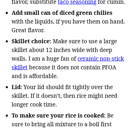
flavor, substitute
taco seasoning
for cumin.
Add small can of diced green chilies
with the liquids, if you have them on hand.
Great flavor.
Skillet choice:
Make sure to use a large
skillet about 12 inches wide with deep
walls. I am a huge fan of
ceramic non-stick
skillet
because it does not contain PFOA
and is affordable.
Lid
: Your lid should fit tightly over the
skillet. If it doesn’t, then rice might need
longer cook time.
To make sure your rice is cooked:
Be
sure to bring all mixture to a boil first