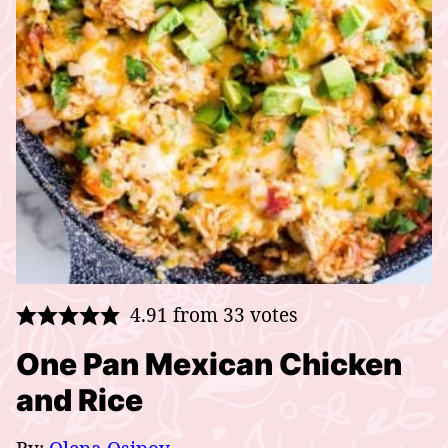
4.91
from
33
votes
One Pan Mexican Chicken
and Rice