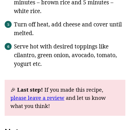
minutes – brown rice and 5 minutes –
white rice.
Turn off heat, add cheese and cover until
melted.
Serve hot with desired toppings like
cilantro, green onion, avocado, tomato,
yogurt etc.
🎉
Last step!
If you made this recipe,
please leave a review
and let us know
what you think!