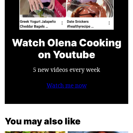
Watch Olena Cooking
on Youtube
5 new videos every week
Watch me now
You may also like