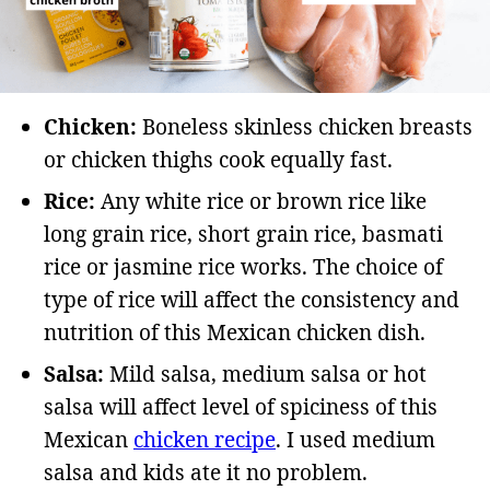
Chicken:
Boneless skinless chicken breasts
or chicken thighs cook equally fast.
Rice:
Any white rice or brown rice like
long grain rice, short grain rice, basmati
rice or jasmine rice works. The choice of
type of rice will affect the consistency and
nutrition of this Mexican chicken dish.
Salsa:
Mild salsa, medium salsa or hot
salsa will affect level of spiciness of this
Mexican
chicken recipe
. I used medium
salsa and kids ate it no problem.