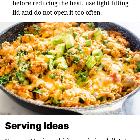
before reducing the heat, use tight fitting
lid and do not open it too often.
Serving Ideas