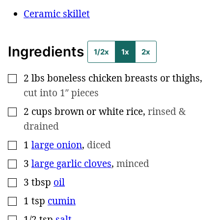
Ceramic skillet
Ingredients
1/2x
1x
2x
2
lbs
boneless chicken breasts or thighs
,
▢
cut into 1″ pieces
2
cups
brown or white rice
,
rinsed &
▢
drained
1
large onion
,
diced
▢
3
large garlic cloves
,
minced
▢
3
tbsp
oil
▢
1
tsp
cumin
▢
1/2
tsp
salt
▢