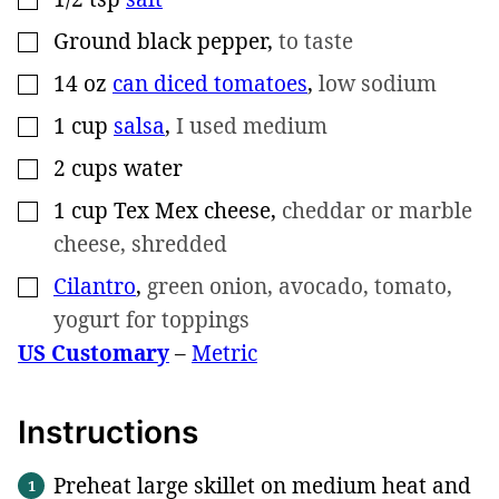
Ground black pepper
,
to taste
▢
14
oz
can diced tomatoes
,
low sodium
▢
1
cup
salsa
,
I used medium
▢
2
cups
water
▢
1
cup
Tex Mex cheese
,
cheddar or marble
▢
cheese, shredded
Cilantro
,
green onion, avocado, tomato,
▢
yogurt for toppings
US Customary
–
Metric
Instructions
Preheat large skillet on medium heat and