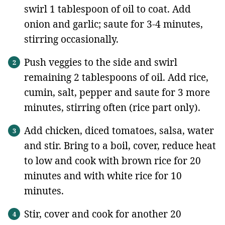
swirl 1 tablespoon of oil to coat. Add
onion and garlic; saute for 3-4 minutes,
stirring occasionally.
Push veggies to the side and swirl
remaining 2 tablespoons of oil. Add rice,
cumin, salt, pepper and saute for 3 more
minutes, stirring often (rice part only).
Add chicken, diced tomatoes, salsa, water
and stir. Bring to a boil, cover, reduce heat
to low and cook with brown rice for 20
minutes and with white rice for 10
minutes.
Stir, cover and cook for another 20