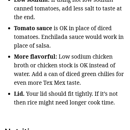
canned tomatoes, add less salt to taste at
the end.
Tomato sauce
is OK in place of diced
tomatoes. Enchilada sauce would work in
place of salsa.
More flavorful:
Low sodium chicken
broth or chicken stock is OK instead of
water. Add a can of diced green chilies for
even more Tex Mex taste.
Lid.
Your lid should fit tightly. If it’s not
then rice might need longer cook time.