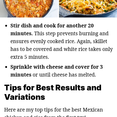
Stir dish and cook for another 20
minutes.
This step prevents burning and
ensures evenly cooked rice. Again, skillet
has to be covered and white rice takes only
extra 5 minutes.
Sprinkle with cheese and cover for 3
minutes
or until cheese has melted.
Tips for Best Results and
Variations
Here are my top tips for the best Mexican