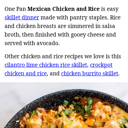
One Pan
Mexican Chicken and Rice
is easy
skillet dinner
made with pantry staples. Rice
and chicken breasts are simmered in salsa
broth, then finished with gooey cheese and
served with avocado.
Other chicken and rice recipes we love is this
cilantro lime chicken rice skillet
,
crockpot
chicken and rice
, and
chicken burrito skillet
.