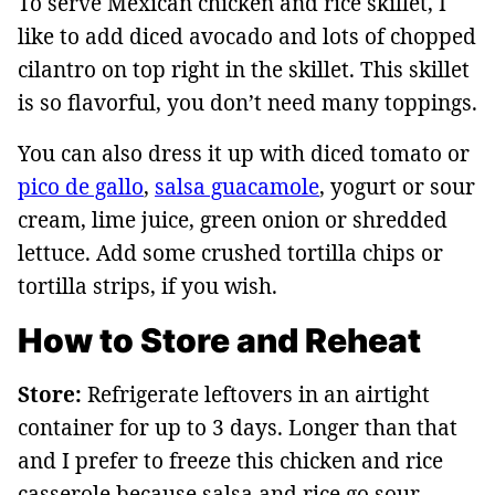
To serve Mexican chicken and rice skillet, I
like to add diced avocado and lots of chopped
cilantro on top right in the skillet. This skillet
is so flavorful, you don’t need many toppings.
You can also dress it up with diced tomato or
pico de gallo
,
salsa guacamole
, yogurt or sour
cream, lime juice, green onion or shredded
lettuce. Add some crushed tortilla chips or
tortilla strips, if you wish.
How to Store and Reheat
Store:
Refrigerate leftovers in an airtight
container for up to 3 days. Longer than that
and I prefer to freeze this chicken and rice
casserole because salsa and rice go sour.