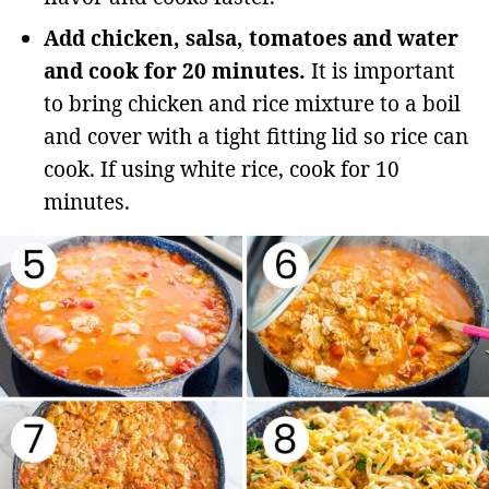
Add chicken, salsa, tomatoes and water
and cook for 20 minutes.
It is important
to bring chicken and rice mixture to a boil
and cover with a tight fitting lid so rice can
cook. If using white rice, cook for 10
minutes.