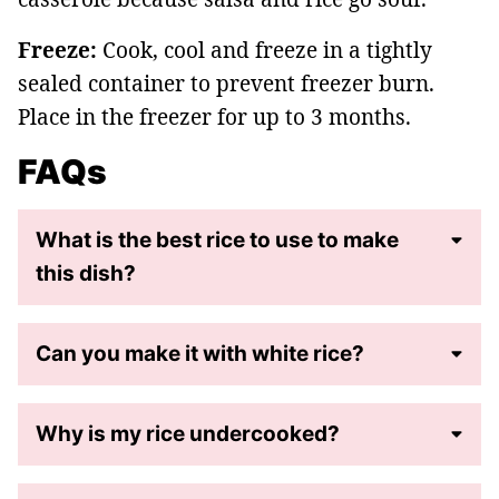
Freeze:
Cook, cool and freeze in a tightly
sealed container to prevent freezer burn.
Place in the freezer for up to 3 months.
FAQs
What is the best rice to use to make
this dish?
Can you make it with white rice?
Why is my rice undercooked?