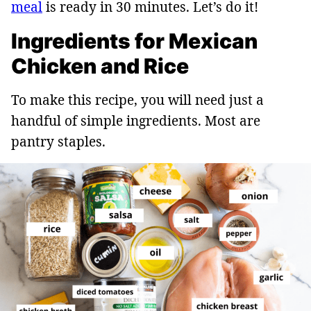
meal
is ready in 30 minutes. Let’s do it!
Ingredients for Mexican
Chicken and Rice
To make this recipe, you will need just a
handful of simple ingredients. Most are
pantry staples.