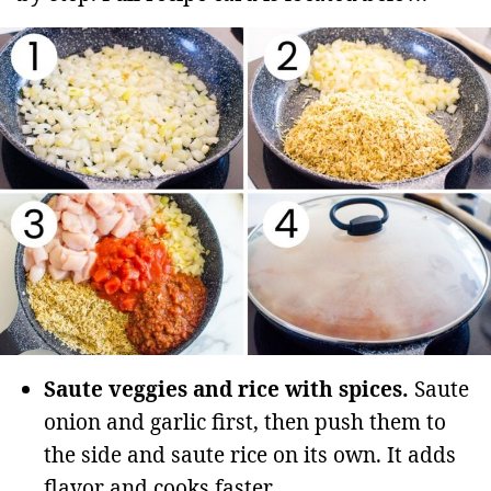
Saute veggies and rice with spices.
Saute
onion and garlic first, then push them to
the side and saute rice on its own. It adds
flavor and cooks faster.