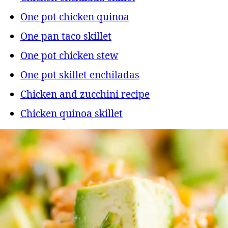
One pot chicken quinoa
One pan taco skillet
One pot chicken stew
One pot skillet enchiladas
Chicken and zucchini recipe
Chicken quinoa skillet