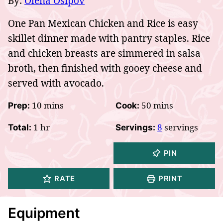
By:
Olena Osipov
One Pan Mexican Chicken and Rice is easy
skillet dinner made with pantry staples. Rice
and chicken breasts are simmered in salsa
broth, then finished with gooey cheese and
served with avocado.
minutes
minutes
10
mins
50
mins
Prep:
Cook:
hour
1
hr
8
servings
Total:
Servings:
PIN
RATE
PRINT
Equipment