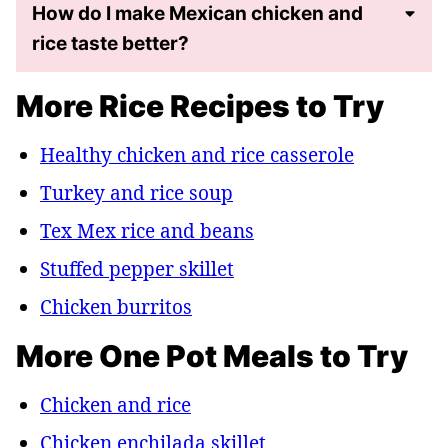
How do I make Mexican chicken and
rice taste better?
More Rice Recipes to Try
Healthy chicken and rice casserole
Turkey and rice soup
Tex Mex rice and beans
Stuffed pepper skillet
Chicken burritos
More One Pot Meals to Try
Chicken and rice
Chicken enchilada skillet