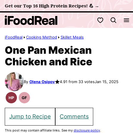
Skip
Get our Top 16 High Protein Recipes! 💪 →
to
My Favorites
content
iFoodReal
Cooking Method
Skillet Meals
One Pan Mexican
Chicken and Rice
By
Olena Osipov
4.91 from 33 votes
Jan 15, 2025
HP
GF
High
Gluten
Protein
Free
Recipes
Recipes
Jump to Recipe
Comments
This post may contain affiliate links. See my
disclosure policy
.