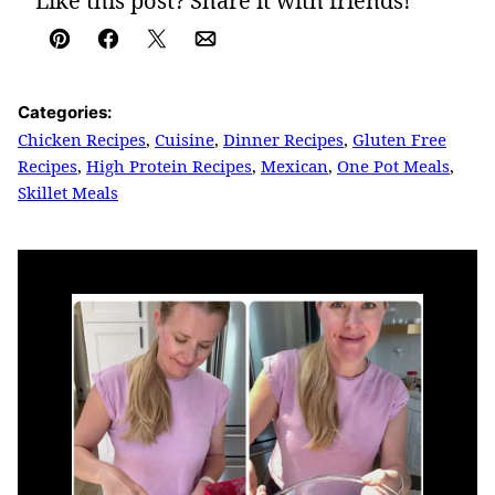
Like this post? Share it with friends!
Pin
Facebook
Tweet
Email
Categories:
Chicken Recipes
,
Cuisine
,
Dinner Recipes
,
Gluten Free
Recipes
,
High Protein Recipes
,
Mexican
,
One Pot Meals
,
Skillet Meals