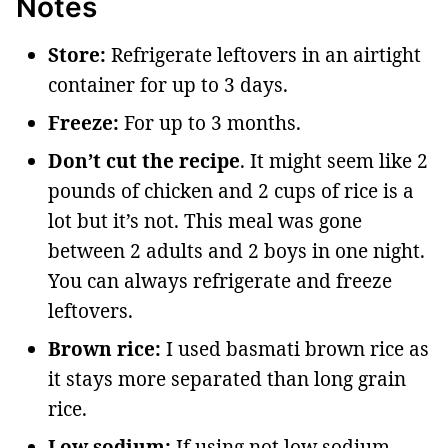
Notes
Store:
Refrigerate leftovers in an airtight
container for up to 3 days.
Freeze:
For up to 3 months.
Don’t cut the recipe
. It might seem like 2
pounds of chicken and 2 cups of rice is a
lot but it’s not. This meal was gone
between 2 adults and 2 boys in one night.
You can always refrigerate and freeze
leftovers.
Brown rice:
I used basmati brown rice as
it stays more separated than long grain
rice.
Low sodium:
If using not low sodium