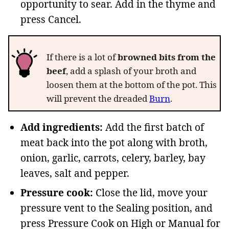
opportunity to sear. Add in the thyme and
press Cancel.
If there is a lot of
browned bits from the
beef
, add a splash of your broth and
loosen them at the bottom of the pot. This
will prevent the dreaded
Burn
.
Add ingredients:
Add the first batch of
meat back into the pot along with broth,
onion, garlic, carrots, celery, barley, bay
leaves, salt and pepper.
Pressure cook:
Close the lid, move your
pressure vent to the Sealing position, and
press Pressure Cook on High or Manual for