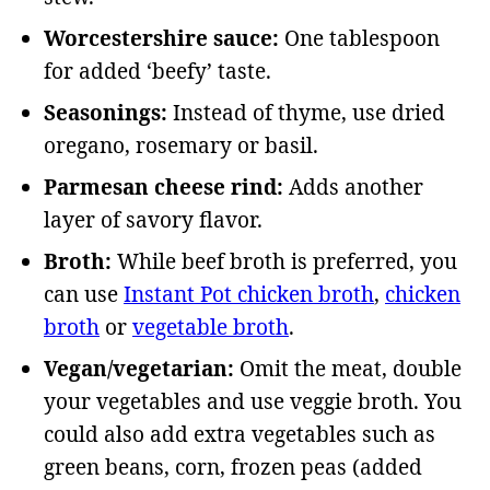
Worcestershire sauce:
One tablespoon
for added ‘beefy’ taste.
Seasonings:
Instead of thyme, use dried
oregano, rosemary or basil.
Parmesan cheese rind:
Adds another
layer of savory flavor.
Broth:
While beef broth is preferred, you
can use
Instant Pot chicken broth
,
chicken
broth
or
vegetable broth
.
Vegan/vegetarian:
Omit the meat, double
your vegetables and use veggie broth. You
could also add extra vegetables such as
green beans, corn, frozen peas (added