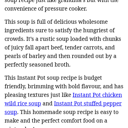
convenience of pressure cooker.
This soup is full of delicious wholesome
ingredients sure to satisfy the hungriest of
crowds. It’s a rustic soup loaded with chunks
of juicy fall apart beef, tender carrots, and
pearls of barley and then rounded out by a
perfectly seasoned broth.
This Instant Pot soup recipe is budget
friendly, brimming with bold flavour, and has
pleasing textures just like
Instant Pot chicken
wild rice soup
and
Instant Pot stuffed pepper
soup
. This homemade soup recipe is easy to
make and the perfect comfort food on a