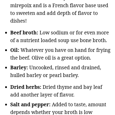
mirepoix and is a French flavor base used
to sweeten and add depth of flavor to
dishes!
Beef broth:
Low sodium or for even more
of a nutrient loaded soup use bone broth.
Oil:
Whatever you have on hand for frying
the beef. Olive oil is a great option.
Barley:
Uncooked, rinsed and drained,
hulled barley or pearl barley.
Dried herbs:
Dried thyme and bay leaf
add another layer of flavor.
Salt and pepper:
Added to taste, amount
depends whether your broth is low