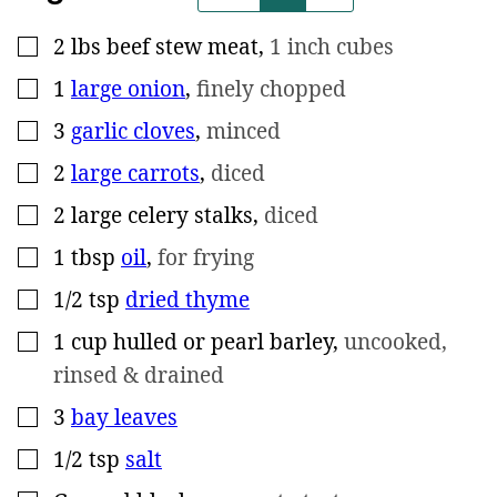
2
lbs
beef stew meat
,
1 inch cubes
▢
1
large onion
,
finely chopped
▢
3
garlic cloves
,
minced
▢
2
large carrots
,
diced
▢
2
large celery stalks
,
diced
▢
1
tbsp
oil
,
for frying
▢
1/2
tsp
dried thyme
▢
1
cup
hulled or pearl barley
,
uncooked,
▢
rinsed & drained
3
bay leaves
▢
1/2
tsp
salt
▢