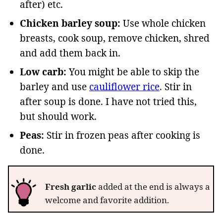
after) etc.
Chicken barley soup:
Use whole chicken
breasts, cook soup, remove chicken, shred
and add them back in.
Low carb:
You might be able to skip the
barley and use
cauliflower rice
. Stir in
after soup is done. I have not tried this,
but should work.
Peas:
Stir in frozen peas after cooking is
done.
Fresh garlic
added at the end is always a
welcome and favorite addition.