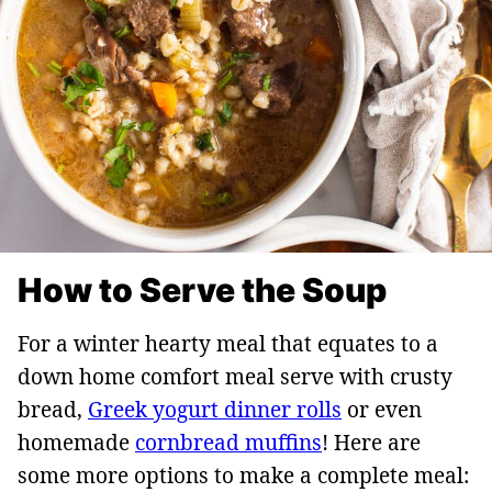
How to Serve the Soup
For a winter hearty meal that equates to a
down home comfort meal serve with crusty
bread,
Greek yogurt dinner rolls
or even
homemade
cornbread muffins
! Here are
some more options to make a complete meal: