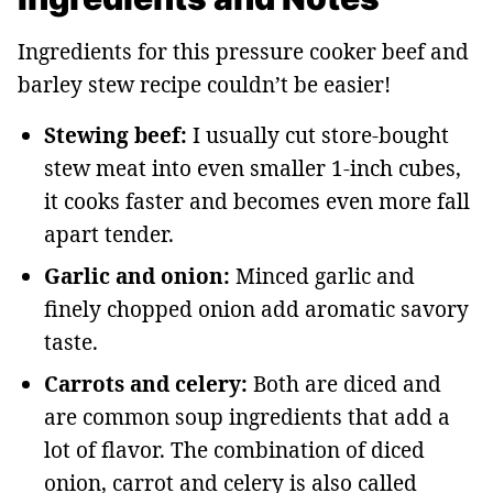
Ingredients for this pressure cooker beef and
barley stew recipe couldn’t be easier!
Stewing beef:
I usually cut store-bought
stew meat into even smaller 1-inch cubes,
it cooks faster and becomes even more fall
apart tender.
Garlic and onion:
Minced garlic and
finely chopped onion add aromatic savory
taste.
Carrots and celery:
Both are diced and
are common soup ingredients that add a
lot of flavor. The combination of diced
onion, carrot and celery is also called