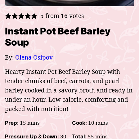
5
from
16
votes
Instant Pot Beef Barley
Soup
By:
Olena Osipov
Hearty Instant Pot Beef Barley Soup with
tender chunks of beef, carrots, and pearl
barley cooked in a savory broth and ready in
under an hour. Low-calorie, comforting and
packed with nutrition!
minutes
minutes
15
mins
10
mins
Prep:
Cook:
minutes
minutes
30
55
mins
Pressure Up & Down:
Total: