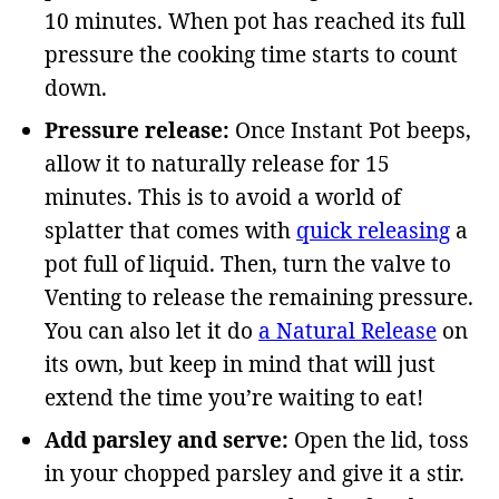
10 minutes. When pot has reached its full
pressure the cooking time starts to count
down.
Pressure release:
Once Instant Pot beeps,
allow it to naturally release for 15
minutes. This is to avoid a world of
splatter that comes with
quick releasing
a
pot full of liquid. Then, turn the valve to
Venting to release the remaining pressure.
You can also let it do
a Natural Release
on
its own, but keep in mind that will just
extend the time you’re waiting to eat!
Add parsley and serve:
Open the lid, toss
in your chopped parsley and give it a stir.