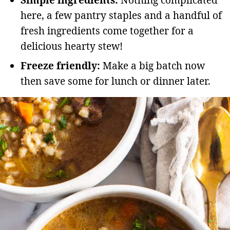
here, a few pantry staples and a handful of
fresh ingredients come together for a
delicious hearty stew!
Freeze friendly:
Make a big batch now
then save some for lunch or dinner later.