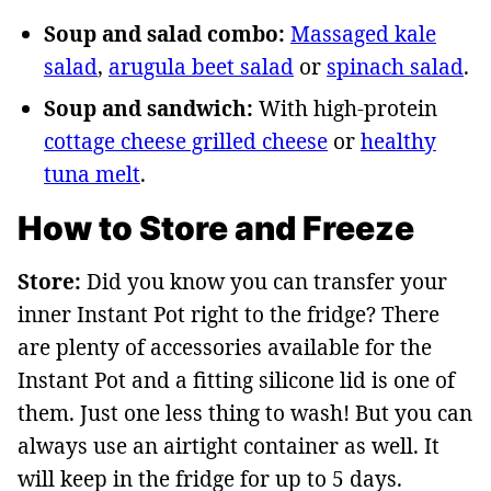
Soup and salad combo:
Massaged kale
salad
,
arugula beet salad
or
spinach salad
.
Soup and sandwich:
With high-protein
cottage cheese grilled cheese
or
healthy
tuna melt
.
How to Store and Freeze
Store:
Did you know you can transfer your
inner Instant Pot right to the fridge? There
are plenty of accessories available for the
Instant Pot and a fitting silicone lid is one of
them. Just one less thing to wash! But you can
always use an airtight container as well. It
will keep in the fridge for up to 5 days.