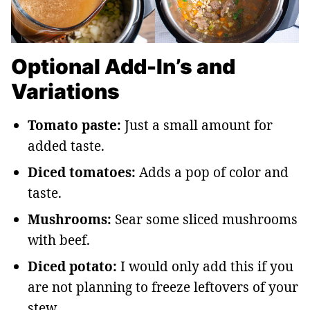
Optional Add-In’s and
Variations
Tomato paste:
Just a small amount for
added taste.
Diced tomatoes:
Adds a pop of color and
taste.
Mushrooms:
Sear some sliced mushrooms
with beef.
Diced potato:
I would only add this if you
are not planning to freeze leftovers of your
stew.