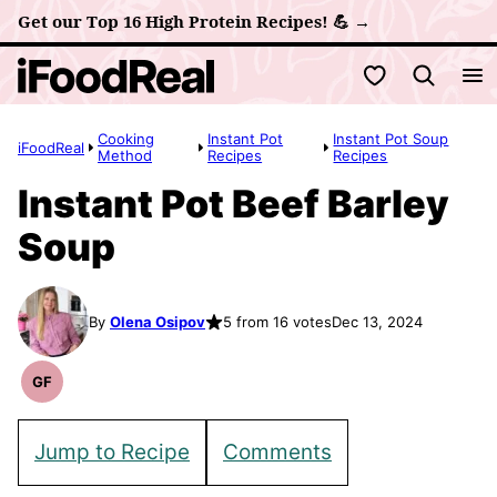
Skip
Get our Top 16 High Protein Recipes! 💪 →
to
My Favorites
content
Cooking
Instant Pot
Instant Pot Soup
iFoodReal
Method
Recipes
Recipes
Instant Pot Beef Barley
Soup
By
Olena Osipov
5 from 16 votes
Dec 13, 2024
GF
Gluten
Free
Recipes
Jump to Recipe
Comments