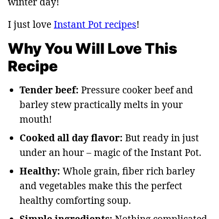
winter day!
I just love
Instant Pot recipes
!
Why You Will Love This
Recipe
Tender beef:
Pressure cooker beef and
barley stew practically melts in your
mouth!
Cooked all day flavor:
But ready in just
under an hour – magic of the Instant Pot.
Healthy:
Whole grain, fiber rich barley
and vegetables make this the perfect
healthy comforting soup.
Simple ingredients:
Nothing complicated