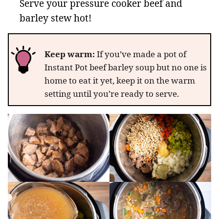
Serve your pressure cooker beef and
barley stew hot!
Keep warm:
If you’ve made a pot of
Instant Pot beef barley soup but no one is
home to eat it yet, keep it on the warm
setting until you’re ready to serve.