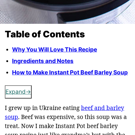
Table of Contents
Why You Will Love This Recipe
Ingredients and Notes
How to Make Instant Pot Beef Barley Soup
Expand
I grew up in Ukraine eating
beef and barley
soup
. Beef was expensive, so this soup was a
treat. Now I make Instant Pot beef barley
soup recipe just like grandma’s but with the