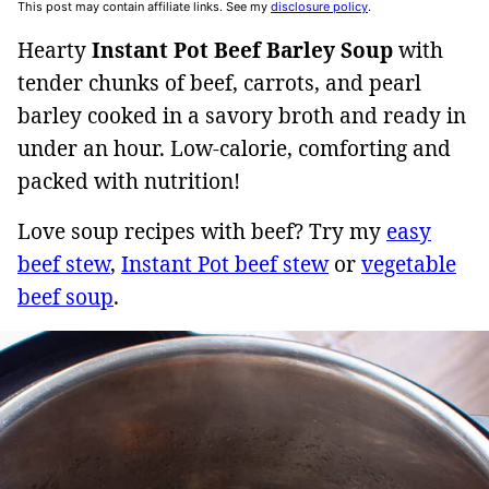
This post may contain affiliate links. See my
disclosure policy
.
Hearty
Instant Pot Beef Barley Soup
with
tender chunks of beef, carrots, and pearl
barley cooked in a savory broth and ready in
under an hour. Low-calorie, comforting and
packed with nutrition!
Love soup recipes with beef? Try my
easy
beef stew
,
Instant Pot beef stew
or
vegetable
beef soup
.