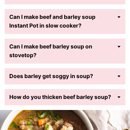
Can I make beef and barley soup
Instant Pot in slow cooker?
Can I make beef barley soup on
stovetop?
Does barley get soggy in soup?
How do you thicken beef barley soup?