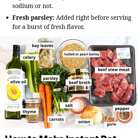
sodium or not.
Fresh parsley:
Added right before serving
for a burst of fresh flavor.