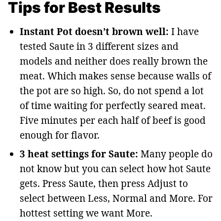
Tips for Best Results
Instant Pot doesn’t brown well:
I have
tested Saute in 3 different sizes and
models and neither does really brown the
meat. Which makes sense because walls of
the pot are so high. So, do not spend a lot
of time waiting for perfectly seared meat.
Five minutes per each half of beef is good
enough for flavor.
3 heat settings for Saute:
Many people do
not know but you can select how hot Saute
gets. Press Saute, then press Adjust to
select between Less, Normal and More. For
hottest setting we want More.