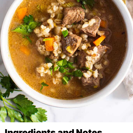
Ingredients and Notes