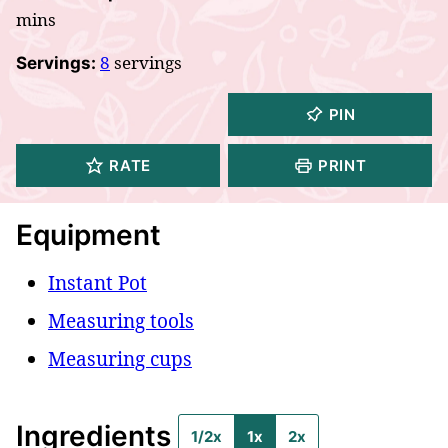
mins
8
servings
Servings:
PIN
RATE
PRINT
Equipment
Instant Pot
Measuring tools
Measuring cups
Ingredients
1/2x
1x
2x