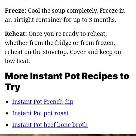
Freeze:
Cool the soup completely. Freeze in
an airtight container for up to 3 months.
Reheat:
Once you’re ready to reheat,
whether from the fridge or from frozen,
reheat on the stovetop. Cover and keep on
low heat.
More Instant Pot Recipes to
Try
Instant Pot French dip
Instant Pot pot roast
Instant Pot beef bone broth