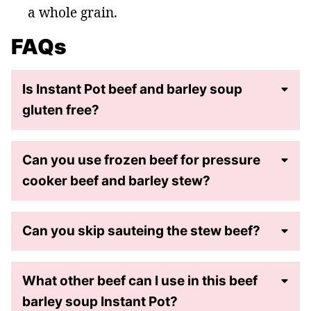
a whole grain.
FAQs
Is Instant Pot beef and barley soup
gluten free?
Can you use frozen beef for pressure
cooker beef and barley stew?
Can you skip sauteing the stew beef?
What other beef can I use in this beef
barley soup Instant Pot?