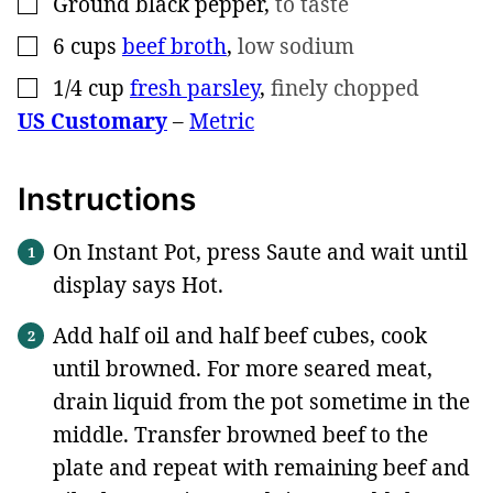
Ground black pepper
,
to taste
▢
6
cups
beef broth
,
low sodium
▢
1/4
cup
fresh parsley
,
finely chopped
▢
US Customary
–
Metric
Instructions
On Instant Pot, press Saute and wait until
display says Hot.
Add half oil and half beef cubes, cook
until browned. For more seared meat,
drain liquid from the pot sometime in the
middle. Transfer browned beef to the
plate and repeat with remaining beef and