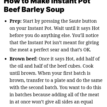
How to Make Instant Pot
Beef Barley Soup
Prep:
Start by pressing the Saute button
on your Instant Pot. Wait until it says Hot
before you do anything else. You’ll notice
that the Instant Pot isn’t meant for giving
the meat a perfect sear and that’s OK.
Brown beef:
Once it says Hot, add half of
the oil and half of the beef cubes. Cook
until brown. When your first batch is
brown, transfer to a plate and do the same
with the second batch. You want to do this
in batches because adding all of the meat
in at once won’t give all sides an equal