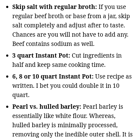
Skip salt with regular broth:
If you use
regular beef broth or base from a jar, skip
salt completely and adjust after to taste.
Chances are you will not have to add any.
Beef contains sodium as well.
3 quart Instant Pot:
Cut ingredients in
half and keep same cooking time.
6, 8 or 10 quart Instant Pot:
Use recipe as
written. I bet you could double it in 10
quart.
Pearl vs. hulled barley:
Pearl barley is
essentially like white flour. Whereas,
hulled barley is minimally processed,
removing only the inedible outer shell. It is