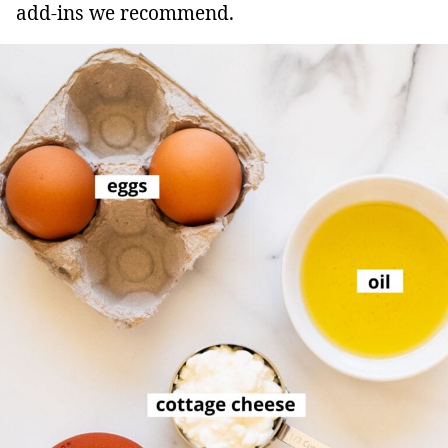
add-ins we recommend.