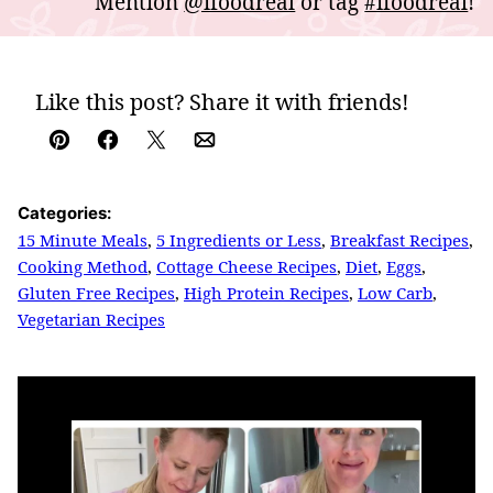
Mention
@ifoodreal
or tag
#ifoodreal
!
Like this post? Share it with friends!
Pin
Facebook
Tweet
Email
Categories:
15 Minute Meals
,
5 Ingredients or Less
,
Breakfast Recipes
,
Cooking Method
,
Cottage Cheese Recipes
,
Diet
,
Eggs
,
Gluten Free Recipes
,
High Protein Recipes
,
Low Carb
,
Vegetarian Recipes