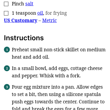
Pinch
salt
▢
1
teaspoon
oil
,
for frying
▢
US Customary
–
Metric
Instructions
Preheat small non-stick skillet on medium
heat and add oil.
In a small bowl, add eggs, cottage cheese
and pepper. Whisk with a fork.
Pour egg mixture into a pan. Allow edges
to set a bit, then using a silicone spatula
push eggs towards the center. Continue to
fold and break the eggs for a few more