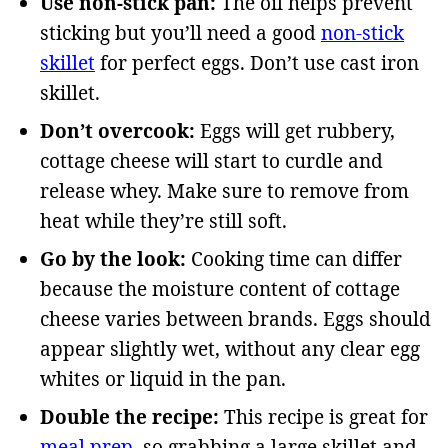
Use non-stick pan:
The oil helps prevent
sticking but you’ll need a good
non-stick
skillet
for perfect eggs. Don’t use cast iron
skillet.
Don’t overcook:
Eggs will get rubbery,
cottage cheese will start to curdle and
release whey. Make sure to remove from
heat while they’re still soft.
Go by the look:
Cooking time can differ
because the moisture content of cottage
cheese varies between brands. Eggs should
appear slightly wet, without any clear egg
whites or liquid in the pan.
Double the recipe:
This recipe is great for
meal prep
, so grabbing a large skillet and