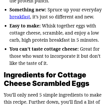
the protein punch.
Something new:
Spruce up your everyday
breakfast
, it’s just so different and new.
Easy to make:
Whisk together eggs with
cottage cheese, scramble, and enjoy a low
carb, high protein breakfast in 5 minutes.
You can’t taste cottage cheese:
Great for
those who want to incorporate it but don’t
like the taste of it.
Ingredients for Cottage
Cheese Scrambled Eggs
You’ll only need 5 simple ingredients to make
this recipe. Further down, you’ll find a list of