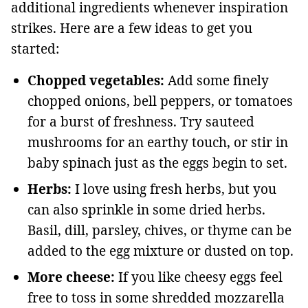
additional ingredients whenever inspiration
strikes. Here are a few ideas to get you
started:
Chopped vegetables:
Add some finely
chopped onions, bell peppers, or tomatoes
for a burst of freshness. Try sauteed
mushrooms for an earthy touch, or stir in
baby spinach just as the eggs begin to set.
Herbs:
I love using fresh herbs, but you
can also sprinkle in some dried herbs.
Basil, dill, parsley, chives, or thyme can be
added to the egg mixture or dusted on top.
More cheese:
If you like cheesy eggs feel
free to toss in some shredded mozzarella