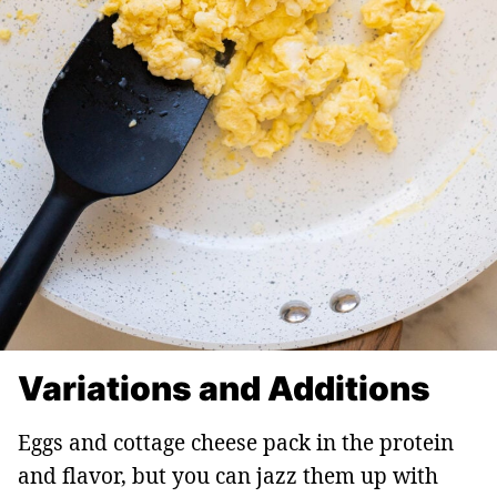
Variations and Additions
Eggs and cottage cheese pack in the protein
and flavor, but you can jazz them up with