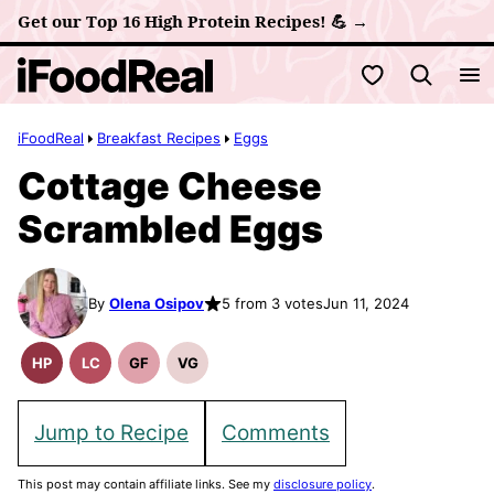
Skip
Get our Top 16 High Protein Recipes! 💪 →
to
My Favorites
content
iFoodReal
Breakfast Recipes
Eggs
Cottage Cheese
Scrambled Eggs
By
Olena Osipov
5 from 3 votes
Jun 11, 2024
HP
LC
GF
VG
High
Low
Gluten
Vegetarian
Protein
Carb
Free
Recipes
Recipes
Recipes
Jump to Recipe
Comments
This post may contain affiliate links. See my
disclosure policy
.