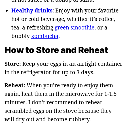
Healthy drinks
: Enjoy with your favorite
hot or cold beverage, whether it’s coffee,
tea, a refreshing
green smoothie
, or a
bubbly
kombucha
.
How to Store and Reheat
Store:
Keep your eggs in an airtight container
in the refrigerator for up to 3 days.
Reheat:
When you’re ready to enjoy them
again, heat them in the microwave for 1-1.5
minutes. I don’t recommend to reheat
scrambled eggs on the stove because they
will dry out and become rubbery.