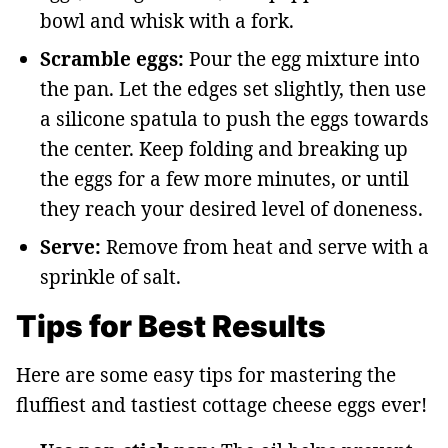
bowl and whisk with a fork.
Scramble eggs:
Pour the egg mixture into
the pan. Let the edges set slightly, then use
a silicone spatula to push the eggs towards
the center. Keep folding and breaking up
the eggs for a few more minutes, or until
they reach your desired level of doneness.
Serve:
Remove from heat and serve with a
sprinkle of salt.
Tips for Best Results
Here are some easy tips for mastering the
fluffiest and tastiest cottage cheese eggs ever!