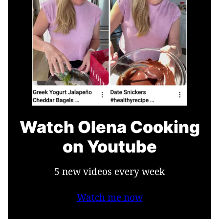
Watch Olena Cooking
on Youtube
5 new videos every week
Watch me now