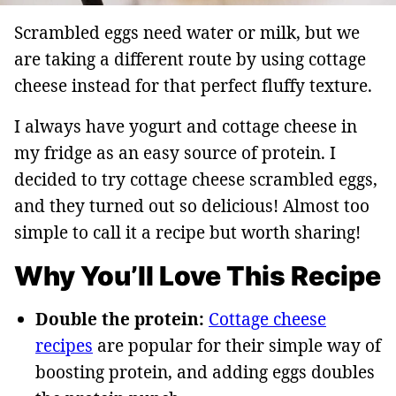
Scrambled eggs need water or milk, but we
are taking a different route by using cottage
cheese instead for that perfect fluffy texture.
I always have yogurt and cottage cheese in
my fridge as an easy source of protein. I
decided to try cottage cheese scrambled eggs,
and they turned out so delicious! Almost too
simple to call it a recipe but worth sharing!
Why You’ll Love This Recipe
Double the protein:
Cottage cheese
recipes
are popular for their simple way of
boosting protein, and adding eggs doubles