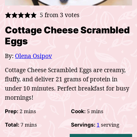
5
from
3
votes
Cottage Cheese Scrambled
Eggs
By:
Olena Osipov
Cottage Cheese Scrambled Eggs are creamy,
fluffy, and deliver 21 grams of protein in
under 10 minutes. Perfect breakfast for busy
mornings!
minutes
minutes
2
mins
5
mins
Prep:
Cook:
minutes
7
mins
1
serving
Total:
Servings: