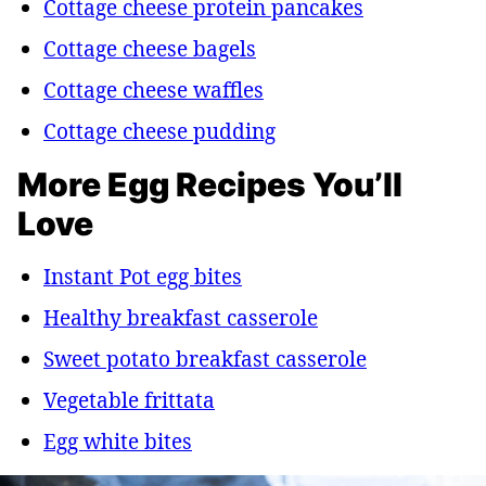
Cottage cheese protein pancakes
Cottage cheese bagels
Cottage cheese waffles
Cottage cheese pudding
More Egg Recipes You’ll
Love
Instant Pot egg bites
Healthy breakfast casserole
Sweet potato breakfast casserole
Vegetable frittata
Egg white bites