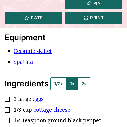
PIN
RATE
PRINT
Equipment
Ceramic skillet
Spatula
Ingredients
1/2x
1x
2x
2
large
eggs
▢
1/3
cup
cottage cheese
▢
1/4
teaspoon
ground black pepper
▢