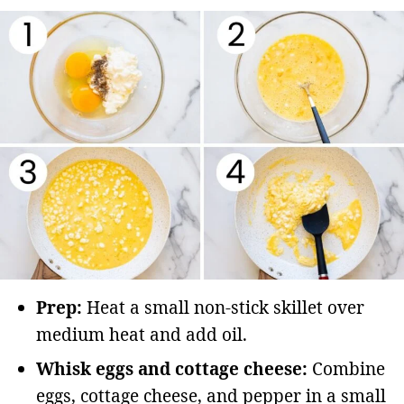
Prep:
Heat a small non-stick skillet over
medium heat and add oil.
Whisk eggs and cottage cheese:
Combine
eggs, cottage cheese, and pepper in a small