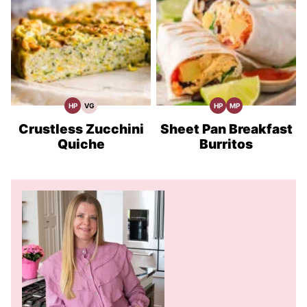
HP
VG
HP
MP
High
Vegetarian
High
Meal
Protein
Recipes
Protein
Prep
Recipes
Recipes
Crustless Zucchini
Sheet Pan Breakfast
Quiche
Burritos