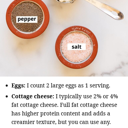
Eggs:
I count 2 large eggs as 1 serving.
Cottage cheese:
I typically use 2% or 4%
fat cottage cheese. Full fat cottage cheese
has higher protein content and adds a
creamier texture, but you can use any.