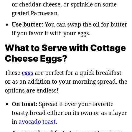
or cheddar cheese, or sprinkle on some
grated Parmesan.
Use butter:
You can swap the oil for butter
if you favor it with your eggs.
What to Serve with Cottage
Cheese Eggs?
These
eggs
are perfect for a quick breakfast
or as an addition to your morning spread, the
options are endless!
On toast:
Spread it over your favorite
toasty bread either on its own or as a layer
in
avocado toast
.