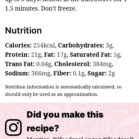
1.5 minutes. Don’t freeze.
Nutrition
Calories:
254
kcal
,
Carbohydrates:
3
g
,
Protein:
21
g
,
Fat:
17
g
,
Saturated Fat:
5
g
,
Trans Fat:
0.04
g
,
Cholesterol:
384
mg
,
Sodium:
366
mg
,
Fiber:
0.1
g
,
Sugar:
2
g
Nutrition information is automatically calculated, so
should only be used as an approximation.
Did you make this
recipe?