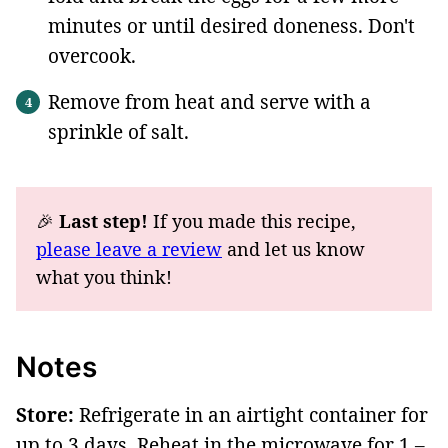
minutes or until desired doneness. Don't
overcook.
Remove from heat and serve with a
sprinkle of salt.
🎉
Last step!
If you made this recipe,
please leave a review
and let us know
what you think!
Notes
Store:
Refrigerate in an airtight container for
up to 3 days. Reheat in the microwave for 1 –