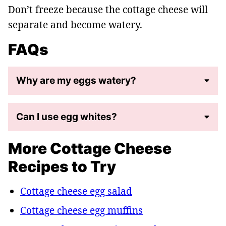
Don’t freeze because the cottage cheese will
separate and become watery.
FAQs
Why are my eggs watery?
Can I use egg whites?
More Cottage Cheese
Recipes to Try
Cottage cheese egg salad
Cottage cheese egg muffins