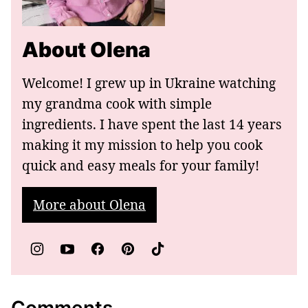
About Olena
Welcome! I grew up in Ukraine watching
my grandma cook with simple
ingredients. I have spent the last 14 years
making it my mission to help you cook
quick and easy meals for your family!
More about Olena
Comments