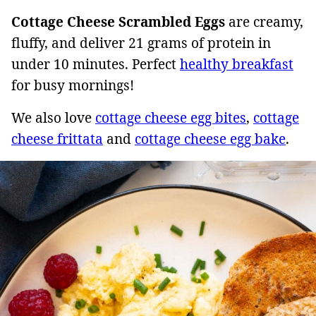
Cottage Cheese Scrambled Eggs
are creamy,
fluffy, and deliver 21 grams of protein in
under 10 minutes. Perfect
healthy breakfast
for busy mornings!
We also love
cottage cheese egg bites
,
cottage
cheese frittata
and
cottage cheese egg bake
.