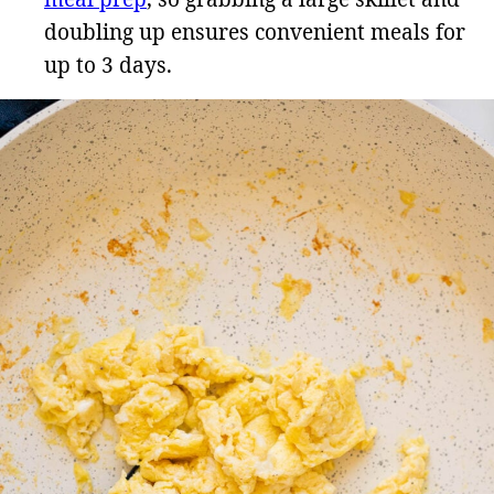
doubling up ensures convenient meals for
up to 3 days.