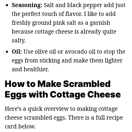
Seasoning:
Salt and black pepper add just
the perfect touch of flavor. I like to add
freshly ground pink salt as a garnish
because cottage cheese is already quite
salty.
Oil:
Use olive oil or avocado oil to stop the
eggs from sticking and make them lighter
and healthier.
How to Make Scrambled
Eggs with Cottage Cheese
Here’s a quick overview to making cottage
cheese scrambled eggs. There is a full recipe
card below.