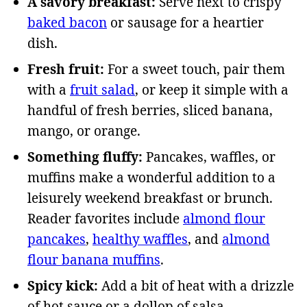
A savory breakfast:
Serve next to crispy
baked bacon
or sausage for a heartier
dish.
Fresh fruit:
For a sweet touch, pair them
with a
fruit salad
, or keep it simple with a
handful of fresh berries, sliced banana,
mango, or orange.
Something fluffy:
Pancakes, waffles, or
muffins make a wonderful addition to a
leisurely weekend breakfast or brunch.
Reader favorites include
almond flour
pancakes
,
healthy waffles
, and
almond
flour banana muffins
.
Spicy kick:
Add a bit of heat with a drizzle
of hot sauce or a dollop of salsa.