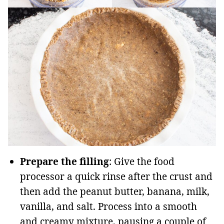
Prepare the filling
: Give the food
processor a quick rinse after the crust and
then add the peanut butter, banana, milk,
vanilla, and salt. Process into a smooth
and creamy mixture, pausing a couple of