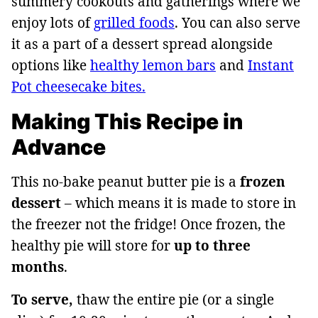
summery cookouts and gatherings where we
enjoy lots of
grilled foods
. You can also serve
it as a part of a dessert spread alongside
options like
healthy lemon bars
and
Instant
Pot cheesecake bites.
Making This Recipe in
Advance
This no-bake peanut butter pie is a
frozen
dessert
– which means it is made to store in
the freezer not the fridge! Once frozen, the
healthy pie will store for
up to three
months
.
To serve,
thaw the entire pie (or a single