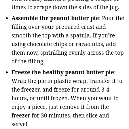
times to scrape down the sides of the jug.
Assemble the peanut butter pie
: Pour the
filling over your prepared crust and
smooth the top with a spatula. If you’re
using chocolate chips or cacao nibs, add
them now, sprinkling evenly across the top
of the filling.
Freeze the healthy peanut butter pie
:
Wrap the pie in plastic wrap, transfer it to
the freezer, and freeze for around 3-4
hours, or until frozen. When you want to
enjoy a piece, just remove it from the
freezer for 30 minutes, then slice and
serve!