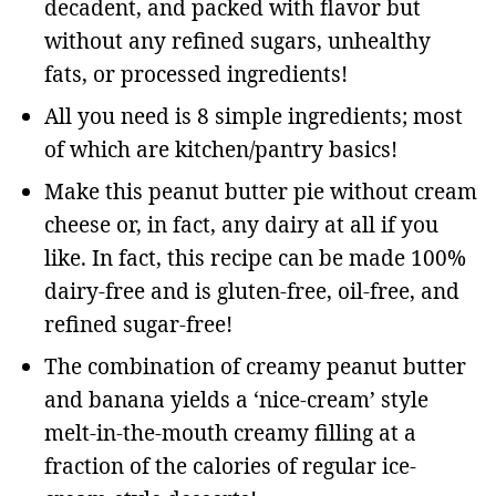
decadent, and packed with flavor but
without any refined sugars, unhealthy
fats, or processed ingredients!
All you need is 8 simple ingredients; most
of which are kitchen/pantry basics!
Make this peanut butter pie without cream
cheese or, in fact, any dairy at all if you
like. In fact, this recipe can be made 100%
dairy-free and is gluten-free, oil-free, and
refined sugar-free!
The combination of creamy peanut butter
and banana yields a ‘nice-cream’ style
melt-in-the-mouth creamy filling at a
fraction of the calories of regular ice-