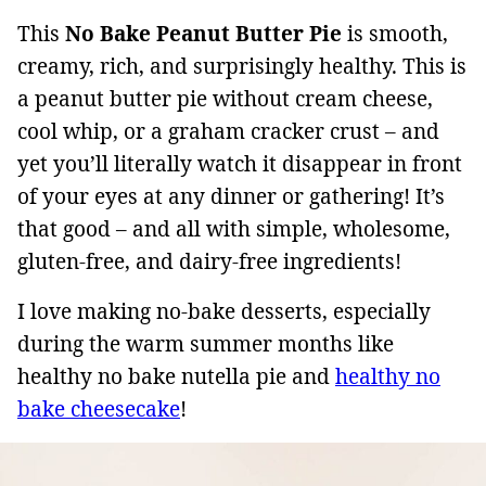
This
No Bake Peanut Butter Pie
is smooth,
creamy, rich, and surprisingly healthy. This is
a peanut butter pie without cream cheese,
cool whip, or a graham cracker crust – and
yet you’ll literally watch it disappear in front
of your eyes at any dinner or gathering! It’s
that good – and all with simple, wholesome,
gluten-free, and dairy-free ingredients!
I love making no-bake desserts, especially
during the warm summer months like
healthy no bake nutella pie and
healthy no
bake cheesecake
!