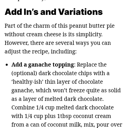
Add In’s and Variations
Part of the charm of this peanut butter pie
without cream cheese is its simplicity.
However, there are several ways you can
adjust the recipe, including:
Add a ganache topping
: Replace the
(optional) dark chocolate chips with a
‘healthy-ish’ thin layer of chocolate
ganache, which won’t freeze quite as solid
as a layer of melted dark chocolate.
Combine 1/4 cup melted dark chocolate
with 1/4 cup plus 1tbsp coconut cream
from a can of coconut milk, mix, pour over