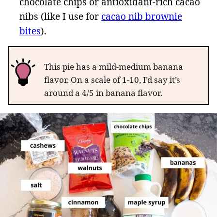
chocolate chips or antioxidant-rich cacao
nibs (like I use for
cacao nib brownie
bites
).
This pie has a mild-medium banana
flavor. On a scale of 1-10, I’d say it’s
around a 4/5 in banana flavor.