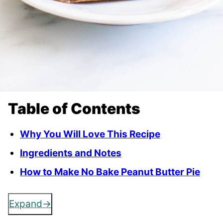
Table of Contents
Why You Will Love This Recipe
Ingredients and Notes
How to Make No Bake Peanut Butter Pie
Expand