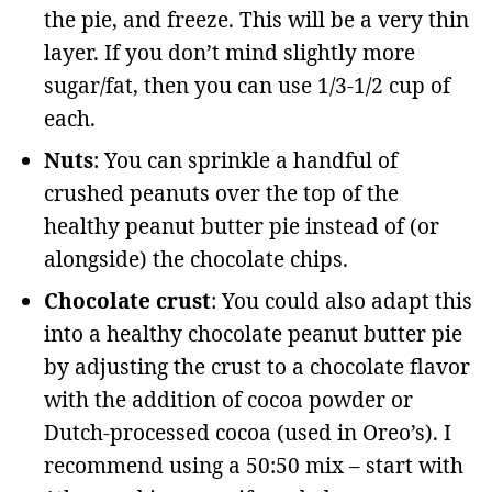
the pie, and freeze. This will be a very thin
layer. If you don’t mind slightly more
sugar/fat, then you can use 1/3-1/2 cup of
each.
Nuts
: You can sprinkle a handful of
crushed peanuts over the top of the
healthy peanut butter pie instead of (or
alongside) the chocolate chips.
Chocolate crust
: You could also adapt this
into a healthy chocolate peanut butter pie
by adjusting the crust to a chocolate flavor
with the addition of cocoa powder or
Dutch-processed cocoa (used in Oreo’s). I
recommend using a 50:50 mix – start with