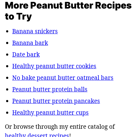
More Peanut Butter Recipes
to Try
Banana snickers
Banana bark
Date bark
Healthy peanut butter cookies
No bake peanut butter oatmeal bars
Peanut butter protein balls
Peanut butter protein pancakes
Healthy peanut butter cups
Or browse through my entire catalog of
healthy dessert recipes
!