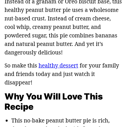
Instead of a graham or Oreo biscuit base, this
healthy peanut butter pie uses a wholesome
nut-based crust. Instead of cream cheese,
cool whip, creamy peanut butter, and
powdered sugar, this pie combines bananas
and natural peanut butter. And yet it’s
dangerously delicious!
So make this
healthy dessert
for your family
and friends today and just watch it
disappear!
Why You Will Love This
Recipe
This no-bake peanut butter pie is rich,