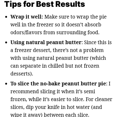
Tips for Best Results
Wrap it well:
Make sure to wrap the pie
well in the freezer so it doesn’t absorb
odors/flavors from surrounding food.
Using natural peanut butter
: Since this is
a freezer dessert, there’s not a problem
with using natural peanut butter (which
can separate in chilled but not frozen
desserts).
To slice the no-bake peanut butter pie
: I
recommend slicing it when it’s semi
frozen, while it’s easier to slice. For cleaner
slices, dip your knife in hot water (and
wipe it away) between each slice.