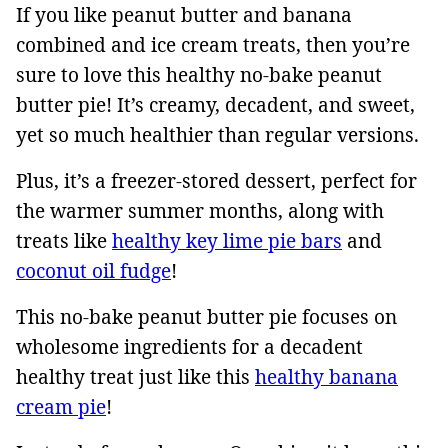
If you like peanut butter and banana
combined and ice cream treats, then you’re
sure to love this healthy no-bake peanut
butter pie! It’s creamy, decadent, and sweet,
yet so much healthier than regular versions.
Plus, it’s a freezer-stored dessert, perfect for
the warmer summer months, along with
treats like
healthy key lime pie bars
and
coconut oil fudge
!
This no-bake peanut butter pie focuses on
wholesome ingredients for a decadent
healthy treat just like this
healthy banana
cream pie
!