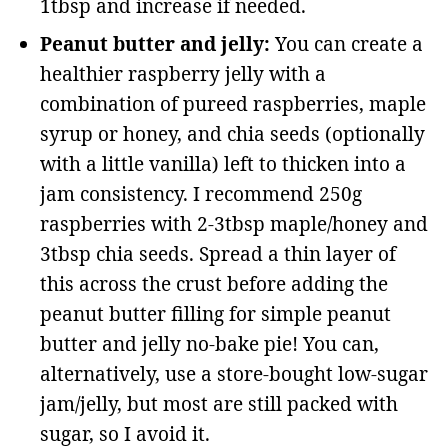
1tbsp and increase if needed.
Peanut butter and jelly:
You can create a
healthier raspberry jelly with a
combination of pureed raspberries, maple
syrup or honey, and chia seeds (optionally
with a little vanilla) left to thicken into a
jam consistency. I recommend 250g
raspberries with 2-3tbsp maple/honey and
3tbsp chia seeds. Spread a thin layer of
this across the crust before adding the
peanut butter filling for simple peanut
butter and jelly no-bake pie! You can,
alternatively, use a store-bought low-sugar
jam/jelly, but most are still packed with
sugar, so I avoid it.