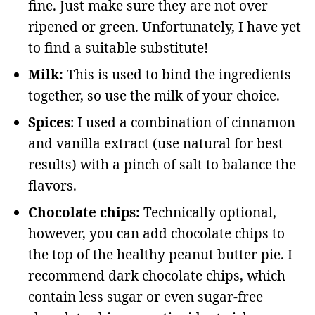
fine. Just make sure they are not over
ripened or green. Unfortunately, I have yet
to find a suitable substitute!
Milk:
This is used to bind the ingredients
together, so use the milk of your choice.
Spices
: I used a combination of cinnamon
and vanilla extract (use natural for best
results) with a pinch of salt to balance the
flavors.
Chocolate chips:
Technically optional,
however, you can add chocolate chips to
the top of the healthy peanut butter pie. I
recommend dark chocolate chips, which
contain less sugar or even sugar-free