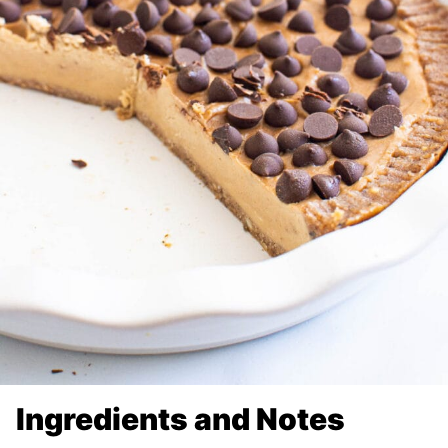
Ingredients and Notes