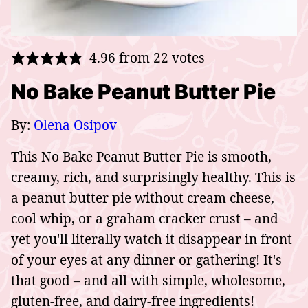
4.96
from
22
votes
No Bake Peanut Butter Pie
By:
Olena Osipov
This No Bake Peanut Butter Pie is smooth,
creamy, rich, and surprisingly healthy. This is
a peanut butter pie without cream cheese,
cool whip, or a graham cracker crust – and
yet you'll literally watch it disappear in front
of your eyes at any dinner or gathering! It's
that good – and all with simple, wholesome,
gluten-free, and dairy-free ingredients!