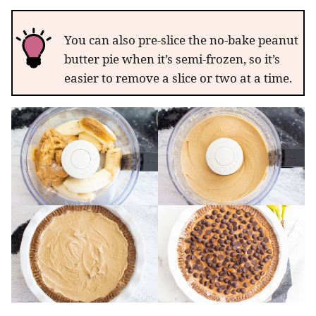
You can also pre-slice the no-bake peanut
butter pie when it’s semi-frozen, so it’s
easier to remove a slice or two at a time.