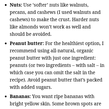
Nuts:
Use ‘softer’ nuts like walnuts,
pecans, and cashews (I used walnuts and
cashews) to make the crust. Harder nuts
like almonds won’t work as well and
should be avoided.
Peanut butter:
For the healthiest option, I
recommend using all-natural, organic
peanut butter with just one ingredient:
peanuts (or two ingredients – with salt – in
which case you can omit the salt in the
recipe). Avoid peanut butter that’s packed
with added sugars.
Bananas:
You want ripe bananas with
bright yellow skin. Some brown spots are