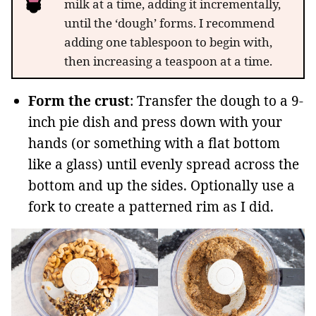
milk at a time, adding it incrementally,
until the ‘dough’ forms. I recommend
adding one tablespoon to begin with,
then increasing a teaspoon at a time.
Form the crust
: Transfer the dough to a 9-
inch pie dish and press down with your
hands (or something with a flat bottom
like a glass) until evenly spread across the
bottom and up the sides. Optionally use a
fork to create a patterned rim as I did.