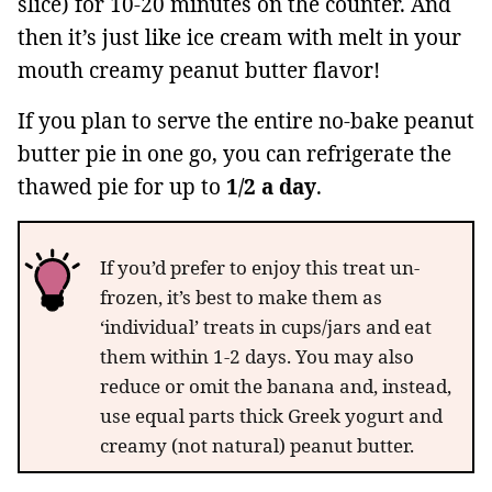
slice) for 10-20 minutes on the counter. And
then it’s just like ice cream with melt in your
mouth creamy peanut butter flavor!
If you plan to serve the entire no-bake peanut
butter pie in one go, you can refrigerate the
thawed pie for up to
1/2 a day
.
If you’d prefer to enjoy this treat un-
frozen, it’s best to make them as
‘individual’ treats in cups/jars and eat
them within 1-2 days. You may also
reduce or omit the banana and, instead,
use equal parts thick Greek yogurt and
creamy (not natural) peanut butter.