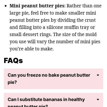
Mini peanut butter pies
: Rather than one
large pie, feel free to make smaller mini
peanut butter pies by dividing the crust
and filling into a silicone muffin tray or
small dessert rings. The size of the mold
you use will vary the number of mini pies
you’re able to make.
FAQs
Can you freeze no bake peanut butter
pie?
Can I substitute bananas in healthy
peanut butter pie?