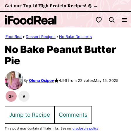
Skip
Get our Top 16 High Protein Recipes! 💪 →
to
My Favorites
content
iFoodReal
Dessert Recipes
No Bake Desserts
No Bake Peanut Butter
Pie
By
Olena Osipov
4.96 from 22 votes
May 15, 2025
GF
V
Gluten
Vegan
Free
Recipes
Recipes
Jump to Recipe
Comments
This post may contain affiliate links. See my
disclosure policy
.