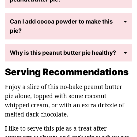
Can I add cocoa powder to make this
pie?
Why is this peanut butter pie healthy?
Serving Recommendations
Enjoy a slice of this no-bake peanut butter
pie alone, topped with some coconut
whipped cream, or with an extra drizzle of
melted dark chocolate.
I like to serve this pie as a treat after