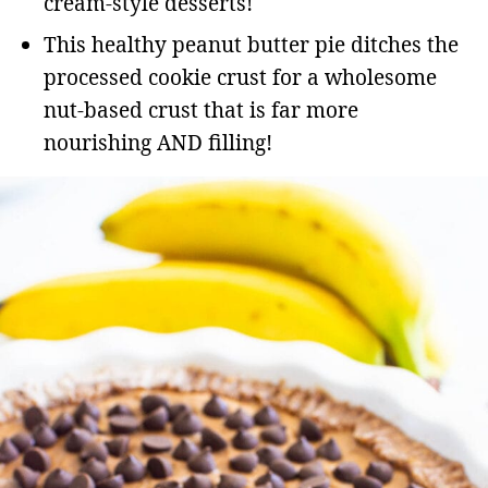
cream-style desserts!
This healthy peanut butter pie ditches the
processed cookie crust for a wholesome
nut-based crust that is far more
nourishing AND filling!