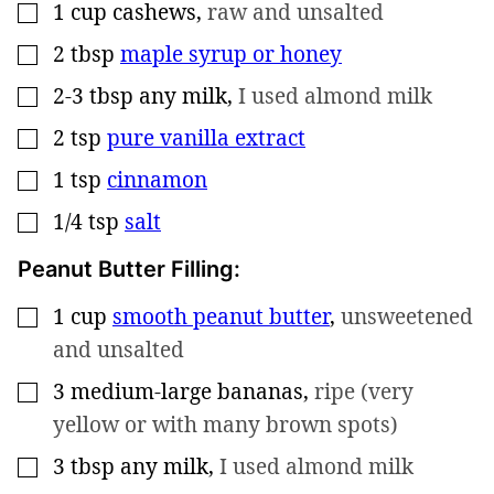
1
cup
cashews
,
raw and unsalted
▢
2
tbsp
maple syrup or honey
▢
2-3
tbsp
any milk
,
I used almond milk
▢
2
tsp
pure vanilla extract
▢
1
tsp
cinnamon
▢
1/4
tsp
salt
▢
Peanut Butter Filling:
1
cup
smooth peanut butter
,
unsweetened
▢
and unsalted
3
medium-large bananas
,
ripe (very
▢
yellow or with many brown spots)
3
tbsp
any milk
,
I used almond milk
▢