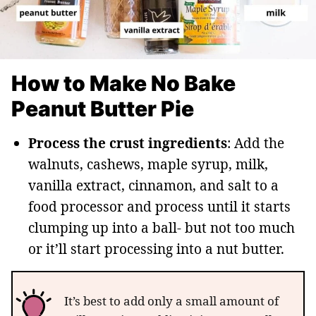
How to Make No Bake
Peanut Butter Pie
Process the crust ingredients
: Add the
walnuts, cashews, maple syrup, milk,
vanilla extract, cinnamon, and salt to a
food processor and process until it starts
clumping up into a ball- but not too much
or it’ll start processing into a nut butter.
It’s best to add only a small amount of