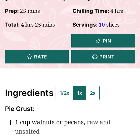
minutes
hours
25
mins
4
hrs
Prep:
Chilling Time:
hours
minutes
4
hrs
25
mins
10
slices
Total:
Servings:
PIN
RATE
PRINT
Ingredients
1/2x
1x
2x
Pie Crust:
1
cup
walnuts or pecans
,
raw and
▢
unsalted