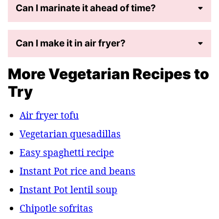
Can I marinate it ahead of time?
Can I make it in air fryer?
More Vegetarian Recipes to
Try
Air fryer tofu
Vegetarian quesadillas
Easy spaghetti recipe
Instant Pot rice and beans
Instant Pot lentil soup
Chipotle sofritas