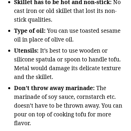
Skillet has to be hot and non-stick:
No
cast iron or old skillet that lost its non-
stick qualities.
Type of oil:
You can use toasted sesame
oil in place of olive oil.
Utensils:
It’s best to use wooden or
silicone spatula or spoon to handle tofu.
Metal would damage its delicate texture
and the skillet.
Don’t throw away marinade:
The
marinade of soy sauce, cornstarch etc.
doesn’t have to be thrown away. You can
pour on top of cooking tofu for more
flavor.