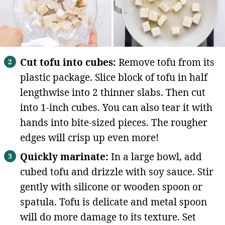
Cut tofu into cubes:
Remove tofu from its
plastic package. Slice block of tofu in half
lengthwise into 2 thinner slabs. Then cut
into 1-inch cubes. You can also tear it with
hands into bite-sized pieces. The rougher
edges will crisp up even more!
Quickly marinate:
In a large bowl, add
cubed tofu and drizzle with soy sauce. Stir
gently with silicone or wooden spoon or
spatula. Tofu is delicate and metal spoon
will do more damage to its texture. Set