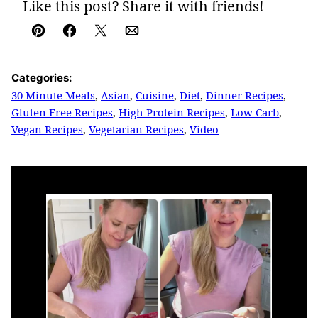
Like this post? Share it with friends!
Pin
Facebook
Tweet
Email
Categories:
30 Minute Meals
,
Asian
,
Cuisine
,
Diet
,
Dinner Recipes
,
Gluten Free Recipes
,
High Protein Recipes
,
Low Carb
,
Vegan Recipes
,
Vegetarian Recipes
,
Video