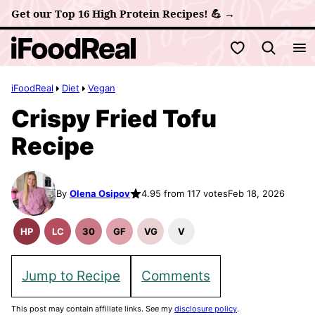
Skip
Get our Top 16 High Protein Recipes! 💪 →
to
My Favorites
content
iFoodReal
Diet
Vegan
Crispy Fried Tofu
Recipe
By
Olena Osipov
4.95 from 117 votes
Feb 18, 2026
HP
LC
30
GF
VG
V
High
Low
30
Gluten
Vegetarian
Vegan
Protein
Carb
Minute
Free
Recipes
Recipes
Recipes
Meals
Recipes
Jump to Recipe
Comments
This post may contain affiliate links. See my
disclosure policy
.