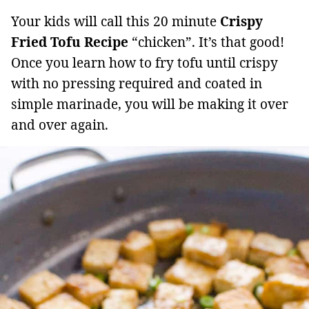
Your kids will call this 20 minute
Crispy
Fried Tofu Recipe
“chicken”. It’s that good!
Once you learn how to fry tofu until crispy
with no pressing required and coated in
simple marinade, you will be making it over
and over again.