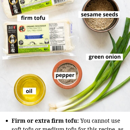
Firm or extra firm tofu:
You cannot use
soft tofu or medium tofu for this recipe, as