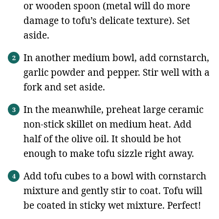
or wooden spoon (metal will do more
damage to tofu’s delicate texture). Set
aside.
In another medium bowl, add cornstarch,
garlic powder and pepper. Stir well with a
fork and set aside.
In the meanwhile, preheat large ceramic
non-stick skillet on medium heat. Add
half of the olive oil. It should be hot
enough to make tofu sizzle right away.
Add tofu cubes to a bowl with cornstarch
mixture and gently stir to coat. Tofu will
be coated in sticky wet mixture. Perfect!