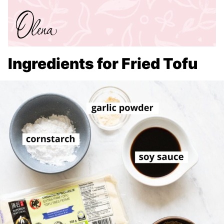
Ingredients for Fried Tofu