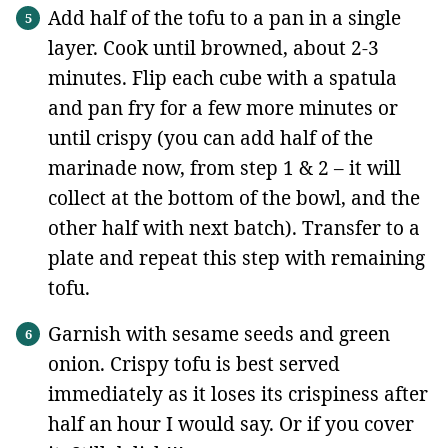
Add half of the tofu to a pan in a single
layer. Cook until browned, about 2-3
minutes. Flip each cube with a spatula
and pan fry for a few more minutes or
until crispy (you can add half of the
marinade now, from step 1 & 2 – it will
collect at the bottom of the bowl, and the
other half with next batch). Transfer to a
plate and repeat this step with remaining
tofu.
Garnish with sesame seeds and green
onion. Crispy tofu is best served
immediately as it loses its crispiness after
half an hour I would say. Or if you cover