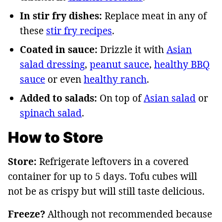
In stir fry dishes:
Replace meat in any of
these
stir fry recipes
.
Coated in sauce:
Drizzle it with
Asian
salad dressing
,
peanut sauce
,
healthy BBQ
sauce
or even
healthy ranch
.
Added to salads:
On top of
Asian salad
or
spinach salad
.
How to Store
Store:
Refrigerate leftovers in a covered
container for up to 5 days. Tofu cubes will
not be as crispy but will still taste delicious.
Freeze?
Although not recommended because