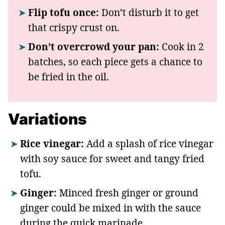
Flip tofu once:
Don’t disturb it to get
that crispy crust on.
Don’t overcrowd your pan:
Cook in 2
batches, so each piece gets a chance to
be fried in the oil.
Variations
Rice vinegar:
Add a splash of rice vinegar
with soy sauce for sweet and tangy fried
tofu.
Ginger:
Minced fresh ginger or ground
ginger could be mixed in with the sauce
during the quick marinade.