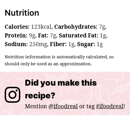
Nutrition
Calories:
123
kcal
,
Carbohydrates:
7
g
,
Protein:
9
g
,
Fat:
7
g
,
Saturated Fat:
1
g
,
Sodium:
250
mg
,
Fiber:
1
g
,
Sugar:
1
g
Nutrition information is automatically calculated, so
should only be used as an approximation.
Did you make this
recipe?
Mention
@ifoodreal
or tag
#ifoodreal
!