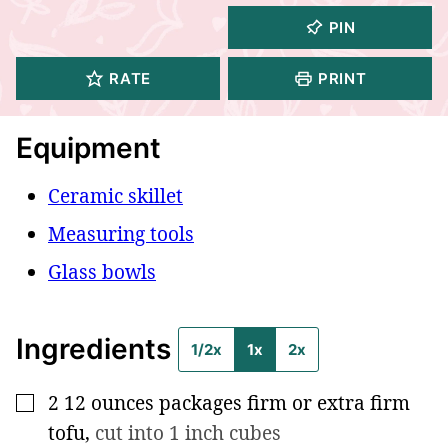
PIN
RATE
PRINT
Equipment
Ceramic skillet
Measuring tools
Glass bowls
Ingredients
1/2x
1x
2x
2
12 ounces
packages firm or extra firm
▢
tofu
,
cut into 1 inch cubes