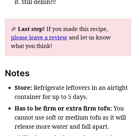
it. Still delish!!!
🎉
Last step!
If you made this recipe,
please leave a review
and let us know
what you think!
Notes
Store:
Refrigerate leftovers in an airtight
container for up to 5 days.
Has to be firm or extra firm tofu:
You
cannot use soft or medium tofu as it will
release more water and fall apart.