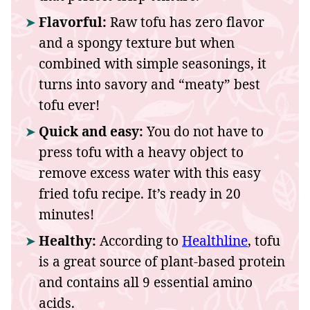
Flavorful:
Raw tofu has zero flavor
and a spongy texture but when
combined with simple seasonings, it
turns into savory and “meaty” best
tofu ever!
Quick and easy:
You do not have to
press tofu with a heavy object to
remove excess water with this easy
fried tofu recipe. It’s ready in 20
minutes!
Healthy:
According to
Healthline
, tofu
is a great source of plant-based protein
and contains all 9 essential amino
acids.