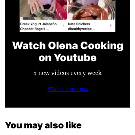
Watch Olena Cooking
on Youtube
5 new videos every week
Watch me now
You may also like