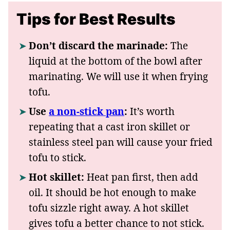
Tips for Best Results
Don’t discard the marinade:
The
liquid at the bottom of the bowl after
marinating. We will use it when frying
tofu.
Use
a non-stick pan
:
It’s worth
repeating that a cast iron skillet or
stainless steel pan will cause your fried
tofu to stick.
Hot skillet:
Heat pan first, then add
oil. It should be hot enough to make
tofu sizzle right away. A hot skillet
gives tofu a better chance to not stick.