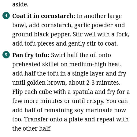
aside.
Coat it in cornstarch:
In another large
bowl, add cornstarch, garlic powder and
ground black pepper. Stir well with a fork,
add tofu pieces and gently stir to coat.
Pan fry tofu:
Swirl half the oil onto
preheated skillet on medium-high heat,
add half the tofu in a single layer and fry
until golden brown, about 2-3 minutes.
Flip each cube with a spatula and fry for a
few more minutes or until crispy. You can
add half of remaining soy marinade now
too. Transfer onto a plate and repeat with
the other half.