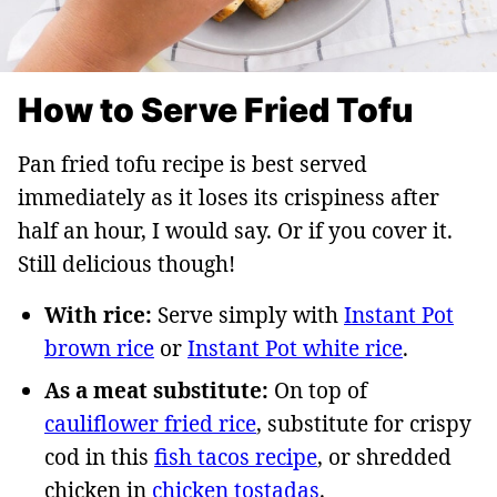
How to Serve Fried Tofu
Pan fried tofu recipe is best served
immediately as it loses its crispiness after
half an hour, I would say. Or if you cover it.
Still delicious though!
With rice:
Serve simply with
Instant Pot
brown rice
or
Instant Pot white rice
.
As a meat substitute:
On top of
cauliflower fried rice
, substitute for crispy
cod in this
fish tacos recipe
, or shredded
chicken in
chicken tostadas
.