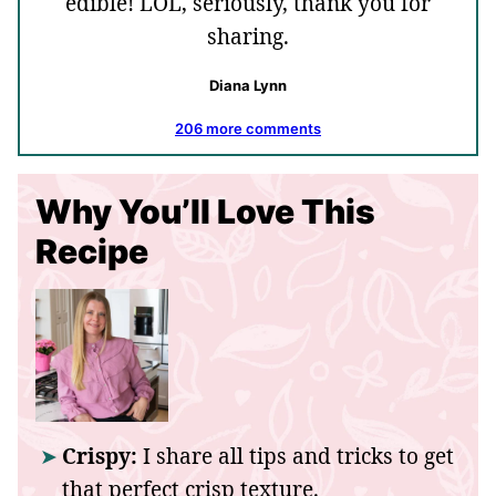
edible! LOL, seriously, thank you for
sharing.
Diana Lynn
206 more comments
Why You’ll Love This
Recipe
Crispy:
I share all tips and tricks to get
that perfect crisp texture.