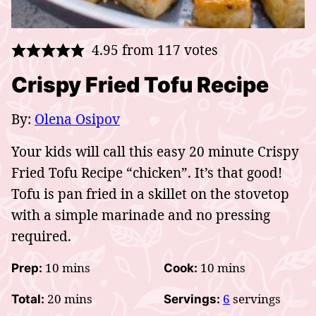
4.95
from
117
votes
Crispy Fried Tofu Recipe
By:
Olena Osipov
Your kids will call this easy 20 minute Crispy
Fried Tofu Recipe “chicken”. It’s that good!
Tofu is pan fried in a skillet on the stovetop
with a simple marinade and no pressing
required.
minutes
minutes
10
mins
10
mins
Prep:
Cook:
minutes
20
mins
6
servings
Total:
Servings: