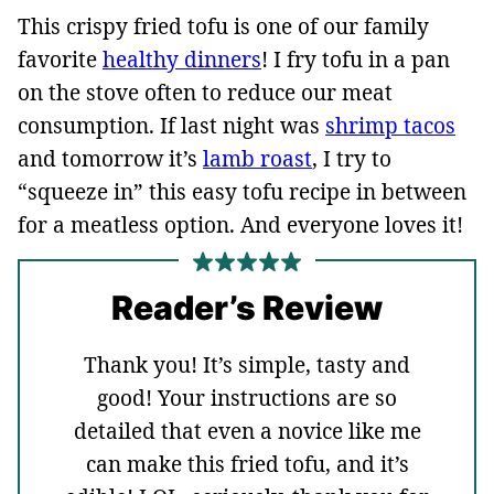
This crispy fried tofu is one of our family
favorite
healthy dinners
! I fry tofu in a pan
on the stove often to reduce our meat
consumption. If last night was
shrimp tacos
and tomorrow it’s
lamb roast
, I try to
“squeeze in” this easy tofu recipe in between
for a meatless option. And everyone loves it!
Reader’s Review
Thank you! It’s simple, tasty and
good! Your instructions are so
detailed that even a novice like me
can make this fried tofu, and it’s