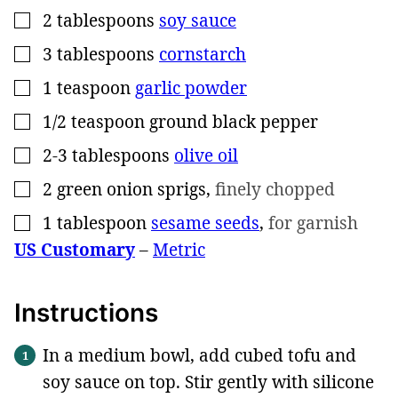
2
tablespoons
soy sauce
▢
3
tablespoons
cornstarch
▢
1
teaspoon
garlic powder
▢
1/2
teaspoon
ground black pepper
▢
2-3
tablespoons
olive oil
▢
2
green onion sprigs
,
finely chopped
▢
1
tablespoon
sesame seeds
,
for garnish
▢
US Customary
–
Metric
Instructions
In a medium bowl, add cubed tofu and
soy sauce on top. Stir gently with silicone