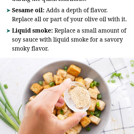
Sesame oil:
Adds a depth of flavor.
Replace all or part of your olive oil with it.
Liquid smoke:
Replace a small amount of
soy sauce with liquid smoke for a savory
smoky flavor.