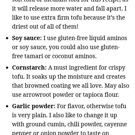
it will release more water and fall apart. I
like to use extra firm tofu because it’s the
driest out of all of them!
Soy sauce:
I use gluten-free liquid aminos
or soy sauce, you could also use gluten-
free tamari or coconut aminos.
Cornstarch:
A must ingredient for crispy
tofu. It soaks up the moisture and creates
that browned coating we all love. May also
use arrowroot powder or tapioca flour.
Garlic powder:
For flavor, otherwise tofu
is very plain. I also like to change it up
with ground cumin, chili powder, cayenne
pepper or onion powder to taste on