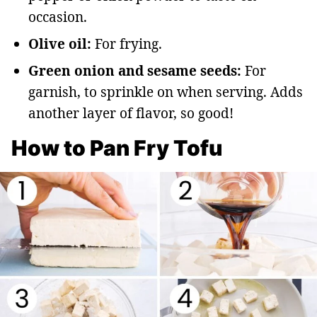
occasion.
Olive oil:
For frying.
Green onion and sesame seeds:
For
garnish, to sprinkle on when serving. Adds
another layer of flavor, so good!
How to Pan Fry Tofu