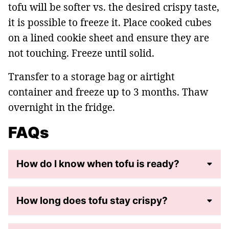
tofu will be softer vs. the desired crispy taste,
it is possible to freeze it. Place cooked cubes
on a lined cookie sheet and ensure they are
not touching. Freeze until solid.
Transfer to a storage bag or airtight
container and freeze up to 3 months. Thaw
overnight in the fridge.
FAQs
How do I know when tofu is ready?
How long does tofu stay crispy?