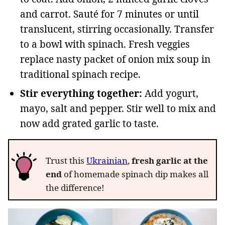
and carrot. Sauté for 7 minutes or until
translucent, stirring occasionally. Transfer
to a bowl with spinach. Fresh veggies
replace nasty packet of onion mix soup in
traditional spinach recipe.
Stir everything together:
Add yogurt,
mayo, salt and pepper. Stir well to mix and
now add grated garlic to taste.
Trust this
Ukrainian
,
fresh garlic at the
end
of homemade spinach dip makes all
the difference!