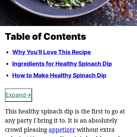
Table of Contents
Why You’ll Love This Recipe
Ingredients for Healthy Spinach Dip
How to Make Healthy Spinach Dip
Expand
This healthy spinach dip is the first to go at
any party I bring it to.
It is an absolutely
crowd pleasing
appetizer
without extra