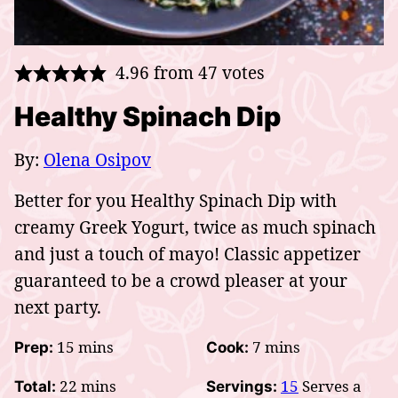
4.96
from
47
votes
Healthy Spinach Dip
By:
Olena Osipov
Better for you Healthy Spinach Dip with
creamy Greek Yogurt, twice as much spinach
and just a touch of mayo! Classic appetizer
guaranteed to be a crowd pleaser at your
next party.
minutes
minutes
15
mins
7
mins
Prep:
Cook:
minutes
22
mins
15
Serves a
Total:
Servings: