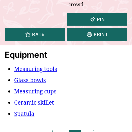
crowd
PIN
RATE
PRINT
Equipment
Measuring tools
Glass bowls
Measuring cups
Ceramic skillet
Spatula