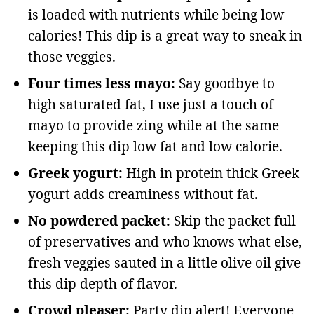
is loaded with nutrients while being low
calories! This dip is a great way to sneak in
those veggies.
Four times less mayo:
Say goodbye to
high saturated fat, I use just a touch of
mayo to provide zing while at the same
keeping this dip low fat and low calorie.
Greek yogurt:
High in protein thick Greek
yogurt adds creaminess without fat.
No powdered packet:
Skip the packet full
of preservatives and who knows what else,
fresh veggies sauted in a little olive oil give
this dip depth of flavor.
Crowd pleaser:
Party dip alert! Everyone