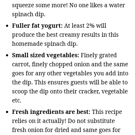
squeeze some more! No one likes a water
spinach dip.
Fuller fat yogurt:
At least 2% will
produce the best creamy results in this
homemade spinach dip.
Small sized vegetables:
Finely grated
carrot, finely chopped onion and the same
goes for any other vegetables you add into
the dip. This ensures guests will be able to
scoop the dip onto their cracker, vegetable
etc.
Fresh ingredients are best:
This recipe
relies on it actually! Do not substitute
fresh onion for dried and same goes for