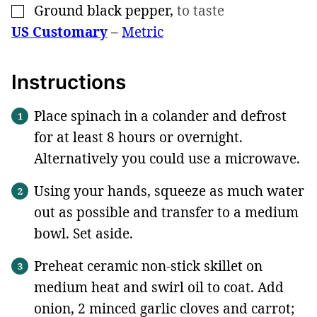
Ground black pepper
,
to taste
▢
US Customary
–
Metric
Instructions
Place spinach in a colander and defrost
for at least 8 hours or overnight.
Alternatively you could use a microwave.
Using your hands, squeeze as much water
out as possible and transfer to a medium
bowl. Set aside.
Preheat ceramic non-stick skillet on
medium heat and swirl oil to coat. Add
onion, 2 minced garlic cloves and carrot;