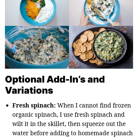
Optional Add-In’s and
Variations
Fresh spinach:
When I cannot find frozen
organic spinach, I use fresh spinach and
wilt it in the skillet, then squeeze out the
water before adding to homemade spinach