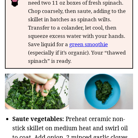
need two 11 oz boxes of fresh spinach.
Chop coarsely, then saute, adding to the
skillet in batches as spinach wilts.
Transfer to a colander, let cool, then
squeeze excess water with your hands.
Save liquid for a
green smoothie
(especially if it’s organic). Your “thawed
spinach” is ready.
Saute vegetables:
Preheat ceramic non-
stick skillet on medium heat and swirl oil
to coat. Add onion, 2 minced garlic cloves