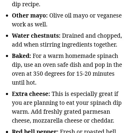
dip recipe.
Other mayo:
Olive oil mayo or veganese
work as well.
Water chestnuts:
Drained and chopped,
add when stirring ingredients together.
Baked:
For a warm homemade spinach
dip, use an oven safe dish and pop in the
oven at 350 degrees for 15-20 minutes
until hot.
Extra cheese:
This is especially great if
you are planning to eat your spinach dip
warm. Add freshly grated parmesan
cheese, mozzarella cheese or cheddar.
Red bell pepper:
Fresh or roasted bell