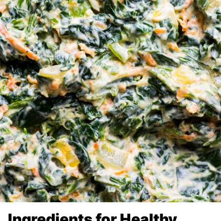
Ingredients for Healthy