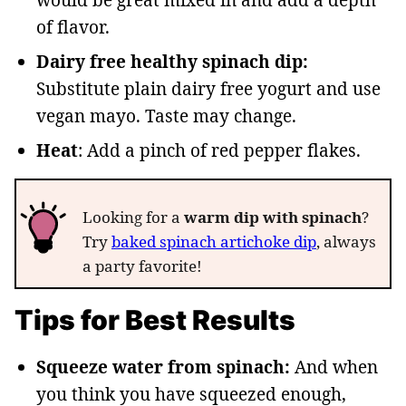
of flavor.
Dairy free healthy spinach dip:
Substitute plain dairy free yogurt and use
vegan mayo. Taste may change.
Heat
: Add a pinch of red pepper flakes.
Looking for a
warm dip with spinach
?
Try
baked spinach artichoke dip
, always
a party favorite!
Tips for Best Results
Squeeze water from spinach:
And when
you think you have squeezed enough,