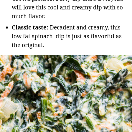
will love this cool and creamy dip with so
much flavor.
Classic taste:
Decadent and creamy, this
low fat spinach dip is just as flavorful as
the original.