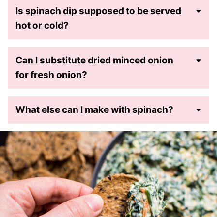
Is spinach dip supposed to be served
hot or cold?
Can I substitute dried minced onion
for fresh onion?
What else can I make with spinach?