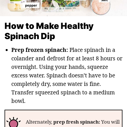
How to Make Healthy
Spinach Dip
Prep frozen spinach:
Place spinach in a
colander and defrost for at least 8 hours or
overnight. Using your hands, squeeze
excess water. Spinach doesn’t have to be
completely dry, some water is fine.
Transfer squeezed spinach to a medium
bowl.
Alternately,
prep fresh spinach:
You will