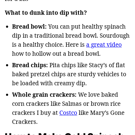
What to dunk into dip with?
Bread bowl:
You can put healthy spinach
dip in a traditional bread bowl. Sourdough
is a healthy choice. Here is
a great video
how to hollow out a bread bowl.
Bread chips:
Pita chips like Stacy’s of flat
baked pretzel chips are sturdy vehicles to
be loaded with creamy dip.
Whole grain crackers:
We love baked
corn crackers like Salmas or brown rice
crackers I buy at
Costco
like Mary’s Gone
Crackers.