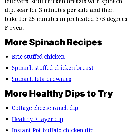
leftovers, stuff chicken breasts with spinach
dip, sear for 3 minutes per side and then
bake for 25 minutes in preheated 375 degrees
F oven.
More Spinach Recipes
Brie stuffed chicken
Spinach stuffed chicken breast
Spinach feta brownies
More Healthy Dips to Try
Cottage cheese ranch dip
Healthy 7 layer dip
Instant Pot buffalo chicken dip