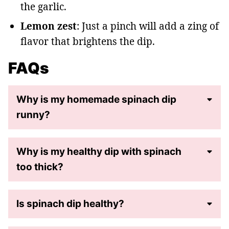
the garlic.
Lemon zest
: Just a pinch will add a zing of
flavor that brightens the dip.
FAQs
Why is my homemade spinach dip
runny?
Why is my healthy dip with spinach
too thick?
Is spinach dip healthy?