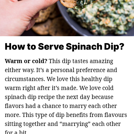
How to Serve Spinach Dip?
Warm or cold?
This dip tastes amazing
either way. It’s a personal preference and
circumstances. We love this healthy dip
warm right after it’s made. We love cold
spinach dip recipe the next day because
flavors had a chance to marry each other
more. This type of dip benefits from flavours
sitting together and “marrying” each other
for a bit.