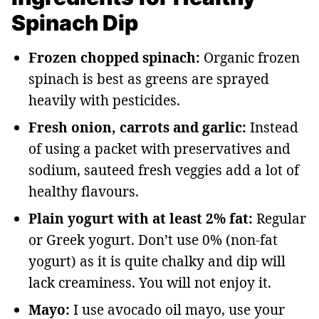
Spinach Dip
Frozen chopped spinach:
Organic frozen
spinach is best as greens are sprayed
heavily with pesticides.
Fresh onion, carrots and garlic:
Instead
of using a packet with preservatives and
sodium, sauteed fresh veggies add a lot of
healthy flavours.
Plain yogurt with at least 2% fat:
Regular
or Greek yogurt. Don’t use 0% (non-fat
yogurt) as it is quite chalky and dip will
lack creaminess. You will not enjoy it.
Mayo:
I use avocado oil mayo, use your