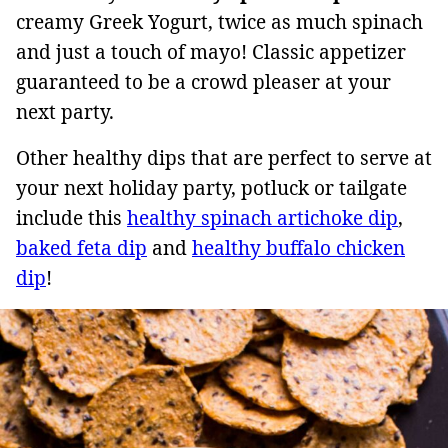
creamy Greek Yogurt, twice as much spinach
and just a touch of mayo! Classic appetizer
guaranteed to be a crowd pleaser at your
next party.
Other healthy dips that are perfect to serve at
your next holiday party, potluck or tailgate
include this
healthy spinach artichoke dip
,
baked feta dip
and
healthy buffalo chicken
dip
!