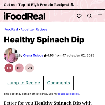
Skip
Get our Top 16 High Protein Recipes! 💪 →
to
My Favorites
content
iFoodReal
Appetizer Recipes
Healthy Spinach Dip
By
Olena Osipov
4.96 from 47 votes
Jan 02, 2025
LC
GF
VG
Low
Gluten
Vegetarian
Carb
Free
Recipes
Recipes
Jump to Recipe
Comments
This post may contain affiliate links. See my
disclosure policy
.
Better for you
Healthy Spinach Dip
with