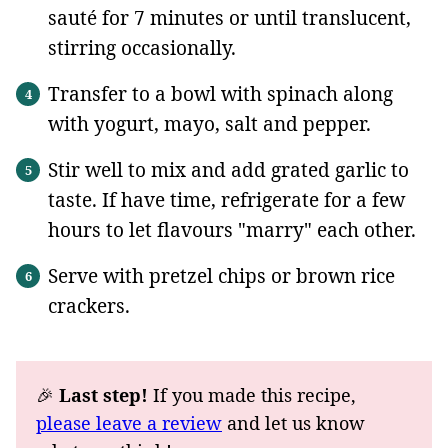
sauté for 7 minutes or until translucent,
stirring occasionally.
Transfer to a bowl with spinach along
with yogurt, mayo, salt and pepper.
Stir well to mix and add grated garlic to
taste. If have time, refrigerate for a few
hours to let flavours "marry" each other.
Serve with pretzel chips or brown rice
crackers.
🎉
Last step!
If you made this recipe,
please leave a review
and let us know