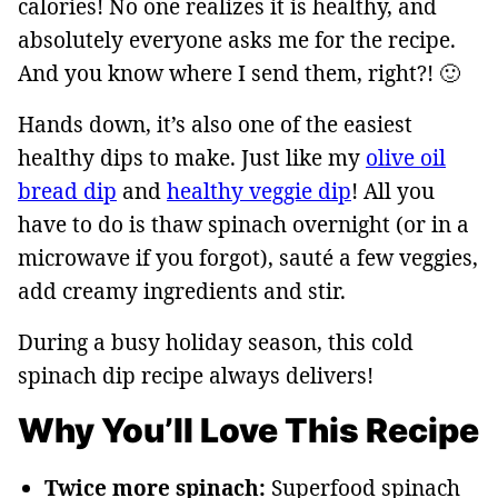
calories! No one realizes it is healthy, and
absolutely everyone asks me for the recipe.
And you know where I send them, right?! 🙂
Hands down, it’s also one of the easiest
healthy dips to make. Just like my
olive oil
bread dip
and
healthy veggie dip
! All you
have to do is thaw spinach overnight (or in a
microwave if you forgot), sauté a few veggies,
add creamy ingredients and stir.
During a busy holiday season, this cold
spinach dip recipe always delivers!
Why You’ll Love This Recipe
Twice more spinach:
Superfood spinach