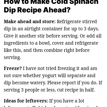
How to Make Cold Spinach
Dip Recipe Ahead?
Make ahead and store:
Refrigerate stirred
dip in an airtight container for up to 3 days.
Give it another stir before serving. Or add all
ingredients to a bowl, cover and refrigerate
like this, and then combine right before
serving.
Freeze?
I have not tried freezing it and am
not sure whether yogurt will separate and
dip become watery. Please report if you do. If
serving 3 people or less, cut recipe in half.
Ideas for leftovers:
If you have a lot