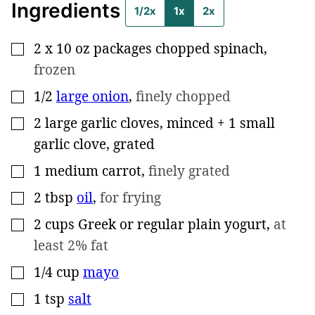
Ingredients
1/2x
1x
2x
2
x 10 oz packages chopped spinach
,
▢
frozen
1/2
large onion
,
finely chopped
▢
2
large garlic cloves, minced + 1 small
▢
garlic clove, grated
1
medium carrot
,
finely grated
▢
2
tbsp
oil
,
for frying
▢
2
cups
Greek or regular plain yogurt
,
at
▢
least 2% fat
1/4
cup
mayo
▢
1
tsp
salt
▢