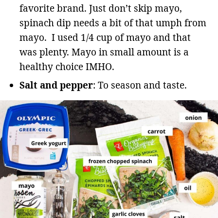
favorite brand. Just don’t skip mayo,
spinach dip needs a bit of that umph from
mayo. I used 1/4 cup of mayo and that
was plenty. Mayo in small amount is a
healthy choice IMHO.
Salt and pepper
: To season and taste.