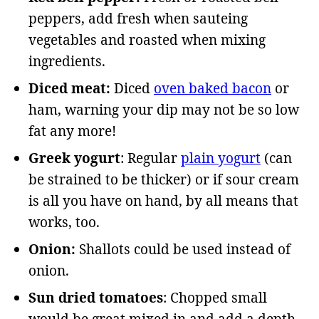
peppers, add fresh when sauteing
vegetables and roasted when mixing
ingredients.
Diced meat:
Diced
oven baked bacon
or
ham, warning your dip may not be so low
fat any more!
Greek yogurt
: Regular
plain yogurt
(can
be strained to be thicker) or if sour cream
is all you have on hand, by all means that
works, too.
Onion:
Shallots could be used instead of
onion.
Sun dried tomatoes
: Chopped small
would be great mixed in and add a depth