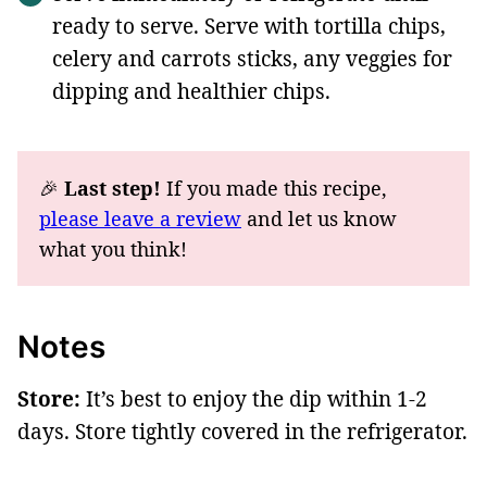
ready to serve. Serve with tortilla chips,
celery and carrots sticks, any veggies for
dipping and healthier chips.
🎉
Last step!
If you made this recipe,
please leave a review
and let us know
what you think!
Notes
Store:
It’s best to enjoy the dip within 1-2
days. Store tightly covered in the refrigerator.