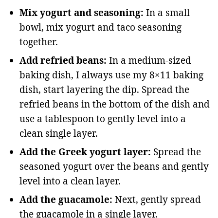
Mix yogurt and seasoning:
In a small
bowl, mix yogurt and taco seasoning
together.
Add refried beans:
In a medium-sized
baking dish, I always use my 8×11 baking
dish, start layering the dip. Spread the
refried beans in the bottom of the dish and
use a tablespoon to gently level into a
clean single layer.
Add the Greek yogurt layer:
Spread the
seasoned yogurt over the beans and gently
level into a clean layer.
Add the guacamole:
Next, gently spread
the guacamole in a single layer.