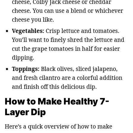
cheese, Colby Jack cheese or cheddar
cheese. You can use a blend or whichever
cheese you like.
Vegetables:
Crisp lettuce and tomatoes.
You’ll want to finely shred the lettuce and
cut the grape tomatoes in half for easier
dipping.
Toppings:
Black olives, sliced jalapeno,
and fresh cilantro are a colorful addition
and finish off this delicious dip.
How to Make Healthy 7-
Layer Dip
Here’s a quick overview of how to make