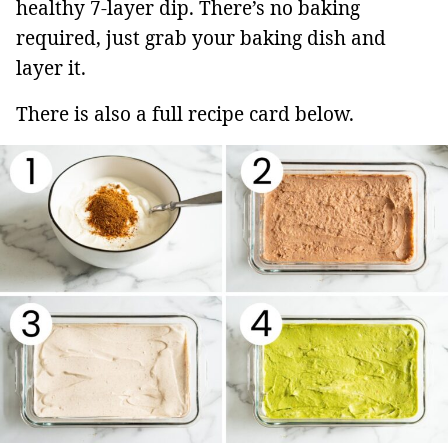
healthy 7-layer dip. There’s no baking
required, just grab your baking dish and
layer it.
There is also a full recipe card below.