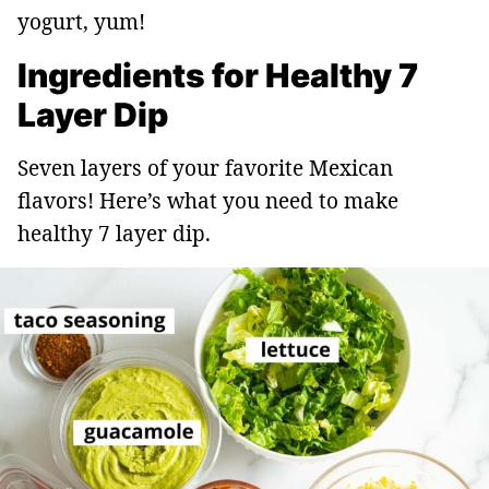
yogurt, yum!
Ingredients for Healthy 7
Layer Dip
Seven layers of your favorite Mexican
flavors! Here’s what you need to make
healthy 7 layer dip.