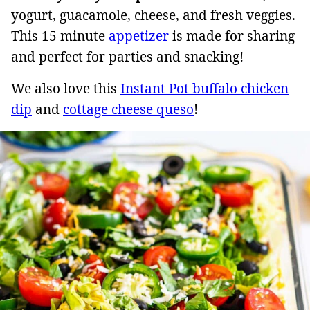
yogurt, guacamole, cheese, and fresh veggies.
This 15 minute
appetizer
is made for sharing
and perfect for parties and snacking!
We also love this
Instant Pot buffalo chicken
dip
and
cottage cheese queso
!