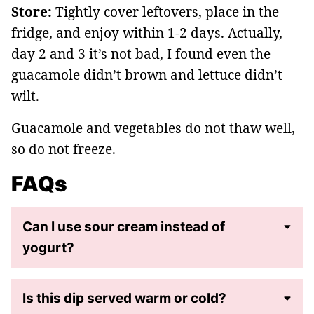
Store:
Tightly cover leftovers, place in the
fridge, and enjoy within 1-2 days. Actually,
day 2 and 3 it’s not bad, I found even the
guacamole didn’t brown and lettuce didn’t
wilt.
Guacamole and vegetables do not thaw well,
so do not freeze.
FAQs
Can I use sour cream instead of
yogurt?
Is this dip served warm or cold?