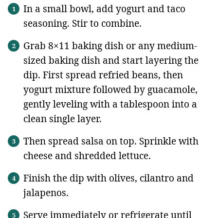
In a small bowl, add yogurt and taco
seasoning. Stir to combine.
Grab 8×11 baking dish or any medium-
sized baking dish and start layering the
dip. First spread refried beans, then
yogurt mixture followed by guacamole,
gently leveling with a tablespoon into a
clean single layer.
Then spread salsa on top. Sprinkle with
cheese and shredded lettuce.
Finish the dip with olives, cilantro and
jalapenos.
Serve immediately or refrigerate until