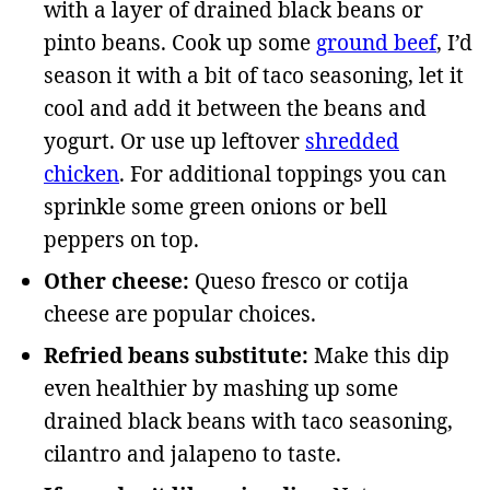
with a layer of drained black beans or
pinto beans. Cook up some
ground beef
, I’d
season it with a bit of taco seasoning, let it
cool and add it between the beans and
yogurt. Or use up leftover
shredded
chicken
. For additional toppings you can
sprinkle some green onions or bell
peppers on top.
Other cheese:
Queso fresco or cotija
cheese are popular choices.
Refried beans substitute:
Make this dip
even healthier by mashing up some
drained black beans with taco seasoning,
cilantro and jalapeno to taste.