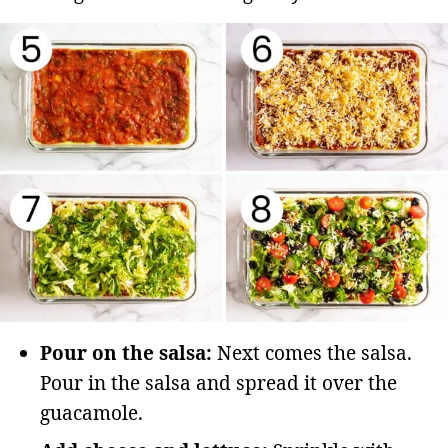
Pour on the salsa:
Next comes the salsa.
Pour in the salsa and spread it over the
guacamole.