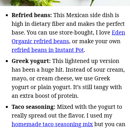
Refried beans:
This Mexican side dish is
high in dietary fiber and makes the perfect
base. You can use store-bought, I love
Eden
Organic refried beans
, or make your own
refried beans in Instant Pot
.
Greek yogurt:
This lightened up version
has been a huge hit. Instead of sour cream,
mayo, or cream cheese, we use Greek
yogurt or plain yogurt. It’s still tangy with
an extra boost of protein.
Taco seasoning:
Mixed with the yogurt to
really spread out the flavor. I used my
homemade taco seasoning mix
but you can