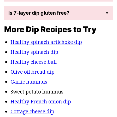
Is 7-layer dip gluten free?
More Dip Recipes to Try
Healthy spinach artichoke dip
Healthy spinach dip
Healthy cheese ball
Olive oil bread dip
Garlic hummus
Sweet potato hummus
Healthy French onion dip
Cottage cheese dip