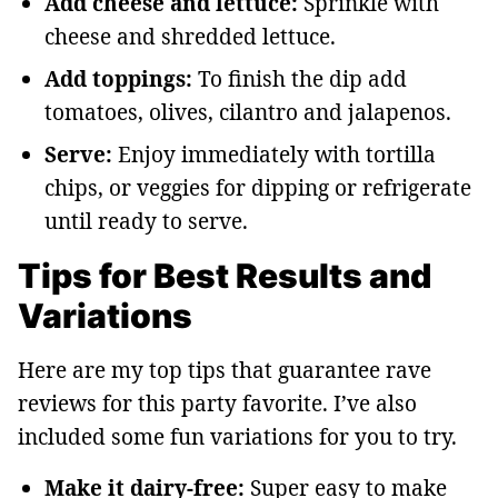
Add cheese and lettuce:
Sprinkle with
cheese and shredded lettuce.
Add toppings:
To finish the dip add
tomatoes, olives, cilantro and jalapenos.
Serve:
Enjoy immediately with tortilla
chips, or veggies for dipping or refrigerate
until ready to serve.
Tips for Best Results and
Variations
Here are my top tips that guarantee rave
reviews for this party favorite. I’ve also
included some fun variations for you to try.
Make it dairy-free:
Super easy to make