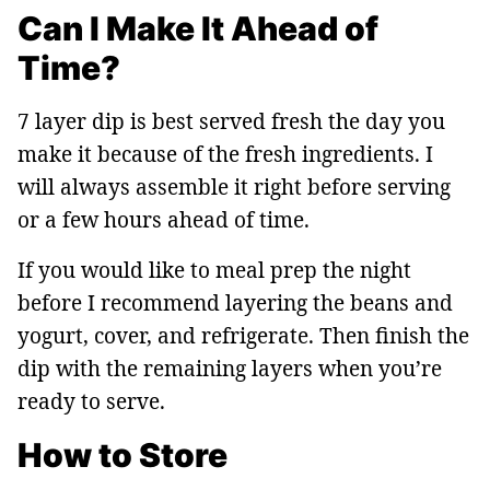
Can I Make It Ahead of
Time?
7 layer dip is best served fresh the day you
make it because of the fresh ingredients. I
will always assemble it right before serving
or a few hours ahead of time.
If you would like to meal prep the night
before I recommend layering the beans and
yogurt, cover, and refrigerate. Then finish the
dip with the remaining layers when you’re
ready to serve.
How to Store