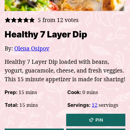
5
from
12
votes
Healthy 7 Layer Dip
By:
Olena Osipov
Healthy 7 Layer Dip loaded with beans,
yogurt, guacamole, cheese, and fresh veggies.
This 15 minute appetizer is made for sharing!
minutes
minutes
15
mins
0
mins
Prep:
Cook:
minutes
15
mins
12
servings
Total:
Servings:
PIN