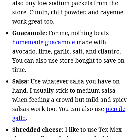
also buy low sodium packets from the
store. Cumin, chili powder, and cayenne
work great too.
Guacamole
: For me, nothing beats
homemade guacamole
made with
avocado, lime, garlic, salt, and cilantro.
You can also use store-bought to save on
time.
Salsa:
Use whatever salsa you have on
hand. I usually stick to medium salsa
when feeding a crowd but mild and spicy
salsas work too. You can also use
pico de
gallo
.
Shredded cheese:
I like to use Tex Mex