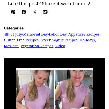
Like this post? Share it with friends!
Pin
Facebook
Tweet
Email
Categories:
4th of July-Memorial Day-Labor Day
,
Appetizer Recipes
,
Gluten Free Recipes
,
Greek Yogurt Recipes
,
Holidays
,
Mexican
,
Vegetarian Recipes
,
Video