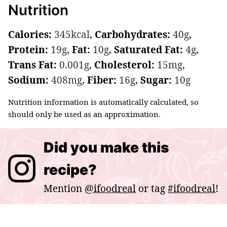
Nutrition
Calories:
345
kcal
,
Carbohydrates:
40
g
,
Protein:
19
g
,
Fat:
10
g
,
Saturated Fat:
4
g
,
Trans Fat:
0.001
g
,
Cholesterol:
15
mg
,
Sodium:
408
mg
,
Fiber:
16
g
,
Sugar:
10
g
Nutrition information is automatically calculated, so
should only be used as an approximation.
Did you make this
recipe?
Mention
@ifoodreal
or tag
#ifoodreal
!