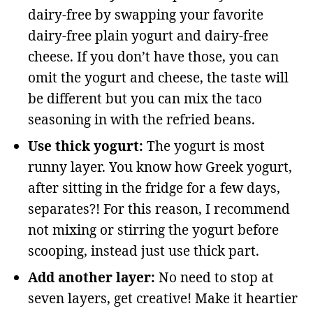
dairy-free by swapping your favorite
dairy-free plain yogurt and dairy-free
cheese. If you don’t have those, you can
omit the yogurt and cheese, the taste will
be different but you can mix the taco
seasoning in with the refried beans.
Use thick yogurt:
The yogurt is most
runny layer. You know how Greek yogurt,
after sitting in the fridge for a few days,
separates?! For this reason, I recommend
not mixing or stirring the yogurt before
scooping, instead just use thick part.
Add another layer:
No need to stop at
seven layers, get creative! Make it heartier