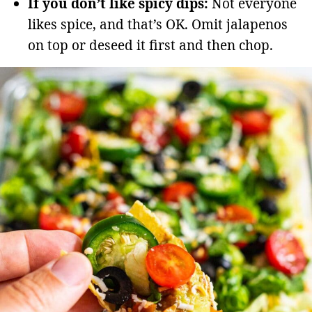
If you don’t like spicy dips:
Not everyone
likes spice, and that’s OK. Omit jalapenos
on top or deseed it first and then chop.