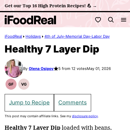
Skip
Get our Top 16 High Protein Recipes! 💪 →
to
My Favorites
content
iFoodReal
Holidays
4th of July-Memorial Day-Labor Day
Healthy 7 Layer Dip
By
Olena Osipov
5 from 12 votes
May 01, 2026
GF
VG
Gluten
Vegetarian
Free
Recipes
Recipes
Jump to Recipe
Comments
This post may contain affiliate links. See my
disclosure policy
.
Healthy 7 Layer Dip
loaded with beans,