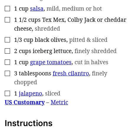
1
cup
salsa
,
mild, medium or hot
▢
1 1/2
cups
Tex Mex, Colby Jack or cheddar
▢
cheese
,
shredded
1/3
cup
black olives
,
pitted & sliced
▢
2
cups
iceberg lettuce
,
finely shredded
▢
1
cup
grape tomatoes
,
cut in halves
▢
3
tablespoons
fresh cilantro
,
finely
▢
chopped
1
jalapeno
,
sliced
▢
US Customary
–
Metric
Instructions