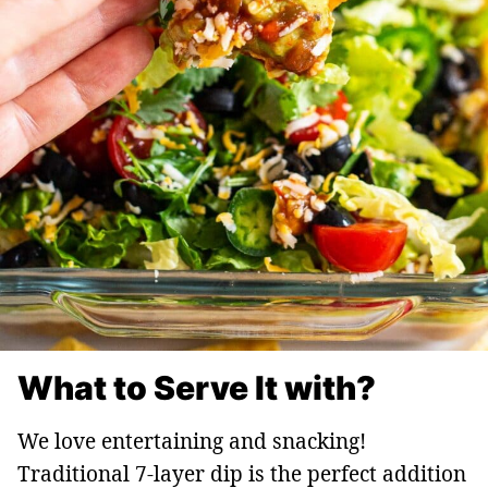
What to Serve It with?
We love entertaining and snacking!
Traditional 7-layer dip is the perfect addition