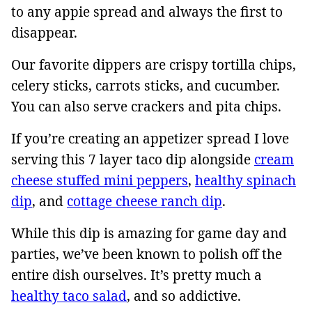
to any appie spread and always the first to
disappear.
Our favorite dippers are crispy tortilla chips,
celery sticks, carrots sticks, and cucumber.
You can also serve crackers and pita chips.
If you’re creating an appetizer spread I love
serving this 7 layer taco dip alongside
cream
cheese stuffed mini peppers
,
healthy spinach
dip
, and
cottage cheese ranch dip
.
While this dip is amazing for game day and
parties, we’ve been known to polish off the
entire dish ourselves. It’s pretty much a
healthy taco salad
, and so addictive.