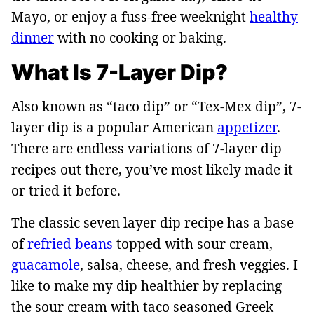
Mayo, or enjoy a fuss-free weeknight
healthy
dinner
with no cooking or baking.
What Is 7-Layer Dip?
Also known as “taco dip” or “Tex-Mex dip”, 7-
layer dip is a popular American
appetizer
.
There are endless variations of 7-layer dip
recipes out there, you’ve most likely made it
or tried it before.
The classic seven layer dip recipe has a base
of
refried beans
topped with sour cream,
guacamole
, salsa, cheese, and fresh veggies. I
like to make my dip healthier by replacing
the sour cream with taco seasoned Greek