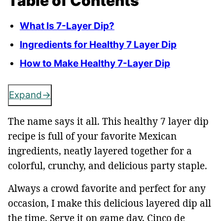
Table of Contents
What Is 7-Layer Dip?
Ingredients for Healthy 7 Layer Dip
How to Make Healthy 7-Layer Dip
Expand
The name says it all. This healthy 7 layer dip
recipe is full of your favorite Mexican
ingredients, neatly layered together for a
colorful, crunchy, and delicious party staple.
Always a crowd favorite and perfect for any
occasion, I make this delicious layered dip all
the time. Serve it on game day, Cinco de