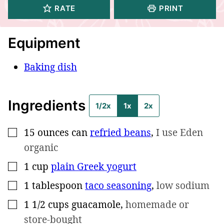
RATE
PRINT
Equipment
Baking dish
Ingredients
1/2x
1x
2x
15 ounces
can
refried beans
,
I use Eden
▢
organic
1
cup
plain Greek yogurt
▢
1
tablespoon
taco seasoning
,
low sodium
▢
1 1/2
cups
guacamole
,
homemade or
▢
store-bought