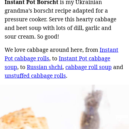
Instant Pot Borscht
is my Ukrainian
grandma’s borscht recipe adapted for a
pressure cooker. Serve this hearty cabbage
and beet soup with lots of dill, garlic and
sour cream. So good!
We love cabbage around here, from
Instant
Pot cabbage rolls
, to
Instant Pot cabbage
soup
, to
Russian shchi
,
cabbage roll soup
and
unstuffed cabbage rolls
.