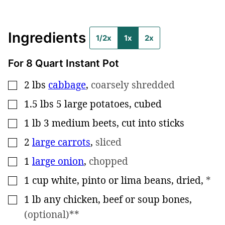
Ingredients
1/2x
1x
2x
For 8 Quart Instant Pot
2
lbs
cabbage
,
coarsely shredded
▢
1.5
lbs
5 large potatoes, cubed
▢
1
lb
3 medium beets, cut into sticks
▢
2
large carrots
,
sliced
▢
1
large onion
,
chopped
▢
1
cup
white, pinto or lima beans, dried
,
*
▢
1
lb
any chicken, beef or soup bones
,
▢
(optional)**