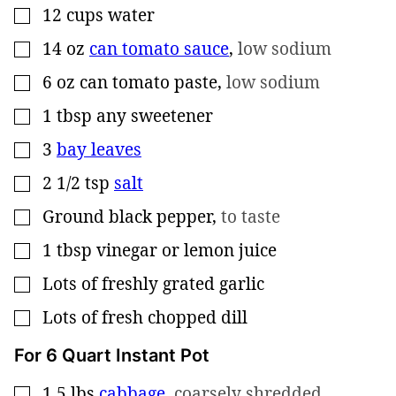
12
cups
water
▢
14
oz
can tomato sauce
,
low sodium
▢
6
oz
can tomato paste
,
low sodium
▢
1
tbsp
any sweetener
▢
3
bay leaves
▢
2 1/2
tsp
salt
▢
Ground black pepper
,
to taste
▢
1
tbsp
vinegar or lemon juice
▢
Lots of freshly grated garlic
▢
Lots of fresh chopped dill
▢
For 6 Quart Instant Pot
1.5
lbs
cabbage
,
coarsely shredded
▢