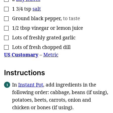
1 3/4
tsp
salt
▢
Ground black pepper
,
to taste
▢
1/2
tbsp
vinegar or lemon juice
▢
Lots of freshly grated garlic
▢
Lots of fresh chopped dill
▢
US Customary
–
Metric
Instructions
In
Instant Pot
, add ingredients in the
following order: cabbage, beans (if using),
potatoes, beets, carrots, onion and
chicken or bones (if using).