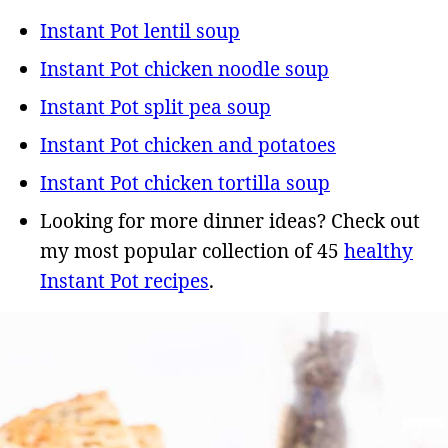
Instant Pot lentil soup
Instant Pot chicken noodle soup
Instant Pot split pea soup
Instant Pot chicken and potatoes
Instant Pot chicken tortilla soup
Looking for more dinner ideas? Check out
my most popular collection of 45
healthy
Instant Pot recipes
.