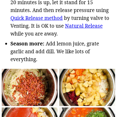
20 minutes is up, let it stand for 15
minutes. And then release pressure using
Quick Release method
by turning valve to
Venting. It is OK to use
Natural Release
while you are away.
Season more:
Add lemon juice, grate
garlic and add dill. We like lots of
everything.