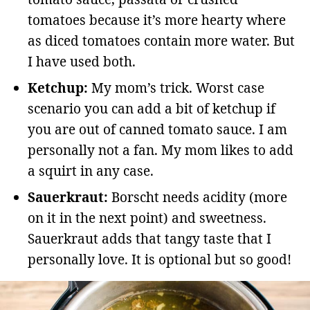
tomatoes because it’s more hearty where
as diced tomatoes contain more water. But
I have used both.
Ketchup:
My mom’s trick. Worst case
scenario you can add a bit of ketchup if
you are out of canned tomato sauce. I am
personally not a fan. My mom likes to add
a squirt in any case.
Sauerkraut:
Borscht needs acidity (more
on it in the next point) and sweetness.
Sauerkraut adds that tangy taste that I
personally love. It is optional but so good!