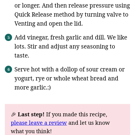
or longer. And then release pressure using
Quick Release method by turning valve to
Venting and open the lid.
Add vinegar, fresh garlic and dill. We like
lots. Stir and adjust any seasoning to
taste.
Serve hot with a dollop of sour cream or
yogurt, rye or whole wheat bread and
more garlic.:)
🎉
Last step!
If you made this recipe,
please leave a review
and let us know
what you think!