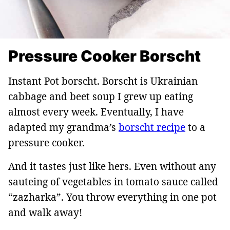
Pressure Cooker Borscht
Instant Pot borscht. Borscht is Ukrainian
cabbage and beet soup I grew up eating
almost every week. Eventually, I have
adapted my grandma’s
borscht recipe
to a
pressure cooker.
And it tastes just like hers. Even without any
sauteing of vegetables in tomato sauce called
“zazharka”. You throw everything in one pot
and walk away!