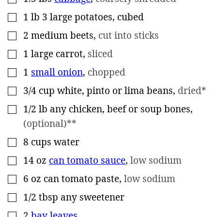
1
lb
3 large potatoes, cubed
▢
2
medium beets
,
cut into sticks
▢
1
large carrot
,
sliced
▢
1
small onion
,
chopped
▢
3/4
cup
white, pinto or lima beans
,
dried*
▢
1/2
lb
any chicken, beef or soup bones
,
▢
(optional)**
8
cups
water
▢
14
oz
can tomato sauce
,
low sodium
▢
6
oz
can tomato paste
,
low sodium
▢
1/2
tbsp
any sweetener
▢
2
bay leaves
▢