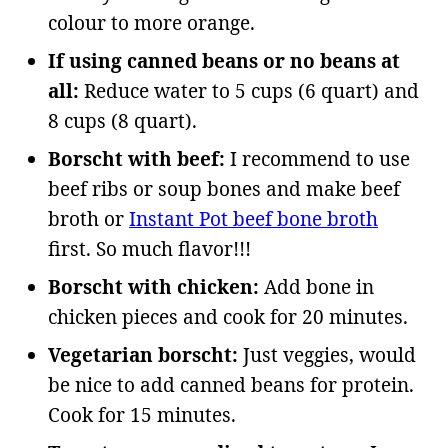
colour to more orange.
If using canned beans or no beans at
all:
Reduce water to 5 cups (6 quart) and
8 cups (8 quart).
Borscht with beef:
I recommend to use
beef ribs or soup bones and make beef
broth or
Instant Pot beef bone broth
first. So much flavor!!!
Borscht with chicken:
Add bone in
chicken pieces and cook for 20 minutes.
Vegetarian borscht:
Just veggies, would
be nice to add canned beans for protein.
Cook for 15 minutes.