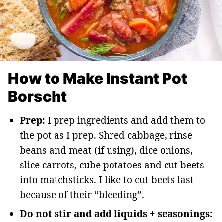
How to Make Instant Pot
Borscht
Prep:
I prep ingredients and add them to
the pot as I prep. Shred cabbage, rinse
beans and meat (if using), dice onions,
slice carrots, cube potatoes and cut beets
into matchsticks. I like to cut beets last
because of their “bleeding”.
Do not stir and add liquids + seasonings: