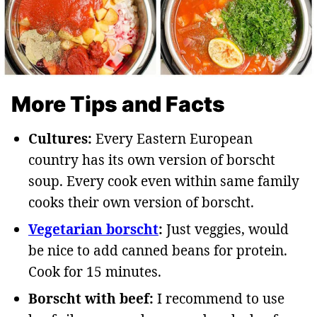
More Tips and Facts
Cultures:
Every Eastern European
country has its own version of borscht
soup. Every cook even within same family
cooks their own version of borscht.
Vegetarian borscht
:
Just veggies, would
be nice to add canned beans for protein.
Cook for 15 minutes.
Borscht with beef:
I recommend to use