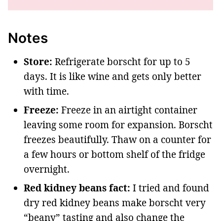
Notes
Store:
Refrigerate borscht for up to 5
days. It is like wine and gets only better
with time.
Freeze:
Freeze in an airtight container
leaving some room for expansion. Borscht
freezes beautifully. Thaw on a counter for
a few hours or bottom shelf of the fridge
overnight.
Red kidney beans fact:
I tried and found
dry red kidney beans make borscht very
“beany” tasting and also change the