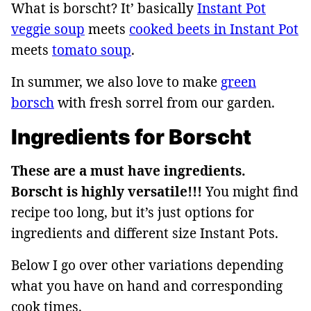
What is borscht? It’ basically
Instant Pot
veggie soup
meets
cooked beets in Instant Pot
meets
tomato soup
.
In summer, we also love to make
green
borsch
with fresh sorrel from our garden.
Ingredients for Borscht
These are a must have ingredients.
Borscht is highly versatile!!!
You might find
recipe too long, but it’s just options for
ingredients and different size Instant Pots.
Below I go over other variations depending
what you have on hand and corresponding
cook times.