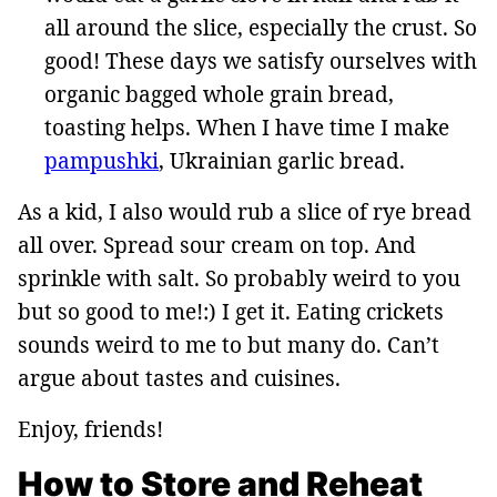
all around the slice, especially the crust. So
good! These days we satisfy ourselves with
organic bagged whole grain bread,
toasting helps. When I have time I make
pampushki
, Ukrainian garlic bread.
As a kid, I also would rub a slice of rye bread
all over. Spread sour cream on top. And
sprinkle with salt. So probably weird to you
but so good to me!:) I get it. Eating crickets
sounds weird to me to but many do. Can’t
argue about tastes and cuisines.
Enjoy, friends!
How to Store and Reheat