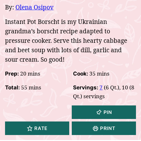
By:
Olena Osipov
Instant Pot Borscht is my Ukrainian
grandma’s borscht recipe adapted to
pressure cooker. Serve this hearty cabbage
and beet soup with lots of dill, garlic and
sour cream. So good!
minutes
minutes
20
mins
35
mins
Prep:
Cook:
minutes
55
mins
7
(6 Qt.), 10 (8
Total:
Servings:
Qt.) servings
PIN
RATE
PRINT