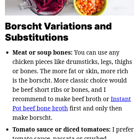
Borscht Variations and
Substitutions
Meat or soup bones:
You can use any
chicken pieces like drumsticks, legs, thighs
or bones. The more fat or skin, more rich
is the borscht. More classic choice would
be beef short ribs or bones, and I
recommend to make beef broth or
Instant
Pot beef bone broth
first and only then
make borscht.
Tomato sauce or diced tomatoes:
I prefer
tomato sauce, passata or crushed