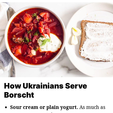
How Ukrainians Serve
Borscht
Sour cream or plain yogurt.
As much as