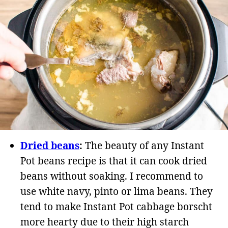
Dried beans
:
The beauty of any Instant
Pot beans recipe is that it can cook dried
beans without soaking. I recommend to
use white navy, pinto or lima beans. They
tend to make Instant Pot cabbage borscht
more hearty due to their high starch