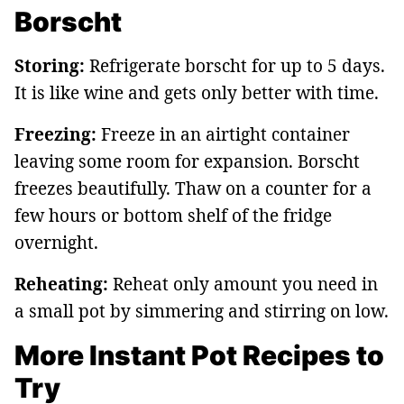
Borscht
Storing:
Refrigerate borscht for up to 5 days.
It is like wine and gets only better with time.
Freezing:
Freeze in an airtight container
leaving some room for expansion. Borscht
freezes beautifully. Thaw on a counter for a
few hours or bottom shelf of the fridge
overnight.
Reheating:
Reheat only amount you need in
a small pot by simmering and stirring on low.
More Instant Pot Recipes to
Try