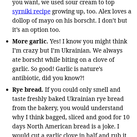
you want, we used sour cream to top
syrniki recipe
growing up, too. Alex loves a
dollop of mayo on his borscht. I don’t but
it’s an option too.
More garlic.
Yes! I know you might think
I’m crazy but I’m Ukrainian. We always
ate borscht while biting on a clove of
garlic. So good! Garlic is nature’s
antibiotic, did you know?!
Rye bread.
If you could only smell and
taste freshly baked Ukrainian rye bread
from the bakery, you would understand
why I think bagged, sliced and good for 10
days North American bread is a joke. I
would cut a garlic clove in half and rub it