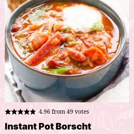
4.96
from
49
votes
Instant Pot Borscht