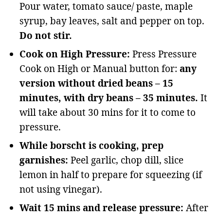
Pour water, tomato sauce/ paste, maple
syrup, bay leaves, salt and pepper on top.
Do not stir.
Cook on High Pressure:
Press Pressure
Cook on High or Manual button for:
any
version without dried beans – 15
minutes, with dry beans – 35 minutes.
It
will take about 30 mins for it to come to
pressure.
While borscht is cooking, prep
garnishes:
Peel garlic, chop dill, slice
lemon in half to prepare for squeezing (if
not using vinegar).
Wait 15 mins and release pressure:
After