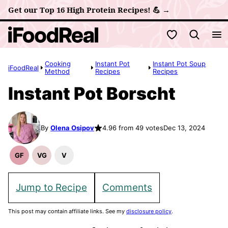
Skip
Get our Top 16 High Protein Recipes! 💪 →
to
My Favorites
content
Cooking
Instant Pot
Instant Pot Soup
iFoodReal
Method
Recipes
Recipes
Instant Pot Borscht
By
Olena Osipov
4.96 from 49 votes
Dec 13, 2024
GF
VG
V
Gluten
Vegetarian
Vegan
Free
Recipes
Recipes
Recipes
Jump to Recipe
Comments
This post may contain affiliate links. See my
disclosure policy
.