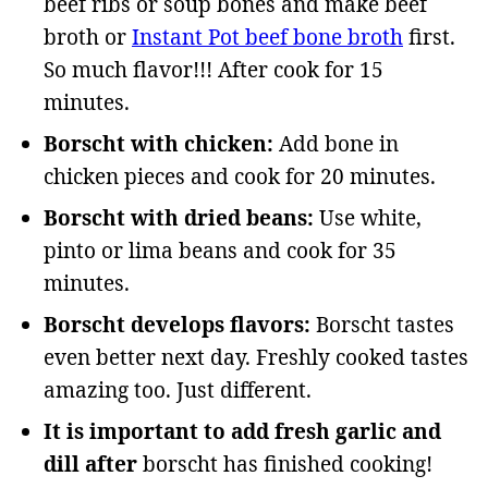
beef ribs or soup bones and make beef
broth or
Instant Pot beef bone broth
first.
So much flavor!!! After cook for 15
minutes.
Borscht with chicken:
Add bone in
chicken pieces and cook for 20 minutes.
Borscht with dried beans:
Use white,
pinto or lima beans and cook for 35
minutes.
Borscht develops flavors:
Borscht tastes
even better next day. Freshly cooked tastes
amazing too. Just different.
It is important to add fresh garlic and
dill after
borscht has finished cooking!