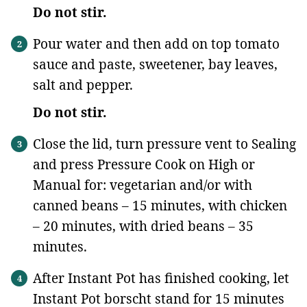
Do not stir.
Pour water and then add on top tomato
sauce and paste, sweetener, bay leaves,
salt and pepper.
Do not stir.
Close the lid, turn pressure vent to Sealing
and press Pressure Cook on High or
Manual for: vegetarian and/or with
canned beans – 15 minutes, with chicken
– 20 minutes, with dried beans – 35
minutes.
After Instant Pot has finished cooking, let
Instant Pot borscht stand for 15 minutes