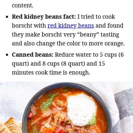
content.
Red kidney beans fact:
I tried to cook
borscht with
red kidney beans
and found
they make borscht very “beany” tasting
and also change the color to more orange.
Canned beans:
Reduce water to 5 cups (6
quart) and 8 cups (8 quart) and 15
minutes cook time is enough.