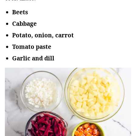
Beets
Cabbage
Potato, onion, carrot
Tomato paste
Garlic and dill