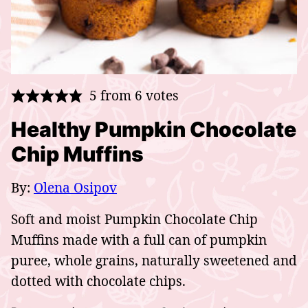
5
from
6
votes
Healthy Pumpkin Chocolate
Chip Muffins
By:
Olena Osipov
Soft and moist Pumpkin Chocolate Chip
Muffins made with a full can of pumpkin
puree, whole grains, naturally sweetened and
dotted with chocolate chips.