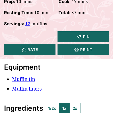
minutes
minutes
10
mins
17
mins
Prep:
Cook:
minutes
minutes
10
mins
37
mins
Resting Time:
Total:
12
muffins
Servings:
PIN
RATE
PRINT
Equipment
Muffin tin
Muffin liners
Ingredients
1/2x
1x
2x