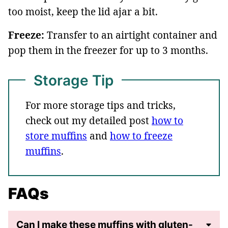
too moist, keep the lid ajar a bit.
Freeze:
Transfer to an airtight container and
pop them in the freezer for up to 3 months.
Storage Tip
For more storage tips and tricks,
check out my detailed post
how to
store muffins
and
how to freeze
muffins
.
FAQs
Can I make these muffins with gluten-