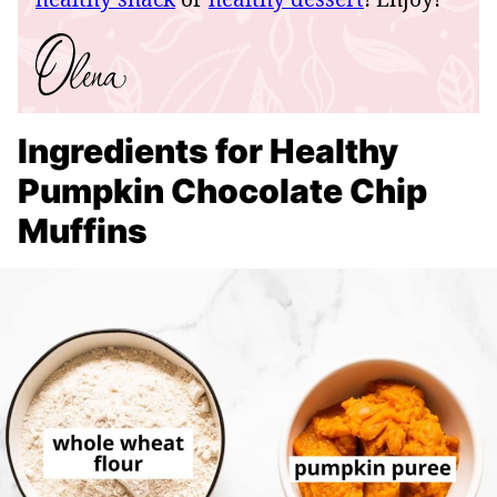
Ingredients for Healthy
Pumpkin Chocolate Chip
Muffins