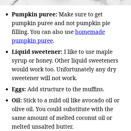
Pumpkin puree:
Make sure to get
pumpkin puree and not pumpkin pie
filling. You can also use
homemade
pumpkin puree
.
Liquid sweetener:
I like to use maple
syrup or honey. Other liquid sweeteners
would work too. Unfortunately any dry
sweetener will not work.
Eggs:
Add structure to the muffins.
Oil:
Stick to a mild oil like avocado oil or
olive oil. You could substitute with the
same amount of melted coconut oil or
melted unsalted butter.