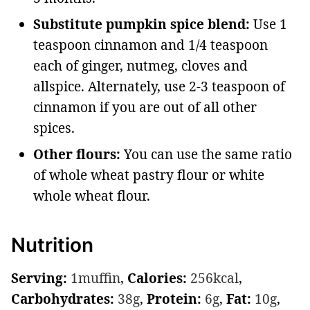
Substitute pumpkin spice blend:
Use 1
teaspoon cinnamon and 1/4 teaspoon
each of ginger, nutmeg, cloves and
allspice. Alternately, use 2-3 teaspoon of
cinnamon if you are out of all other
spices.
Other flours:
You can use the same ratio
of whole wheat pastry flour or white
whole wheat flour.
Nutrition
Serving:
1
muffin
,
Calories:
256
kcal
,
Carbohydrates:
38
g
,
Protein:
6
g
,
Fat:
10
g
,