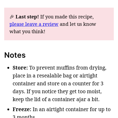
🎉
Last step!
If you made this recipe,
please leave a review
and let us know
what you think!
Notes
Store:
To prevent muffins from drying,
place in a resealable bag or airtight
container and store on a counter for 3
days. If you notice they get too moist,
keep the lid of a container ajar a bit.
Freeze:
In an airtight container for up to
3 months.