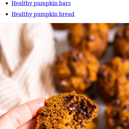
Healthy pumpkin bars
Healthy pumpkin bread