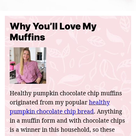
Why You’ll Love My
Muffins
Healthy pumpkin chocolate chip muffins
originated from my popular
healthy
pumpkin chocolate chip bread
. Anything
in a muffin form and with chocolate chips
is a winner in this household, so these