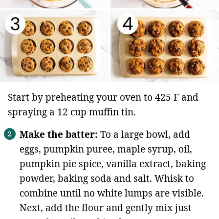
Start by preheating your oven to 425 F and
spraying a 12 cup muffin tin.
Make the batter:
To a large bowl, add
eggs, pumpkin puree, maple syrup, oil,
pumpkin pie spice, vanilla extract, baking
powder, baking soda and salt. Whisk to
combine until no white lumps are visible.
Next, add the flour and gently mix just