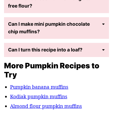
free flour?
Can I make mini pumpkin chocolate
chip muffins?
Can I turn this recipe into a loaf?
More Pumpkin Recipes to
Try
Pumpkin banana muffins
Kodiak pumpkin muffins
Almond flour pumpkin muffins