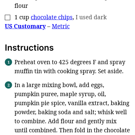
flour
1
cup
chocolate chips
,
I used dark
▢
US Customary
–
Metric
Instructions
Preheat oven to 425 degrees F and spray
muffin tin with cooking spray. Set aside.
In a large mixing bowl, add eggs,
pumpkin puree, maple syrup, oil,
pumpkin pie spice, vanilla extract, baking
powder, baking soda and salt; whisk well
to combine. Add flour and gently mix
until combined. Then fold in the chocolate