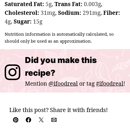
Saturated Fat:
5
g
,
Trans Fat:
0.003
g
,
Cholesterol:
31
mg
,
Sodium:
291
mg
,
Fiber:
4
g
,
Sugar:
15
g
Nutrition information is automatically calculated, so
should only be used as an approximation.
Did you make this
recipe?
Mention
@ifoodreal
or tag
#ifoodreal
!
Like this post? Share it with friends!
Pin
Facebook
Tweet
Email