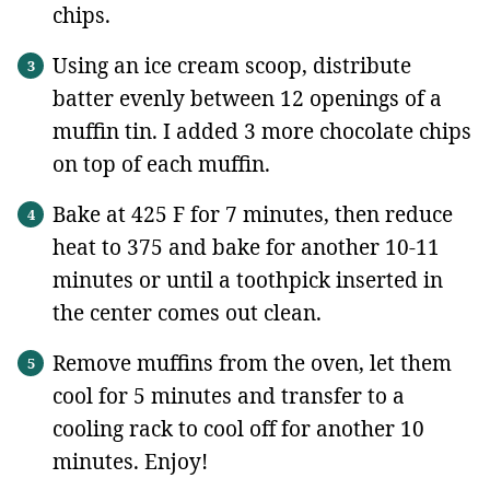
chips.
Using an ice cream scoop, distribute
batter evenly between 12 openings of a
muffin tin. I added 3 more chocolate chips
on top of each muffin.
Bake at 425 F for 7 minutes, then reduce
heat to 375 and bake for another 10-11
minutes or until a toothpick inserted in
the center comes out clean.
Remove muffins from the oven, let them
cool for 5 minutes and transfer to a
cooling rack to cool off for another 10
minutes. Enjoy!