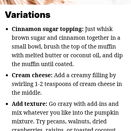
Variations
Cinnamon sugar topping:
Just whisk
brown sugar and cinnamon together in a
small bowl, brush the top of the muffin
with melted butter or coconut oil, and dip
the muffin until coated.
Cream cheese:
Add a creamy filling by
swirling 1-2 teaspoons of cream cheese in
the middle.
Add texture:
Go crazy with add-ins and
mix whatever you like into the pumpkin
mixture. Try pecans, walnuts, dried
cranberries, raisins, or toasted coconut.