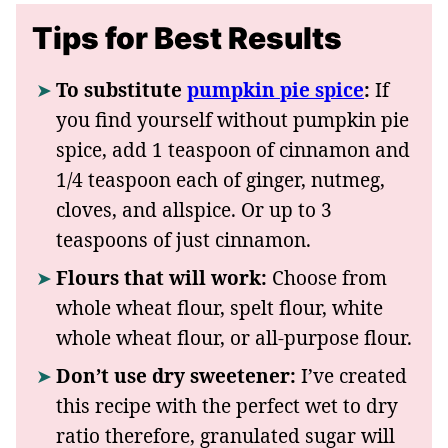
Tips for Best Results
To substitute
pumpkin pie spice
:
If
you find yourself without pumpkin pie
spice, add 1 teaspoon of cinnamon and
1/4 teaspoon each of ginger, nutmeg,
cloves, and allspice. Or up to 3
teaspoons of just cinnamon.
Flours that will work:
Choose from
whole wheat flour, spelt flour, white
whole wheat flour, or all-purpose flour.
Don’t use dry sweetener:
I’ve created
this recipe with the perfect wet to dry
ratio therefore, granulated sugar will