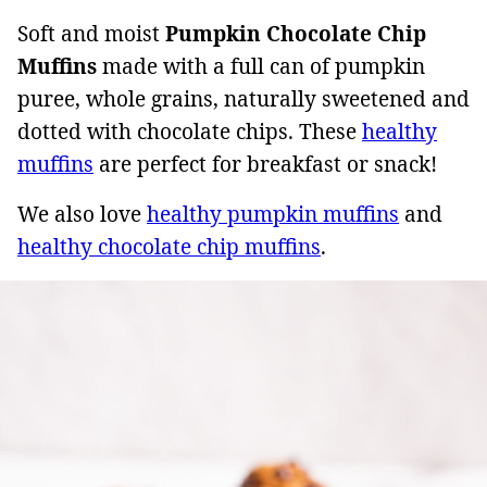
Soft and moist
Pumpkin Chocolate Chip
Muffins
made with a full can of pumpkin
puree, whole grains, naturally sweetened and
dotted with chocolate chips. These
healthy
muffins
are perfect for breakfast or snack!
We also love
healthy pumpkin muffins
and
healthy chocolate chip muffins
.