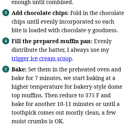
enough until combined.
Add chocolate chips:
Fold in the chocolate
chips until evenly incorporated so each
bite is loaded with chocolate-y goodness.
Fill the prepared muffin pan:
Evenly
distribute the batter, I always use my
trigger ice cream scoop
.
Bake:
Set them in the preheated oven and
bake for 7 minutes, we start baking at a
higher temperature for bakery-style dome
top muffins. Then reduce to 375 F and
bake for another 10-11 minutes or until a
toothpick comes out mostly clean, a few
moist crumbs is OK.