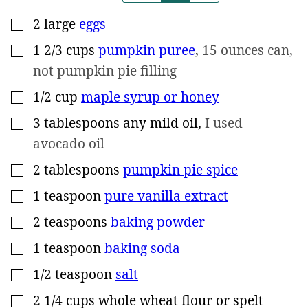
2
large
eggs
▢
1 2/3
cups
pumpkin puree
,
15 ounces can,
▢
not pumpkin pie filling
1/2
cup
maple syrup or honey
▢
3
tablespoons
any mild oil
,
I used
▢
avocado oil
2
tablespoons
pumpkin pie spice
▢
1
teaspoon
pure vanilla extract
▢
2
teaspoons
baking powder
▢
1
teaspoon
baking soda
▢
1/2
teaspoon
salt
▢
2 1/4
cups
whole wheat flour or spelt
▢