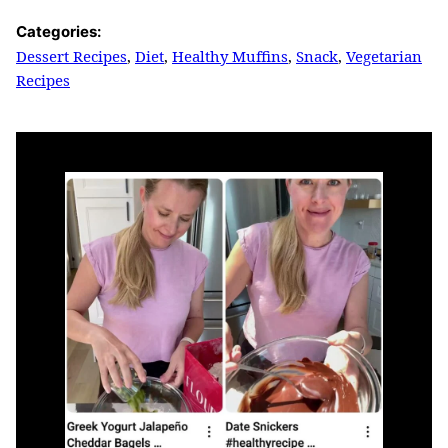
Categories:
Dessert Recipes
,
Diet
,
Healthy Muffins
,
Snack
,
Vegetarian
Recipes