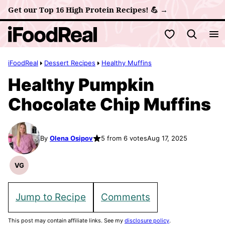
Skip
Get our Top 16 High Protein Recipes! 💪 →
to
My Favorites
content
iFoodReal
Dessert Recipes
Healthy Muffins
Healthy Pumpkin
Chocolate Chip Muffins
By
Olena Osipov
5 from 6 votes
Aug 17, 2025
VG
Vegetarian
Recipes
Jump to Recipe
Comments
This post may contain affiliate links. See my
disclosure policy
.