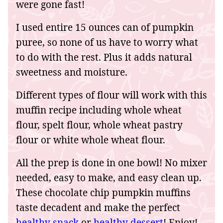
were gone fast!
I used entire 15 ounces can of pumpkin
puree, so none of us have to worry what
to do with the rest. Plus it adds natural
sweetness and moisture.
Different types of flour will work with this
muffin recipe including whole wheat
flour, spelt flour, whole wheat pastry
flour or white whole wheat flour.
All the prep is done in one bowl! No mixer
needed, easy to make, and easy clean up.
These chocolate chip pumpkin muffins
taste decadent and make the perfect
healthy snack
or
healthy dessert
! Enjoy!