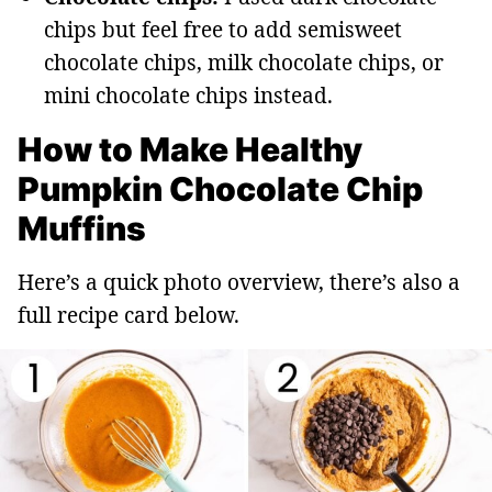
chips but feel free to add semisweet
chocolate chips, milk chocolate chips, or
mini chocolate chips instead.
How to Make Healthy
Pumpkin Chocolate Chip
Muffins
Here’s a quick photo overview, there’s also a
full recipe card below.