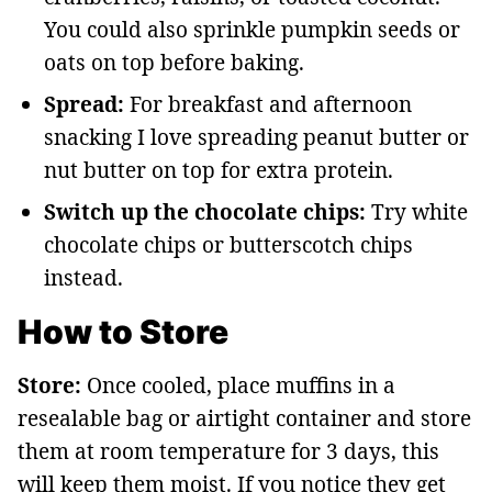
You could also sprinkle pumpkin seeds or
oats on top before baking.
Spread:
For breakfast and afternoon
snacking I love spreading peanut butter or
nut butter on top for extra protein.
Switch up the chocolate chips:
Try white
chocolate chips or butterscotch chips
instead.
How to Store
Store:
Once cooled, place muffins in a
resealable bag or airtight container and store
them at room temperature for 3 days, this
will keep them moist. If you notice they get