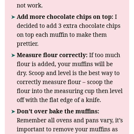
not work.
Add more chocolate chips on top:
I
decided to add 3 extra chocolate chips
on top each muffin to make them
prettier.
Measure flour correctly:
If too much
flour is added, your muffins will be
dry. Scoop and level is the best way to
correctly measure flour – scoop the
flour into the measuring cup then level
off with the flat edge of a knife.
Don’t over bake the muffins:
Remember all ovens and pans vary, it’s
important to remove your muffins as