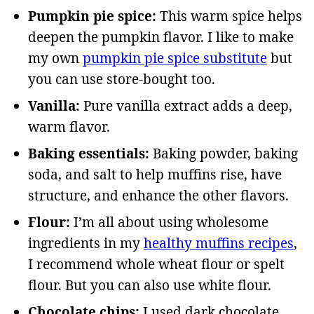
Pumpkin pie spice:
This warm spice helps
deepen the pumpkin flavor. I like to make
my own
pumpkin pie spice substitute
but
you can use store-bought too.
Vanilla:
Pure vanilla extract adds a deep,
warm flavor.
Baking essentials:
Baking powder, baking
soda, and salt to help muffins rise, have
structure, and enhance the other flavors.
Flour:
I’m all about using wholesome
ingredients in my
healthy muffins recipes
,
I recommend whole wheat flour or spelt
flour. But you can also use white flour.
Chocolate chips:
I used dark chocolate