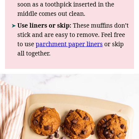
soon as a toothpick inserted in the
middle comes out clean.
Use liners or skip:
These muffins don’t
stick and are easy to remove. Feel free
to use
parchment paper liners
or skip
all together.