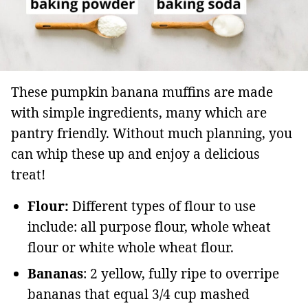
These pumpkin banana muffins are made
with simple ingredients, many which are
pantry friendly. Without much planning, you
can whip these up and enjoy a delicious
treat!
Flour:
Different types of flour to use
include: all purpose flour, whole wheat
flour or white whole wheat flour.
Bananas
: 2 yellow, fully ripe to overripe
bananas that equal 3/4 cup mashed