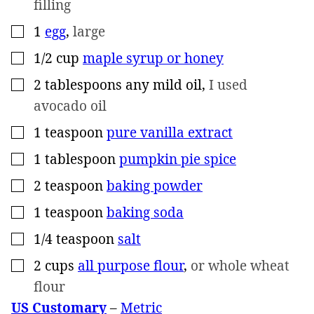
filling
1
egg
,
large
▢
1/2
cup
maple syrup or honey
▢
2
tablespoons
any mild oil
,
I used
▢
avocado oil
1
teaspoon
pure vanilla extract
▢
1
tablespoon
pumpkin pie spice
▢
2
teaspoon
baking powder
▢
1
teaspoon
baking soda
▢
1/4
teaspoon
salt
▢
2
cups
all purpose flour
,
or whole wheat
▢
flour
US Customary
–
Metric