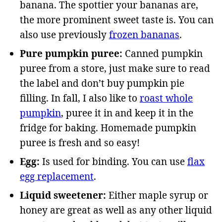
banana. The spottier your bananas are,
the more prominent sweet taste is. You can
also use previously
frozen bananas
.
Pure pumpkin puree:
Canned pumpkin
puree from a store, just make sure to read
the label and don’t buy pumpkin pie
filling. In fall, I also like to
roast whole
pumpkin
, puree it in and keep it in the
fridge for baking. Homemade pumpkin
puree is fresh and so easy!
Egg:
Is used for binding. You can use
flax
egg replacement
.
Liquid sweetener:
Either maple syrup or
honey are great as well as any other liquid