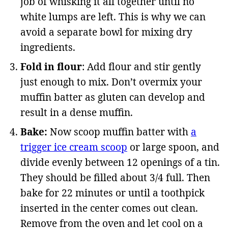
job of whisking it all together until no
white lumps are left. This is why we can
avoid a separate bowl for mixing dry
ingredients.
Fold in flour
: Add flour and stir gently
just enough to mix. Don’t overmix your
muffin batter as gluten can develop and
result in a dense muffin.
Bake:
Now scoop muffin batter with
a
trigger ice cream scoop
or large spoon, and
divide evenly between 12 openings of a tin.
They should be filled about 3/4 full. Then
bake for 22 minutes or until a toothpick
inserted in the center comes out clean.
Remove from the oven and let cool on a