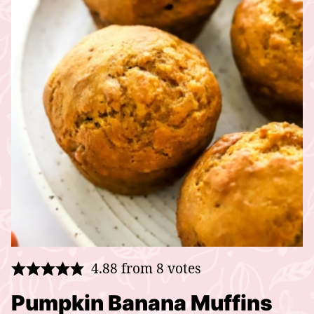
4.88
from
8
votes
Pumpkin Banana Muffins