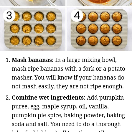
Mash bananas:
In a large mixing bowl,
mash ripe bananas with a fork or a potato
masher. You will know if your bananas do
not mash easily, they are not ripe enough.
Combine wet ingredients:
Add pumpkin
puree, egg, maple syrup, oil, vanilla,
pumpkin pie spice, baking powder, baking
soda and salt. You need to do a thorough