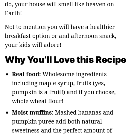
do, your house will smell like heaven on
Earth!
Not to mention you will have a healthier
breakfast option or and afternoon snack,
your kids will adore!
Why You’ll Love this Recipe
Real food:
Wholesome ingredients
including maple syrup, fruits (yes,
pumpkin is a fruit!) and if you choose,
whole wheat flour!
Moist muffins:
Mashed bananas and
pumpkin purée add both natural
sweetness and the perfect amount of