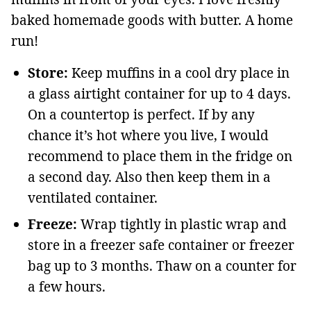
baked homemade goods with butter. A home
run!
Store:
Keep muffins in a cool dry place in
a glass airtight container for up to 4 days.
On a countertop is perfect. If by any
chance it’s hot where you live, I would
recommend to place them in the fridge on
a second day. Also then keep them in a
ventilated container.
Freeze:
Wrap tightly in plastic wrap and
store in a freezer safe container or freezer
bag up to 3 months. Thaw on a counter for
a few hours.