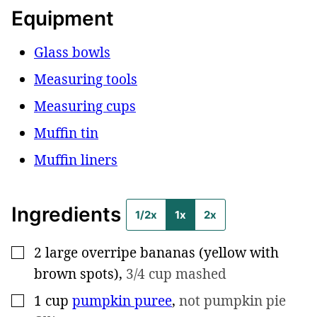
Equipment
Glass bowls
Measuring tools
Measuring cups
Muffin tin
Muffin liners
Ingredients
1/2x
1x
2x
2
large overripe bananas (yellow with
▢
brown spots)
,
3/4 cup mashed
1
cup
pumpkin puree
,
not pumpkin pie
▢