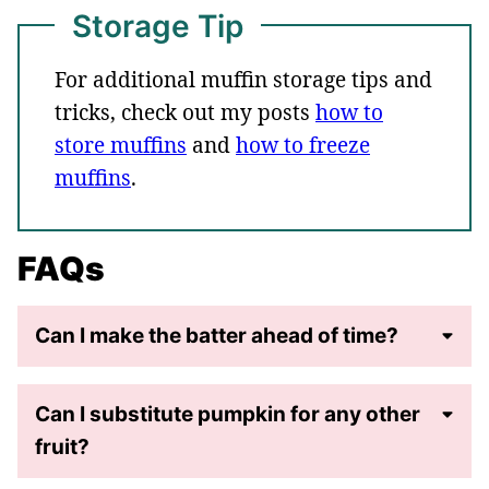
Storage Tip
For additional muffin storage tips and
tricks, check out my posts
how to
store muffins
and
how to freeze
muffins
.
FAQs
Can I make the batter ahead of time?
Can I substitute pumpkin for any other
fruit?