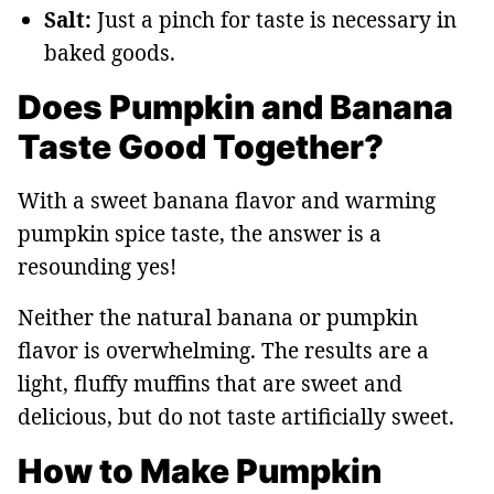
Salt:
Just a pinch for taste is necessary in
baked goods.
Does Pumpkin and Banana
Taste Good Together?
With a sweet banana flavor and warming
pumpkin spice taste, the answer is a
resounding yes!
Neither the natural banana or pumpkin
flavor is overwhelming. The results are a
light, fluffy muffins that are sweet and
delicious, but do not taste artificially sweet.
How to Make Pumpkin