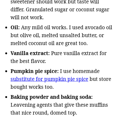
sweetener should work but taste will
differ. Granulated sugar or coconut sugar
will not work.
Oil:
Any mild oil works. I used avocado oil
but olive oil, melted unsalted butter, or
melted coconut oil are great too.
Vanilla extract:
Pure vanilla extract for
the best flavor.
Pumpkin pie spice:
I use homemade
substitute for pumpkin pie spice
but store
bought works too.
Baking powder and baking soda:
Leavening agents that give these muffins
that nice round, domed top.