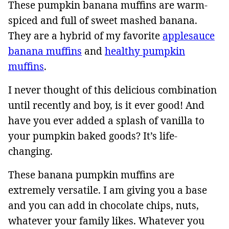
These pumpkin banana muffins are warm-
spiced and full of sweet mashed banana.
They are a hybrid of my favorite
applesauce
banana muffins
and
healthy pumpkin
muffins
.
I never thought of this delicious combination
until recently and boy, is it ever good! And
have you ever added a splash of vanilla to
your pumpkin baked goods? It’s life-
changing.
These banana pumpkin muffins are
extremely versatile. I am giving you a base
and you can add in chocolate chips, nuts,
whatever your family likes. Whatever you