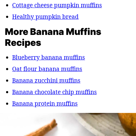
Cottage cheese pumpkin muffins
Healthy pumpkin bread
More Banana Muffins
Recipes
Blueberry banana muffins
Oat flour banana muffins
Banana zucchini muffins
Banana chocolate chip muffins
Banana protein muffins