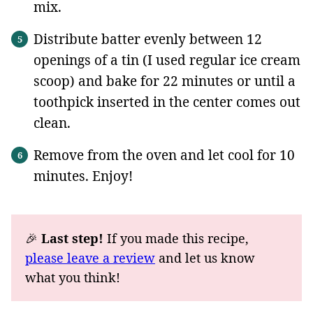
mix.
Distribute batter evenly between 12
openings of a tin (I used regular ice cream
scoop) and bake for 22 minutes or until a
toothpick inserted in the center comes out
clean.
Remove from the oven and let cool for 10
minutes. Enjoy!
🎉
Last step!
If you made this recipe,
please leave a review
and let us know
what you think!