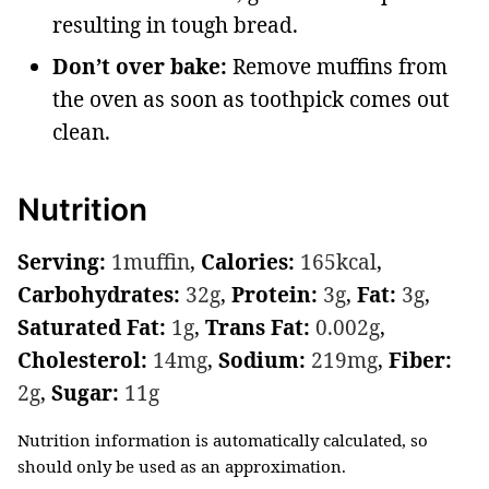
resulting in tough bread.
Don’t over bake:
Remove muffins from
the oven as soon as toothpick comes out
clean.
Nutrition
Serving:
1
muffin
,
Calories:
165
kcal
,
Carbohydrates:
32
g
,
Protein:
3
g
,
Fat:
3
g
,
Saturated Fat:
1
g
,
Trans Fat:
0.002
g
,
Cholesterol:
14
mg
,
Sodium:
219
mg
,
Fiber:
2
g
,
Sugar:
11
g
Nutrition information is automatically calculated, so
should only be used as an approximation.