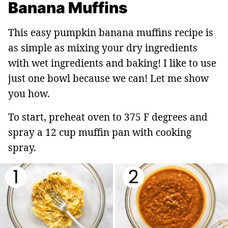
Banana Muffins
This easy pumpkin banana muffins recipe is
as simple as mixing your dry ingredients
with wet ingredients and baking! I like to use
just one bowl because we can! Let me show
you how.
To start, preheat oven to 375 F degrees and
spray a 12 cup muffin pan with cooking
spray.