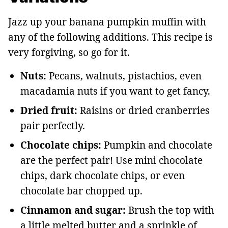
Jazz up your banana pumpkin muffin with
any of the following additions. This recipe is
very forgiving, so go for it.
Nuts:
Pecans, walnuts, pistachios, even
macadamia nuts if you want to get fancy.
Dried fruit:
Raisins or dried cranberries
pair perfectly.
Chocolate chips:
Pumpkin and chocolate
are the perfect pair! Use mini chocolate
chips, dark chocolate chips, or even
chocolate bar chopped up.
Cinnamon and sugar:
Brush the top with
a little melted butter and a sprinkle of