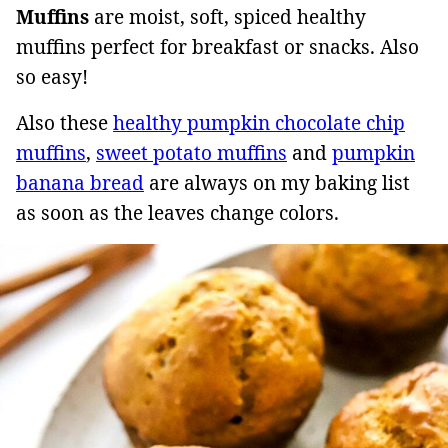
Muffins
are moist, soft, spiced healthy
muffins perfect for breakfast or snacks. Also
so easy!
Also these
healthy pumpkin chocolate chip
muffins
,
sweet potato muffins
and
pumpkin
banana bread
are always on my baking list
as soon as the leaves change colors.