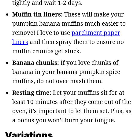
tightly and wait 1-2 days.
Muffin tin liners:
These will make your
pumpkin banana muffins much easier to
remove! I love to use
parchment paper
liners
and then spray them to ensure no
muffin crumbs get stuck.
Banana chunks:
If you love chunks of
banana in your banana pumpkin spice
muffins, do not over mash them.
Resting time:
Let your muffins sit for at
least 10 minutes after they come out of the
oven, it’s important to let them set. Plus, as
a bonus you won’t burn your tongue.
Variations