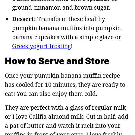
ground cinnamon and brown sugar.
Dessert:
Transform these healthy
pumpkin banana muffins into pumpkin
banana cupcakes with a simple glaze or
Greek yogurt frosting
!
How to Serve and Store
Once your pumpkin banana muffin recipe
has cooled for 10 minutes, they are ready to
eat! You can also enjoy them cold.
They are perfect with a glass of regular milk
or I love Califia almond milk. Cut in half, add
a pat of butter and watch it melt into your
muffins in front of your eyes. I love freshly