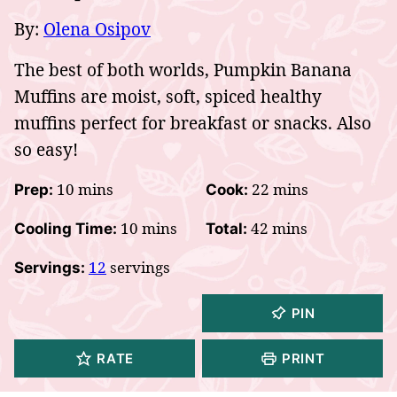
By:
Olena Osipov
The best of both worlds, Pumpkin Banana
Muffins are moist, soft, spiced healthy
muffins perfect for breakfast or snacks. Also
so easy!
minutes
minutes
10
mins
22
mins
Prep:
Cook:
minutes
minutes
10
mins
42
mins
Cooling Time:
Total:
12
servings
Servings:
PIN
RATE
PRINT