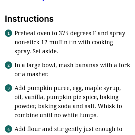
Instructions
Preheat oven to 375 degrees F and spray
non-stick 12 muffin tin with cooking
spray. Set aside.
In a large bowl, mash bananas with a fork
or a masher.
Add pumpkin puree, egg, maple syrup,
oil, vanilla, pumpkin pie spice, baking
powder, baking soda and salt. Whisk to
combine until no white lumps.
Add flour and stir gently just enough to