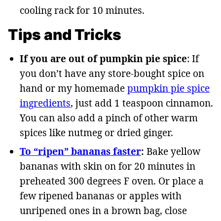
cooling rack for 10 minutes.
Tips and Tricks
If you are out of pumpkin pie spice
: If
you don’t have any store-bought spice on
hand or my homemade
pumpkin pie spice
ingredients
, just add 1 teaspoon cinnamon.
You can also add a pinch of other warm
spices like nutmeg or dried ginger.
To “ripen” bananas faster
:
Bake yellow
bananas with skin on for 20 minutes in
preheated 300 degrees F oven. Or place a
few ripened bananas or apples with
unripened ones in a brown bag, close