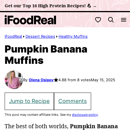
Skip
Get our Top 16 High Protein Recipes! 💪 →
to
My Favorites
content
iFoodReal
Dessert Recipes
Healthy Muffins
Pumpkin Banana
Muffins
By
Olena Osipov
4.88 from 8 votes
May 15, 2025
Jump to Recipe
Comments
This post may contain affiliate links. See my
disclosure policy
.
The best of both worlds,
Pumpkin Banana