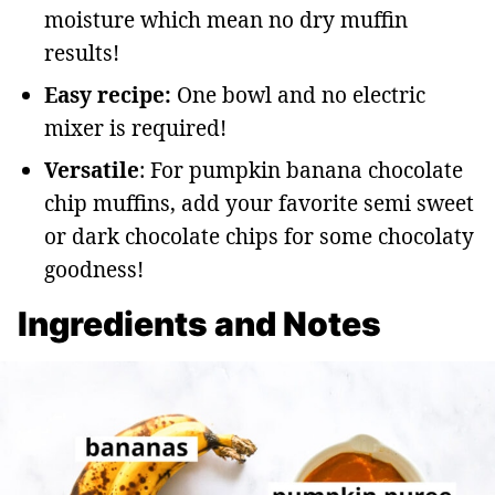
moisture which mean no dry muffin
results!
Easy recipe:
One bowl and no electric
mixer is required!
Versatile
: For pumpkin banana chocolate
chip muffins, add your favorite semi sweet
or dark chocolate chips for some chocolaty
goodness!
Ingredients and Notes