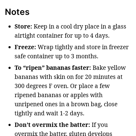
Notes
Store:
Keep in a cool dry place in a glass
airtight container for up to 4 days.
Freeze:
Wrap tightly and store in freezer
safe container up to 3 months.
To “ripen” bananas faster:
Bake yellow
bananas with skin on for 20 minutes at
300 degrees F oven. Or place a few
ripened bananas or apples with
unripened ones in a brown bag, close
tightly and wait 1-2 days.
Don’t overmix the batter:
If you
overmix the batter, gluten develops