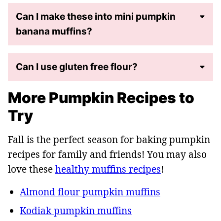
Can I make these into mini pumpkin
banana muffins?
Can I use gluten free flour?
More Pumpkin Recipes to
Try
Fall is the perfect season for baking pumpkin
recipes for family and friends! You may also
love these
healthy muffins recipes
!
Almond flour pumpkin muffins
Kodiak pumpkin muffins