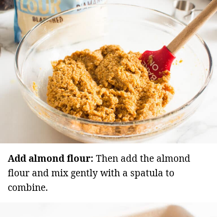
Add almond flour:
Then add the almond
flour and mix gently with a spatula to
combine.