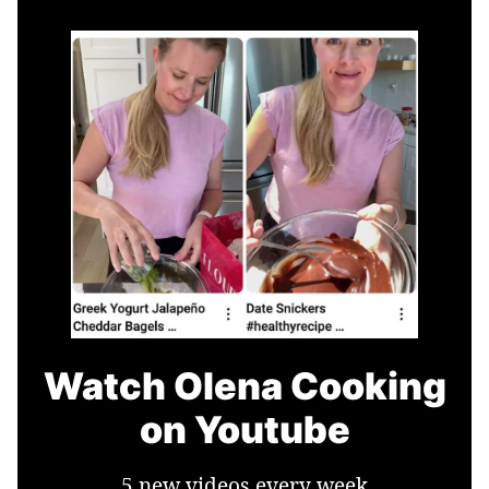
Watch Olena Cooking
on Youtube
5 new videos every week