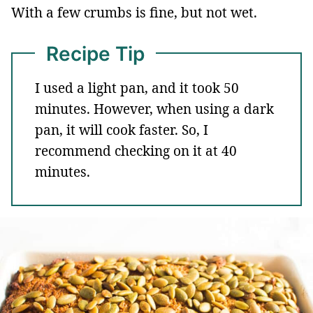
With a few crumbs is fine, but not wet.
Recipe Tip
I used a light pan, and it took 50
minutes. However, when using a dark
pan, it will cook faster. So, I
recommend checking on it at 40
minutes.