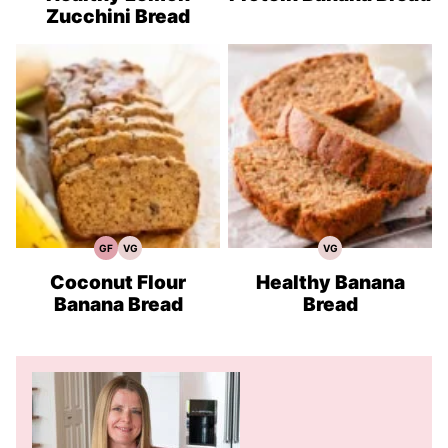
Zucchini Bread
GF
VG
VG
Gluten
Vegetarian
Vegetarian
Free
Recipes
Recipes
Recipes
Coconut Flour
Healthy Banana
Banana Bread
Bread