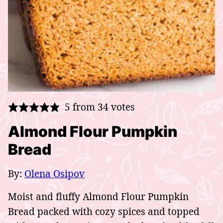
5
from
34
votes
Almond Flour Pumpkin
Bread
By:
Olena Osipov
Moist and fluffy Almond Flour Pumpkin
Bread packed with cozy spices and topped