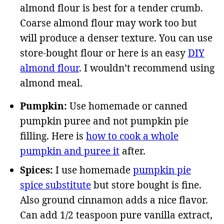
almond flour is best for a tender crumb.
Coarse almond flour may work too but
will produce a denser texture. You can use
store-bought flour or here is an easy
DIY
almond flour
. I wouldn’t recommend using
almond meal.
Pumpkin:
Use homemade or canned
pumpkin puree and not pumpkin pie
filling. Here is
how to cook a whole
pumpkin and puree it
after.
Spices:
I use homemade
pumpkin pie
spice substitute
but store bought is fine.
Also ground cinnamon adds a nice flavor.
Can add 1/2 teaspoon pure vanilla extract,