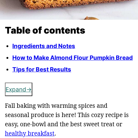
Table of contents
Ingredients and Notes
How to Make Almond Flour Pumpkin Bread
Tips for Best Results
Expand
Fall baking with warming spices and
seasonal produce is here! This cozy recipe is
easy, one-bowl and the best sweet treat or
healthy breakfast
.