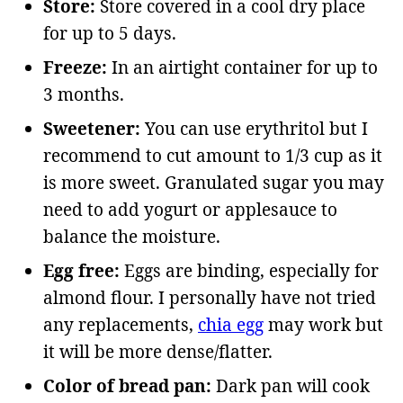
Store:
Store covered in a cool dry place
for up to 5 days.
Freeze:
In an airtight container for up to
3 months.
Sweetener:
You can use erythritol but I
recommend to cut amount to 1/3 cup as it
is more sweet. Granulated sugar you may
need to add yogurt or applesauce to
balance the moisture.
Egg free:
Eggs are binding, especially for
almond flour. I personally have not tried
any replacements,
chia egg
may work but
it will be more dense/flatter.
Color of bread pan:
Dark pan will cook