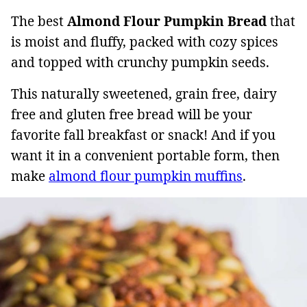
The best
Almond Flour Pumpkin Bread
that
is moist and fluffy, packed with cozy spices
and topped with crunchy pumpkin seeds.
This naturally sweetened, grain free, dairy
free and gluten free bread will be your
favorite fall breakfast or snack! And if you
want it in a convenient portable form, then
make
almond flour pumpkin muffins
.