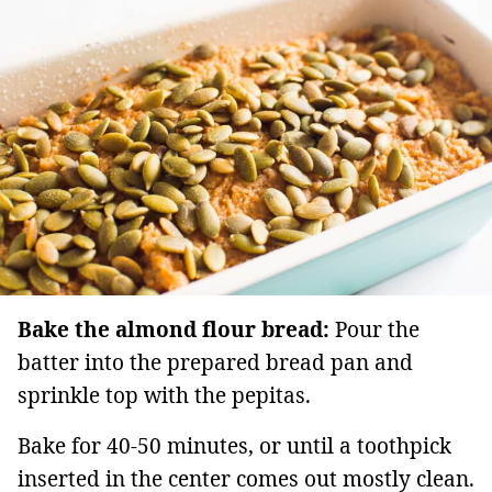
Bake the almond flour bread:
Pour the
batter into the prepared bread pan and
sprinkle top with the pepitas.
Bake for 40-50 minutes, or until a toothpick
inserted in the center comes out mostly clean.