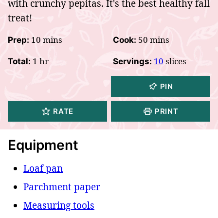
with crunchy pepitas. It's the best healthy fall
treat!
minutes
minutes
10
mins
50
mins
Prep:
Cook:
hour
1
hr
10
slices
Total:
Servings:
PIN
RATE
PRINT
Equipment
Loaf pan
Parchment paper
Measuring tools