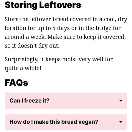
Storing Leftovers
Store the leftover bread covered in a cool, dry
location for up to 5 days or in the fridge for
around a week. Make sure to keep it covered,
so it doesn’t dry out.
Surprisingly, it keeps moist very well for
quite a while!
FAQs
Can I freeze it?
How do I make this bread vegan?