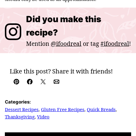
Did you make this
recipe?
Mention
@ifoodreal
or tag
#ifoodreal
!
Like this post? Share it with friends!
Pin
Facebook
Tweet
Email
Categories:
Dessert Recipes
,
Gluten Free Recipes
,
Quick Breads
,
Thanksgiving
,
Video