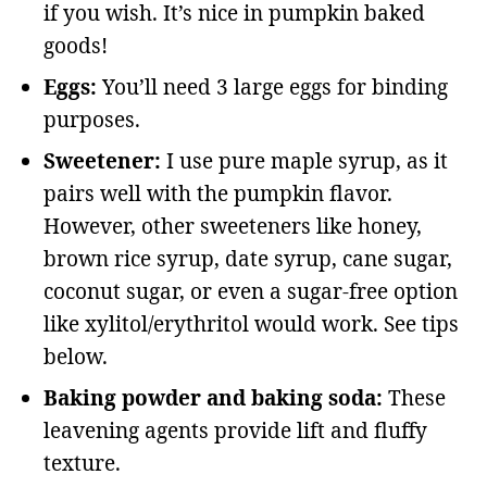
if you wish. It’s nice in pumpkin baked
goods!
Eggs:
You’ll need 3 large eggs for binding
purposes.
Sweetener:
I use pure maple syrup, as it
pairs well with the pumpkin flavor.
However, other sweeteners like honey,
brown rice syrup, date syrup, cane sugar,
coconut sugar, or even a sugar-free option
like xylitol/erythritol would work. See tips
below.
Baking powder and baking soda:
These
leavening agents provide lift and fluffy
texture.