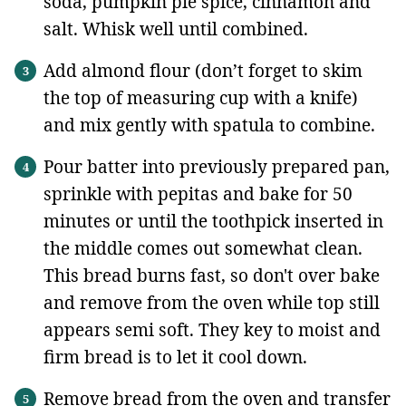
soda, pumpkin pie spice, cinnamon and
salt. Whisk well until combined.
Add almond flour (don’t forget to skim
the top of measuring cup with a knife)
and mix gently with spatula to combine.
Pour batter into previously prepared pan,
sprinkle with pepitas and bake for 50
minutes or until the toothpick inserted in
the middle comes out somewhat clean.
This bread burns fast, so don't over bake
and remove from the oven while top still
appears semi soft. They key to moist and
firm bread is to let it cool down.
Remove bread from the oven and transfer