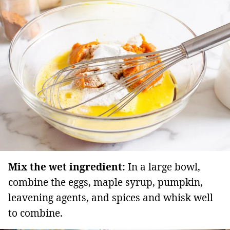
Mix the wet ingredient:
In a large bowl,
combine the eggs, maple syrup, pumpkin,
leavening agents, and spices and whisk well
to combine.