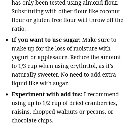
has only been tested using almond flour.
Substituting with other flour like coconut
flour or gluten free flour will throw off the
ratio.
If you want to use sugar:
Make sure to
make up for the loss of moisture with
yogurt or applesauce. Reduce the amount
to 1/3 cup when using erythritol, as it’s
naturally sweeter. No need to add extra
liquid like with sugar.
Experiment with add ins:
I recommend
using up to 1/2 cup of dried cranberries,
raisins, chopped walnuts or pecans, or
chocolate chips.