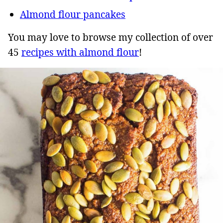
Almond flour pancakes
You may love to browse my collection of over
45
recipes with almond flour
!