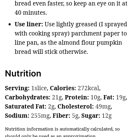
bread even faster, so keep an eye on it at
40 minutes.
Use liner:
Use lightly greased (I sprayed
with cooking spray) parchment paper to
line pan, as the almond flour pumpkin
bread will stick otherwise.
Nutrition
Serving:
1
slice
,
Calories:
272
kcal
,
Carbohydrates:
21
g
,
Protein:
10
g
,
Fat:
19
g
,
Saturated Fat:
2
g
,
Cholesterol:
49
mg
,
Sodium:
255
mg
,
Fiber:
5
g
,
Sugar:
12
g
Nutrition information is automatically calculated, so
should only be used as an approximation.