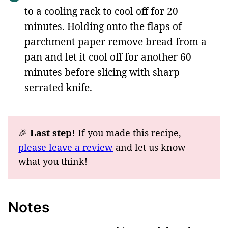
to a cooling rack to cool off for 20
minutes. Holding onto the flaps of
parchment paper remove bread from a
pan and let it cool off for another 60
minutes before slicing with sharp
serrated knife.
🎉
Last step!
If you made this recipe,
please leave a review
and let us know
what you think!
Notes