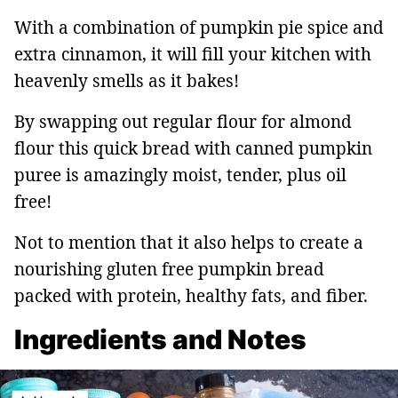
With a combination of pumpkin pie spice and
extra cinnamon, it will fill your kitchen with
heavenly smells as it bakes!
By swapping out regular flour for almond
flour this quick bread with canned pumpkin
puree is amazingly moist, tender, plus oil
free!
Not to mention that it also helps to create a
nourishing gluten free pumpkin bread
packed with protein, healthy fats, and fiber.
Ingredients and Notes