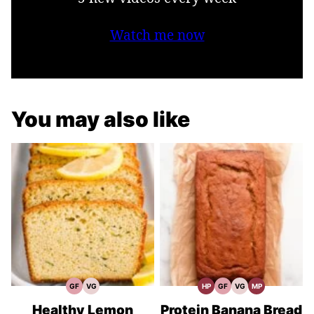
Watch me now
You may also like
GF
VG
HP
GF
VG
MP
Gluten
Vegetarian
High
Gluten
Vegetarian
Meal
Free
Recipes
Protein
Free
Recipes
Prep
Recipes
Recipes
Recipes
Healthy Lemon
Protein Banana Bread