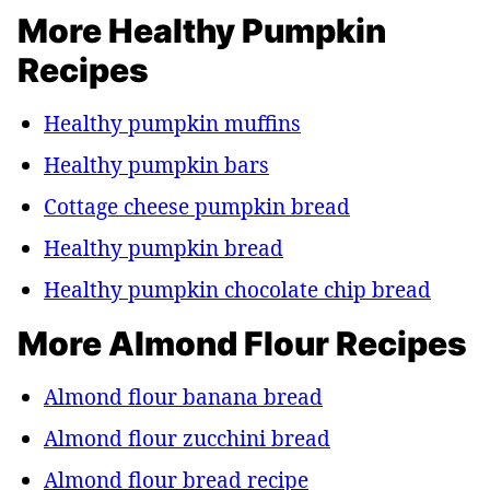
More Healthy Pumpkin
Recipes
Healthy pumpkin muffins
Healthy pumpkin bars
Cottage cheese pumpkin bread
Healthy pumpkin bread
Healthy pumpkin chocolate chip bread
More Almond Flour Recipes
Almond flour banana bread
Almond flour zucchini bread
Almond flour bread recipe