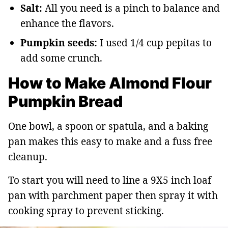
Salt:
All you need is a pinch to balance and
enhance the flavors.
Pumpkin seeds:
I used 1/4 cup pepitas to
add some crunch.
How to Make Almond Flour
Pumpkin Bread
One bowl, a spoon or spatula, and a baking
pan makes this easy to make and a fuss free
cleanup.
To start you will need to line a 9X5 inch loaf
pan with parchment paper then spray it with
cooking spray to prevent sticking.