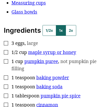
Measuring cups
Glass bowls
Ingredients
1/2x
1x
2x
3
eggs
,
large
▢
1/2
cup
maple syrup or honey
▢
1
cup
pumpkin puree
,
not pumpkin pie
▢
filling
1
teaspoon
baking powder
▢
1
teaspoon
baking soda
▢
1
tablespoon
pumpkin pie spice
▢
1
teaspoon
cinnamon
▢