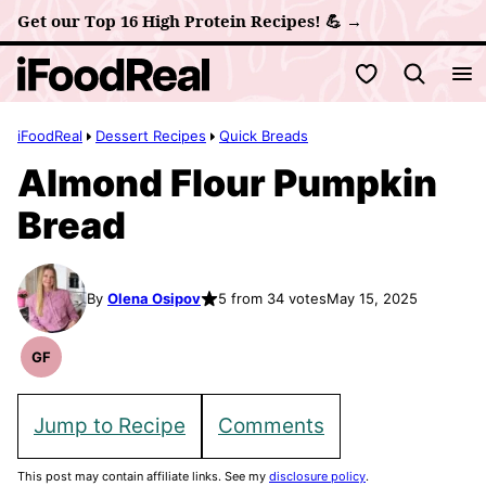
Skip
Get our Top 16 High Protein Recipes! 💪 →
to
My Favorites
content
iFoodReal
Dessert Recipes
Quick Breads
Almond Flour Pumpkin
Bread
By
Olena Osipov
5 from 34 votes
May 15, 2025
GF
Gluten
Free
Recipes
Jump to Recipe
Comments
This post may contain affiliate links. See my
disclosure policy
.