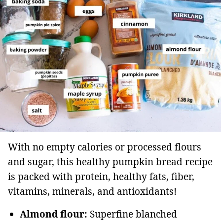
With no empty calories or processed flours
and sugar, this healthy pumpkin bread recipe
is packed with protein, healthy fats, fiber,
vitamins, minerals, and antioxidants!
Almond flour:
Superfine blanched