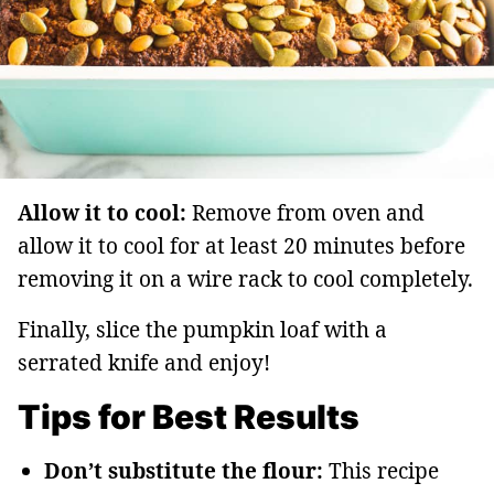
Allow it to cool:
Remove from oven and
allow it to cool for at least 20 minutes before
removing it on a wire rack to cool completely.
Finally, slice the pumpkin loaf with a
serrated knife and enjoy!
Tips for Best Results
Don’t substitute the flour:
This recipe