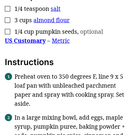
1/4
teaspoon
salt
▢
3
cups
almond flour
▢
1/4
cup
pumpkin seeds
,
optional
▢
US Customary
–
Metric
Instructions
Preheat oven to 350 degrees F, line 9 x 5
loaf pan with unbleached parchment
paper and spray with cooking spray. Set
aside.
In a large mixing bowl, add eggs, maple
syrup, pumpkin puree, baking powder +