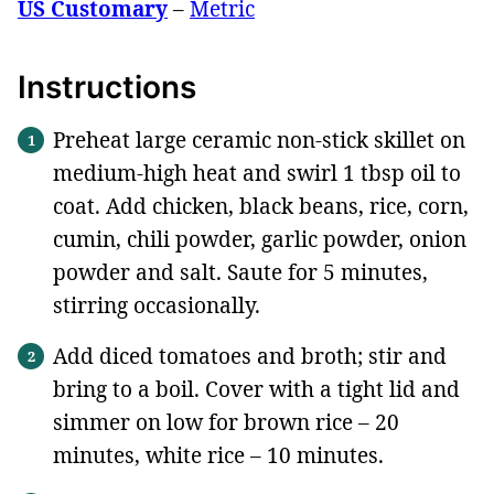
US Customary
–
Metric
Instructions
Preheat large ceramic non-stick skillet on
medium-high heat and swirl 1 tbsp oil to
coat. Add chicken, black beans, rice, corn,
cumin, chili powder, garlic powder, onion
powder and salt. Saute for 5 minutes,
stirring occasionally.
Add diced tomatoes and broth; stir and
bring to a boil. Cover with a tight lid and
simmer on low for brown rice – 20
minutes, white rice – 10 minutes.