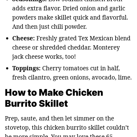
adds extra flavor. Dried onion and garlic
powders make skillet quick and flavorful.
And then just chili powder.
Cheese:
Freshly grated Tex Mexican blend
cheese or shredded cheddar. Monterey
jack cheese works, too!
Toppings:
Cherry tomatoes cut in half,
fresh cilantro, green onions, avocado, lime.
How to Make Chicken
Burrito Skillet
Prep, saute, and then let simmer on the
stovetop, this chicken burrito skillet couldn’t
be more simple. You may love these 65