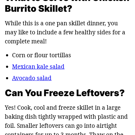
Burrito Skillet?
While this is a one pan skillet dinner, you
may like to include a few healthy sides for a
complete meal!
Corn or flour tortillas
Mexican kale salad
Avocado salad
Can You Freeze Leftovers?
Yes! Cook, cool and freeze skillet in a large
baking dish tightly wrapped with plastic and
foil. Smaller leftovers can go into airtight
containers for up to 3 months. Thaw on the