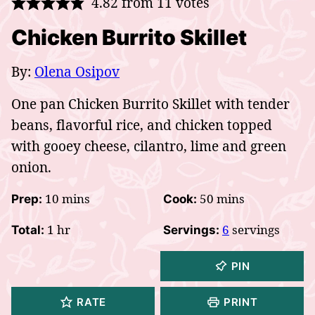
4.82
from
11
votes
Chicken Burrito Skillet
By:
Olena Osipov
One pan Chicken Burrito Skillet with tender
beans, flavorful rice, and chicken topped
with gooey cheese, cilantro, lime and green
onion.
minutes
minutes
10
mins
50
mins
Prep:
Cook:
hour
1
hr
6
servings
Total:
Servings:
PIN
RATE
PRINT