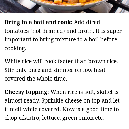
Bring to a boil and cook:
Add diced
tomatoes (not drained) and broth. It is super
important to bring mixture to a boil before
cooking.
White rice will cook faster than brown rice.
Stir only once and simmer on low heat
covered the whole time.
Cheesy topping:
When rice is soft, skillet is
almost ready. Sprinkle cheese on top and let
it melt while covered. Now is a good time to
chop cilantro, lettuce, green onion etc.