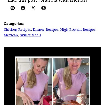
Pin
Facebook
Tweet
Email
Categories:
Chicken Recipes
,
Dinner Recipes
,
High Protein Recipes
,
Mexican
,
Skillet Meals