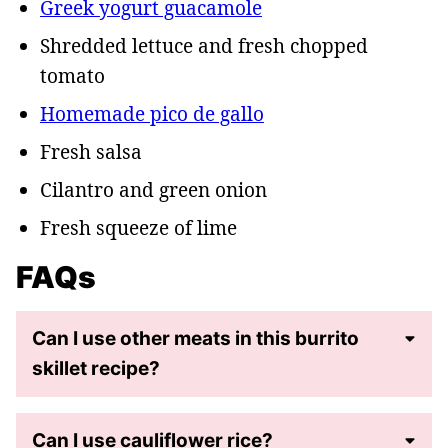
Greek yogurt guacamole
Shredded lettuce and fresh chopped
tomato
Homemade pico de gallo
Fresh salsa
Cilantro and green onion
Fresh squeeze of lime
FAQs
Can I use other meats in this burrito
skillet recipe?
Can I use cauliflower rice?