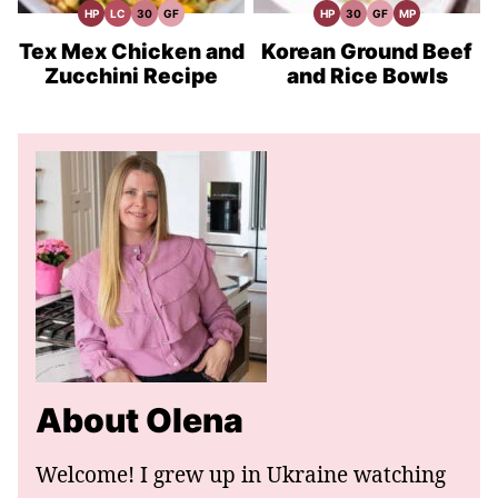
HP
LC
30
GF
HP
30
GF
MP
High
Low
30
Gluten
High
30
Gluten
Meal
Protein
Carb
Minute
Free
Protein
Minute
Free
Prep
Recipes
Meals
Recipes
Recipes
Meals
Recipes
Tex Mex Chicken and
Korean Ground Beef
Zucchini Recipe
and Rice Bowls
About Olena
Welcome! I grew up in Ukraine watching