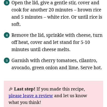
Open the lid, give a gentle stir, cover and
cook for another 20 minutes – brown rice
and 5 minutes – white rice. Or until rice is
soft.
Remove the lid, sprinkle with cheese, turn
off heat, cover and let stand for 5-10
minutes until cheese melts.
Garnish with cherry tomatoes, cilantro,
avocado, green onion and lime. Serve hot.
🎉
Last step!
If you made this recipe,
please leave a review
and let us know
what you think!