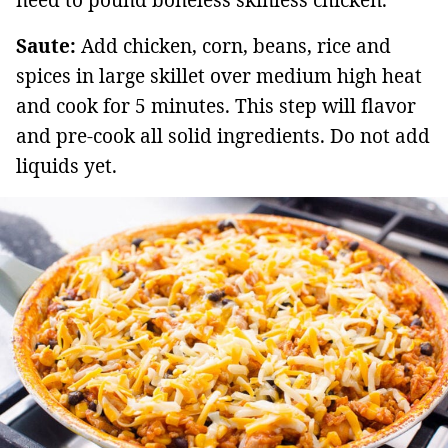
need to pound boneless skinless chicken.
Saute:
Add chicken, corn, beans, rice and
spices in large skillet over medium high heat
and cook for 5 minutes. This step will flavor
and pre-cook all solid ingredients. Do not add
liquids yet.