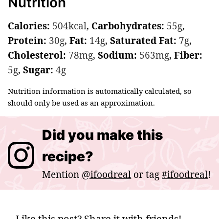
Nutrition
Calories:
504
kcal
,
Carbohydrates:
55
g
,
Protein:
30
g
,
Fat:
14
g
,
Saturated Fat:
7
g
,
Cholesterol:
78
mg
,
Sodium:
563
mg
,
Fiber:
5
g
,
Sugar:
4
g
Nutrition information is automatically calculated, so
should only be used as an approximation.
Did you make this
recipe?
Mention
@ifoodreal
or tag
#ifoodreal
!
Like this post? Share it with friends!