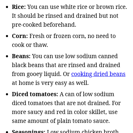
Rice:
You can use white rice or brown rice.
It should be rinsed and drained but not
pre-cooked beforehand.
Corn:
Fresh or frozen corn, no need to
cook or thaw.
Beans:
You can use low sodium canned
black beans that are rinsed and drained
from gooey liquid. Or
cooking dried beans
at home is very easy as well.
Diced tomatoes:
A can of low sodium
diced tomatoes that are not drained. For
more saucy and red in color skillet, use
same amount of plain tomato sauce.
Seasonings:
Low sodium chicken broth