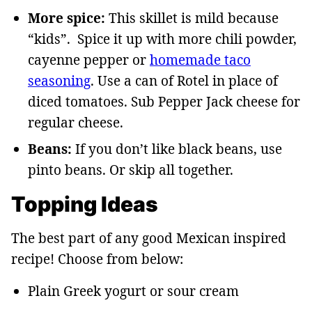
More spice:
This skillet is mild because
“kids”. Spice it up with more chili powder,
cayenne pepper or
homemade taco
seasoning
. Use a can of Rotel in place of
diced tomatoes. Sub Pepper Jack cheese for
regular cheese.
Beans:
If you don’t like black beans, use
pinto beans. Or skip all together.
Topping Ideas
The best part of any good Mexican inspired
recipe! Choose from below:
Plain Greek yogurt or sour cream