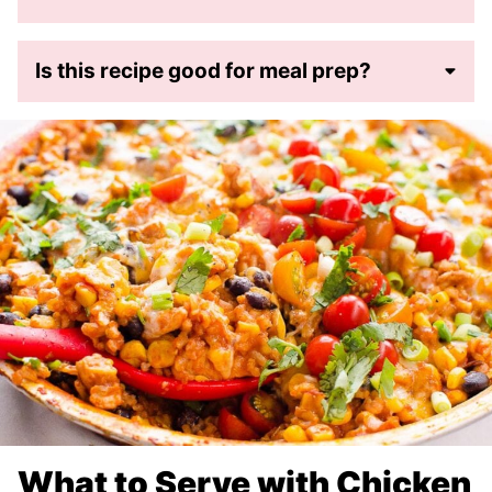
Is this recipe good for meal prep?
What to Serve with Chicken