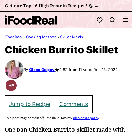
Skip
Get our Top 16 High Protein Recipes! 💪 →
to
My Favorites
content
iFoodReal
Cooking Method
Skillet Meals
Chicken Burrito Skillet
By
Olena Osipov
4.82 from 11 votes
Dec 13, 2024
HP
High
Protein
Recipes
Jump to Recipe
Comments
This post may contain affiliate links. See my
disclosure policy
.
One pan
Chicken Burrito Skillet
made with