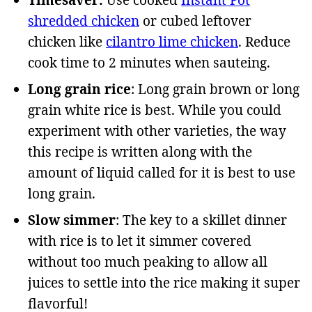
Timesaver:
Use cooked
Instant Pot
shredded chicken
or cubed leftover
chicken like
cilantro lime chicken
. Reduce
cook time to 2 minutes when sauteing.
Long grain rice
: Long grain brown or long
grain white rice is best. While you could
experiment with other varieties, the way
this recipe is written along with the
amount of liquid called for it is best to use
long grain.
Slow simmer
: The key to a skillet dinner
with rice is to let it simmer covered
without too much peaking to allow all
juices to settle into the rice making it super
flavorful!