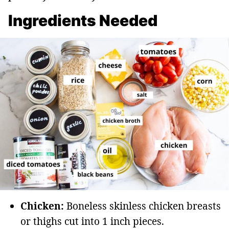
Ingredients Needed
Chicken:
Boneless skinless chicken breasts
or thighs cut into 1 inch pieces.