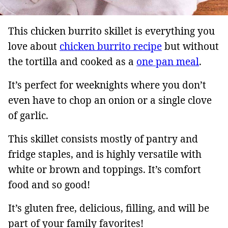
This chicken burrito skillet is everything you
love about
chicken burrito recipe
but without
the tortilla and cooked as a
one pan meal
.
It’s perfect for weeknights where you don’t
even have to chop an onion or a single clove
of garlic.
This skillet consists mostly of pantry and
fridge staples, and is highly versatile with
white or brown and toppings. It’s comfort
food and so good!
It’s gluten free, delicious, filling, and will be
part of your family favorites!