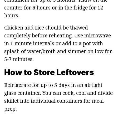
counter for 6 hours or in the fridge for 12
hours.
Chicken and rice should be thawed
completely before reheating. Use microwave
in 1 minute intervals or add to a pot with
splash of water/broth and simmer on low for
5-7 minutes.
How to Store Leftovers
Refrigerate for up to 5 days in an airtight
glass container. You can cook, cool and divide
skillet into individual containers for meal
prep.