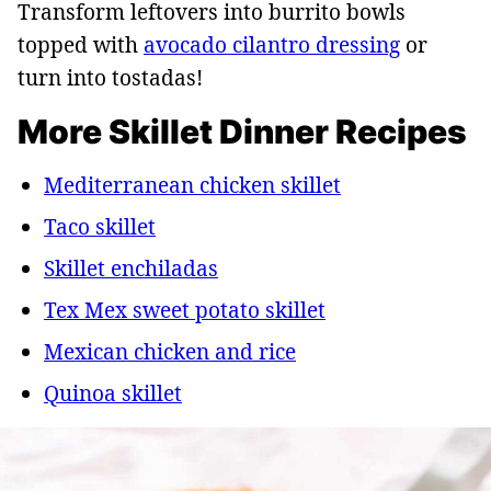
Transform leftovers into burrito bowls
topped with
avocado cilantro dressing
or
turn into tostadas!
More Skillet Dinner Recipes
Mediterranean chicken skillet
Taco skillet
Skillet enchiladas
Tex Mex sweet potato skillet
Mexican chicken and rice
Quinoa skillet