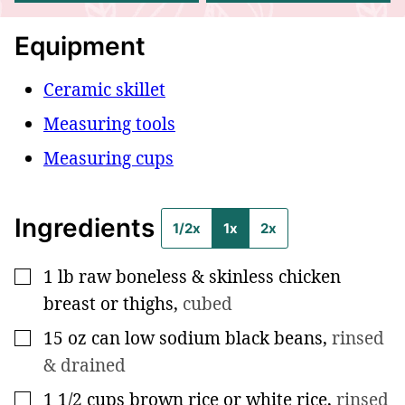
Equipment
Ceramic skillet
Measuring tools
Measuring cups
Ingredients
1/2x
1x
2x
1
lb
raw boneless & skinless chicken
▢
breast or thighs
,
cubed
15
oz
can low sodium black beans
,
rinsed
▢
& drained
1 1/2
cups
brown rice or white rice
,
rinsed
▢