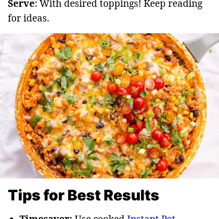
Serve
: With desired toppings! Keep reading
for ideas.
Tips for Best Results