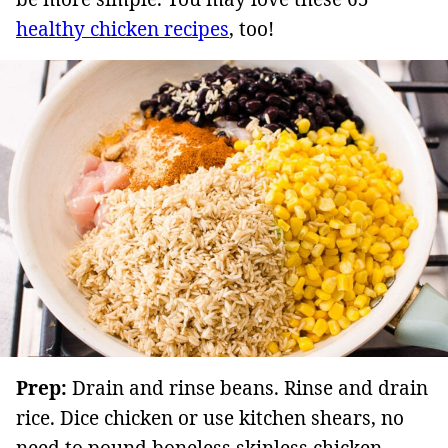
healthy chicken recipes
, too!
Prep:
Drain and rinse beans. Rinse and drain
rice. Dice chicken or use kitchen shears, no