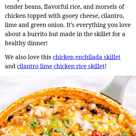
tender beans, flavorful rice, and morsels of
chicken topped with gooey cheese, cilantro,
lime and green onion. It’s everything you love
about a burrito but made in the skillet for a
healthy dinner!
We also love this
chicken enchilada skillet
and
cilantro lime chicken rice skillet
!