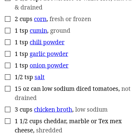
& drained
2
cups
corn
,
fresh or frozen
▢
1
tsp
cumin
,
ground
▢
1
tsp
chili powder
▢
1
tsp
garlic powder
▢
1
tsp
onion powder
▢
1/2
tsp
salt
▢
15
oz
can low sodium diced tomatoes
,
not
▢
drained
3
cups
chicken broth
,
low sodium
▢
1 1/2
cups
cheddar, marble or Tex mex
▢
cheese
,
shredded