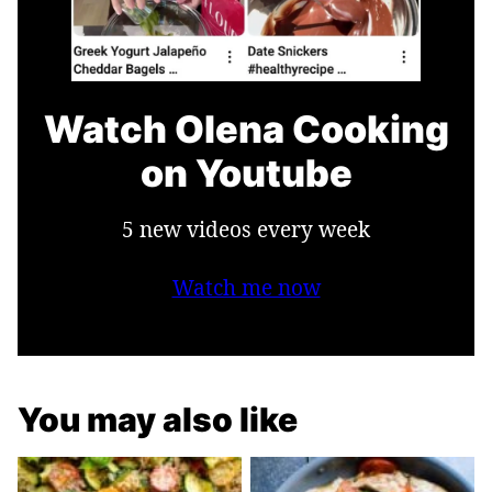
Watch Olena Cooking
on Youtube
5 new videos every week
Watch me now
You may also like