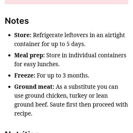
Notes
Store:
Refrigerate leftovers in an airtight
container for up to 5 days.
Meal prep:
Store in individual containers
for easy lunches.
Freeze:
For up to 3 months.
Ground meat:
As a substitute you can
use ground chicken, turkey or lean
ground beef. Saute first then proceed with
recipe.