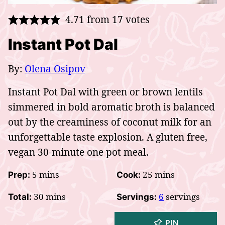
4.71
from
17
votes
Instant Pot Dal
By:
Olena Osipov
Instant Pot Dal with green or brown lentils
simmered in bold aromatic broth is balanced
out by the creaminess of coconut milk for an
unforgettable taste explosion. A gluten free,
vegan 30-minute one pot meal.
minutes
minutes
5
mins
25
mins
Prep:
Cook:
minutes
30
mins
6
servings
Total:
Servings:
PIN