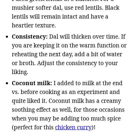
mushier softer dal, use red lentils. Black
lentils will remain intact and have a
heartier texture.
Consistency:
Dal will thicken over time. If
you are keeping it on the warm function or
reheating the next day, add a bit of water
or broth. Adjust the consistency to your
liking.
Coconut milk:
I added to milk at the end
vs. before cooking as an experiment and
quite liked it. Coconut milk has a creamy
soothing effect as well, for those occasions
when you may be adding too much spice
(perfect for this
chicken curry
)!