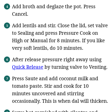
Add broth and deglaze the pot. Press
Cancel.
Add lentils and stir. Close the lid, set valve
to Sealing and press Pressure Cook on
High or Manual for 8 minutes. If you like
very soft lentils, do 10 minutes.
After release pressure right away using
Quick Release
by turning valve to Venting.
Press Saute and add coconut milk and
tomato paste. Stir and cook for 10
minutes uncovered and stirring
occasionally. This is when dal will thicken.