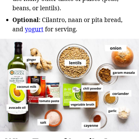
beans, or lentils).
Optional
: Cilantro, naan or pita bread,
and
yogurt
for serving.