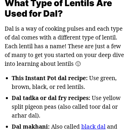
What Type of Lentils Are
Used for Dal?
Dal is a way of cooking pulses and each type
of dal comes with a different type of lentil.
Each lentil has a name! These are just a few
of many to get you started on your deep dive
into learning about lentils 🙂
This Instant Pot dal recipe:
Use green,
brown, black, or red lentils.
Dal tadka or dal fry recipes:
Use yellow
split pigeon peas (also called toor dal or
arhar dal).
Dal makhani:
Also called
black dal
and