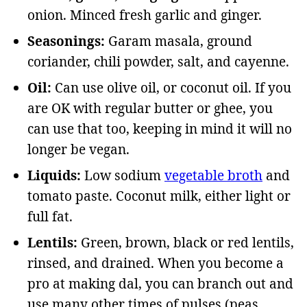
onion. Minced fresh garlic and ginger.
Seasonings:
Garam masala, ground
coriander, chili powder, salt, and cayenne.
Oil:
Can use olive oil, or coconut oil. If you
are OK with regular butter or ghee, you
can use that too, keeping in mind it will no
longer be vegan.
Liquids:
Low sodium
vegetable broth
and
tomato paste. Coconut milk, either light or
full fat.
Lentils:
Green, brown, black or red lentils,
rinsed, and drained. When you become a
pro at making dal, you can branch out and
use many other times of pulses (peas,