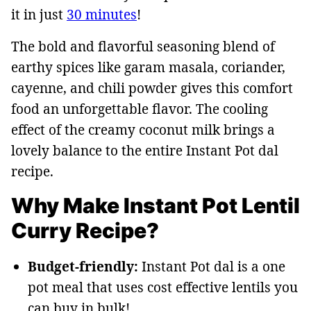
it in just
30 minutes
!
The bold and flavorful seasoning blend of
earthy spices like garam masala, coriander,
cayenne, and chili powder gives this comfort
food an unforgettable flavor. The cooling
effect of the creamy coconut milk brings a
lovely balance to the entire Instant Pot dal
recipe.
Why Make Instant Pot Lentil
Curry Recipe?
Budget-friendly:
Instant Pot dal is a one
pot meal that uses cost effective lentils you
can buy in bulk!