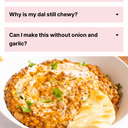
Why is my dal still chewy?
Can I make this without onion and
garlic?