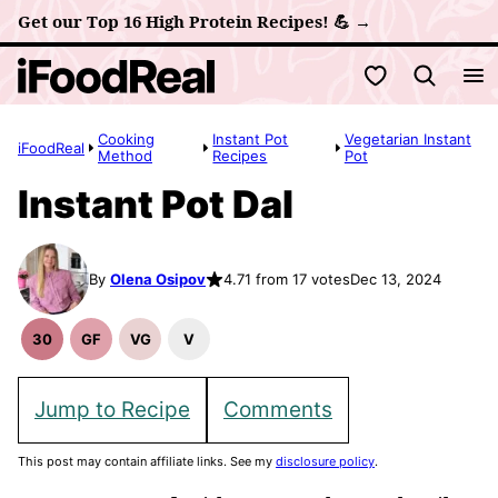
Skip
Get our Top 16 High Protein Recipes! 💪 →
to
My Favorites
content
Cooking
Instant Pot
Vegetarian Instant
iFoodReal
Method
Recipes
Pot
Instant Pot Dal
By
Olena Osipov
4.71 from 17 votes
Dec 13, 2024
30
GF
VG
V
30
Gluten
Vegetarian
Vegan
Minute
Free
Recipes
Recipes
Meals
Recipes
Jump to Recipe
Comments
This post may contain affiliate links. See my
disclosure policy
.