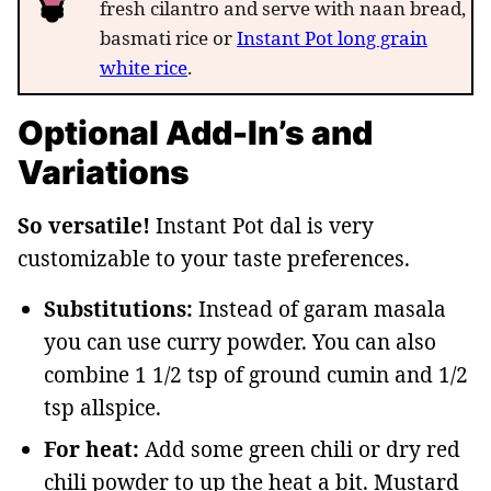
fresh cilantro and serve with naan bread,
basmati rice or
Instant Pot long grain
white rice
.
Optional Add-In’s and
Variations
So versatile!
Instant Pot dal is very
customizable to your taste preferences.
Substitutions:
Instead of garam masala
you can use curry powder. You can also
combine 1 1/2 tsp of ground cumin and 1/2
tsp allspice.
For heat:
Add some green chili or dry red
chili powder to up the heat a bit. Mustard