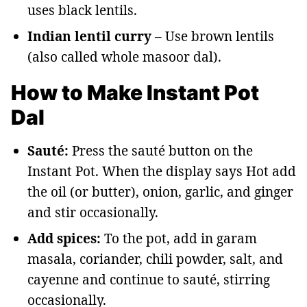
uses black lentils.
Indian lentil curry
– Use brown lentils
(also called whole masoor dal).
How to Make Instant Pot
Dal
Sauté:
Press the sauté button on the
Instant Pot. When the display says Hot add
the oil (or butter), onion, garlic, and ginger
and stir occasionally.
Add spices:
To the pot, add in garam
masala, coriander, chili powder, salt, and
cayenne and continue to sauté, stirring
occasionally.