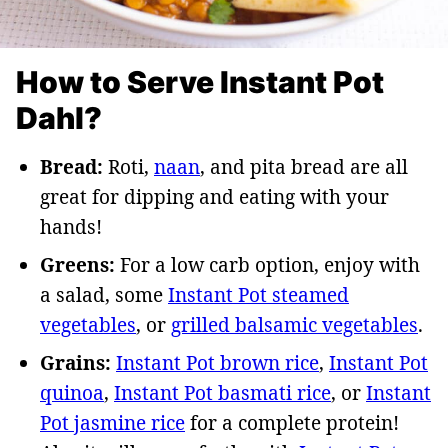
How to Serve Instant Pot
Dahl?
Bread:
Roti,
naan
, and pita bread are all
great for dipping and eating with your
hands!
Greens:
For a low carb option, enjoy with
a salad, some
Instant Pot steamed
vegetables
, or
grilled balsamic vegetables
.
Grains:
Instant Pot brown rice
,
Instant Pot
quinoa
,
Instant Pot basmati rice
, or
Instant
Pot jasmine rice
for a complete protein!