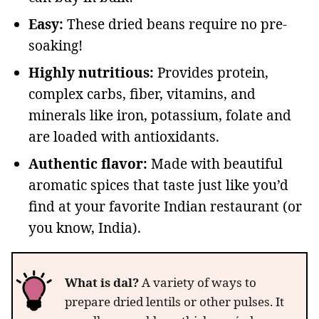
Easy:
These dried beans require no pre-
soaking!
Highly nutritious:
Provides protein,
complex carbs, fiber, vitamins, and
minerals like iron, potassium, folate and
are loaded with antioxidants.
Authentic flavor:
Made with beautiful
aromatic spices that taste just like you’d
find at your favorite Indian restaurant (or
you know, India).
What is dal?
A variety of ways to
prepare dried lentils or other pulses. It