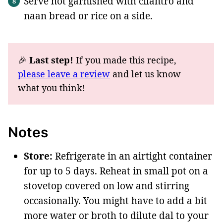
Serve hot garnished with cilantro and
naan bread or rice on a side.
🎉
Last step!
If you made this recipe,
please leave a review
and let us know
what you think!
Notes
Store:
Refrigerate in an airtight container
for up to 5 days. Reheat in small pot on a
stovetop covered on low and stirring
occasionally. You might have to add a bit
more water or broth to dilute dal to your