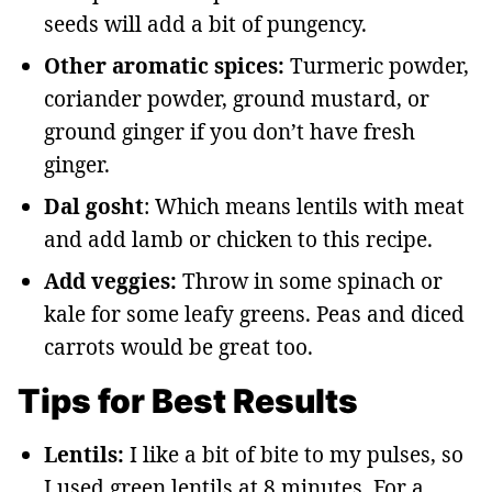
seeds will add a bit of pungency.
Other aromatic spices:
Turmeric powder,
coriander powder, ground mustard, or
ground ginger if you don’t have fresh
ginger.
Dal gosht
: Which means lentils with meat
and add lamb or chicken to this recipe.
Add veggies:
Throw in some spinach or
kale for some leafy greens. Peas and diced
carrots would be great too.
Tips for Best Results
Lentils:
I like a bit of bite to my pulses, so
I used green lentils at 8 minutes. For a