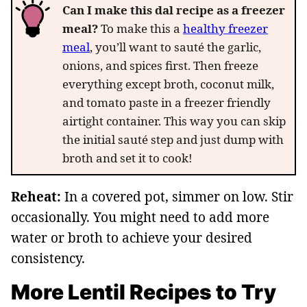
Can I make this dal recipe as a freezer
meal?
To make this a
healthy freezer
meal
, you’ll want to sauté the garlic,
onions, and spices first. Then freeze
everything except broth, coconut milk,
and tomato paste in a freezer friendly
airtight container. This way you can skip
the initial sauté step and just dump with
broth and set it to cook!
Reheat:
In a covered pot, simmer on low. Stir
occasionally. You might need to add more
water or broth to achieve your desired
consistency.
More Lentil Recipes to Try