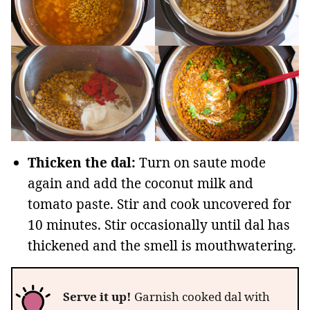
Thicken the dal:
Turn on saute mode
again and add the coconut milk and
tomato paste. Stir and cook uncovered for
10 minutes. Stir occasionally until dal has
thickened and the smell is mouthwatering.
Serve it up!
Garnish cooked dal with