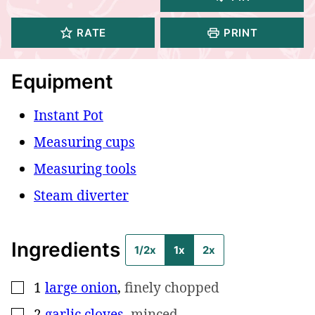
RATE
PRINT
Equipment
Instant Pot
Measuring cups
Measuring tools
Steam diverter
Ingredients
1/2x
1x
2x
1
large onion
,
finely chopped
▢
2
garlic cloves
,
minced
▢