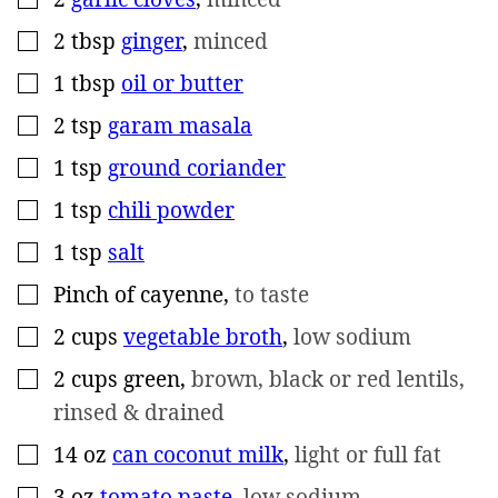
2
tbsp
ginger
,
minced
▢
1
tbsp
oil or butter
▢
2
tsp
garam masala
▢
1
tsp
ground coriander
▢
1
tsp
chili powder
▢
1
tsp
salt
▢
Pinch
of cayenne
,
to taste
▢
2
cups
vegetable broth
,
low sodium
▢
2
cups
green
,
brown, black or red lentils,
▢
rinsed & drained
14
oz
can coconut milk
,
light or full fat
▢
3
oz
tomato paste
,
low sodium
▢