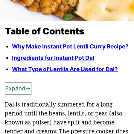
Table of Contents
Why Make Instant Pot Lentil Curry Recipe?
Ingredients for Instant Pot Dal
What Type of Lentils Are Used for Dal?
Expand
Dal is traditionally simmered for a long
period until the beans, lentils, or peas (also
known as pulses) have split and become
tender and creamy. The pressure cooker does