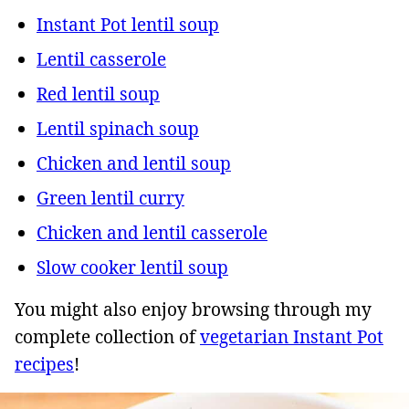
Instant Pot lentil soup
Lentil casserole
Red lentil soup
Lentil spinach soup
Chicken and lentil soup
Green lentil curry
Chicken and lentil casserole
Slow cooker lentil soup
You might also enjoy browsing through my
complete collection of
vegetarian Instant Pot
recipes
!