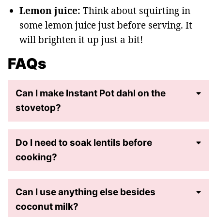
Lemon juice:
Think about squirting in
some lemon juice just before serving. It
will brighten it up just a bit!
FAQs
Can I make Instant Pot dahl on the
stovetop?
Do I need to soak lentils before
cooking?
Can I use anything else besides
coconut milk?