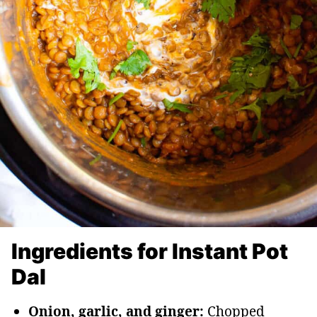
Ingredients for Instant Pot
Dal
Onion, garlic, and ginger:
Chopped