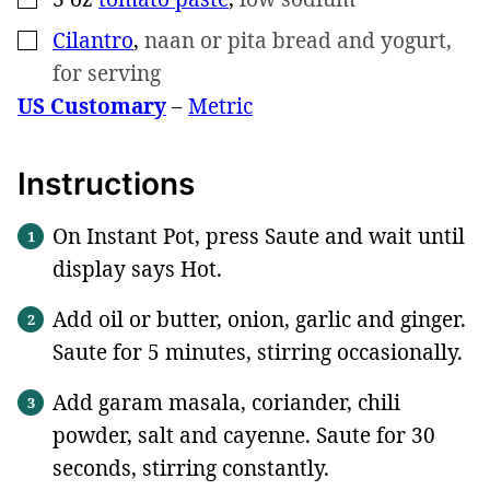
Cilantro
,
naan or pita bread and yogurt,
▢
for serving
US Customary
–
Metric
Instructions
On Instant Pot, press Saute and wait until
display says Hot.
Add oil or butter, onion, garlic and ginger.
Saute for 5 minutes, stirring occasionally.
Add garam masala, coriander, chili
powder, salt and cayenne. Saute for 30
seconds, stirring constantly.