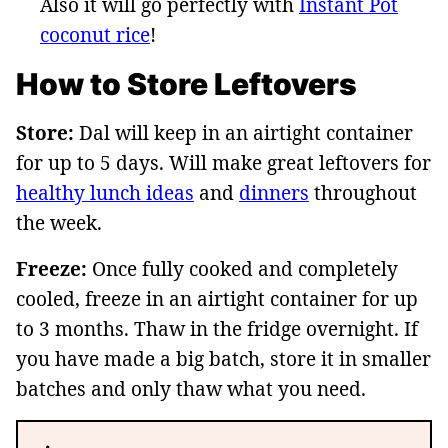
Also it will go perfectly with
Instant Pot
coconut rice
!
How to Store Leftovers
Store:
Dal will keep in an airtight container
for up to 5 days. Will make great leftovers for
healthy lunch ideas
and
dinners
throughout
the week.
Freeze:
Once fully cooked and completely
cooled, freeze in an airtight container for up
to 3 months. Thaw in the fridge overnight. If
you have made a big batch, store it in smaller
batches and only thaw what you need.