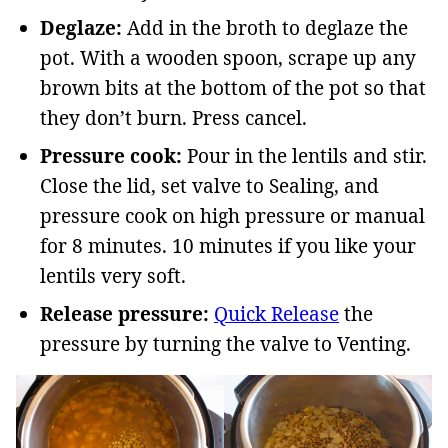
Deglaze:
Add in the broth to deglaze the
pot. With a wooden spoon, scrape up any
brown bits at the bottom of the pot so that
they don’t burn. Press cancel.
Pressure cook:
Pour in the lentils and stir.
Close the lid, set valve to Sealing, and
pressure cook on high pressure or manual
for 8 minutes. 10 minutes if you like your
lentils very soft.
Release pressure:
Quick Release
the
pressure by turning the valve to
Venting.