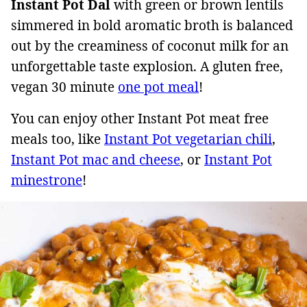
Instant Pot Dal
with green or brown lentils
simmered in bold aromatic broth is balanced
out by the creaminess of coconut milk for an
unforgettable taste explosion. A gluten free,
vegan 30 minute
one pot meal
!
You can enjoy other Instant Pot meat free
meals too, like
Instant Pot vegetarian chili
,
Instant Pot mac and cheese
, or
Instant Pot
minestrone
!