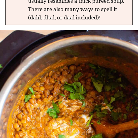
usually resembles a thick puréed soup.
There are also many ways to spell it
(dahl, dhal, or daal included)!