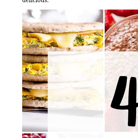
delicious.