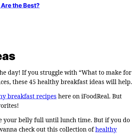
Are the Best?
eas
he day! If you struggle with “What to make for
es, these 45 healthy breakfast ideas will help.
hy breakfast recipes
here on iFoodReal. But
orites!
your belly full until lunch time. But if you do
anna check out this collection of
healthy