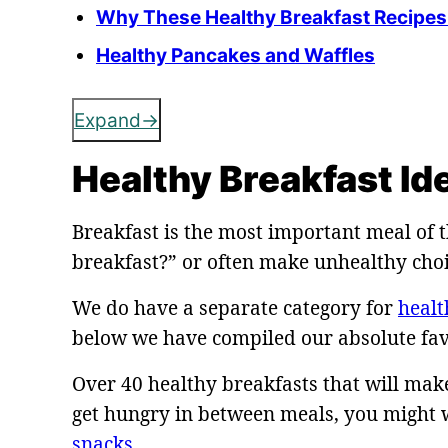
Why These Healthy Breakfast Recipes 
Healthy Pancakes and Waffles
Expand
Healthy Breakfast Id
Breakfast is the most important meal of t
breakfast?” or often make unhealthy choic
We do have a separate category for
healt
below we have compiled our absolute fav
Over 40 healthy breakfasts that will make 
get hungry in between meals, you might w
snacks
.