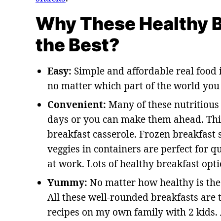
Why These Healthy B
the Best?
Easy:
Simple and affordable real food i
no matter which part of the world you l
Convenient:
Many of these nutritious 
days or you can make them ahead. Thin
breakfast casserole. Frozen breakfas
veggies in containers are perfect for 
at work. Lots of healthy breakfast opti
Yummy:
No matter how healthy is the fo
All these well-rounded breakfasts are t
recipes on my own family with 2 kids.