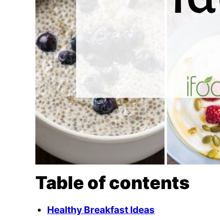
Table of contents
Healthy Breakfast Ideas