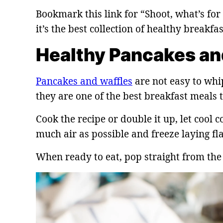
Bookmark this link for “Shoot, what’s fo
it’s the best collection of healthy breakfa
Healthy Pancakes an
Pancakes and waffles
are not easy to whi
they are one of the best breakfast meals t
Cook the recipe or double it up, let cool c
much air as possible and freeze laying fla
When ready to eat, pop straight from the 