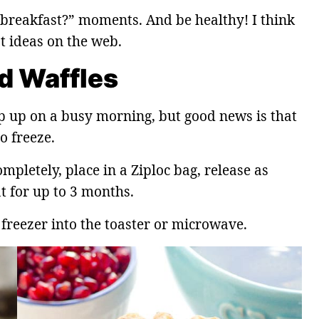
r breakfast?” moments. And be healthy! I think
st ideas on the web.
d Waffles
p up on a busy morning, but good news is that
o freeze.
ompletely, place in a Ziploc bag, release as
t for up to 3 months.
freezer into the toaster or microwave.