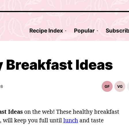
Recipe Index
Popular
Subscri
 Breakfast Ideas
26
GF
VG
Gluten
Vege
Free
Reci
Recipes
st Ideas
on the web! These healthy breakfast
 will keep you full until
lunch
and taste