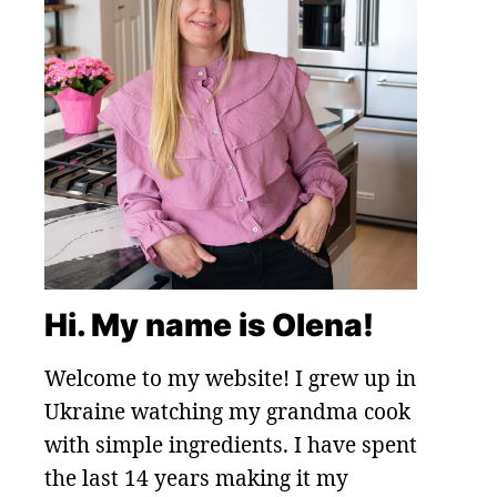
Hi. My name is Olena!
Welcome to my website! I grew up in
Ukraine watching my grandma cook
with simple ingredients. I have spent
the last 14 years making it my