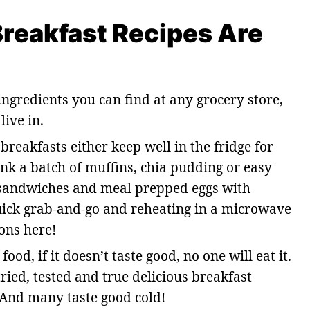
reakfast Recipes Are
ngredients you can find at any grocery store,
ive in.
breakfasts either keep well in the fridge for
k a batch of muffins, chia pudding or easy
t sandwiches and meal prepped eggs with
quick grab-and-go and reheating in a microwave
ons here!
od, if it doesn’t taste good, no one will eat it.
ried, tested and true delicious breakfast
 And many taste good cold!