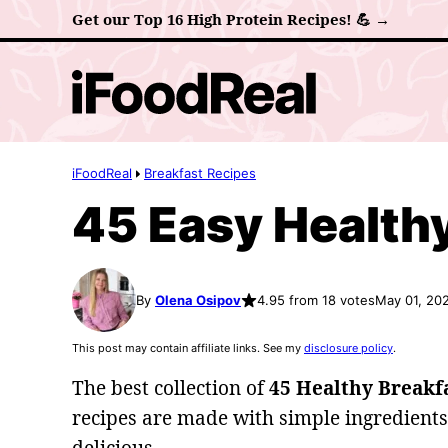
Skip
Get our Top 16 High Protein Recipes! 💪 →
to
content
iFoodReal
Breakfast Recipes
45 Easy Healthy
By
Olena Osipov
4.95 from 18 votes
May 01, 20
This post may contain affiliate links. See my
disclosure policy
.
The best collection of
45 Healthy Breakfa
recipes are made with simple ingredients,