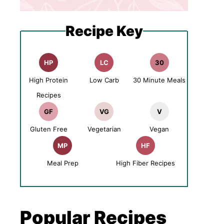
Recipe Key
HP
LC
30
High Protein
Low Carb
30 Minute Meals
Recipes
GF
VG
V
Gluten Free
Vegetarian
Vegan
MP
HF
Meal Prep
High Fiber Recipes
Popular Recipes