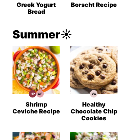
Recipes
Recipes
Recipes
Greek Yogurt
Borscht Recipe
Bread
Summer☀️
HP
GF
VG
High
Gluten
Vegetarian
Protein
Free
Recipes
Recipes
Recipes
Shrimp
Healthy
Ceviche Recipe
Chocolate Chip
Cookies