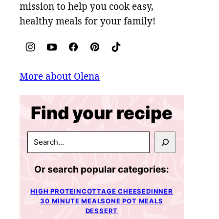
mission to help you cook easy,
healthy meals for your family!
More about Olena
Find your recipe
SEARCH
Or search popular categories:
HIGH PROTEIN
COTTAGE CHEESE
DINNER
30 MINUTE MEALS
ONE POT MEALS
DESSERT