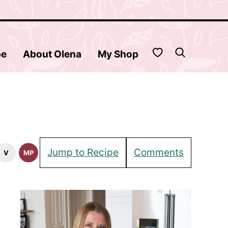
My Favorites
be
About Olena
My Shop
Jump to Recipe
Comments
V
MP
tarian
Vegan
Meal
pes
Recipes
Prep