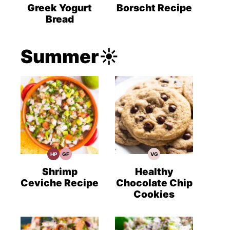
Recipes
Recipes
Recipes
Greek Yogurt
Borscht Recipe
Bread
Summer☀️
HP
GF
VG
High
Gluten
Vegetarian
Protein
Free
Recipes
Recipes
Recipes
Shrimp
Healthy
Ceviche Recipe
Chocolate Chip
Cookies