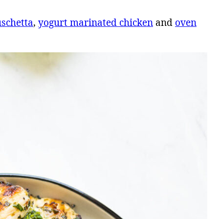
uschetta
,
yogurt marinated chicken
and
oven