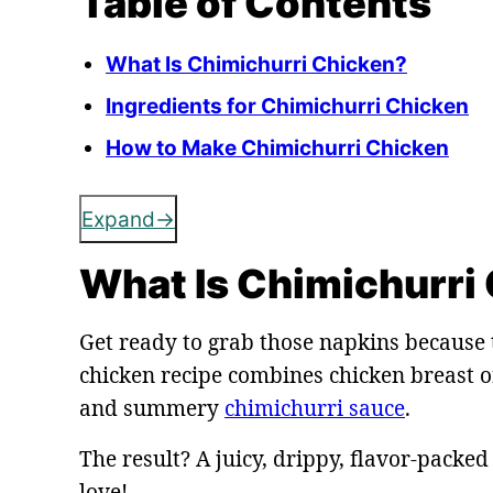
Table of Contents
What Is Chimichurri Chicken?
Ingredients for Chimichurri Chicken
How to Make Chimichurri Chicken
Expand
What Is Chimichurri
Get ready to grab those napkins because t
chicken recipe combines chicken breast or
and summery
chimichurri sauce
.
The result? A juicy, drippy, flavor-packed
love!