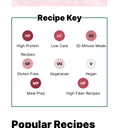
Recipe Key
HP
LC
30
High Protein
Low Carb
30 Minute Meals
Recipes
GF
VG
V
Gluten Free
Vegetarian
Vegan
MP
HF
Meal Prep
High Fiber Recipes
Popular Recipes