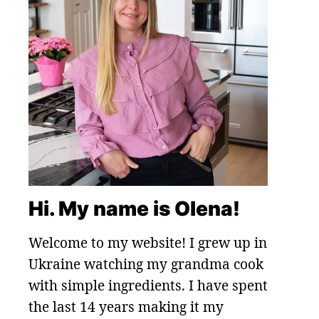
Hi. My name is Olena!
Welcome to my website! I grew up in
Ukraine watching my grandma cook
with simple ingredients. I have spent
the last 14 years making it my