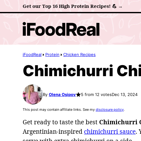
Skip
Get our Top 16 High Protein Recipes! 💪 →
to
content
iFoodReal
Protein
Chicken Recipes
Chimichurri Ch
By
Olena Osipov
5 from 12 votes
Dec 13, 2024
This post may contain affiliate links. See my
disclosure policy
.
Get ready to taste the best
Chimichurri 
Argentinian-inspired
chimichurri sauce
. 