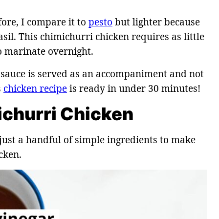
ore, I compare it to
pesto
but lighter because
sil. This chimichurri chicken requires as little
o marinate overnight.
ri sauce is served as an accompaniment and not
s
chicken recipe
is ready in under 30 minutes!
ichurri Chicken
just a handful of simple ingredients to make
cken.