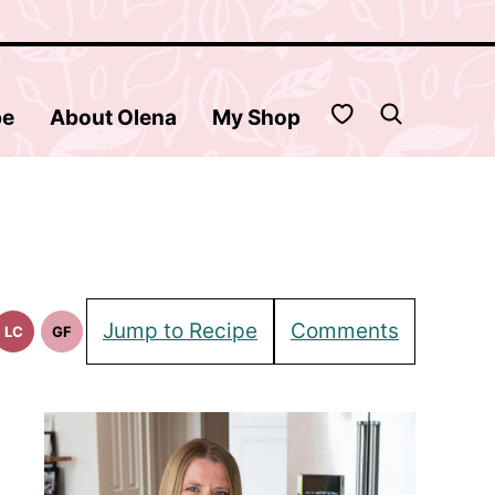
My Favorites
be
About Olena
My Shop
Jump to Recipe
Comments
LC
GF
Low
Gluten
in
Carb
Free
pes
Recipes