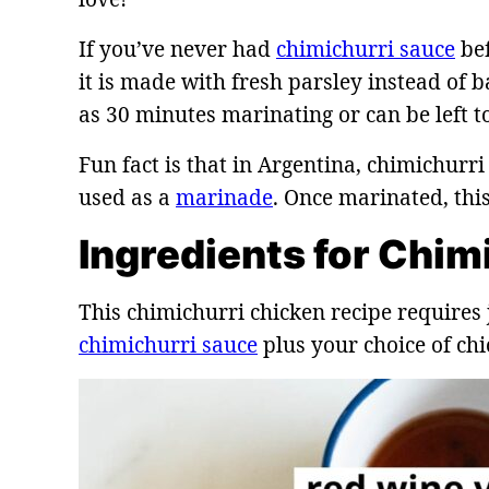
If you’ve never had
chimichurri sauce
bef
it is made with fresh parsley instead of ba
as 30 minutes marinating or can be left t
Fun fact is that in Argentina, chimichur
used as a
marinade
. Once marinated, thi
Ingredients for Chim
This chimichurri chicken recipe requires 
chimichurri sauce
plus your choice of chi