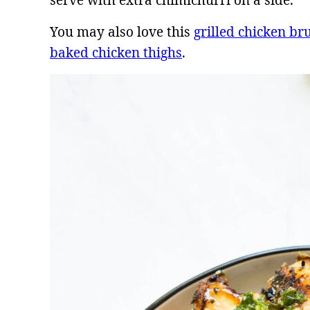
serve with extra chimichurri on a side.
You may also love this
grilled chicken br
baked chicken thighs
.