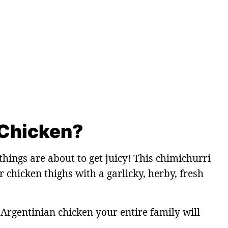
 Chicken?
hings are about to get juicy! This chimichurri
 chicken thighs with a garlicky, herby, fresh
 Argentinian chicken your entire family will