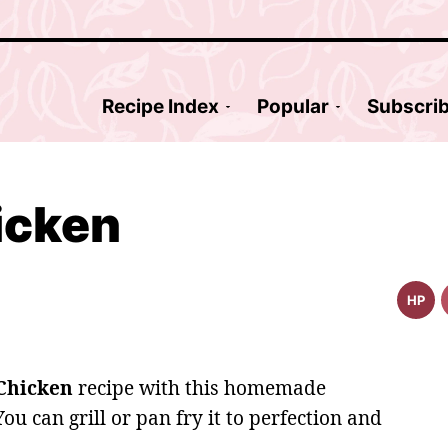
Recipe Index
Popular
Subscri
icken
HP
High
Prote
Reci
Chicken
recipe with this homemade
You can grill or pan fry it to perfection and