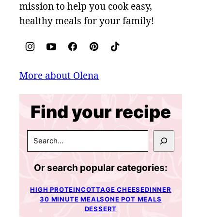
mission to help you cook easy,
healthy meals for your family!
More about Olena
Find your recipe
SEARCH
Or search popular categories:
HIGH PROTEIN
COTTAGE CHEESE
DINNER
30 MINUTE MEALS
ONE POT MEALS
DESSERT