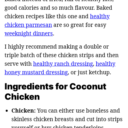
good calories and so much flavour. Baked
chicken recipes like this one and
healthy
chicken parmesan
are so great for easy
weeknight dinner
s
.
I highly recommend making a double or
triple batch of these chicken strips and then
serve with
healthy ranch dressing
,
healthy
honey mustard dressing
, or just ketchup.
Ingredients for Coconut
Chicken
Chicken:
You can either use boneless and
skinless chicken breasts and cut into strips
yourself or buy chicken tenderloins.