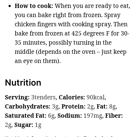
How to cook:
When you are ready to eat,
you can bake right from frozen. Spray
chicken fingers with cooking spray. Then
bake from frozen at 425 degrees F for 30-
35 minutes, possibly turning in the
middle (depends on the oven – just keep
an eye on them).
Nutrition
Serving:
3
tenders
,
Calories:
90
kcal
,
Carbohydrates:
3
g
,
Protein:
2
g
,
Fat:
8
g
,
Saturated Fat:
6
g
,
Sodium:
197
mg
,
Fiber:
2
g
,
Sugar:
1
g