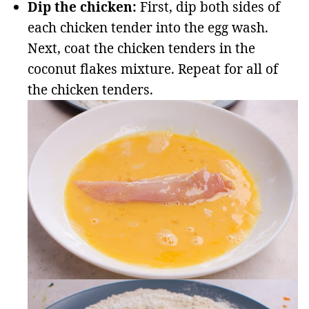
Dip the chicken:
First, dip both sides of
each chicken tender into the egg wash.
Next, coat the chicken tenders in the
coconut flakes mixture. Repeat for all of
the chicken tenders.