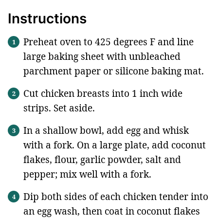
Instructions
Preheat oven to 425 degrees F and line
large baking sheet with unbleached
parchment paper or silicone baking mat.
Cut chicken breasts into 1 inch wide
strips. Set aside.
In a shallow bowl, add egg and whisk
with a fork. On a large plate, add coconut
flakes, flour, garlic powder, salt and
pepper; mix well with a fork.
Dip both sides of each chicken tender into
an egg wash, then coat in coconut flakes