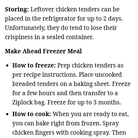
Storing:
Leftover chicken tenders can be
placed in the refrigerator for up to 2 days.
Unfortunately, they do tend to lose their
crispiness in a sealed container.
Make Ahead Freezer Meal
How to freeze:
Prep chicken tenders as
per recipe instructions. Place uncooked
breaded tenders on a baking sheet. Freeze
for a few hours and then transfer to a
Ziplock bag. Freeze for up to 3 months.
How to cook:
When you are ready to eat,
you can bake right from frozen. Spray
chicken fingers with cooking spray. Then