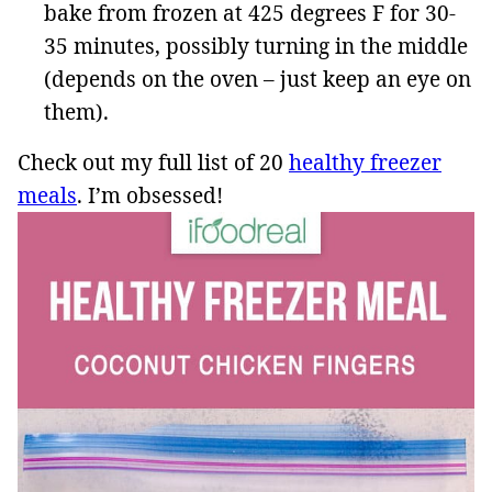
bake from frozen at 425 degrees F for 30-
35 minutes, possibly turning in the middle
(depends on the oven – just keep an eye on
them).
Check out my full list of 20
healthy freezer
meals
. I’m obsessed!