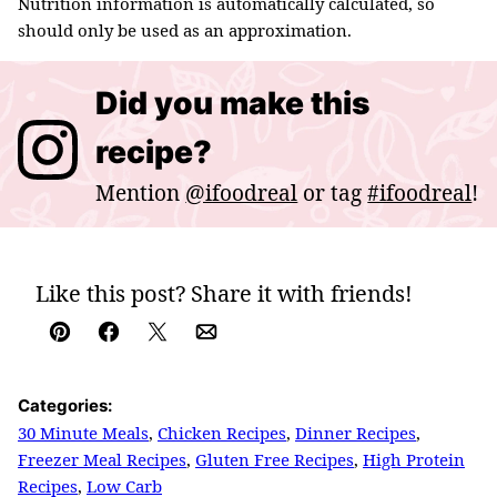
Nutrition information is automatically calculated, so
should only be used as an approximation.
Did you make this
recipe?
Mention
@ifoodreal
or tag
#ifoodreal
!
Like this post? Share it with friends!
Pin
Facebook
Tweet
Email
Categories:
30 Minute Meals
,
Chicken Recipes
,
Dinner Recipes
,
Freezer Meal Recipes
,
Gluten Free Recipes
,
High Protein
Recipes
,
Low Carb