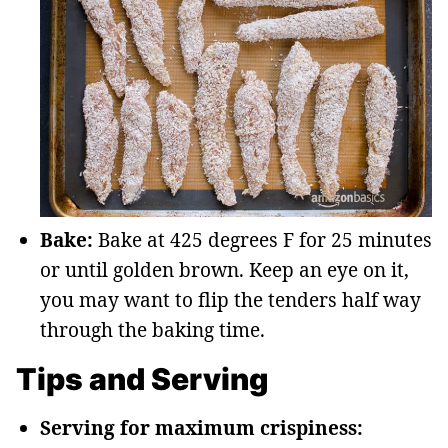
Bake:
Bake at 425 degrees F for 25 minutes
or until golden brown. Keep an eye on it,
you may want to flip the tenders half way
through the baking time.
Tips and Serving
Serving for maximum crispiness: