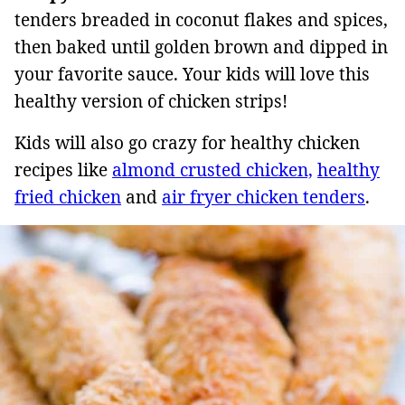
tenders breaded in coconut flakes and spices,
then baked until golden brown and dipped in
your favorite sauce. Your kids will love this
healthy version of chicken strips!
Kids will also go crazy for healthy chicken
recipes like
almond crusted chicken,
healthy
fried chicken
and
air fryer chicken tenders
.