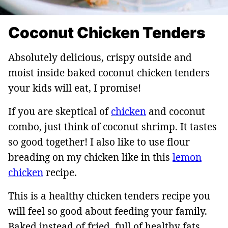
Coconut Chicken Tenders
Absolutely delicious, crispy outside and
moist inside baked coconut chicken tenders
your kids will eat, I promise!
If you are skeptical of
chicken
and coconut
combo, just think of coconut shrimp. It tastes
so good together! I also like to use flour
breading on my chicken like in this
lemon
chicken
recipe.
This is a healthy chicken tenders recipe you
will feel so good about feeding your family.
Baked instead of fried, full of healthy fats,