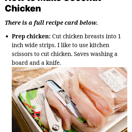
Chicken
There is a full recipe card below.
Prep chicken:
Cut chicken breasts into 1
inch wide strips. I like to use kitchen
scissors to cut chicken. Saves washing a
board and a knife.