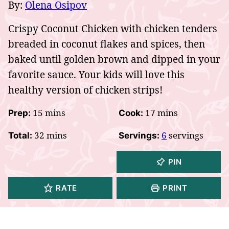
By:
Olena Osipov
Crispy Coconut Chicken with chicken tenders
breaded in coconut flakes and spices, then
baked until golden brown and dipped in your
favorite sauce. Your kids will love this
healthy version of chicken strips!
minutes
minutes
15
mins
17
mins
Prep:
Cook:
minutes
32
mins
6
servings
Total:
Servings:
PIN
RATE
PRINT