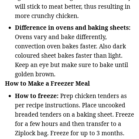
will stick to meat better, thus resulting in
more crunchy chicken.
Difference in ovens and baking sheets:
Ovens vary and bake differently,
convection oven bakes faster. Also dark
coloured sheet bakes faster than light.
Keep an eye but make sure to bake until
golden brown.
How to Make a Freezer Meal
How to freeze:
Prep chicken tenders as
per recipe instructions. Place uncooked
breaded tenders on a baking sheet. Freeze
for a few hours and then transfer to a
Ziplock bag. Freeze for up to 3 months.