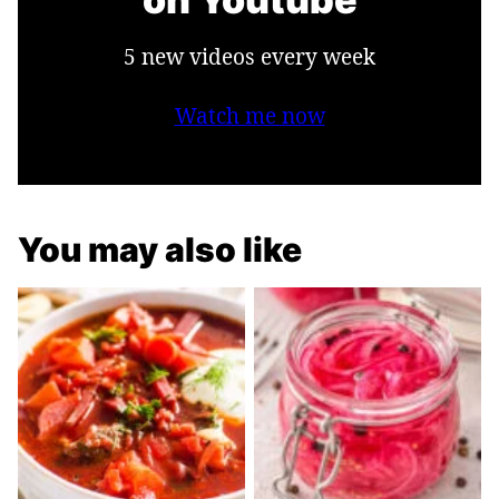
5 new videos every week
Watch me now
You may also like