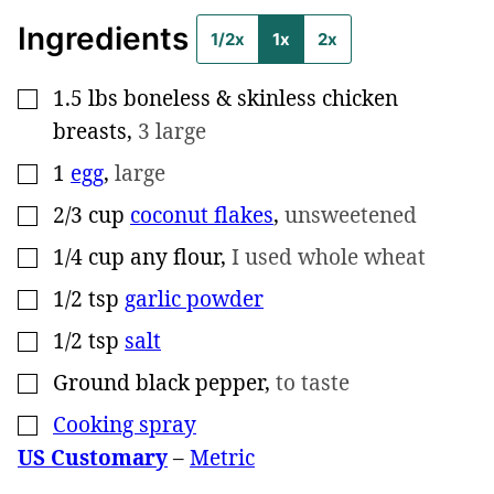
Ingredients
1/2x
1x
2x
1.5
lbs
boneless & skinless chicken
▢
breasts
,
3 large
1
egg
,
large
▢
2/3
cup
coconut flakes
,
unsweetened
▢
1/4
cup
any flour
,
I used whole wheat
▢
1/2
tsp
garlic powder
▢
1/2
tsp
salt
▢
Ground black pepper
,
to taste
▢
Cooking spray
▢
US Customary
–
Metric