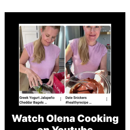
Watch Olena Cooking
on Youtube