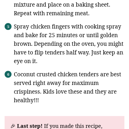
mixture and place on a baking sheet.
Repeat with remaining meat.
Spray chicken fingers with cooking spray
and bake for 25 minutes or until golden
brown. Depending on the oven, you might
have to flip tenders half way. Just keep an
eye on it.
Coconut crusted chicken tenders are best
served right away for maximum
crispiness. Kids love these and they are
healthy!!!
🎉
Last step!
If you made this recipe,