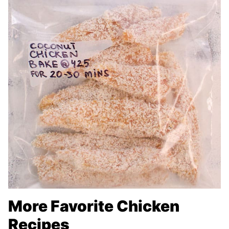
More Favorite Chicken
Recipes