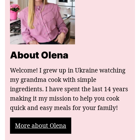
About Olena
Welcome! I grew up in Ukraine watching
my grandma cook with simple
ingredients. I have spent the last 14 years
making it my mission to help you cook
quick and easy meals for your family!
More about Olena