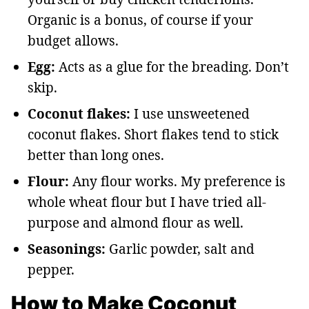
Organic is a bonus, of course if your
budget allows.
Egg:
Acts as a glue for the breading. Don’t
skip.
Coconut flakes:
I use unsweetened
coconut flakes. Short flakes tend to stick
better than long ones.
Flour:
Any flour works. My preference is
whole wheat flour but I have tried all-
purpose and almond flour as well.
Seasonings:
Garlic powder, salt and
pepper.
How to Make Coconut