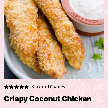
5
from
10
votes
Crispy Coconut Chicken