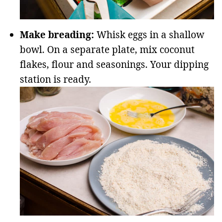
Make breading:
Whisk eggs in a shallow
bowl. On a separate plate, mix coconut
flakes, flour and seasonings. Your dipping
station is ready.