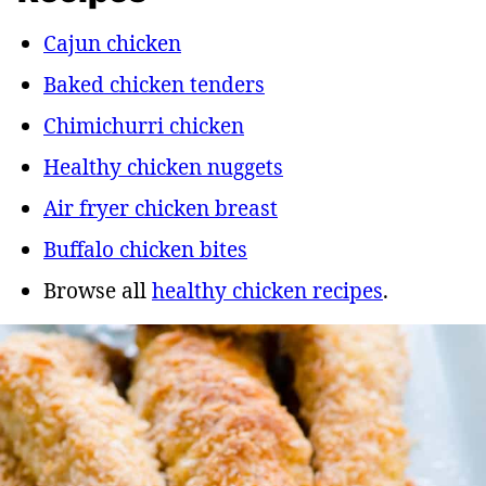
Cajun chicken
Baked chicken tenders
Chimichurri chicken
Healthy chicken nuggets
Air fryer chicken breast
Buffalo chicken bites
Browse all
healthy chicken recipes
.