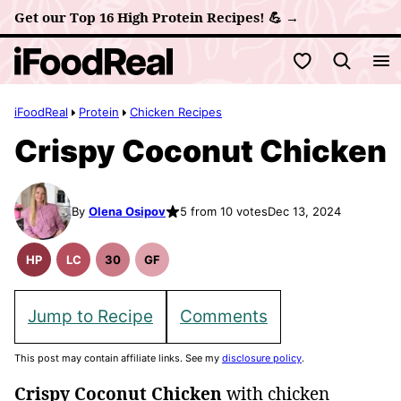
Skip
Get our Top 16 High Protein Recipes! 💪 →
to
My Favorites
content
iFoodReal
Protein
Chicken Recipes
Crispy Coconut Chicken
By
Olena Osipov
5 from 10 votes
Dec 13, 2024
HP
LC
30
GF
High
Low
30
Gluten
Protein
Carb
Minute
Free
Recipes
Meals
Recipes
Jump to Recipe
Comments
This post may contain affiliate links. See my
disclosure policy
.
Crispy Coconut Chicken
with chicken