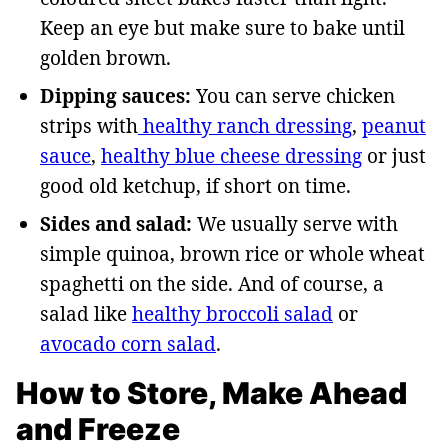
Keep an eye but make sure to bake until
golden brown.
Dipping sauces:
You can serve chicken
strips with
healthy ranch dressing
,
peanut
sauce
,
healthy blue cheese dressing
or just
good old ketchup, if short on time.
Sides and salad:
We usually serve with
simple quinoa, brown rice or whole wheat
spaghetti on the side. And of course, a
salad like
healthy broccoli salad
or
avocado corn salad
.
How to Store, Make Ahead
and Freeze