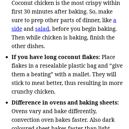
Coconut chicken is the most crispy within
first 30 minutes after baking. So, make
sure to prep other parts of dinner, like
a
side
and
salad
, before you begin baking.
Then while chicken is baking, finish the
other dishes.
If you have long coconut flakes:
Place
flakes in a resealable plastic bag and “give
them a beating” with a mallet. They will
stick to meat better, thus resulting in more
crunchy chicken.
Difference in ovens and baking sheets:
Ovens vary and bake differently,
convection oven bakes faster. Also dark
coloured sheet bakes faster than light.