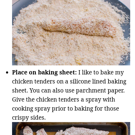
Place on baking sheet:
I like to bake my
chicken tenders on a silicone lined baking
sheet. You can also use parchment paper.
Give the chicken tenders a spray with
cooking spray prior to baking for those
crispy sides.