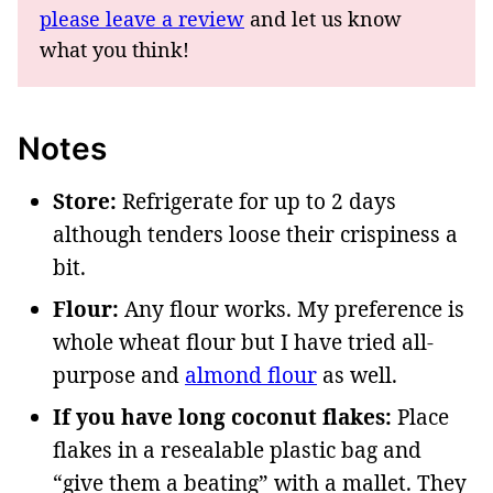
please leave a review
and let us know
what you think!
Notes
Store:
Refrigerate for up to 2 days
although tenders loose their crispiness a
bit.
Flour:
Any flour works. My preference is
whole wheat flour but I have tried all-
purpose and
almond flour
as well.
If you have long coconut flakes:
Place
flakes in a resealable plastic bag and
“give them a beating” with a mallet. They