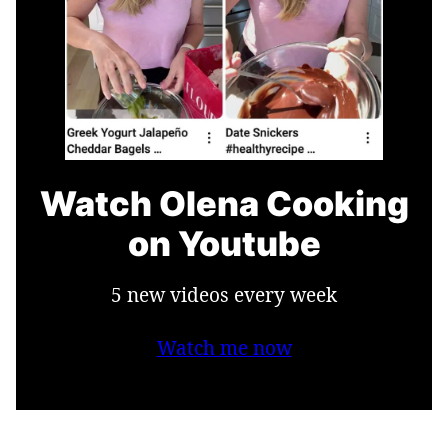
Watch Olena Cooking
on Youtube
5 new videos every week
Watch me now