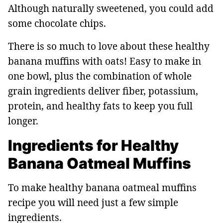
Although naturally sweetened, you could add
some chocolate chips.
There is so much to love about these healthy
banana muffins with oats! Easy to make in
one bowl, plus the combination of whole
grain ingredients deliver fiber, potassium,
protein, and healthy fats to keep you full
longer.
Ingredients for Healthy
Banana Oatmeal Muffins
To make healthy banana oatmeal muffins
recipe you will need just a few simple
ingredients.