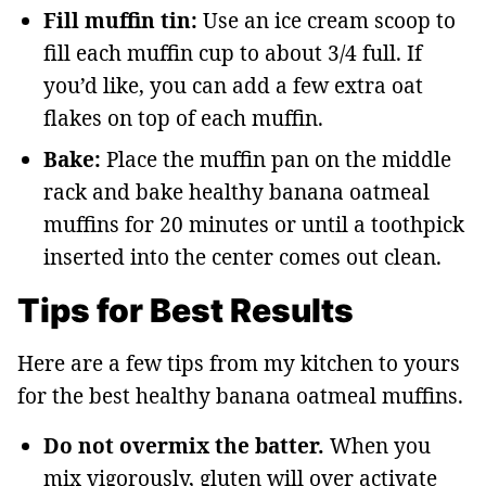
Fill muffin tin:
Use an ice cream scoop to
fill each muffin cup to about 3/4 full. If
you’d like, you can add a few extra oat
flakes on top of each muffin.
Bake:
Place the muffin pan on the middle
rack and bake healthy banana oatmeal
muffins for 20 minutes or until a toothpick
inserted into the center comes out clean.
Tips for Best Results
Here are a few tips from my kitchen to yours
for the best healthy banana oatmeal muffins.
Do not overmix the batter.
When you
mix vigorously, gluten will over activate