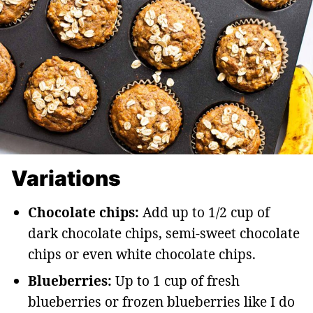
Variations
Chocolate chips:
Add up to 1/2 cup of
dark chocolate chips, semi-sweet chocolate
chips or even white chocolate chips.
Blueberries:
Up to 1 cup of fresh
blueberries or frozen blueberries like I do