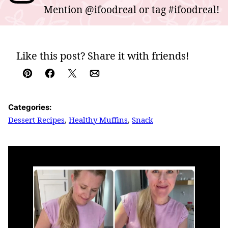
Mention
@ifoodreal
or tag
#ifoodreal
!
Like this post? Share it with friends!
Pin
Facebook
Tweet
Email
Categories:
Dessert Recipes
,
Healthy Muffins
,
Snack