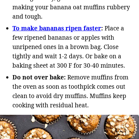
making your banana oat muffins rubbery
and tough.
To make bananas ripen faster
:
Place a
few ripened bananas or apples with
unripened ones in a brown bag. Close
tightly and wait 1-2 days. Or bake on a
baking sheet at 300 F for 30-40 minutes.
Do not over bake:
Remove muffins from
the oven as soon as toothpick comes out
clean to avoid dry muffins. Muffins keep
cooking with residual heat.