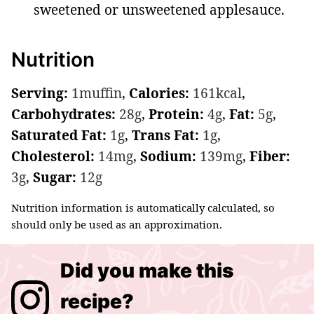
sweetened or unsweetened applesauce.
Nutrition
Serving:
1
muffin
,
Calories:
161
kcal
,
Carbohydrates:
28
g
,
Protein:
4
g
,
Fat:
5
g
,
Saturated Fat:
1
g
,
Trans Fat:
1
g
,
Cholesterol:
14
mg
,
Sodium:
139
mg
,
Fiber:
3
g
,
Sugar:
12
g
Nutrition information is automatically calculated, so
should only be used as an approximation.
Did you make this
recipe?