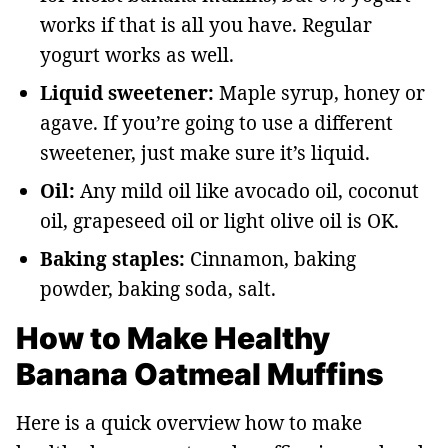
works if that is all you have. Regular
yogurt works as well.
Liquid sweetener:
Maple syrup, honey or
agave. If you’re going to use a different
sweetener, just make sure it’s liquid.
Oil:
Any mild oil like avocado oil, coconut
oil, grapeseed oil or light olive oil is OK.
Baking staples:
Cinnamon, baking
powder, baking soda, salt.
How to Make Healthy
Banana Oatmeal Muffins
Here is a quick overview how to make