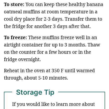
To store:
You can keep these healthy banana
oatmeal muffins at room temperature in a
cool dry place for 2-3 days. Transfer them to
the fridge for another 3 days after that.
To freeze:
These muffins freeze well in an
airtight container for up to 3 months. Thaw
on the counter for a few hours or in the
fridge overnight.
Reheat in the oven at 350 F until warmed
through, about 5-10 minutes.
Storage Tip
If you would like to learn more about