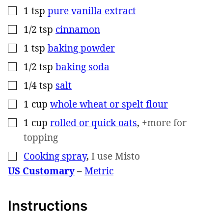
1
tsp
pure vanilla extract
▢
1/2
tsp
cinnamon
▢
1
tsp
baking powder
▢
1/2
tsp
baking soda
▢
1/4
tsp
salt
▢
1
cup
whole wheat or spelt flour
▢
1
cup
rolled or quick oats
,
+more for
▢
topping
Cooking spray
,
I use Misto
▢
US Customary
–
Metric
Instructions