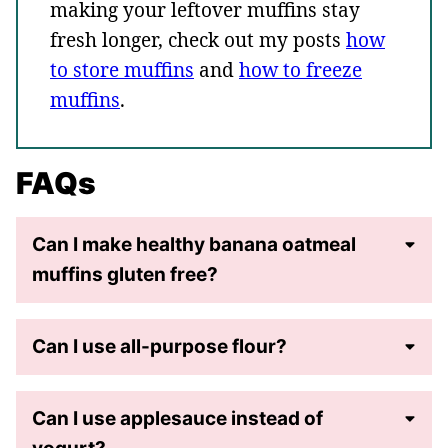
making your leftover muffins stay
fresh longer, check out my posts
how
to store muffins
and
how to freeze
muffins
.
FAQs
Can I make healthy banana oatmeal
muffins gluten free?
Can I use all-purpose flour?
Can I use applesauce instead of