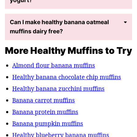
yogurt?
Can I make healthy banana oatmeal
muffins dairy free?
More Healthy Muffins to Try
Almond flour banana muffins
Healthy banana chocolate chip muffins
Healthy banana zucchini muffins
Banana carrot muffins
Banana protein muffins
Banana pumpkin muffins
Healthy blueberry banana muffins