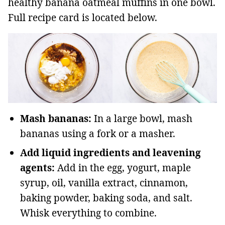
healthy banana oatmeal muffins in one bowl.
Full recipe card is located below.
Mash bananas:
In a large bowl, mash
bananas using a fork or a masher.
Add liquid ingredients and leavening
agents:
Add in the egg, yogurt, maple
syrup, oil, vanilla extract, cinnamon,
baking powder, baking soda, and salt.
Whisk everything to combine.