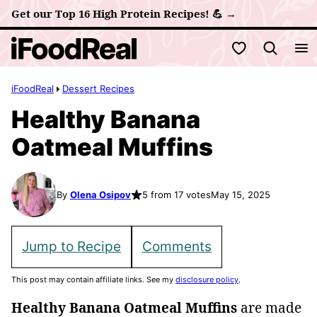
Skip
Get our Top 16 High Protein Recipes! 💪 →
to
My Favorites
content
iFoodReal
Dessert Recipes
Healthy Banana
Oatmeal Muffins
By
Olena Osipov
5 from 17 votes
May 15, 2025
Jump to Recipe
Comments
This post may contain affiliate links. See my
disclosure policy
.
Healthy Banana Oatmeal Muffins
are made