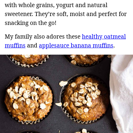
with whole grains, yogurt and natural
sweetener. They’re soft, moist and perfect for
snacking on the go!
My family also adores these
healthy oatmeal
muffins
and
applesauce banana muffins
.