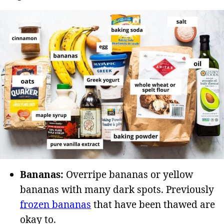
Bananas:
Overripe bananas or yellow
bananas with many dark spots. Previously
frozen bananas
that have been thawed are
okay to.