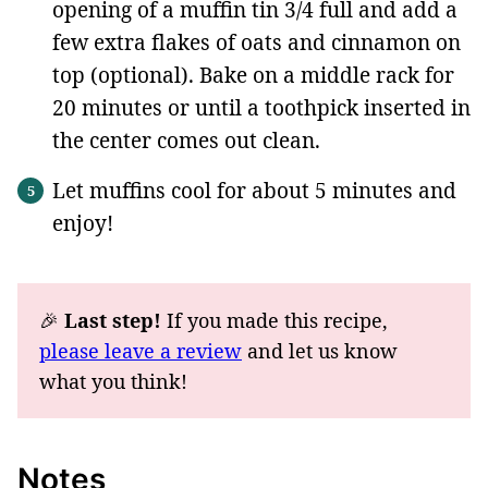
opening of a muffin tin 3/4 full and add a
few extra flakes of oats and cinnamon on
top (optional). Bake on a middle rack for
20 minutes or until a toothpick inserted in
the center comes out clean.
Let muffins cool for about 5 minutes and
enjoy!
🎉
Last step!
If you made this recipe,
please leave a review
and let us know
what you think!
Notes