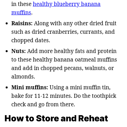
in these
healthy blueberry banana
muffins
.
Raisins:
Along with any other dried fruit
such as dried cranberries, currants, and
chopped dates.
Nuts:
Add more healthy fats and protein
to these healthy banana oatmeal muffins
and add in chopped pecans, walnuts, or
almonds.
Mini muffins:
Using a mini muffin tin,
bake for 11-12 minutes. Do the toothpick
check and go from there.
How to Store and Reheat