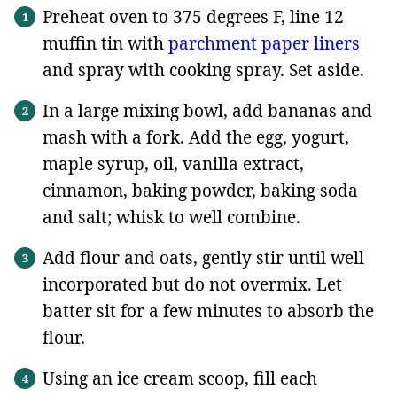
Preheat oven to 375 degrees F, line 12
muffin tin with
parchment paper liners
and spray with cooking spray. Set aside.
In a large mixing bowl, add bananas and
mash with a fork. Add the egg, yogurt,
maple syrup, oil, vanilla extract,
cinnamon, baking powder, baking soda
and salt; whisk to well combine.
Add flour and oats, gently stir until well
incorporated but do not overmix. Let
batter sit for a few minutes to absorb the
flour.
Using an ice cream scoop, fill each