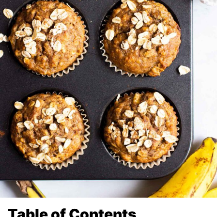
Table of Contents