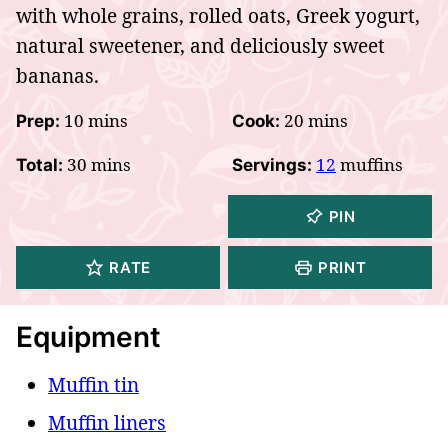
with whole grains, rolled oats, Greek yogurt,
natural sweetener, and deliciously sweet
bananas.
minutes
minutes
10
mins
20
mins
Prep:
Cook:
minutes
30
mins
12
muffins
Total:
Servings:
PIN
RATE
PRINT
Equipment
Muffin tin
Muffin liners