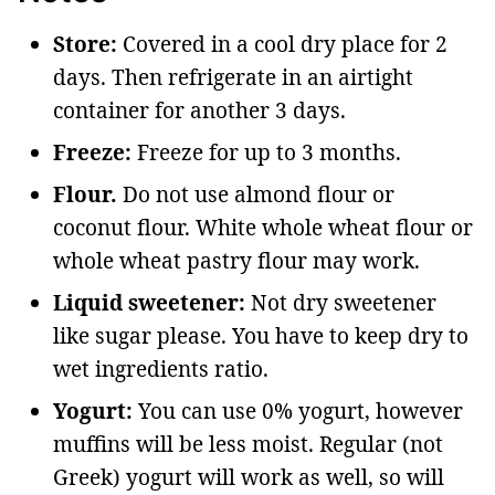
Store:
Covered in a cool dry place for 2
days. Then refrigerate in an airtight
container for another 3 days.
Freeze:
Freeze for up to 3 months.
Flour.
Do not use almond flour or
coconut flour. White whole wheat flour or
whole wheat pastry flour may work.
Liquid sweetener:
Not dry sweetener
like sugar please. You have to keep dry to
wet ingredients ratio.
Yogurt:
You can use 0% yogurt, however
muffins will be less moist. Regular (not
Greek) yogurt will work as well, so will