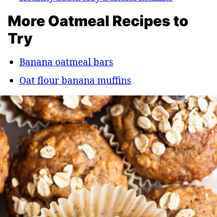
More Oatmeal Recipes to
Try
Banana oatmeal bars
Oat flour banana muffins