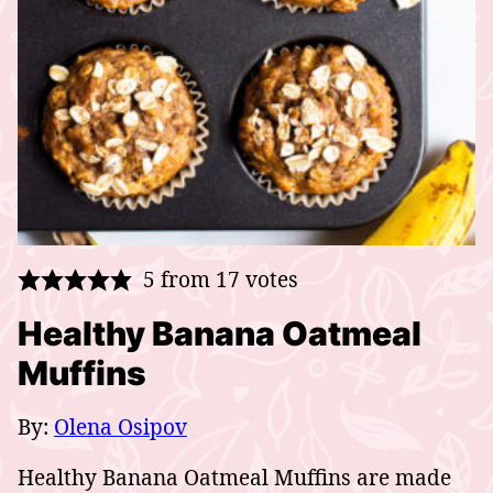
5
from
17
votes
Healthy Banana Oatmeal
Muffins
By:
Olena Osipov
Healthy Banana Oatmeal Muffins are made