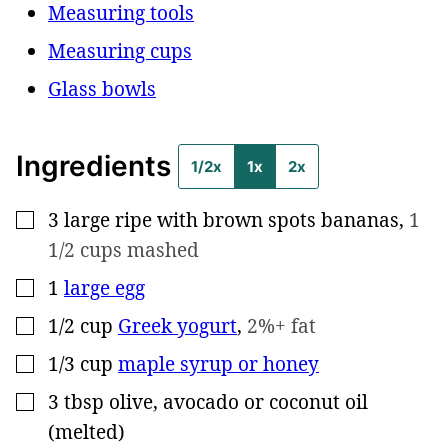
Measuring tools
Measuring cups
Glass bowls
Ingredients
1/2x
1x
2x
3
large
ripe with brown spots bananas
,
1
▢
1/2 cups mashed
1
large egg
▢
1/2
cup
Greek yogurt
,
2%+ fat
▢
1/3
cup
maple syrup or honey
▢
3
tbsp
olive, avocado or coconut oil
▢
(melted)