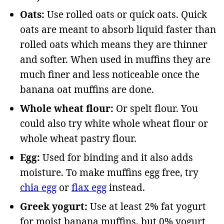
Oats:
Use rolled oats or quick oats. Quick
oats are meant to absorb liquid faster than
rolled oats which means they are thinner
and softer. When used in muffins they are
much finer and less noticeable once the
banana oat muffins are done.
Whole wheat flour:
Or spelt flour. You
could also try white whole wheat flour or
whole wheat pastry flour.
Egg:
Used for binding and it also adds
moisture. To make muffins egg free, try
chia egg
or
flax egg
instead.
Greek yogurt:
Use at least 2% fat yogurt
for moist banana muffins, but 0% yogurt