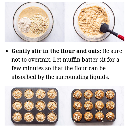
Gently stir in the flour and oats:
Be sure
not to overmix. Let muffin batter sit for a
few minutes so that the flour can be
absorbed by the surrounding liquids.