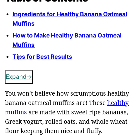
Ingredients for Healthy Banana Oatmeal
Muffins
How to Make Healthy Banana Oatmeal
Muffins
Tips for Best Results
Expand
You won’t believe how scrumptious healthy
banana oatmeal muffins are! These
healthy
muffins
are made with sweet ripe bananas,
Greek yogurt, rolled oats, and whole wheat
flour keeping them nice and fluffy.