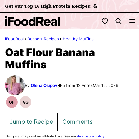
Skip
Get our Top 16 High Protein Recipes! 💪 →
to
My Favorites
content
iFoodReal
Dessert Recipes
Healthy Muffins
Oat Flour Banana
Muffins
By
Olena Osipov
5 from 12 votes
Mar 15, 2026
GF
VG
Gluten
Vegetarian
Free
Recipes
Recipes
Jump to Recipe
Comments
This post may contain affiliate links. See my
disclosure policy
.