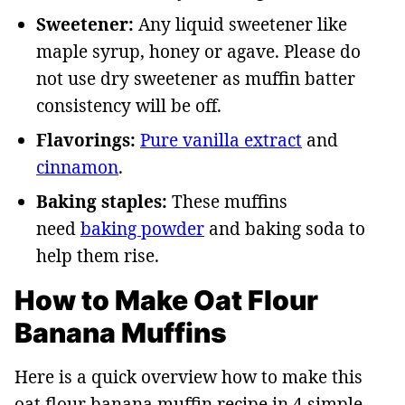
Sweetener:
Any liquid sweetener like
maple syrup, honey or agave. Please do
not use dry sweetener as muffin batter
consistency will be off.
Flavorings:
Pure vanilla extract
and
cinnamon
.
Baking staples:
These muffins
need
baking powder
and baking soda to
help them rise.
How to Make Oat Flour
Banana Muffins
Here is a quick overview how to make this
oat flour banana muffin recipe in 4 simple