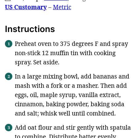
US Customary
–
Metric
Instructions
Preheat oven to 375 degrees F and spray
non-stick 12 muffin tin with cooking
spray. Set aside.
In a large mixing bowl, add bananas and
mash with a fork or a masher. Then add
eggs, oil, maple syrup, vanilla extract,
cinnamon, baking powder, baking soda
and salt; whisk well until combined.
Add oat flour and stir gently with spatula
to combine. Distribute batter evenly