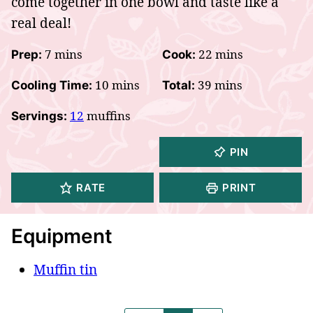
come together in one bowl and taste like a
real deal!
minutes
minutes
7
mins
22
mins
Prep:
Cook:
minutes
minutes
10
mins
39
mins
Cooling Time:
Total:
12
muffins
Servings:
PIN
RATE
PRINT
Equipment
Muffin tin