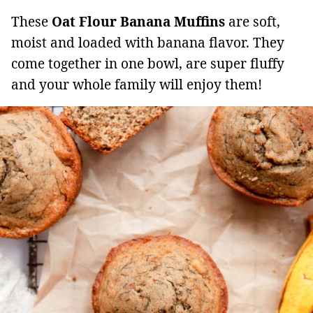
These
Oat Flour Banana Muffins
are soft,
moist and loaded with banana flavor. They
come together in one bowl, are super fluffy
and your whole family will enjoy them!