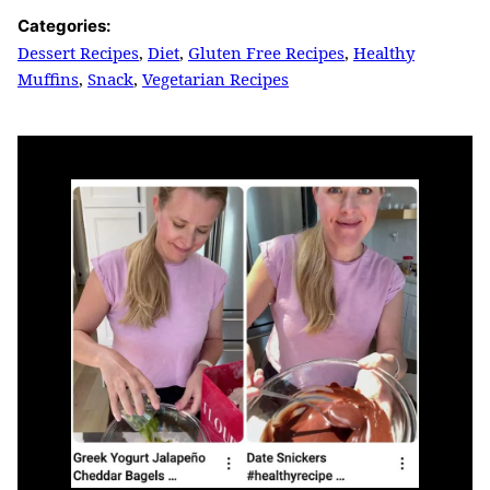
Categories:
Dessert Recipes
,
Diet
,
Gluten Free Recipes
,
Healthy
Muffins
,
Snack
,
Vegetarian Recipes