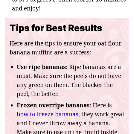
and enjoy!
Tips for Best Results
Here are the tips to ensure your oat flour
banana muffins are a success:
Use ripe bananas:
Ripe bananas are a
must. Make sure the peels do not have
any green on them. The blacker the
peel, the better.
Frozen overripe bananas:
Here is
how to freeze bananas
, they work great
and I never throw away a banana.
Make sure to use up the liquid inside