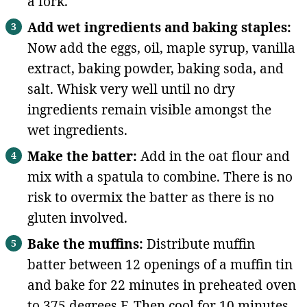
a fork.
Add wet ingredients and baking staples:
Now add the eggs, oil, maple syrup, vanilla
extract, baking powder, baking soda, and
salt. Whisk very well until no dry
ingredients remain visible amongst the
wet ingredients.
Make the batter:
Add in the oat flour and
mix with a spatula to combine. There is no
risk to overmix the batter as there is no
gluten involved.
Bake the muffins:
Distribute muffin
batter between 12 openings of a muffin tin
and bake for 22 minutes in preheated oven
to 375 degrees F. Then cool for 10 minutes