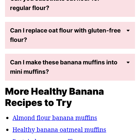
regular flour?
Can I replace oat flour with gluten-free
flour?
Can I make these banana muffins into
mini muffins?
More Healthy Banana
Recipes to Try
Almond flour banana muffins
Healthy banana oatmeal muffins