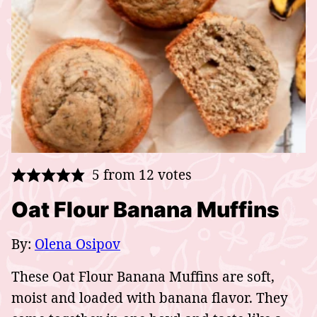
5
from
12
votes
Oat Flour Banana Muffins
By:
Olena Osipov
These Oat Flour Banana Muffins are soft,
moist and loaded with banana flavor. They