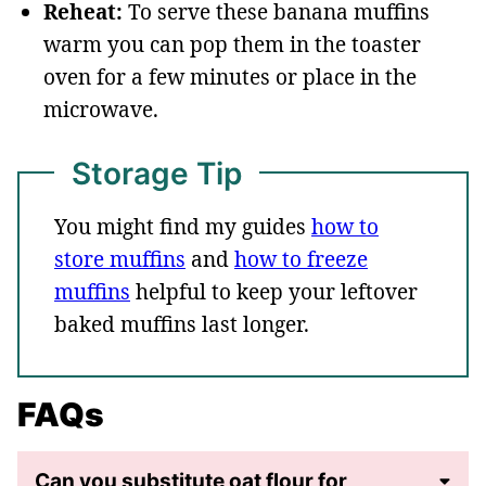
Reheat:
To serve these banana muffins
warm you can pop them in the toaster
oven for a few minutes or place in the
microwave.
Storage Tip
You might find my guides
how to
store muffins
and
how to freeze
muffins
helpful to keep your leftover
baked muffins last longer.
FAQs
Can you substitute oat flour for