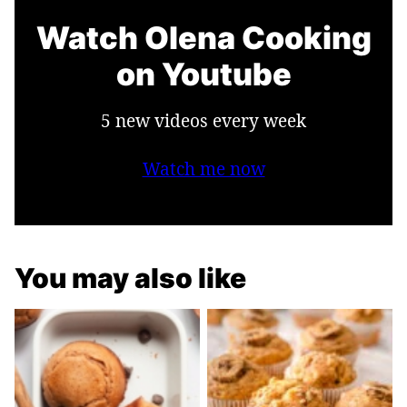
Watch Olena Cooking
on Youtube
5 new videos every week
Watch me now
You may also like