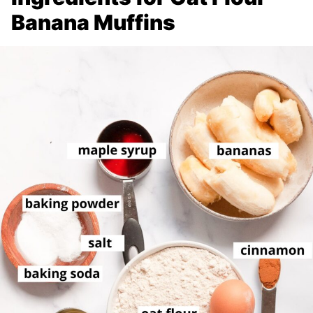
Banana Muffins