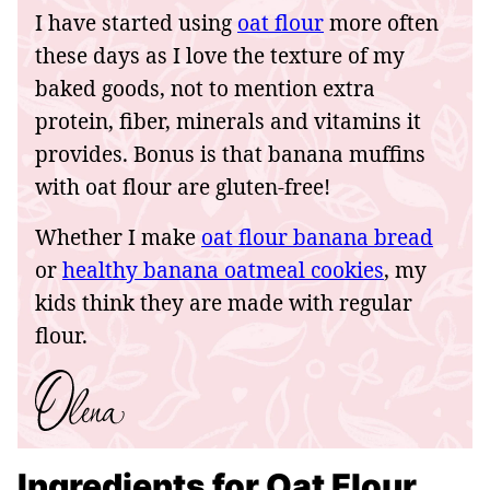
I have started using
oat flour
more often
these days as I love the texture of my
baked goods, not to mention extra
protein, fiber, minerals and vitamins it
provides. Bonus is that banana muffins
with oat flour are gluten-free!
Whether I make
oat flour banana bread
or
healthy banana oatmeal cookies
, my
kids think they are made with regular
flour.
Ingredients for Oat Flour