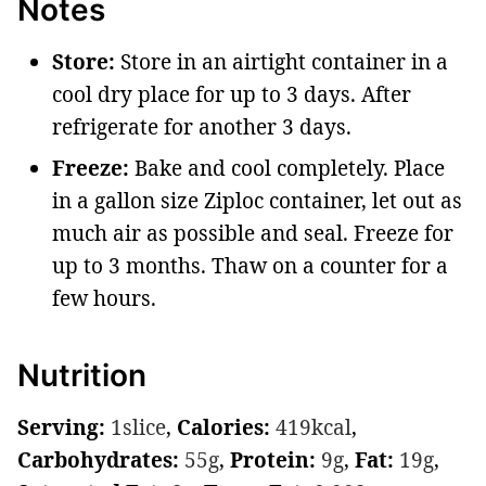
Notes
Store:
Store in an airtight container in a
cool dry place for up to 3 days. After
refrigerate for another 3 days.
Freeze:
Bake and cool completely. Place
in a gallon size Ziploc container, let out as
much air as possible and seal. Freeze for
up to 3 months. Thaw on a counter for a
few hours.
Nutrition
Serving:
1
slice
,
Calories:
419
kcal
,
Carbohydrates:
55
g
,
Protein:
9
g
,
Fat:
19
g
,