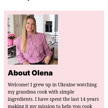
About Olena
Welcome! I grew up in Ukraine watching
my grandma cook with simple
ingredients. I have spent the last 14 years
making it my mission to help you cook