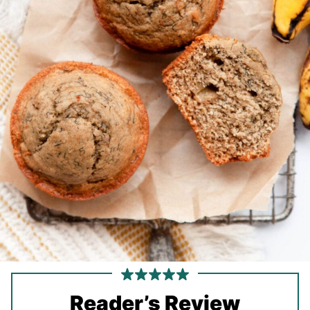
Reader’s Review