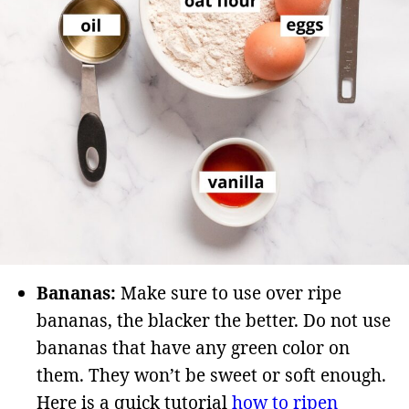
Bananas:
Make sure to use over ripe
bananas, the blacker the better. Do not use
bananas that have any green color on
them. They won’t be sweet or soft enough.
Here is a quick tutorial
how to ripen