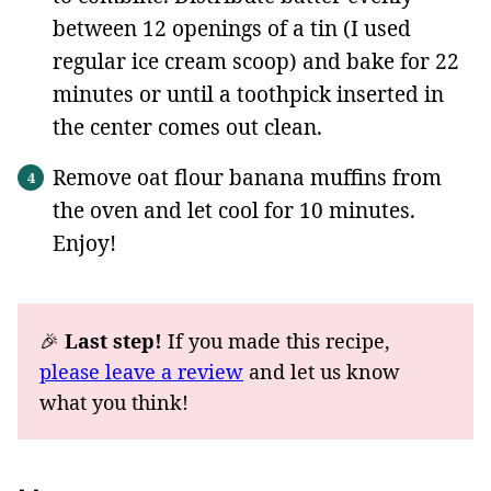
between 12 openings of a tin (I used
regular ice cream scoop) and bake for 22
minutes or until a toothpick inserted in
the center comes out clean.
Remove oat flour banana muffins from
the oven and let cool for 10 minutes.
Enjoy!
🎉
Last step!
If you made this recipe,
please leave a review
and let us know
what you think!