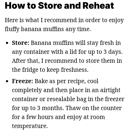
How to Store and Reheat
Here is what I recommend in order to enjoy
fluffy banana muffins any time.
Store:
Banana muffins will stay fresh in
any container with a lid for up to 3 days.
After that, I recommend to store them in
the fridge to keep freshness.
Freeze:
Bake as per recipe, cool
completely and then place in an airtight
container or resealable bag in the freezer
for up to 3 months. Thaw on the counter
for a few hours and enjoy at room
temperature.