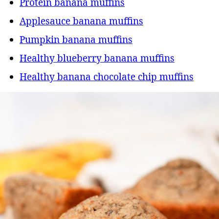
Protein banana muffins
Applesauce banana muffins
Pumpkin banana muffins
Healthy blueberry banana muffins
Healthy banana chocolate chip muffins