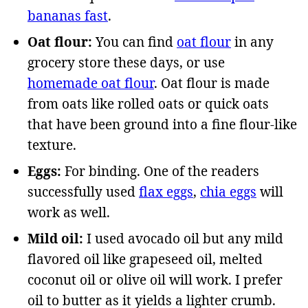
bananas fast
.
Oat flour:
You can find
oat flour
in any
grocery store these days, or use
homemade oat flour
. Oat flour is made
from oats like rolled oats or quick oats
that have been ground into a fine flour-like
texture.
Eggs:
For binding. One of the readers
successfully used
flax eggs
,
chia eggs
will
work as well.
Mild oil:
I used avocado oil but any mild
flavored oil like grapeseed oil, melted
coconut oil or olive oil will work. I prefer
oil to butter as it yields a lighter crumb.