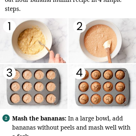
steps.
Mash the bananas:
In a large bowl, add
bananas without peels and mash well with