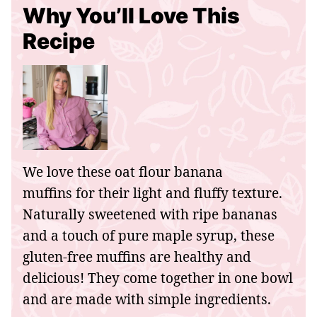
Why You’ll Love This
Recipe
We love these oat flour banana
muffins for their light and fluffy texture.
Naturally sweetened with ripe bananas
and a touch of pure maple syrup, these
gluten-free muffins are healthy and
delicious! They come together in one bowl
and are made with simple ingredients.