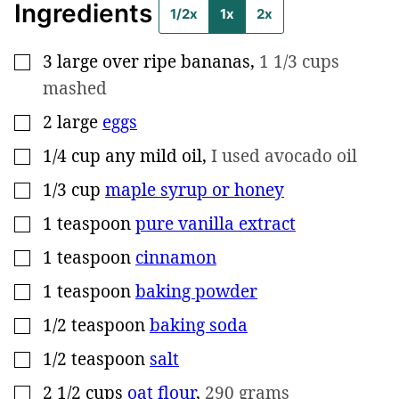
Ingredients
1/2x
1x
2x
3
large
over ripe bananas
,
1 1/3 cups
▢
mashed
2
large
eggs
▢
1/4
cup
any mild oil
,
I used avocado oil
▢
1/3
cup
maple syrup or honey
▢
1
teaspoon
pure vanilla extract
▢
1
teaspoon
cinnamon
▢
1
teaspoon
baking powder
▢
1/2
teaspoon
baking soda
▢
1/2
teaspoon
salt
▢
2 1/2
cups
oat flour
,
290 grams
▢