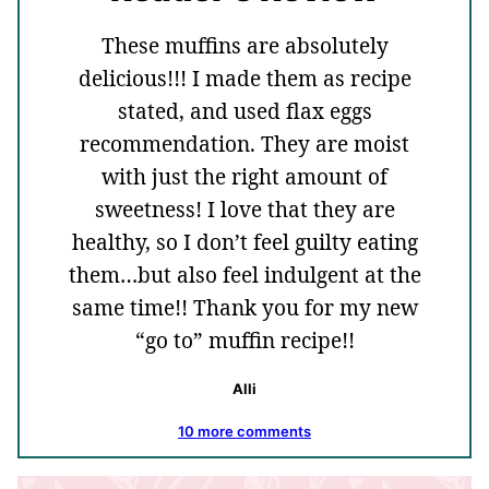
These muffins are absolutely
delicious!!! I made them as recipe
stated, and used flax eggs
recommendation. They are moist
with just the right amount of
sweetness! I love that they are
healthy, so I don’t feel guilty eating
them…but also feel indulgent at the
same time!! Thank you for my new
“go to” muffin recipe!!
Alli
10 more comments