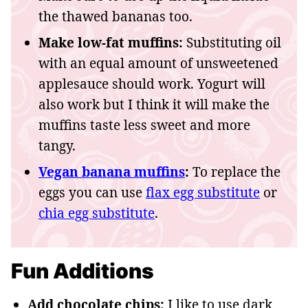
the thawed bananas too.
Make low-fat muffins:
Substituting oil
with an equal amount of unsweetened
applesauce should work. Yogurt will
also work but I think it will make the
muffins taste less sweet and more
tangy.
Vegan banana muffins
:
To replace the
eggs you can use
flax egg substitute
or
chia egg substitute
.
Fun Additions
Add chocolate chips:
I like to use dark