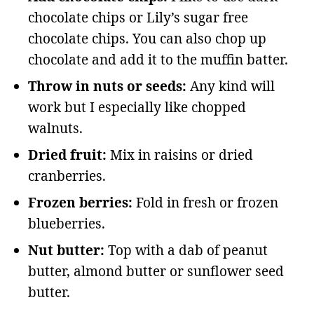
chocolate chips or Lily’s sugar free
chocolate chips. You can also chop up
chocolate and add it to the muffin batter.
Throw in nuts or seeds:
Any kind will
work but I especially like chopped
walnuts.
Dried fruit:
Mix in raisins or dried
cranberries.
Frozen berries:
Fold in fresh or frozen
blueberries.
Nut butter:
Top with a dab of peanut
butter, almond butter or sunflower seed
butter.