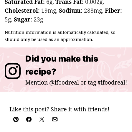
Saturated Fat:
6
g
,
Trans Fat:
0.002
g
,
Cholesterol:
19
mg
,
Sodium:
288
mg
,
Fiber:
5
g
,
Sugar:
23
g
Nutrition information is automatically calculated, so
should only be used as an approximation.
Did you make this
recipe?
Mention
@ifoodreal
or tag
#ifoodreal
!
Like this post? Share it with friends!
Pin
Facebook
Tweet
Email