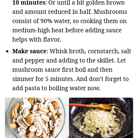
10 minutes
: Or until a bit golden brown
and amount reduced in half. Mushrooms
consist of 90% water, so cooking them on
medium-high heat before adding sauce
helps with flavor.
Make sauce
: Whisk broth, cornstarch, salt
and pepper and adding to the skillet. Let
mushroom sauce first boil and then
simmer for 5 minutes. And don’t forget to
add pasta to boiling water now.