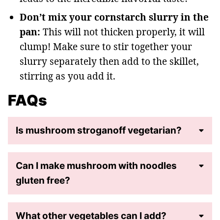
Don’t mix your cornstarch slurry in the
pan:
This will not thicken properly, it will
clump! Make sure to stir together your
slurry separately then add to the skillet,
stirring as you add it.
FAQs
Is mushroom stroganoff vegetarian?
Can I make mushroom with noodles
gluten free?
What other vegetables can I add?