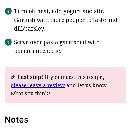
Turn off heat, add yogurt and stir.
Garnish with more pepper to taste and
dill/parsley.
Serve over pasta garnished with
parmesan cheese.
🎉
Last step!
If you made this recipe,
please leave a review
and let us know
what you think!
Notes