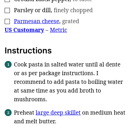
Parsley or dill
,
finely chopped
▢
Parmesan cheese
,
grated
▢
US Customary
–
Metric
Instructions
Cook pasta in salted water until al dente
or as per package instructions. I
recommend to add pasta to boiling water
at same time as you add broth to
mushrooms.
Preheat
large deep skillet
on medium heat
and melt butter.