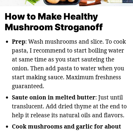
How to Make Healthy
Mushroom Stroganoff
Prep
: Wash mushrooms and slice. To cook
pasta, I recommend to start boiling water
at same time as you start sauteing the
onion. Then add pasta to water when you
start making sauce. Maximum freshness
guaranteed.
Saute onion in melted butter
: Just until
translucent. Add dried thyme at the end to
help it release its natural oils and flavors.
Cook mushrooms and garlic for about