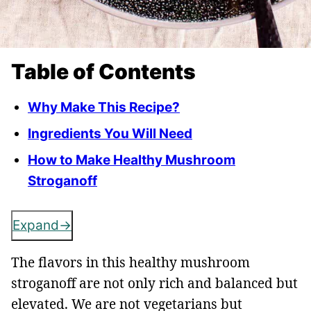
Table of Contents
Why Make This Recipe?
Ingredients You Will Need
How to Make Healthy Mushroom
Stroganoff
Expand
The flavors in this healthy mushroom
stroganoff are not only rich and balanced but
elevated. We are not vegetarians but