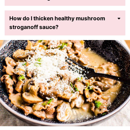
How do I thicken healthy mushroom
stroganoff sauce?