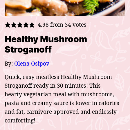
4.98
from
34
votes
Healthy Mushroom
Stroganoff
By:
Olena Osipov
Quick, easy meatless Healthy Mushroom
Stroganoff ready in 30 minutes! This
hearty vegetarian meal with mushrooms,
pasta and creamy sauce is lower in calories
and fat, carnivore approved and endlessly
comforting!