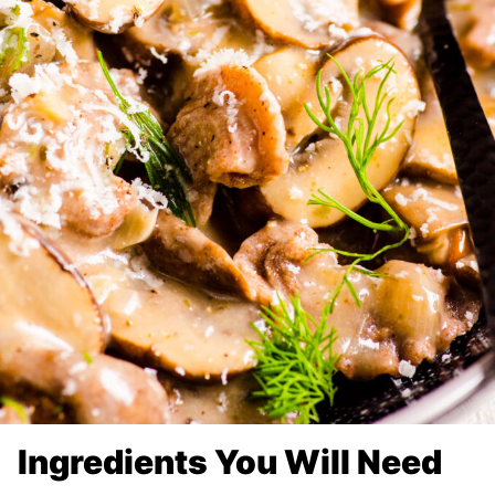
Ingredients You Will Need