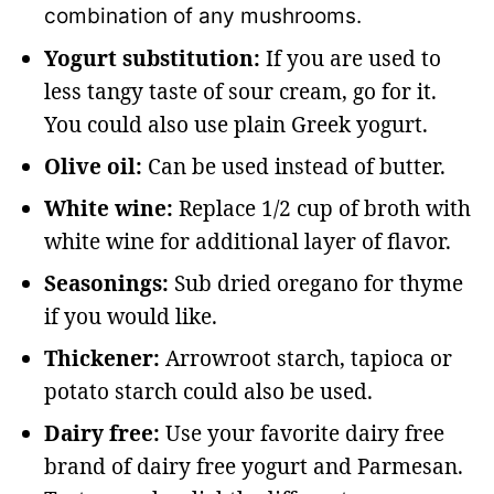
combination of any mushrooms.
Yogurt substitution:
If you are used to
less tangy taste of sour cream, go for it.
You could also use plain Greek yogurt.
Olive oil:
Can be used instead of butter.
White wine:
Replace 1/2 cup of broth with
white wine for additional layer of flavor.
Seasonings:
Sub dried oregano for thyme
if you would like.
Thickener:
Arrowroot starch, tapioca or
potato starch could also be used.
Dairy free:
Use your favorite dairy free
brand of dairy free yogurt and Parmesan.