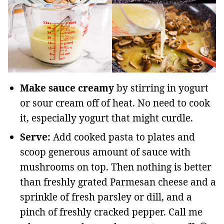
Make sauce creamy
by stirring in yogurt
or sour cream off of heat. No need to cook
it, especially yogurt that might curdle.
Serve:
Add cooked pasta to plates and
scoop generous amount of sauce with
mushrooms on top. Then nothing is better
than freshly grated Parmesan cheese and a
sprinkle of fresh parsley or dill, and a
pinch of freshly cracked pepper. Call me