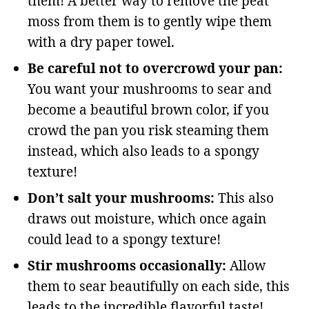
them! A better way to remove the peat
moss from them is to gently wipe them
with a dry paper towel.
Be careful not to overcrowd your pan:
You want your mushrooms to sear and
become a beautiful brown color, if you
crowd the pan you risk steaming them
instead, which also leads to a spongy
texture!
Don’t salt your mushrooms:
This also
draws out moisture, which once again
could lead to a spongy texture!
Stir mushrooms occasionally:
Allow
them to sear beautifully on each side, this
leads to the incredible flavorful taste!