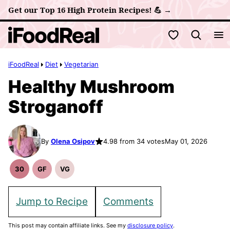
Skip
Get our Top 16 High Protein Recipes! 💪 →
to
My Favorites
content
iFoodReal
Diet
Vegetarian
Healthy Mushroom
Stroganoff
By
Olena Osipov
4.98 from 34 votes
May 01, 2026
30
GF
VG
30
Gluten
Vegetarian
Minute
Free
Recipes
Meals
Recipes
Jump to Recipe
Comments
This post may contain affiliate links. See my
disclosure policy
.