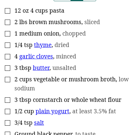
12
oz
4 cups pasta
▢
2
lbs
brown mushrooms
,
sliced
▢
1
medium onion
,
chopped
▢
1/4
tsp
thyme
,
dried
▢
4
garlic cloves
,
minced
▢
3
tbsp
butter
,
unsalted
▢
2
cups
vegetable or mushroom broth
,
low
▢
sodium
3
tbsp
cornstarch or whole wheat flour
▢
1/2
cup
plain yogurt
,
at least 3.5% fat
▢
3/4
tsp
salt
▢
Ground black pepper
,
to taste
▢