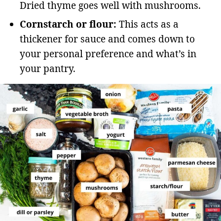
Dried thyme goes well with mushrooms.
Cornstarch or flour:
This acts as a
thickener for sauce and comes down to
your personal preference and what’s in
your pantry.