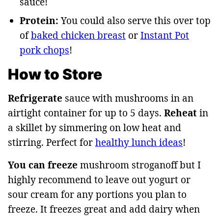
sauce!
Protein:
You could also serve this over top
of
baked chicken breast
or
Instant Pot
pork chops
!
How to Store
Refrigerate
sauce with mushrooms in an
airtight container for up to 5 days.
Reheat
in
a skillet by simmering on low heat and
stirring. Perfect for
healthy lunch ideas
!
You can freeze
mushroom stroganoff but I
highly recommend to leave out yogurt or
sour cream for any portions you plan to
freeze. It freezes great and add dairy when