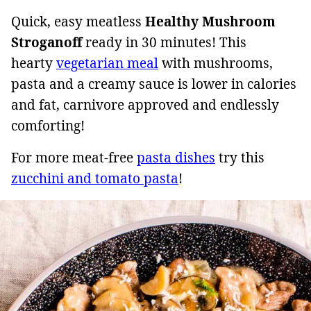
Quick, easy meatless
Healthy
Mushroom
Stroganoff
ready in 30 minutes! This
hearty
vegetarian meal
with mushrooms,
pasta and a creamy sauce is lower in calories
and fat, carnivore approved and endlessly
comforting!
For more meat-free
pasta dishes
try this
zucchini and tomato pasta
!