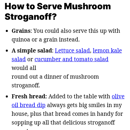
How to Serve Mushroom
Stroganoff?
Grains
: You could also serve this up with
quinoa or a grain instead.
A simple salad
:
Lettuce salad
,
lemon kale
salad
or
cucumber and tomato salad
would all
round out a dinner of mushroom
stroganoff.
Fresh bread:
Added to the table with
olive
oil bread dip
always gets big smiles in my
house, plus that bread comes in handy for
sopping up all that delicious stroganoff