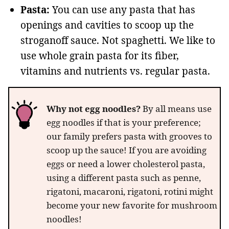
Pasta:
You can use any pasta that has
openings and cavities to scoop up the
stroganoff sauce. Not spaghetti. We like to
use whole grain pasta for its fiber,
vitamins and nutrients vs. regular pasta.
Why not egg noodles?
By all means use
egg noodles if that is your preference;
our family prefers pasta with grooves to
scoop up the sauce! If you are avoiding
eggs or need a lower cholesterol pasta,
using a different pasta such as penne,
rigatoni, macaroni, rigatoni, rotini might
become your new favorite for mushroom
noodles!