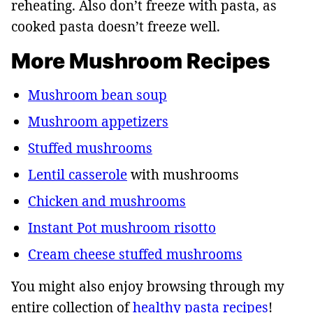
reheating. Also don’t freeze with pasta, as
cooked pasta doesn’t freeze well.
More Mushroom Recipes
Mushroom bean soup
Mushroom appetizers
Stuffed mushrooms
Lentil casserole
with mushrooms
Chicken and mushrooms
Instant Pot mushroom risotto
Cream cheese stuffed mushrooms
You might also enjoy browsing through my
entire collection of
healthy pasta recipes
!