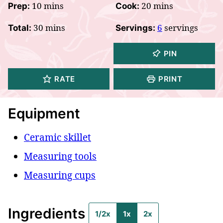
minutes
minutes
10
mins
20
mins
Prep:
Cook:
minutes
30
mins
6
servings
Total:
Servings:
PIN
RATE
PRINT
Equipment
Ceramic skillet
Measuring tools
Measuring cups
Ingredients
1/2x
1x
2x