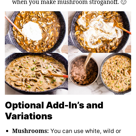
when you make mushroom stroganoff. 🙂
Optional Add-In’s and
Variations
Mushrooms:
You can use white, wild or