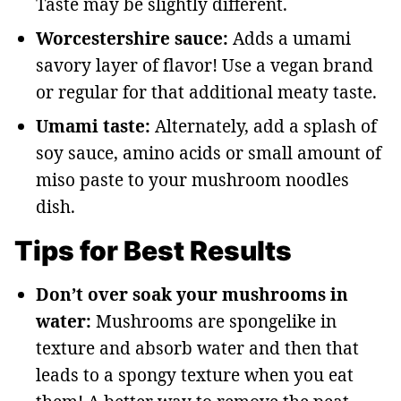
Taste may be slightly different.
Worcestershire sauce:
Adds a umami
savory layer of flavor! Use a vegan brand
or regular for that additional meaty taste.
Umami taste:
Alternately, add a splash of
soy sauce, amino acids or small amount of
miso paste to your mushroom noodles
dish.
Tips for Best Results
Don’t over soak your mushrooms in
water:
Mushrooms are spongelike in
texture and absorb water and then that
leads to a spongy texture when you eat