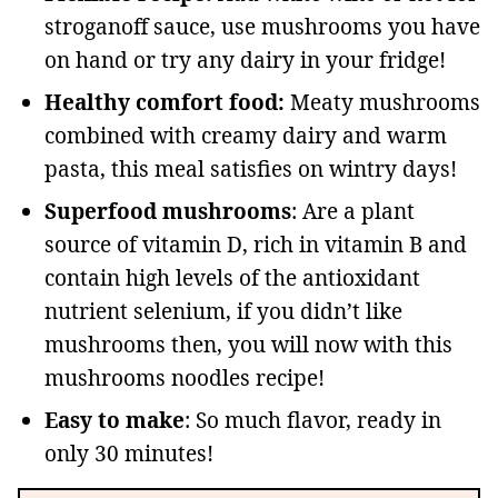
stroganoff sauce, use mushrooms you have
on hand or try any dairy in your fridge!
Healthy comfort food:
Meaty mushrooms
combined with creamy dairy and warm
pasta, this meal satisfies on wintry days!
Superfood mushrooms
: Are a plant
source of vitamin D, rich in vitamin B and
contain high levels of the antioxidant
nutrient selenium, if you didn’t like
mushrooms then, you will now with this
mushrooms noodles recipe!
Easy to make
: So much flavor, ready in
only 30 minutes!