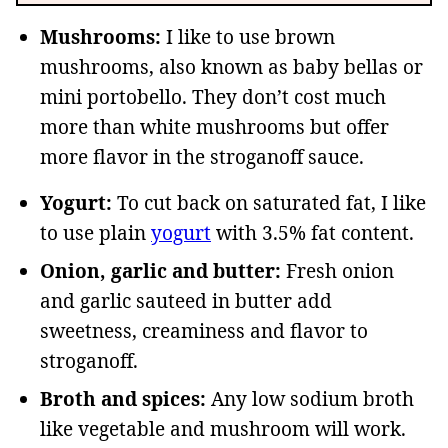
Mushrooms:
I like to use brown
mushrooms, also known as baby bellas or
mini portobello. They don’t cost much
more than white mushrooms but offer
more flavor in the stroganoff sauce.
Yogurt:
To cut back on saturated fat, I like
to use plain
yogurt
with 3.5% fat content.
Onion, garlic and butter:
Fresh onion
and garlic sauteed in butter add
sweetness, creaminess and flavor to
stroganoff.
Broth and spices:
Any low sodium broth
like vegetable and mushroom will work.