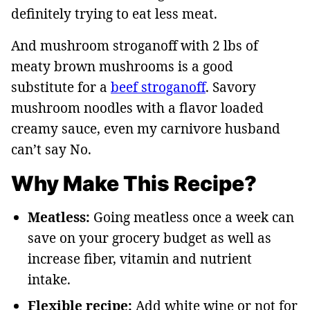
definitely trying to eat less meat.
And mushroom stroganoff with 2 lbs of
meaty brown mushrooms is a good
substitute for a
beef stroganoff
. Savory
mushroom noodles with a flavor loaded
creamy sauce, even my carnivore husband
can’t say No.
Why Make This Recipe?
Meatless:
Going meatless once a week can
save on your grocery budget as well as
increase fiber, vitamin and nutrient
intake.
Flexible recipe:
Add white wine or not for