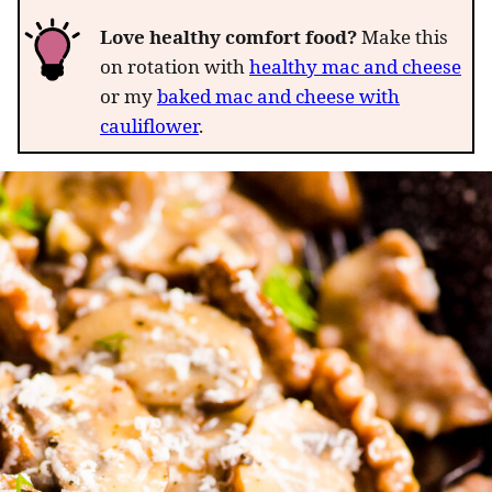
Love healthy comfort food?
Make this
on rotation with
healthy mac and cheese
or my
baked mac and cheese with
cauliflower
.