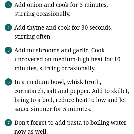
Add onion and cook for 3 minutes,
stirring occasionally.
Add thyme and cook for 30 seconds,
stirring often.
Add mushrooms and garlic. Cook
uncovered on medium-high heat for 10
minutes, stirring occasionally.
In a medium bowl, whisk broth,
cornstarch, salt and pepper. Add to skillet,
bring to a boil, reduce heat to low and let
sauce simmer for 5 minutes.
Don’t forget to add pasta to boiling water
now as well.