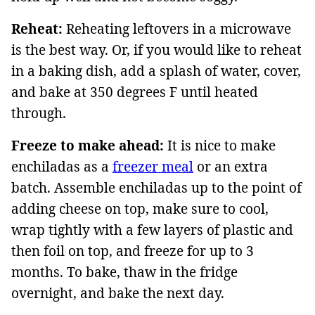
Reheat:
Reheating leftovers in a microwave
is the best way. Or, if you would like to reheat
in a baking dish, add a splash of water, cover,
and bake at 350 degrees F until heated
through.
Freeze to make ahead:
It is nice to make
enchiladas as a
freezer meal
or an extra
batch. Assemble enchiladas up to the point of
adding cheese on top, make sure to cool,
wrap tightly with a few layers of plastic and
then foil on top, and freeze for up to 3
months. To bake, thaw in the fridge
overnight, and bake the next day.