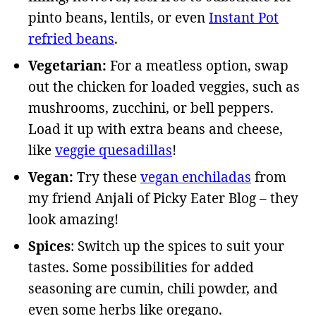
pinto beans, lentils, or even
Instant Pot
refried beans
.
Vegetarian:
For a meatless option, swap
out the chicken for loaded veggies, such as
mushrooms, zucchini, or bell peppers.
Load it up with extra beans and cheese,
like
veggie quesadillas
!
Vegan:
Try these
vegan enchiladas
from
my friend Anjali of Picky Eater Blog – they
look amazing!
Spices
: Switch up the spices to suit your
tastes. Some possibilities for added
seasoning are cumin, chili powder, and
even some herbs like oregano.