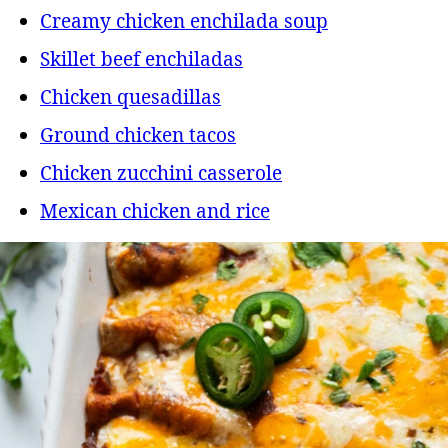
Creamy chicken enchilada soup
Skillet beef enchiladas
Chicken quesadillas
Ground chicken tacos
Chicken zucchini casserole
Mexican chicken and rice