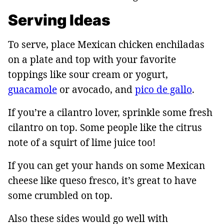
Serving Ideas
To serve, place Mexican chicken enchiladas
on a plate and top with your favorite
toppings like sour cream or yogurt,
guacamole
or avocado, and
pico de gallo
.
If you’re a cilantro lover, sprinkle some fresh
cilantro on top. Some people like the citrus
note of a squirt of lime juice too!
If you can get your hands on some Mexican
cheese like queso fresco, it’s great to have
some crumbled on top.
Also these sides would go well with