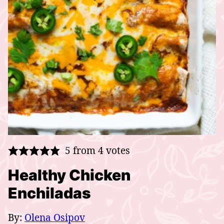
5
from
4
votes
Healthy Chicken
Enchiladas
By:
Olena Osipov