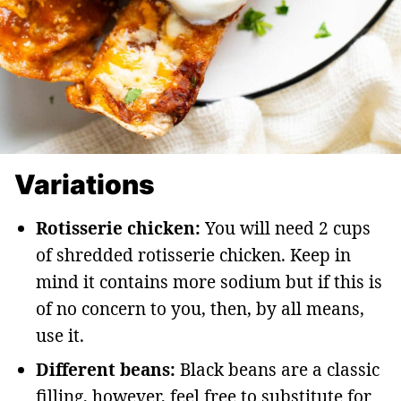
Variations
Rotisserie chicken:
You will need 2 cups
of shredded rotisserie chicken. Keep in
mind it contains more sodium but if this is
of no concern to you, then, by all means,
use it.
Different beans:
Black beans are a classic
filling, however, feel free to substitute for