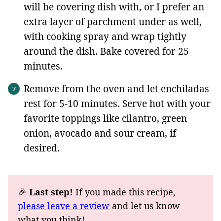
will be covering dish with, or I prefer an
extra layer of parchment under as well,
with cooking spray and wrap tightly
around the dish. Bake covered for 25
minutes.
Remove from the oven and let enchiladas
rest for 5-10 minutes. Serve hot with your
favorite toppings like cilantro, green
onion, avocado and sour cream, if
desired.
🎉
Last step!
If you made this recipe,
please leave a review
and let us know
what you think!