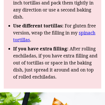
inch tortillas and pack them tightly in
any direction or use a second baking
dish.
Use different tortillas:
For gluten free
version, wrap the filling in my
spinach
tortillas
.
If you have extra filling:
After rolling
enchiladas, if you have extra filling and
out of tortillas or space in the baking
dish, just spread it around and on top
of rolled enchiladas.