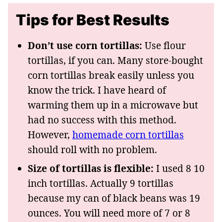
Tips for Best Results
Don’t use corn tortillas:
Use flour
tortillas, if you can. Many store-bought
corn tortillas break easily unless you
know the trick. I have heard of
warming them up in a microwave but
had no success with this method.
However,
homemade corn tortillas
should roll with no problem.
Size of tortillas is flexible:
I used 8 10
inch tortillas. Actually 9 tortillas
because my can of black beans was 19
ounces. You will need more of 7 or 8