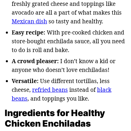
freshly grated cheese and toppings like
avocado are all a part of what makes this
Mexican dish
so tasty and healthy.
Easy recipe:
With pre-cooked chicken and
store-bought enchilada sauce, all you need
to do is roll and bake.
A crowd pleaser:
I don’t know a kid or
anyone who doesn’t love enchiladas!
Versatile:
Use different tortillas, less
cheese,
refried beans
instead of
black
beans
, and toppings you like.
Ingredients for Healthy
Chicken Enchiladas