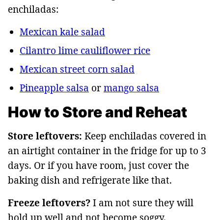
enchiladas:
Mexican kale salad
Cilantro lime cauliflower rice
Mexican street corn salad
Pineapple salsa
or
mango salsa
How to Store and Reheat
Store leftovers:
Keep enchiladas covered in
an airtight container in the fridge for up to 3
days. Or if you have room, just cover the
baking dish and refrigerate like that.
Freeze leftovers?
I am not sure they will
hold up well and not become soggy.