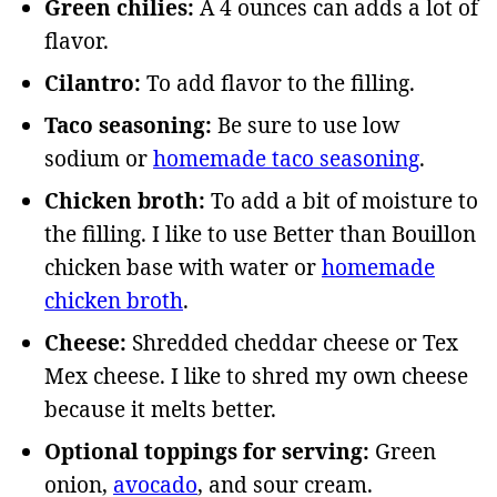
Green chilies:
A 4 ounces can adds a lot of
flavor.
Cilantro:
To add flavor to the filling.
Taco seasoning:
Be sure to use low
sodium or
homemade taco seasoning
.
Chicken broth:
To add a bit of moisture to
the filling. I like to use Better than Bouillon
chicken base with water or
homemade
chicken broth
.
Cheese:
Shredded cheddar cheese or Tex
Mex cheese. I like to shred my own cheese
because it melts better.
Optional toppings for serving:
Green
onion,
avocado
, and sour cream.