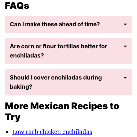
FAQs
Can I make these ahead of time?
Are corn or flour tortillas better for
enchiladas?
Should I cover enchiladas during
baking?
More Mexican Recipes to
Try
Low carb chicken enchiladas