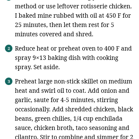
method or use leftover rotisserie chicken.
I baked mine rubbed with oil at 450 F for
25 minutes, then let them rest for 5
minutes covered and shred.
Reduce heat or preheat oven to 400 F and
spray 9×13 baking dish with cooking
spray. Set aside.
Preheat large non-stick skillet on medium
heat and swirl oil to coat. Add onion and
garlic, saute for 4-5 minutes, stirring
occasionally. Add shredded chicken, black
beans, green chilies, 1/4 cup enchilada
sauce, chicken broth, taco seasoning and
cilantro. Stir to combine and simmer for 2