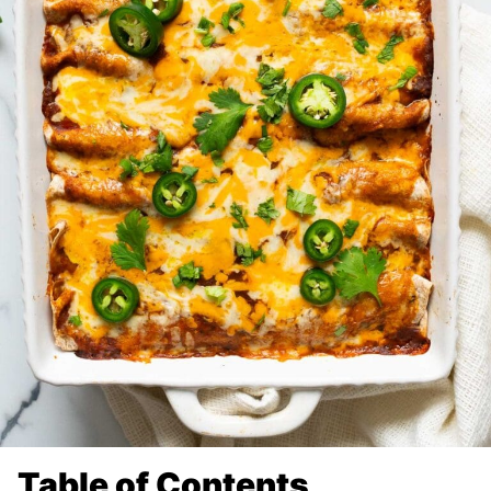
Table of Contents