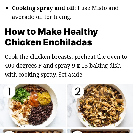
Cooking spray and oil:
I use Misto and
avocado oil for frying.
How to Make Healthy
Chicken Enchiladas
Cook the chicken breasts, preheat the oven to
400 degrees F and spray 9 x 13 baking dish
with cooking spray. Set aside.