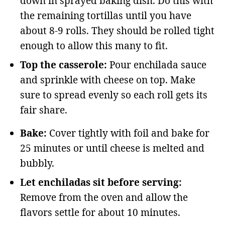
down in sprayed baking dish. Do this with
the remaining tortillas until you have
about 8-9 rolls. They should be rolled tight
enough to allow this many to fit.
Top the casserole:
Pour enchilada sauce
and sprinkle with cheese on top. Make
sure to spread evenly so each roll gets its
fair share.
Bake:
Cover tightly with foil and bake for
25 minutes or until cheese is melted and
bubbly.
Let enchiladas sit before serving:
Remove from the oven and allow the
flavors settle for about 10 minutes.