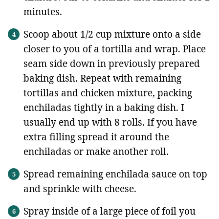
minutes.
Scoop about 1/2 cup mixture onto a side
closer to you of a tortilla and wrap. Place
seam side down in previously prepared
baking dish. Repeat with remaining
tortillas and chicken mixture, packing
enchiladas tightly in a baking dish. I
usually end up with 8 rolls. If you have
extra filling spread it around the
enchiladas or make another roll.
Spread remaining enchilada sauce on top
and sprinkle with cheese.
Spray inside of a large piece of foil you