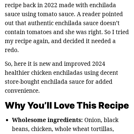
recipe back in 2022 made with enchilada
sauce using tomato sauce. A reader pointed
out that authentic enchilada sauce doesn’t
contain tomatoes and she was right. So I tried
my recipe again, and decided it needed a
redo.
So, here it is new and improved 2024
healthier chicken enchiladas using decent
store-bought enchilada sauce for added
convenience.
Why You’ll Love This Recipe
Wholesome ingredients:
Onion, black
beans, chicken, whole wheat tortillas,