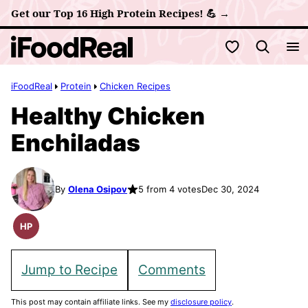
Skip
Get our Top 16 High Protein Recipes! 💪 →
to
My Favorites
content
iFoodReal
Protein
Chicken Recipes
Healthy Chicken
Enchiladas
By
Olena Osipov
5 from 4 votes
Dec 30, 2024
HP
High
Protein
Recipes
Jump to Recipe
Comments
This post may contain affiliate links. See my
disclosure policy
.