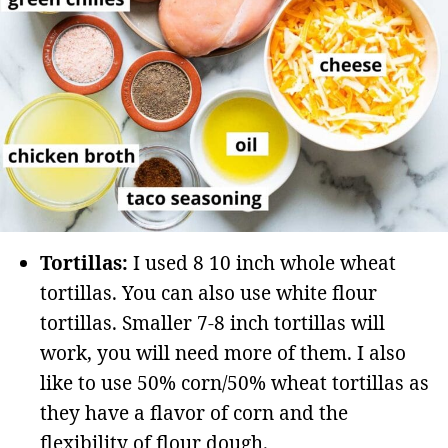
Tortillas:
I used 8 10 inch whole wheat
tortillas. You can also use white flour
tortillas. Smaller 7-8 inch tortillas will
work, you will need more of them. I also
like to use 50% corn/50% wheat tortillas as
they have a flavor of corn and the
flexibility of flour dough.