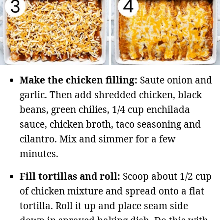
Make the chicken filling:
Saute onion and
garlic. Then add shredded chicken, black
beans, green chilies, 1/4 cup enchilada
sauce, chicken broth, taco seasoning and
cilantro. Mix and simmer for a few
minutes.
Fill tortillas and roll:
Scoop about 1/2 cup
of chicken mixture and spread onto a flat
tortilla. Roll it up and place seam side