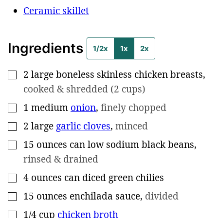
Ceramic skillet
Ingredients
1/2x
1x
2x
2
large
boneless skinless chicken breasts
,
▢
cooked & shredded (2 cups)
1
medium
onion
,
finely chopped
▢
2
large
garlic cloves
,
minced
▢
15
ounces can
low sodium black beans
,
▢
rinsed & drained
4
ounces can
diced green chilies
▢
15
ounces
enchilada sauce
,
divided
▢
1/4
cup
chicken broth
▢