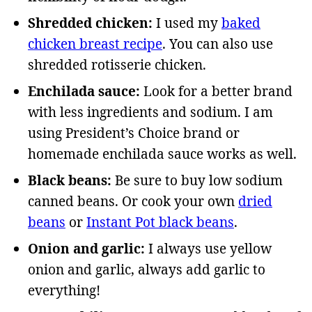
Shredded chicken:
I used my
baked
chicken breast recipe
. You can also use
shredded rotisserie chicken.
Enchilada sauce:
Look for a better brand
with less ingredients and sodium. I am
using President’s Choice brand or
homemade enchilada sauce works as well.
Black beans:
Be sure to buy low sodium
canned beans. Or cook your own
dried
beans
or
Instant Pot black beans
.
Onion and garlic:
I always use yellow
onion and garlic, always add garlic to
everything!