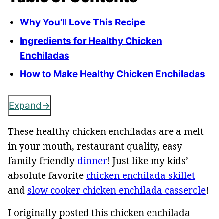
Why You’ll Love This Recipe
Ingredients for Healthy Chicken
Enchiladas
How to Make Healthy Chicken Enchiladas
Expand
These healthy chicken enchiladas are a melt
in your mouth, restaurant quality, easy
family friendly
dinner
! Just like my kids’
absolute favorite
chicken enchilada skillet
and
slow cooker chicken enchilada casserole
!
I originally posted this chicken enchilada