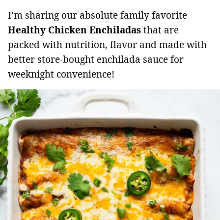
I’m sharing our absolute family favorite
Healthy Chicken Enchiladas
that are
packed with nutrition, flavor and made with
better store-bought enchilada sauce for
weeknight convenience!