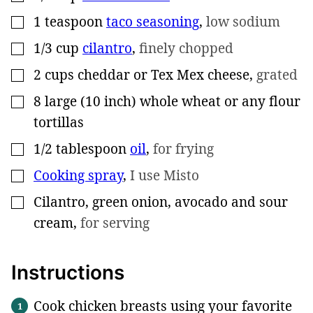
1
teaspoon
taco seasoning
,
low sodium
▢
1/3
cup
cilantro
,
finely chopped
▢
2
cups
cheddar or Tex Mex cheese
,
grated
▢
8
large (10 inch)
whole wheat or any flour
▢
tortillas
1/2
tablespoon
oil
,
for frying
▢
Cooking spray
,
I use Misto
▢
Cilantro, green onion, avocado and sour
▢
cream
,
for serving
Instructions
Cook chicken breasts using your favorite