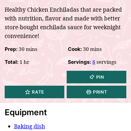
Healthy Chicken Enchiladas that are packed
with nutrition, flavor and made with better
store-bought enchilada sauce for weeknight
convenience!
minutes
minutes
30
mins
30
mins
Prep:
Cook:
hour
1
hr
8
servings
Total:
Servings:
PIN
RATE
PRINT
Equipment
Baking dish