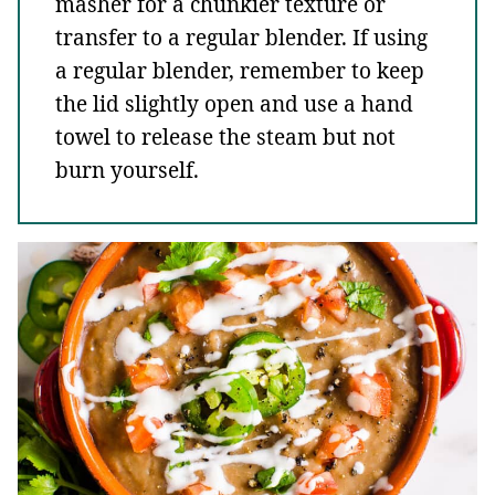
masher for a chunkier texture or
transfer to a regular blender. If using
a regular blender, remember to keep
the lid slightly open and use a hand
towel to release the steam but not
burn yourself.