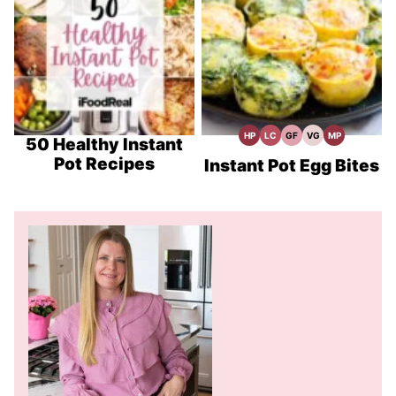
HP
LC
GF
VG
MP
High
Low
Gluten
Vegetarian
Meal
50 Healthy Instant
Protein
Carb
Free
Recipes
Prep
Pot Recipes
Recipes
Recipes
Instant Pot Egg Bites