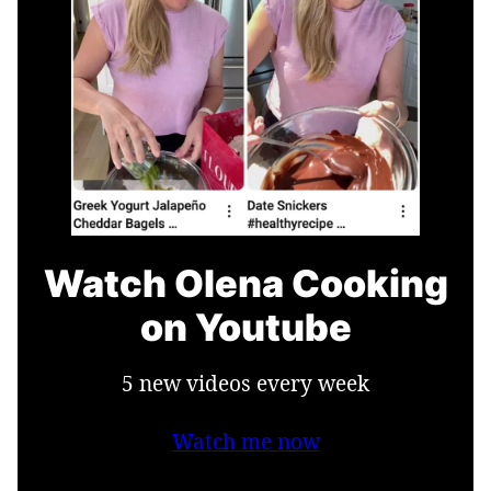
Watch Olena Cooking
on Youtube
5 new videos every week
Watch me now