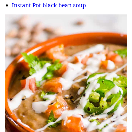
Instant Pot black bean soup