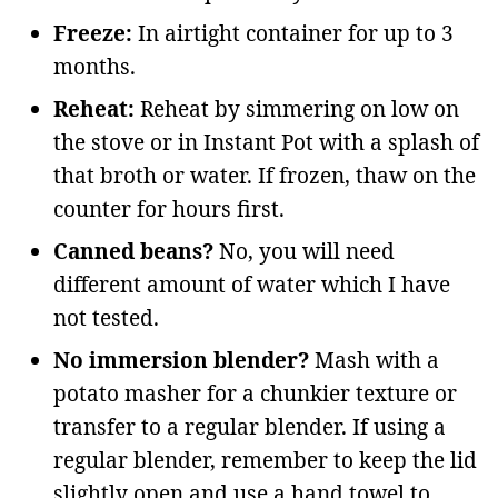
Freeze:
In airtight container for up to 3
months.
Reheat:
Reheat by simmering on low on
the stove or in Instant Pot with a splash of
that broth or water. If frozen, thaw on the
counter for hours first.
Canned beans?
No, you will need
different amount of water which I have
not tested.
No immersion blender?
Mash with a
potato masher for a chunkier texture or
transfer to a regular blender. If using a
regular blender, remember to keep the lid
slightly open and use a hand towel to