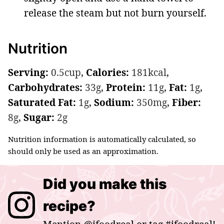
release the steam but not burn yourself.
Nutrition
Serving:
0.5
cup
,
Calories:
181
kcal
,
Carbohydrates:
33
g
,
Protein:
11
g
,
Fat:
1
g
,
Saturated Fat:
1
g
,
Sodium:
350
mg
,
Fiber:
8
g
,
Sugar:
2
g
Nutrition information is automatically calculated, so
should only be used as an approximation.
Did you make this
recipe?