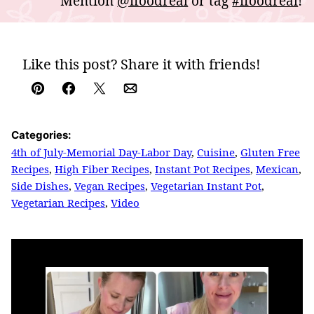
Mention
@ifoodreal
or tag
#ifoodreal
!
Like this post? Share it with friends!
Pin
Facebook
Tweet
Email
Categories:
4th of July-Memorial Day-Labor Day
,
Cuisine
,
Gluten Free
Recipes
,
High Fiber Recipes
,
Instant Pot Recipes
,
Mexican
,
Side Dishes
,
Vegan Recipes
,
Vegetarian Instant Pot
,
Vegetarian Recipes
,
Video