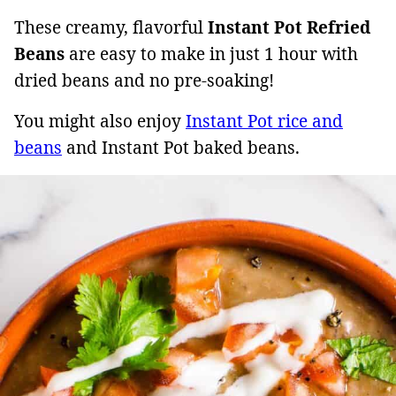
These creamy, flavorful
Instant Pot Refried
Beans
are easy to make in just 1 hour with
dried beans and no pre-soaking!
You might also enjoy
Instant Pot rice and
beans
and Instant Pot baked beans.