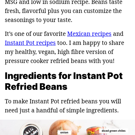
MSG and low in sodium recipe. Beans taste
fresh, flavorful plus you can customize the
seasonings to your taste.
It’s one of our favorite
Mexican recipes
and
Instant Pot recipes
too. I am happy to share
my healthy, vegan, high fibre version of
pressure cooker refried beans with you!
Ingredients for Instant Pot
Refried Beans
To make Instant Pot refried beans you will
need just a handful of simple ingredients.