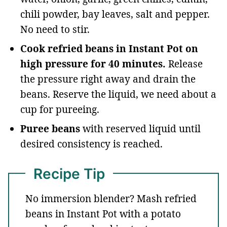
chili powder, bay leaves, salt and pepper.
No need to stir.
Cook refried beans in Instant Pot on
high pressure for 40 minutes.
Release
the pressure right away and drain the
beans. Reserve the liquid, we need about a
cup for pureeing.
Puree beans
with reserved liquid until
desired consistency is reached.
Recipe Tip
No immersion blender? Mash refried
beans in Instant Pot with a potato