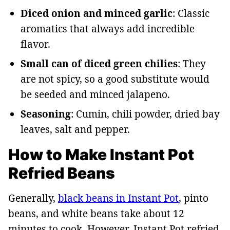
Diced onion and minced garlic
: Classic
aromatics that always add incredible
flavor.
Small can of diced green chilies
: They
are not spicy, so a good substitute would
be seeded and minced jalapeno.
Seasoning
: Cumin, chili powder, dried bay
leaves, salt and pepper.
How to Make Instant Pot
Refried Beans
Generally,
black beans in Instant Pot
, pinto
beans, and white beans take about 12
minutes to cook. However, Instant Pot refried