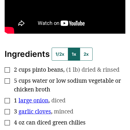
Ingredients
1/2x
1x
2x
2
cups
pinto beans
,
(1 lb) dried & rinsed
▢
5
cups
water or low sodium vegetable or
▢
chicken broth
1
large onion
,
diced
▢
3
garlic cloves
,
minced
▢
4
oz
can diced green chilies
▢