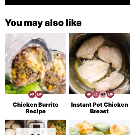
You may also like
HP
MP
HP
LC
GF
MP
High
Meal
High
Low
Gluten
Meal
Protein
Prep
Protein
Carb
Free
Prep
Recipes
Recipes
Recipes
Chicken Burrito
Instant Pot Chicken
Recipe
Breast