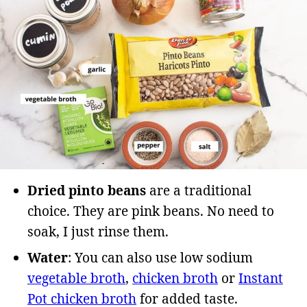
Dried pinto beans
are a traditional
choice. They are pink beans. No need to
soak, I just rinse them.
Water
: You can also use low sodium
vegetable broth
,
chicken broth
or
Instant
Pot chicken broth
for added taste.