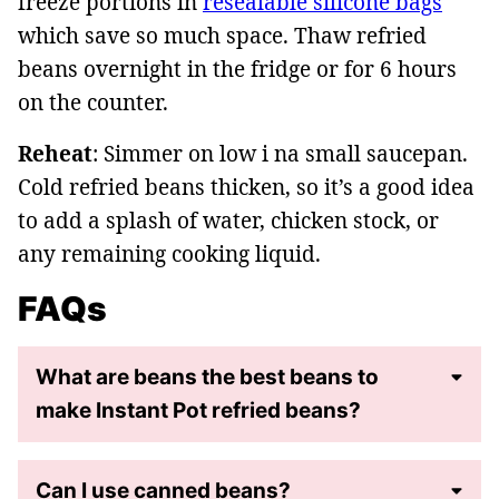
freeze portions in
resealable silicone bags
which save so much space. Thaw refried
beans overnight in the fridge or for 6 hours
on the counter.
Reheat
: Simmer on low i na small saucepan.
Cold refried beans thicken, so it’s a good idea
to add a splash of water, chicken stock, or
any remaining cooking liquid.
FAQs
What are beans the best beans to
make Instant Pot refried beans?
Can I use canned beans?