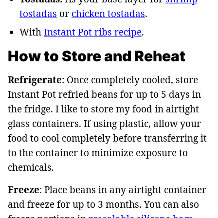
tostadas
or
chicken tostadas
.
With
Instant Pot ribs recipe
.
How to Store and Reheat
Refrigerate
: Once completely cooled, store
Instant Pot refried beans for up to 5 days in
the fridge. I like to store my food in airtight
glass containers. If using plastic, allow your
food to cool completely before transferring it
to the container to minimize exposure to
chemicals.
Freeze
: Place beans in any airtight container
and freeze for up to 3 months. You can also