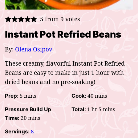
5
from
9
votes
Instant Pot Refried Beans
By:
Olena Osipov
These creamy, flavorful Instant Pot Refried
Beans are easy to make in just 1 hour with
dried beans and no pre-soaking!
minutes
minutes
5
mins
40
mins
Prep:
Cook:
hour
minutes
1
hr
5
mins
Pressure Build Up
Total:
minutes
20
mins
Time:
8
Servings: