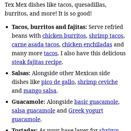
Tex Mex dishes like tacos, quesadillas,
burritos, and more! It is so good!
Tacos, burritos and fajitas:
Serve refried
beans with
chicken burritos
,
shrimp tacos
,
carne asada tacos
,
chicken enchiladas
and
many more
tacos
. I also have this delicious
steak fajitas recipe
.
Salsas:
Alongside other Mexican side
dishes like
pico de gallo
,
shrimp ceviche
and
mango salsa
.
Guacamole:
Alongside
basic guacamole
,
salsa guacamole
and
Greek yogurt
guacamole
.
Tostadas:
As your base layer for
shrimp