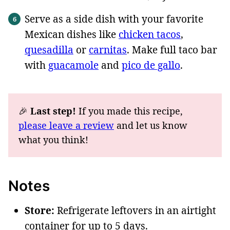
Serve as a side dish with your favorite
Mexican dishes like
chicken tacos
,
quesadilla
or
carnitas
. Make full taco bar
with
guacamole
and
pico de gallo
.
🎉
Last step!
If you made this recipe,
please leave a review
and let us know
what you think!
Notes
Store:
Refrigerate leftovers in an airtight
container for up to 5 days.