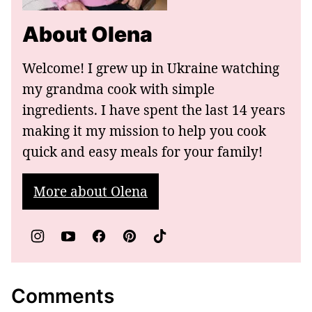
About Olena
Welcome! I grew up in Ukraine watching
my grandma cook with simple
ingredients. I have spent the last 14 years
making it my mission to help you cook
quick and easy meals for your family!
More about Olena
Comments