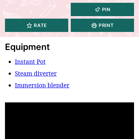
PIN
RATE
PRINT
Equipment
Instant Pot
Steam diverter
Immersion blender