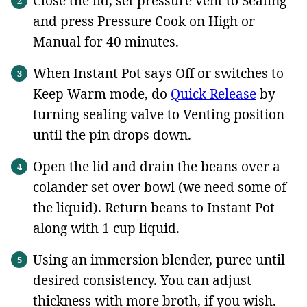
Close the lid, set pressure vent to Sealing
and press Pressure Cook on High or
Manual for 40 minutes.
When Instant Pot says Off or switches to
Keep Warm mode, do
Quick Release
by
turning sealing valve to Venting position
until the pin drops down.
Open the lid and drain the beans over a
colander set over bowl (we need some of
the liquid). Return beans to Instant Pot
along with 1 cup liquid.
Using an immersion blender, puree until
desired consistency. You can adjust
thickness with more broth, if you wish.