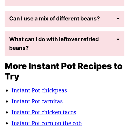
Can I use a mix of different beans?
What can I do with leftover refried
beans?
More Instant Pot Recipes to
Try
Instant Pot chickpeas
Instant Pot carnitas
Instant Pot chicken tacos
Instant Pot corn on the cob