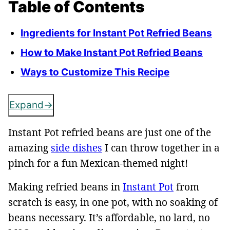
Table of Contents
Ingredients for Instant Pot Refried Beans
How to Make Instant Pot Refried Beans
Ways to Customize This Recipe
Expand
Instant Pot refried beans are just one of the
amazing
side dishes
I can throw together in a
pinch for a fun Mexican-themed night!
Making refried beans in
Instant Pot
from
scratch is easy, in one pot, with no soaking of
beans necessary. It’s affordable, no lard, no