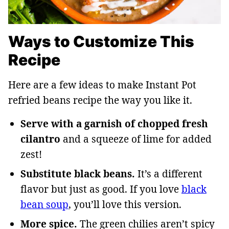
Ways to Customize This
Recipe
Here are a few ideas to make Instant Pot
refried beans recipe the way you like it.
Serve with a garnish of chopped fresh
cilantro
and a squeeze of lime for added
zest!
Substitute black beans.
It’s a different
flavor but just as good. If you love
black
bean soup
, you’ll love this version.
More spice.
The green chilies aren’t spicy