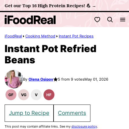
Skip
Get our Top 16 High Protein Recipes! 💪 →
to
My Favorites
content
iFoodReal
Cooking Method
Instant Pot Recipes
Instant Pot Refried
Beans
By
Olena Osipov
5 from 9 votes
May 01, 2026
GF
VG
V
HF
Gluten
Vegetarian
Vegan
High
Free
Recipes
Recipes
Fiber
Recipes
Recipes
Jump to Recipe
Comments
This post may contain affiliate links. See my
disclosure policy
.