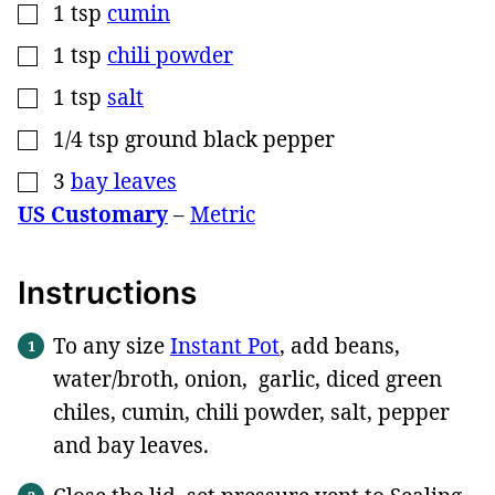
1
tsp
cumin
▢
1
tsp
chili powder
▢
1
tsp
salt
▢
1/4
tsp
ground black pepper
▢
3
bay leaves
▢
US Customary
–
Metric
Instructions
To any size
Instant Pot
, add beans,
water/broth, onion, garlic, diced green
chiles, cumin, chili powder, salt, pepper
and bay leaves.