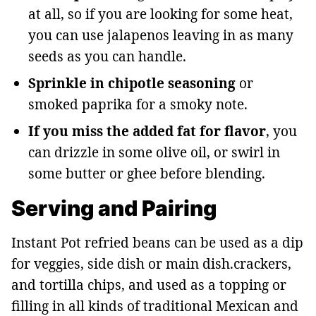
at all, so if you are looking for some heat,
you can use jalapenos leaving in as many
seeds as you can handle.
Sprinkle in chipotle seasoning
or
smoked paprika for a smoky note.
If you miss the added fat for flavor
, you
can drizzle in some olive oil, or swirl in
some butter or ghee before blending.
Serving and Pairing
Instant Pot refried beans can be used as a dip
for veggies, side dish or main dish.crackers,
and tortilla chips, and used as a topping or
filling in all kinds of traditional Mexican and