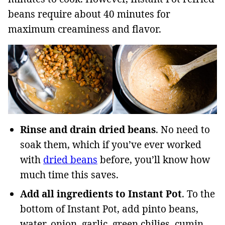
beans require about 40 minutes for
maximum creaminess and flavor.
Rinse and drain dried beans
. No need to
soak them, which if you’ve ever worked
with
dried beans
before, you’ll know how
much time this saves.
Add all ingredients to Instant Pot
. To the
bottom of Instant Pot, add pinto beans,
water, onion, garlic, green chilies, cumin,