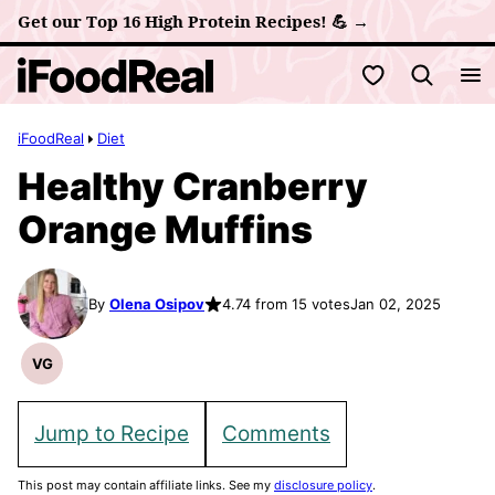
Skip
Get our Top 16 High Protein Recipes! 💪 →
to
My Favorites
content
iFoodReal
Diet
Healthy Cranberry
Orange Muffins
By
Olena Osipov
4.74 from 15 votes
Jan 02, 2025
VG
Vegetarian
Recipes
Jump to Recipe
Comments
This post may contain affiliate links. See my
disclosure policy
.