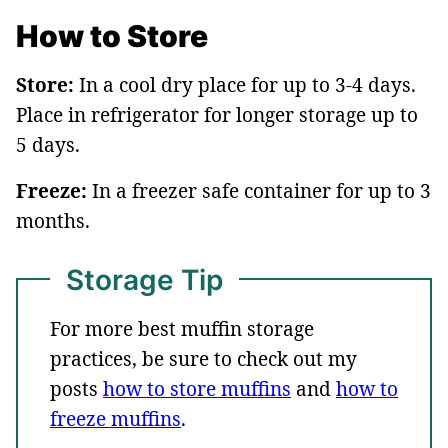
How to Store
Store:
In a cool dry place for up to 3-4 days.
Place in refrigerator for longer storage up to
5 days.
Freeze:
In a freezer safe container for up to 3
months.
Storage Tip
For more best muffin storage
practices, be sure to check out my
posts
how to store muffins
and
how to
freeze muffins
.