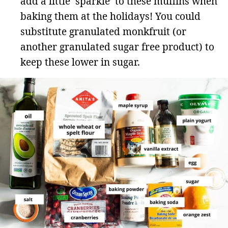
add a little ‘sparkle’ to these muffins when
baking them at the holidays! You could
substitute granulated monkfruit (or
another granulated sugar free product) to
keep these lower in sugar.