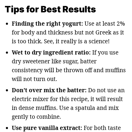
Tips for Best Results
Finding the right yogurt:
Use at least 2%
for body and thickness but not Greek as it
is too thick. See, it really is a science!
Wet to dry ingredient ratio:
If you use
dry sweetener like sugar, batter
consistency will be thrown off and muffins
will not turn out.
Don’t over mix the batter:
Do not use an
electric mixer for this recipe, it will result
in dense muffins. Use a spatula and mix
gently to combine.
Use pure vanilla extract:
For both taste