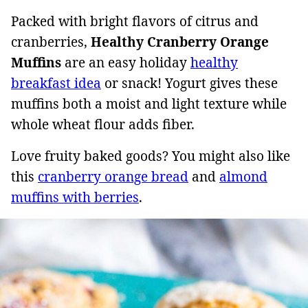
Packed with bright flavors of citrus and
cranberries,
Healthy Cranberry Orange
Muffins
are an easy holiday
healthy
breakfast idea
or snack! Yogurt gives these
muffins both a moist and light texture while
whole wheat flour adds fiber.
Love fruity baked goods? You might also like
this
cranberry orange bread
and
almond
muffins with berries
.