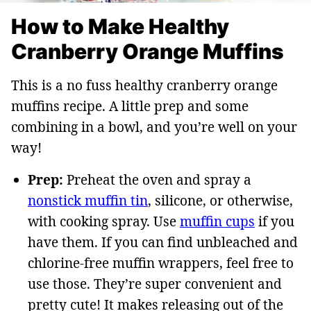
How to Make Healthy
Cranberry Orange Muffins
This is a no fuss healthy cranberry orange
muffins recipe. A little prep and some
combining in a bowl, and you’re well on your
way!
Prep:
Preheat the oven and spray a
nonstick muffin tin
, silicone, or otherwise,
with cooking spray. Use
muffin cups
if you
have them. If you can find unbleached and
chlorine-free muffin wrappers, feel free to
use those. They’re super convenient and
pretty cute! It makes releasing out of the