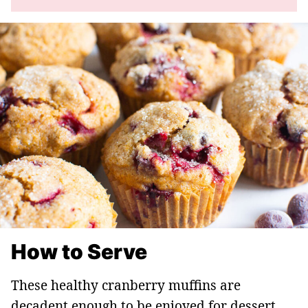
How to Serve
These healthy cranberry muffins are
decadent enough to be enjoyed for dessert