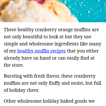
These healthy cranberry orange muffins are
not only beautiful to look at but they use
simple and wholesome ingredients like many
of my
healthy muffin recipes
that you either
already have on hand or can easily find at
the store.
Bursting with fresh flavor, these cranberry
muffins are not only fluffy and moist, but full
of holiday cheer.
Other wholesome holiday baked goods we