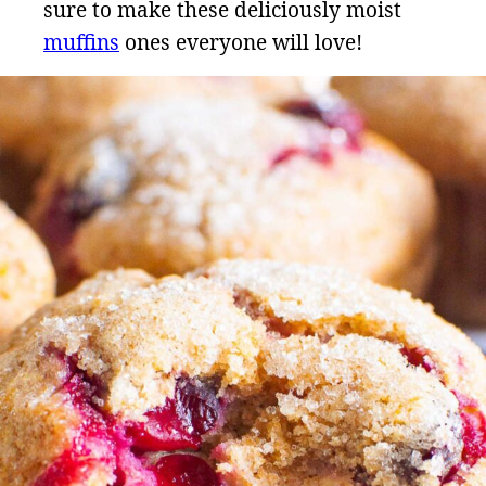
sure to make these deliciously moist
muffins
ones everyone will love!