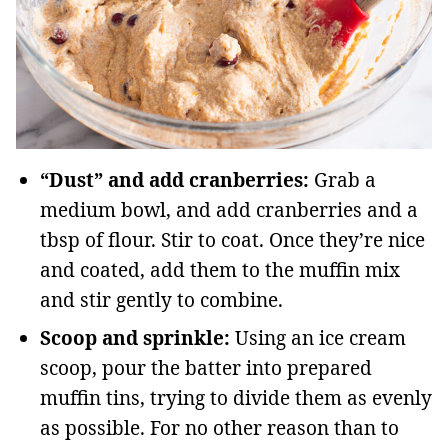
“Dust” and add cranberries:
Grab a
medium bowl, and add cranberries and a
tbsp of flour. Stir to coat. Once they’re nice
and coated, add them to the muffin mix
and stir gently to combine.
Scoop and sprinkle:
Using an ice cream
scoop, pour the batter into prepared
muffin tins, trying to divide them as evenly
as possible. For no other reason than to