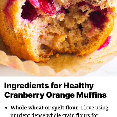
Ingredients for Healthy
Cranberry Orange Muffins
Whole wheat or spelt flour
: I love using
nutrient dense whole grain flours for