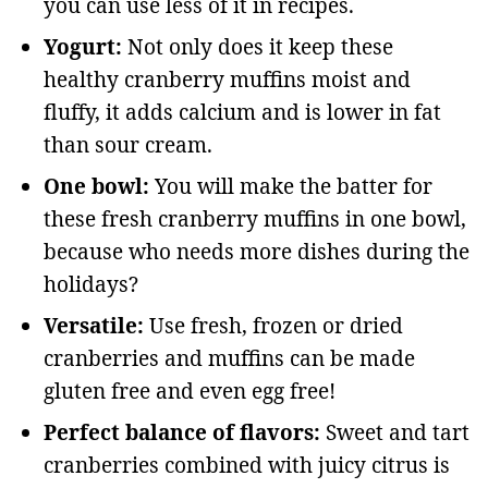
you can use less of it in recipes.
Yogurt:
Not only does it keep these
healthy cranberry muffins moist and
fluffy, it adds calcium and is lower in fat
than sour cream.
One bowl:
You will make the batter for
these fresh cranberry muffins in one bowl,
because who needs more dishes during the
holidays?
Versatile:
Use fresh, frozen or dried
cranberries and muffins can be made
gluten free and even egg free!
Perfect balance of flavors:
Sweet and tart
cranberries combined with juicy citrus is