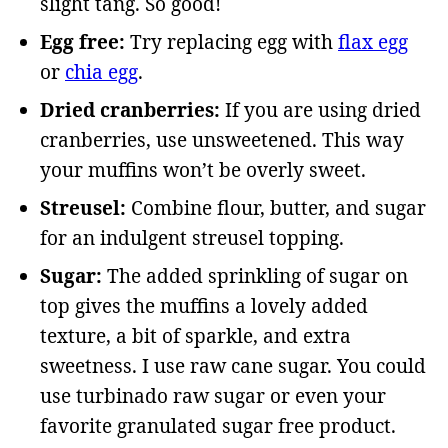
slight tang. So good!
Egg free:
Try replacing egg with
flax egg
or
chia egg
.
Dried cranberries:
If you are using dried
cranberries, use unsweetened. This way
your muffins won’t be overly sweet.
Streusel:
Combine flour, butter, and sugar
for an indulgent streusel topping.
Sugar:
The added sprinkling of sugar on
top gives the muffins a lovely added
texture, a bit of sparkle, and extra
sweetness. I use raw cane sugar. You could
use turbinado raw sugar or even your
favorite granulated sugar free product.