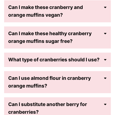
Can I make these cranberry and
orange muffins vegan?
Can I make these healthy cranberry
orange muffins sugar free?
What type of cranberries should I use?
Can I use almond flour in cranberry
orange muffins?
Can I substitute another berry for
cranberries?