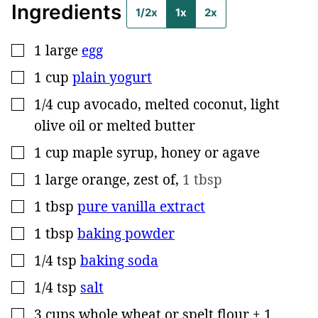
Ingredients
1/2x
1x
2x
1
large
egg
▢
1
cup
plain yogurt
▢
1/4
cup
avocado, melted coconut, light
▢
olive oil or melted butter
1
cup
maple syrup, honey or agave
▢
1
large
orange, zest of
,
1 tbsp
▢
1
tbsp
pure vanilla extract
▢
1
tbsp
baking powder
▢
1/4
tsp
baking soda
▢
1/4
tsp
salt
▢
3
cups
whole wheat or spelt flour + 1
▢