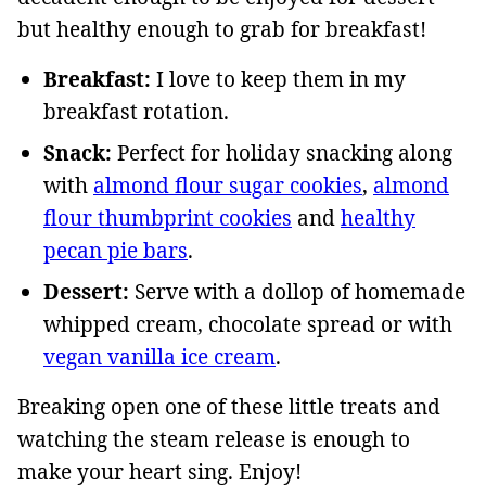
but healthy enough to grab for breakfast!
Breakfast:
I love to keep them in my
breakfast rotation.
Snack:
Perfect for holiday snacking along
with
almond flour sugar cookies
,
almond
flour thumbprint cookies
and
healthy
pecan pie bars
.
Dessert:
Serve with a dollop of homemade
whipped cream, chocolate spread or with
vegan vanilla ice cream
.
Breaking open one of these little treats and
watching the steam release is enough to
make your heart sing. Enjoy!