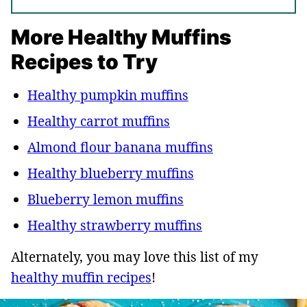
More Healthy Muffins
Recipes to Try
Healthy pumpkin muffins
Healthy carrot muffins
Almond flour banana muffins
Healthy blueberry muffins
Blueberry lemon muffins
Healthy strawberry muffins
Alternately, you may love this list of my
healthy muffin recipes
!