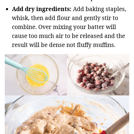
Add dry ingredients:
Add baking staples,
whisk, then add flour and gently stir to
combine. Over mixing your batter will
cause too much air to be released and the
result will be dense not fluffy muffins.