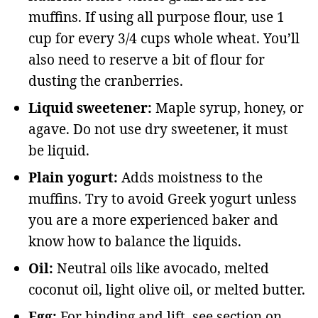
muffins. If using all purpose flour, use 1
cup for every 3/4 cups whole wheat. You’ll
also need to reserve a bit of flour for
dusting the cranberries.
Liquid sweetener:
Maple syrup, honey, or
agave. Do not use dry sweetener, it must
be liquid.
Plain yogurt:
Adds moistness to the
muffins. Try to avoid Greek yogurt unless
you are a more experienced baker and
know how to balance the liquids.
Oil:
Neutral oils like avocado, melted
coconut oil, light olive oil, or melted butter.
Egg:
For binding and lift, see section on