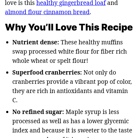
love is this
healthy gingerbread loaf
and
almond flour cinnamon bread
.
Why You’ll Love This Recipe
Nutrient dense:
These healthy muffins
swap processed white flour for fiber rich
whole wheat or spelt flour!
Superfood cranberries:
Not only do
cranberries provide a vibrant pop of color,
they are rich in antioxidants and vitamin
C.
No refined sugar:
Maple syrup is less
processed as well as has a lower glycemic
index and because it is sweeter to the taste