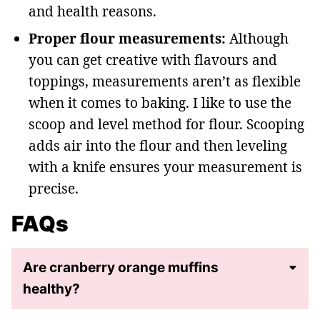
and health reasons.
Proper flour measurements:
Although
you can get creative with flavours and
toppings, measurements aren’t as flexible
when it comes to baking. I like to use the
scoop and level method for flour. Scooping
adds air into the flour and then leveling
with a knife ensures your measurement is
precise.
FAQs
Are cranberry orange muffins
healthy?