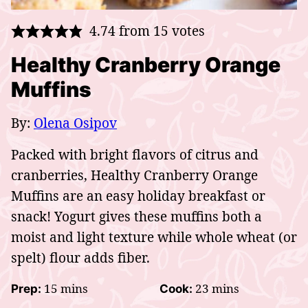
4.74
from
15
votes
Healthy Cranberry Orange
Muffins
By:
Olena Osipov
Packed with bright flavors of citrus and
cranberries, Healthy Cranberry Orange
Muffins are an easy holiday
breakfast or
snack! Yogurt gives these muffins both a
moist and light texture while whole wheat (or
spelt) flour adds fiber.
minutes
minutes
15
mins
23
mins
Prep:
Cook: