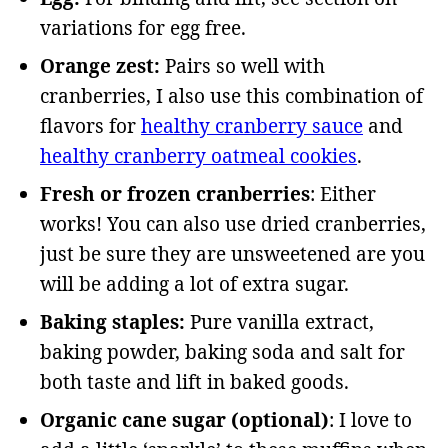
variations for egg free.
Orange zest:
Pairs so well with
cranberries, I also use this combination of
flavors for
healthy cranberry sauce
and
healthy cranberry oatmeal cookies
.
Fresh or frozen cranberries
: Either
works! You can also use dried cranberries,
just be sure they are unsweetened are you
will be adding a lot of extra sugar.
Baking staples:
Pure vanilla extract,
baking powder, baking soda and salt for
both taste and lift in baked goods.
Organic cane sugar (optional)
: I love to