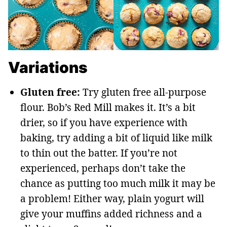
Variations
Gluten free:
Try gluten free all-purpose
flour. Bob’s Red Mill makes it. It’s a bit
drier, so if you have experience with
baking, try adding a bit of liquid like milk
to thin out the batter. If you’re not
experienced, perhaps don’t take the
chance as putting too much milk it may be
a problem! Either way, plain yogurt will
give your muffins added richness and a