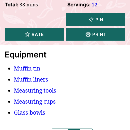
minutes
38
mins
12
Total:
Servings:
PIN
RATE
PRINT
Equipment
Muffin tin
Muffin liners
Measuring tools
Measuring cups
Glass bowls