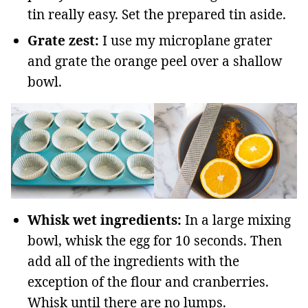
tin really easy. Set the prepared tin aside.
Grate zest:
I use my microplane grater
and grate the orange peel over a shallow
bowl.
Whisk wet ingredients:
In a large mixing
bowl, whisk the egg for 10 seconds. Then
add all of the ingredients with the
exception of the flour and cranberries.
Whisk until there are no lumps.