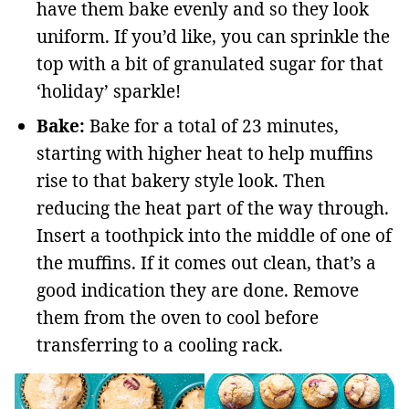
have them bake evenly and so they look
uniform. If you’d like, you can sprinkle the
top with a bit of granulated sugar for that
‘holiday’ sparkle!
Bake:
Bake for a total of 23 minutes,
starting with higher heat to help muffins
rise to that bakery style look. Then
reducing the heat part of the way through.
Insert a toothpick into the middle of one of
the muffins. If it comes out clean, that’s a
good indication they are done. Remove
them from the oven to cool before
transferring to a cooling rack.