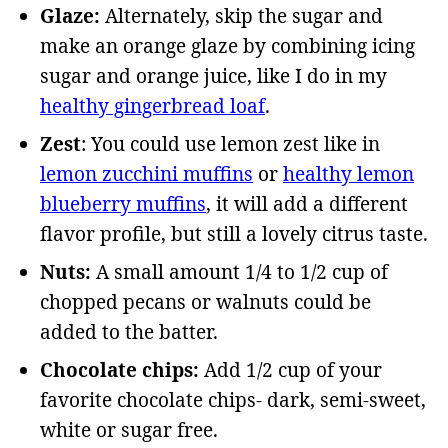
Glaze:
Alternately, skip the sugar and
make an orange glaze by combining icing
sugar and orange juice, like I do in my
healthy gingerbread loaf
.
Zest
: You could use lemon zest like in
lemon zucchini muffins
or
healthy lemon
blueberry muffins
, it will add a different
flavor profile, but still a lovely citrus taste.
Nuts:
A small amount 1/4 to 1/2 cup of
chopped pecans or walnuts could be
added to the batter.
Chocolate chips:
Add 1/2 cup of your
favorite chocolate chips- dark, semi-sweet,
white or sugar free.