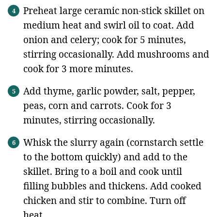
Preheat large ceramic non-stick skillet on
medium heat and swirl oil to coat. Add
onion and celery; cook for 5 minutes,
stirring occasionally. Add mushrooms and
cook for 3 more minutes.
Add thyme, garlic powder, salt, pepper,
peas, corn and carrots. Cook for 3
minutes, stirring occasionally.
Whisk the slurry again (cornstarch settle
to the bottom quickly) and add to the
skillet. Bring to a boil and cook until
filling bubbles and thickens. Add cooked
chicken and stir to combine. Turn off
heat.