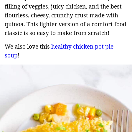
filling of veggies, juicy chicken, and the best
flourless, cheesy, crunchy crust made with
quinoa. This lighter version of a comfort food
classic is so easy to make from scratch!
We also love this
healthy chicken pot pie
soup
!