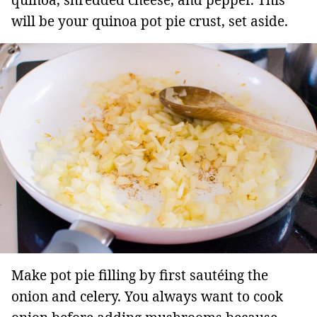
quinoa, shredded cheese, and pepper. This
will be your quinoa pot pie crust, set aside.
Make pot pie filling by first sautéing the
onion and celery. You always want to cook