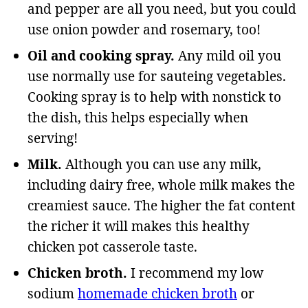
and pepper are all you need, but you could
use onion powder and rosemary, too!
Oil and cooking spray.
Any mild oil you
use normally use for sauteing vegetables.
Cooking spray is to help with nonstick to
the dish, this helps especially when
serving!
Milk.
Although you can use any milk,
including dairy free, whole milk makes the
creamiest sauce. The higher the fat content
the richer it will makes this healthy
chicken pot casserole taste.
Chicken broth.
I recommend my low
sodium
homemade chicken broth
or