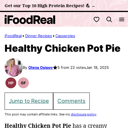
Skip
Get our Top 16 High Protein Recipes! 💪 →
to
My Favorites
content
iFoodReal
Dinner Recipes
Casseroles
Healthy Chicken Pot Pie
By
Olena Osipov
5 from 22 votes
Jan 18, 2025
HP
GF
High
Gluten
Protein
Free
Recipes
Recipes
Jump to Recipe
Comments
This post may contain affiliate links. See my
disclosure policy
.
Healthy Chicken Pot Pie
has a creamy