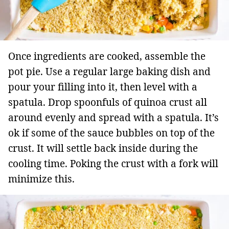
Once ingredients are cooked, assemble the
pot pie. Use a regular large baking dish and
pour your filling into it, then level with a
spatula. Drop spoonfuls of quinoa crust all
around evenly and spread with a spatula. It’s
ok if some of the sauce bubbles on top of the
crust. It will settle back inside during the
cooling time. Poking the crust with a fork will
minimize this.