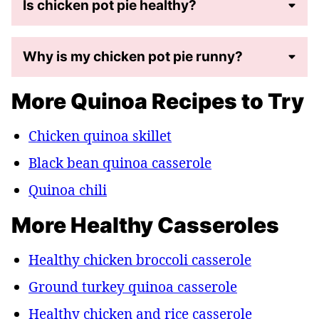
Is chicken pot pie healthy?
Why is my chicken pot pie runny?
More Quinoa Recipes to Try
Chicken quinoa skillet
Black bean quinoa casserole
Quinoa chili
More Healthy Casseroles
Healthy chicken broccoli casserole
Ground turkey quinoa casserole
Healthy chicken and rice casserole