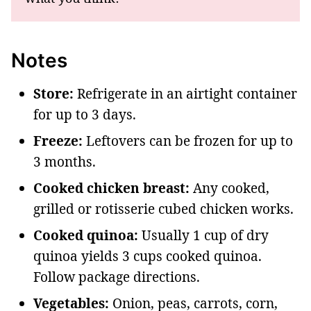
Notes
Store:
Refrigerate in an airtight container
for up to 3 days.
Freeze:
Leftovers can be frozen for up to
3 months.
Cooked chicken breast:
Any cooked,
grilled or rotisserie cubed chicken works.
Cooked quinoa:
Usually 1 cup of dry
quinoa yields 3 cups cooked quinoa.
Follow package directions.
Vegetables:
Onion, peas, carrots, corn,