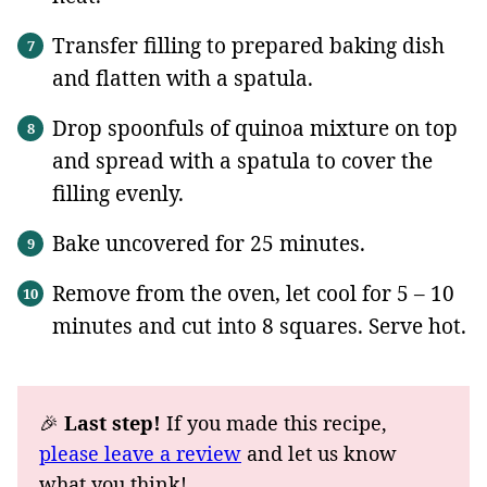
Transfer filling to prepared baking dish
and flatten with a spatula.
Drop spoonfuls of quinoa mixture on top
and spread with a spatula to cover the
filling evenly.
Bake uncovered for 25 minutes.
Remove from the oven, let cool for 5 – 10
minutes and cut into 8 squares. Serve hot.
🎉
Last step!
If you made this recipe,
please leave a review
and let us know
what you think!