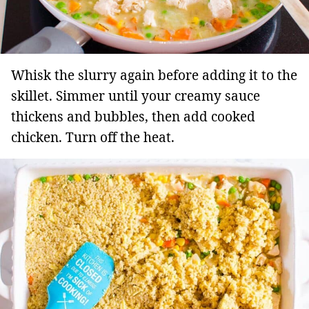
Whisk the slurry again before adding it to the
skillet. Simmer until your creamy sauce
thickens and bubbles, then add cooked
chicken. Turn off the heat.