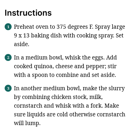
Instructions
Preheat oven to 375 degrees F. Spray large
9 x 13 baking dish with cooking spray. Set
aside.
In a medium bowl, whisk the eggs. Add
cooked quinoa, cheese and pepper; stir
with a spoon to combine and set aside.
In another medium bowl, make the slurry
by combining chicken stock, milk,
cornstarch and whisk with a fork. Make
sure liquids are cold otherwise cornstarch
will lump.