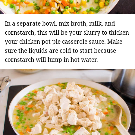
In a separate bowl, mix broth, milk, and
cornstarch, this will be your slurry to thicken
your chicken pot pie casserole sauce. Make
sure the liquids are cold to start because
cornstarch will lump in hot water.