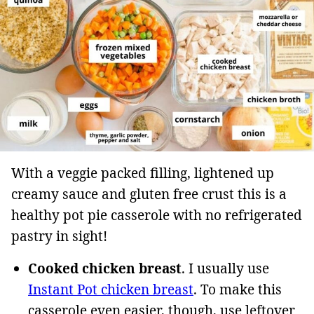
With a veggie packed filling, lightened up
creamy sauce and gluten free crust this is a
healthy pot pie casserole with no refrigerated
pastry in sight!
Cooked chicken breast
. I usually use
Instant Pot chicken breast
. To make this
casserole even easier, though, use leftover