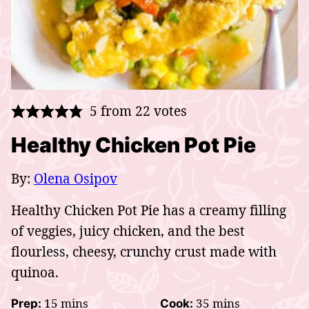
5
from
22
votes
Healthy Chicken Pot Pie
By:
Olena Osipov
Healthy Chicken Pot Pie has a creamy filling
of veggies, juicy chicken, and the best
flourless, cheesy, crunchy crust made with
quinoa.
minutes
minutes
15
mins
35
mins
Prep:
Cook: