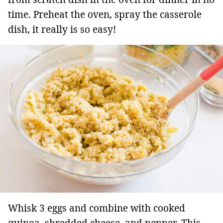
time. Preheat the oven, spray the casserole
dish, it really is so easy!
Whisk 3 eggs and combine with cooked