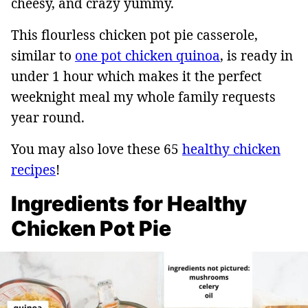
cheesy, and crazy yummy.
This flourless chicken pot pie casserole,
similar to
one pot chicken quinoa
, is ready in
under 1 hour which makes it the perfect
weeknight meal my whole family requests
year round.
You may also love these 65
healthy chicken
recipes
!
Ingredients for Healthy
Chicken Pot Pie