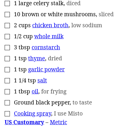
1
large celery stalk
,
diced
▢
10
brown or white mushrooms
,
sliced
▢
2
cups
chicken broth
,
low sodium
▢
1/2
cup
whole milk
▢
3
tbsp
cornstarch
▢
1
tsp
thyme
,
dried
▢
1
tsp
garlic powder
▢
1 1/4
tsp
salt
▢
1
tbsp
oil
,
for frying
▢
Ground black pepper
,
to taste
▢
Cooking spray
,
I use Misto
▢
US Customary
–
Metric