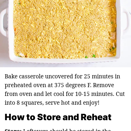
Bake casserole uncovered for 25 minutes in
preheated oven at 375 degrees F. Remove
from oven and let cool for 10-15 minutes. Cut
into 8 squares, serve hot and enjoy!
How to Store and Reheat