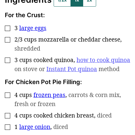
For the Crust:
3
large eggs
▢
2/3
cups
mozzarella or cheddar cheese
,
▢
shredded
3
cups
cooked quinoa
,
how to cook quinoa
▢
on stove or
Instant Pot quinoa
method
For Chicken Pot Pie Filling:
4
cups
frozen peas
,
carrots & corn mix,
▢
fresh or frozen
4
cups
cooked chicken breast
,
diced
▢
1
large onion
,
diced
▢