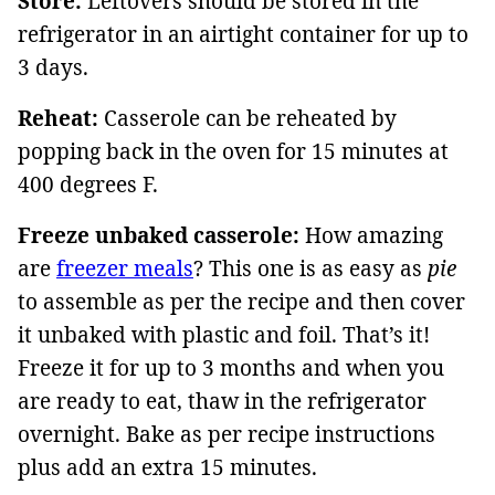
Store:
Leftovers should be stored in the
refrigerator in an airtight container for up to
3 days.
Reheat:
Casserole can be reheated by
popping back in the oven for 15 minutes at
400 degrees F.
Freeze unbaked casserole:
How amazing
are
freezer meals
? This one is as easy as
pie
to assemble as per the recipe and then cover
it unbaked with plastic and foil. That’s it!
Freeze it for up to 3 months and when you
are ready to eat, thaw in the refrigerator
overnight. Bake as per recipe instructions
plus add an extra 15 minutes.