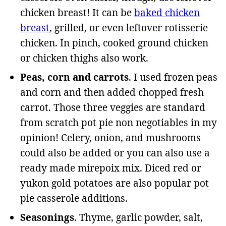
chicken breast! It can be
baked chicken
breast
, grilled, or even leftover rotisserie
chicken. In pinch, cooked ground chicken
or chicken thighs also work.
Peas, corn and carrots
. I used frozen peas
and corn and then added chopped fresh
carrot. Those three veggies are standard
from scratch pot pie non negotiables in my
opinion! Celery, onion, and mushrooms
could also be added or you can also use a
ready made mirepoix mix. Diced red or
yukon gold potatoes are also popular pot
pie casserole additions.
Seasonings
. Thyme, garlic powder, salt,