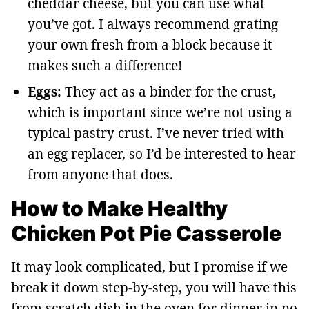
cheddar cheese, but you can use what
you’ve got. I always recommend grating
your own fresh from a block because it
makes such a difference!
Eggs:
They act as a binder for the crust,
which is important since we’re not using a
typical pastry crust. I’ve never tried with
an egg replacer, so I’d be interested to hear
from anyone that does.
How to Make Healthy
Chicken Pot Pie Casserole
It may look complicated, but I promise if we
break it down step-by-step, you will have this
from scratch dish in the oven for dinner in no