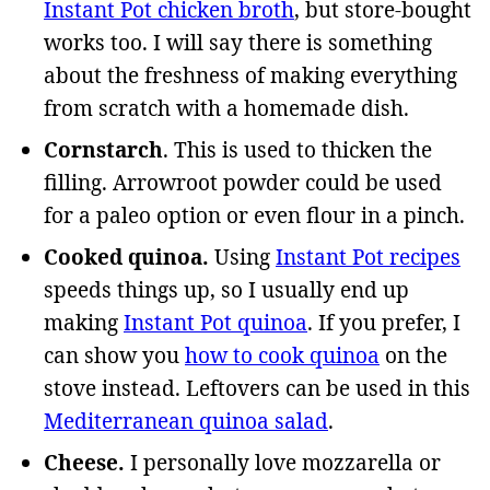
Instant Pot chicken broth
, but store-bought
works too. I will say there is something
about the freshness of making everything
from scratch with a homemade dish.
Cornstarch
. This is used to thicken the
filling. Arrowroot powder could be used
for a paleo option or even flour in a pinch.
Cooked quinoa.
Using
Instant Pot recipes
speeds things up, so I usually end up
making
Instant Pot quinoa
. If you prefer, I
can show you
how to cook quinoa
on the
stove instead. Leftovers can be used in this
Mediterranean quinoa salad
.
Cheese.
I personally love mozzarella or