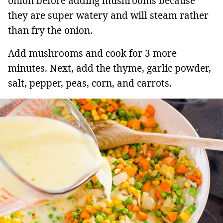
onion before adding mushrooms because
they are super watery and will steam rather
than fry the onion.
Add mushrooms and cook for 3 more
minutes. Next, add the thyme, garlic powder,
salt, pepper, peas, corn, and carrots.