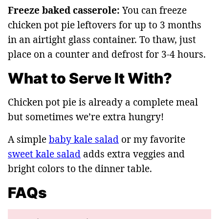
Freeze baked casserole:
You can freeze
chicken pot pie leftovers for up to 3 months
in an airtight glass container. To thaw, just
place on a counter and defrost for 3-4 hours.
What to Serve It With?
Chicken pot pie is already a complete meal
but sometimes we’re extra hungry!
A simple
baby kale salad
or my favorite
sweet kale salad
adds extra veggies and
bright colors to the dinner table.
FAQs