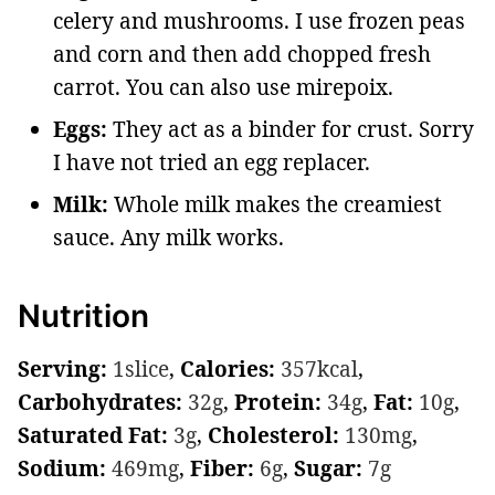
celery and mushrooms. I use frozen peas
and corn and then add chopped fresh
carrot. You can also use mirepoix.
Eggs:
They act as a binder for crust. Sorry
I have not tried an egg replacer.
Milk:
Whole milk makes the creamiest
sauce. Any milk works.
Nutrition
Serving:
1
slice
,
Calories:
357
kcal
,
Carbohydrates:
32
g
,
Protein:
34
g
,
Fat:
10
g
,
Saturated Fat:
3
g
,
Cholesterol:
130
mg
,
Sodium:
469
mg
,
Fiber:
6
g
,
Sugar:
7
g