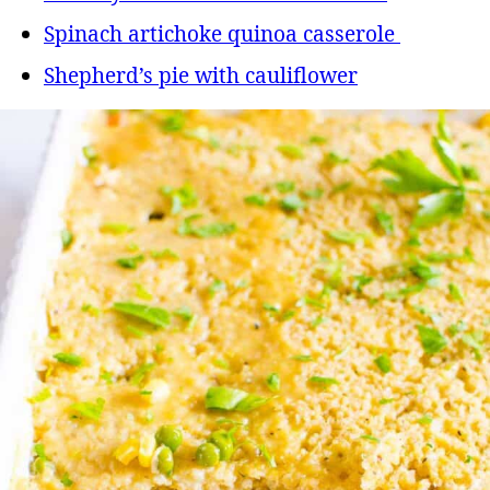
Spinach artichoke quinoa casserole
Shepherd’s pie with cauliflower