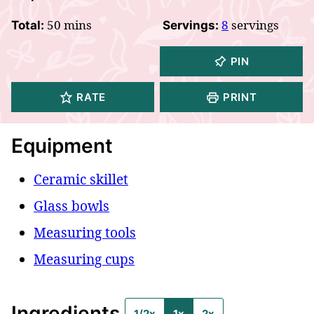
minutes
50
mins
8
servings
Total:
Servings:
PIN
RATE
PRINT
Equipment
Ceramic skillet
Glass bowls
Measuring tools
Measuring cups
Ingredients
1/2x
1x
2x