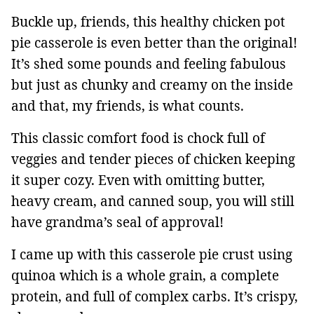
Buckle up, friends, this healthy chicken pot
pie casserole is even better than the original!
It’s shed some pounds and feeling fabulous
but just as chunky and creamy on the inside
and that, my friends, is what counts.
This classic comfort food is chock full of
veggies and tender pieces of chicken keeping
it super cozy. Even with omitting butter,
heavy cream, and canned soup, you will still
have grandma’s seal of approval!
I came up with this casserole pie crust using
quinoa which is a whole grain, a complete
protein, and full of complex carbs. It’s crispy,