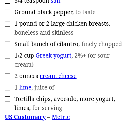
3/4
teaspoon
salt
Ground black pepper
,
to taste
▢
1
pound
or 2 large chicken breasts
,
▢
boneless and skinless
Small bunch of cilantro
,
finely chopped
▢
1/2
cup
Greek yogurt
,
2%+ (or sour
▢
cream)
2
ounces
cream cheese
▢
1
lime
,
juice of
▢
Tortilla chips, avocado, more yogurt,
▢
limes
,
for serving
US Customary
–
Metric