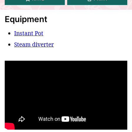
Equipment
Instant Pot
Steam diverter