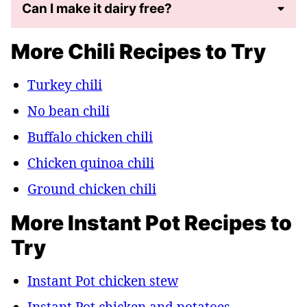
Can I make it dairy free?
More Chili Recipes to Try
Turkey chili
No bean chili
Buffalo chicken chili
Chicken quinoa chili
Ground chicken chili
More Instant Pot Recipes to
Try
Instant Pot chicken stew
Instant Pot chicken and potatoes