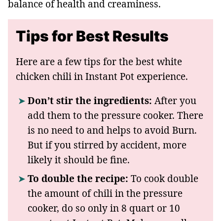
balance of health and creaminess.
Tips for Best Results
Here are a few tips for the best white
chicken chili in Instant Pot experience.
Don’t stir the ingredients:
After you
add them to the pressure cooker. There
is no need to and helps to avoid Burn.
But if you stirred by accident, more
likely it should be fine.
To double the recipe:
To cook double
the amount of chili in the pressure
cooker, do so only in 8 quart or 10