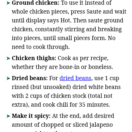
Ground chicken:
To use it instead of
whole chicken pieces, press Saute and wait
until display says Hot. Then saute ground
chicken, constantly stirring and breaking
into pieces, until small pieces form. No
need to cook through.
Chicken thighs:
Cook as per recipe,
whether they are bone-in or boneless.
Dried beans:
For
dried beans
, use 1 cup
rinsed (but unsoaked) dried white beans
with 2 cups of chicken stock (total not
extra), and cook chili for 35 minutes.
Make it spicy:
At the end, add desired
amount of chopped or sliced jalapeno