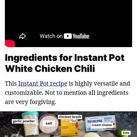
Ingredients for Instant Pot
White Chicken Chili
This
Instant Pot recipe
is highly versatile and
customizable. Not to mention all ingredients
are very forgiving.