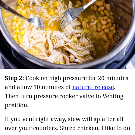
Step 2:
Cook on high pressure for 20 minutes
and allow 10 minutes of
natural release
.
Then turn pressure cooker valve to Venting
position.
If you vent right away, stew will splatter all
over your counters. Shred chicken, I like to do