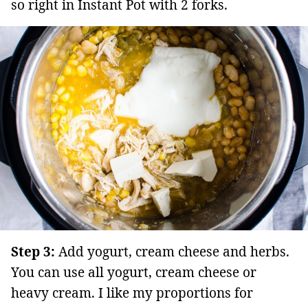
so right in Instant Pot with 2 forks.
Step 3:
Add yogurt, cream cheese and herbs.
You can use all yogurt, cream cheese or
heavy cream. I like my proportions for