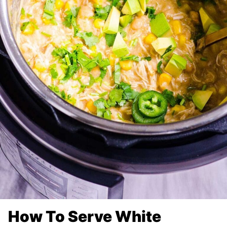
How To Serve White