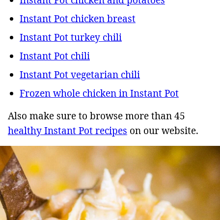
Instant Pot chicken breast
Instant Pot turkey chili
Instant Pot chili
Instant Pot vegetarian chili
Frozen whole chicken in Instant Pot
Also make sure to browse more than 45
healthy Instant Pot recipes
on our website.