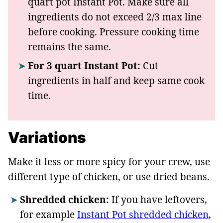
quart pot Instant Pot. Make sure all
ingredients do not exceed 2/3 max line
before cooking. Pressure cooking time
remains the same.
For 3 quart Instant Pot:
Cut
ingredients in half and keep same cook
time.
Variations
Make it less or more spicy for your crew, use
different type of chicken, or use dried beans.
Shredded chicken:
If you have leftovers,
for example
Instant Pot shredded chicken
,