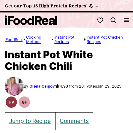
Skip
Get our Top 16 High Protein Recipes! 💪 →
to
My Favorites
content
Cooking
Instant Pot
Instant Pot Chicken
iFoodReal
Method
Recipes
Recipes
Instant Pot White
Chicken Chili
By
Olena Osipov
4.98 from 201 votes
Jan 29, 2025
HP
GF
High
Gluten
Protein
Free
Recipes
Recipes
Jump to Recipe
Comments