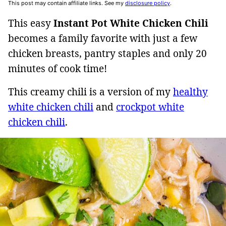
This post may contain affiliate links. See my
disclosure policy
.
This easy
Instant Pot White Chicken Chili
becomes a family favorite with just a few
chicken breasts, pantry staples and only 20
minutes of cook time!
This creamy chili is a version of my
healthy
white chicken chili
and
crockpot white
chicken chili
.