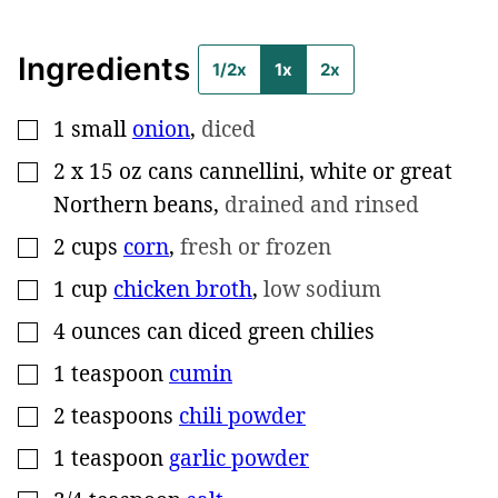
Ingredients
1/2x
1x
2x
1
small
onion
,
diced
▢
2
x 15 oz cans cannellini, white or great
▢
Northern beans
,
drained and rinsed
2
cups
corn
,
fresh or frozen
▢
1
cup
chicken broth
,
low sodium
▢
4
ounces can
diced green chilies
▢
1
teaspoon
cumin
▢
2
teaspoons
chili powder
▢
1
teaspoon
garlic powder
▢
▢