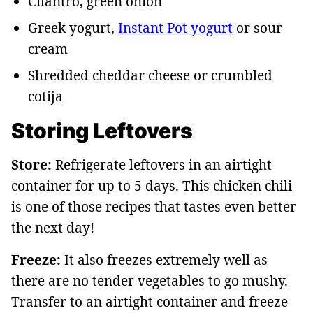
Cilantro, green onion
Greek yogurt,
Instant Pot yogurt
or sour
cream
Shredded cheddar cheese or crumbled
cotija
Storing Leftovers
Store:
Refrigerate leftovers in an airtight
container for up to 5 days. This chicken chili
is one of those recipes that tastes even better
the next day!
Freeze:
It also freezes extremely well as
there are no tender vegetables to go mushy.
Transfer to an airtight container and freeze