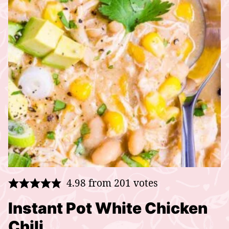
4.98
from
201
votes
Instant Pot White Chicken
Chili