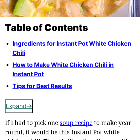
Table of Contents
Ingredients for Instant Pot White Chicken
Chili
How to Make White Chicken Chili in
Instant Pot
Tips for Best Results
Expand
If I had to pick one
soup recipe
to make year
round, it would be this Instant Pot white