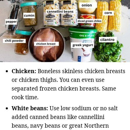
Chicken:
Boneless skinless chicken breasts
or chicken thighs. You can even use
separated frozen chicken breasts. Same
cook time.
White beans:
Use low sodium or no salt
added canned beans like cannellini
beans, navy beans or great Northern