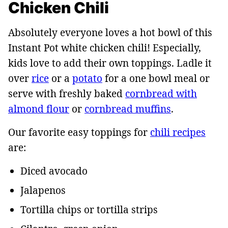
Chicken Chili
Absolutely everyone loves a hot bowl of this
Instant Pot white chicken chili! Especially,
kids love to add their own toppings. Ladle it
over
rice
or a
potato
for a one bowl meal or
serve with freshly baked
cornbread with
almond flour
or
cornbread muffins
.
Our favorite easy toppings for
chili recipes
are:
Diced avocado
Jalapenos
Tortilla chips or tortilla strips