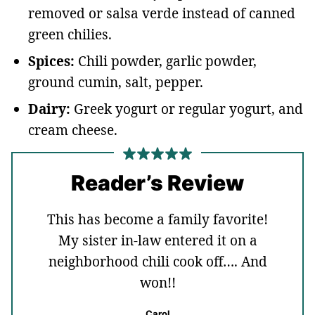
removed or salsa verde instead of canned
green chilies.
Spices:
Chili powder, garlic powder,
ground cumin, salt, pepper.
Dairy:
Greek yogurt or regular yogurt, and
cream cheese.
Reader’s Review
This has become a family favorite!
My sister in-law entered it on a
neighborhood chili cook off…. And
won!!
Carol