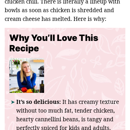
chicken chili. There is literally a lineup with
bowls as soon as chicken is shredded and
cream cheese has melted. Here is why:
Why You’ll Love This
Recipe
It’s so delicious:
It has creamy texture
without too much fat, tender chicken,
hearty cannellini beans, is tangy and
perfectly spiced for kids and adults.