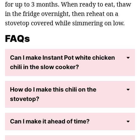
for up to 3 months. When ready to eat, thaw
in the fridge overnight, then reheat on a
stovetop covered while simmering on low.
FAQs
Can I make Instant Pot white chicken
chili in the slow cooker?
How do I make this chili on the
stovetop?
Can I make it ahead of time?