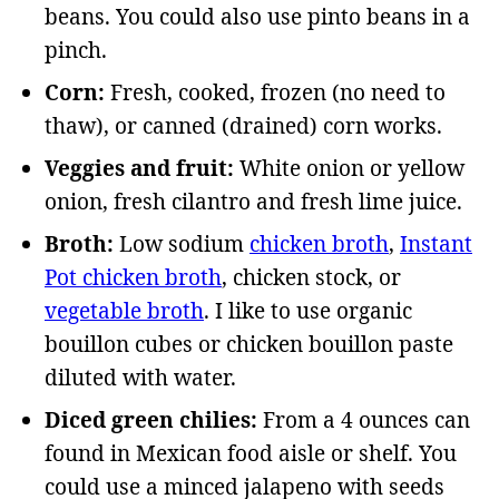
beans. You could also use pinto beans in a
pinch.
Corn:
Fresh, cooked, frozen (no need to
thaw), or canned (drained) corn works.
Veggies and fruit:
White onion or yellow
onion, fresh cilantro and fresh lime juice.
Broth:
Low sodium
chicken broth
,
Instant
Pot chicken broth
, chicken stock, or
vegetable broth
. I like to use organic
bouillon cubes or chicken bouillon paste
diluted with water.
Diced green chilies:
From a 4 ounces can
found in Mexican food aisle or shelf. You
could use a minced jalapeno with seeds