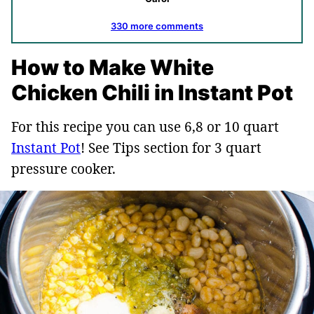
330 more comments
How to Make White
Chicken Chili in Instant Pot
For this recipe you can use 6,8 or 10 quart
Instant Pot
! See Tips section for 3 quart
pressure cooker.