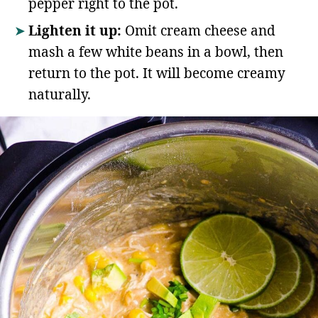
pepper right to the pot.
Lighten it up:
Omit cream cheese and
mash a few white beans in a bowl, then
return to the pot. It will become creamy
naturally.