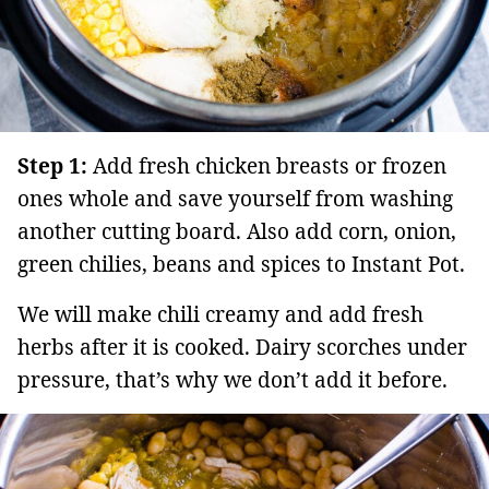
Step 1:
Add fresh chicken breasts or frozen
ones whole and save yourself from washing
another cutting board. Also add corn, onion,
green chilies, beans and spices to Instant Pot.
We will make chili creamy and add fresh
herbs after it is cooked. Dairy scorches under
pressure, that’s why we don’t add it before.