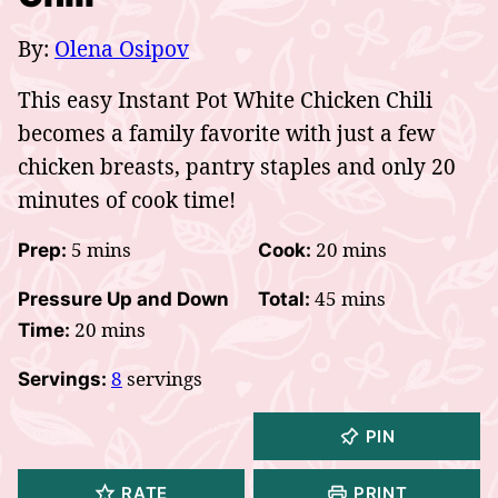
By:
Olena Osipov
This easy Instant Pot White Chicken Chili
becomes a family favorite with just a few
chicken breasts, pantry staples and only 20
minutes of cook time!
minutes
minutes
5
mins
20
mins
Prep:
Cook:
minutes
45
mins
Pressure Up and Down
Total:
minutes
20
mins
Time:
8
servings
Servings:
PIN
RATE
PRINT