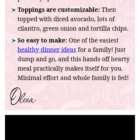
Toppings are customizable:
Then
topped with diced avocado, lots of
cilantro, green onion and tortilla chips.
So easy to make:
One of the easiest
healthy dinner ideas
for a family! Just
dump and go, and this hands off hearty
meal practically makes itself for you.
Minimal effort and whole family is fed!