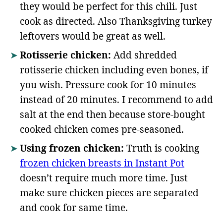
they would be perfect for this chili. Just
cook as directed. Also Thanksgiving turkey
leftovers would be great as well.
Rotisserie chicken:
Add shredded
rotisserie chicken including even bones, if
you wish. Pressure cook for 10 minutes
instead of 20 minutes. I recommend to add
salt at the end then because store-bought
cooked chicken comes pre-seasoned.
Using frozen chicken:
Truth is cooking
frozen chicken breasts in Instant Pot
doesn’t require much more time. Just
make sure chicken pieces are separated
and cook for same time.