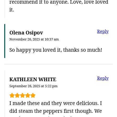
recommend it to anyone. Love, love loved
it.
Reply
Olena Osipov
November 26, 2025 at 10:37 am
So happy you loved it, thanks so much!
Reply
KATHLEEN WHITE
September 26, 2025 at 5:22 pm
I made these and they were delicious. I
did steam the peppers first though. We