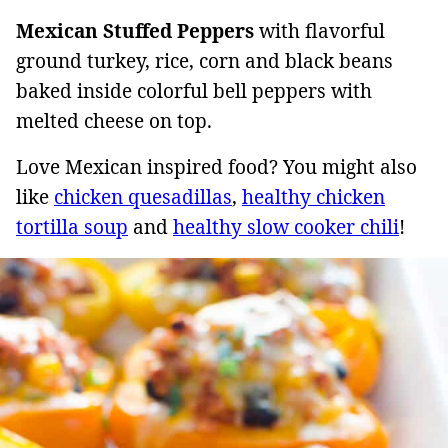
Mexican Stuffed Peppers
with flavorful
ground turkey, rice, corn and black beans
baked inside colorful bell peppers with
melted cheese on top.
Love Mexican inspired food? You might also
like
chicken quesadillas
,
healthy chicken
tortilla soup
and
healthy slow cooker chili
!