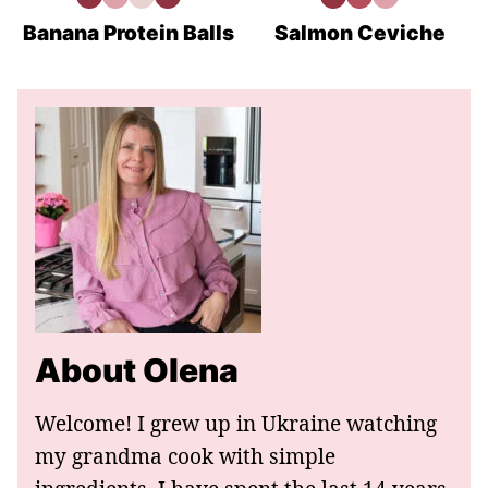
High
Gluten
Vegetarian
Meal
High
Low
Gluten
Protein
Free
Recipes
Prep
Protein
Carb
Free
Recipes
Recipes
Recipes
Recipes
Banana Protein Balls
Salmon Ceviche
About Olena
Welcome! I grew up in Ukraine watching
my grandma cook with simple