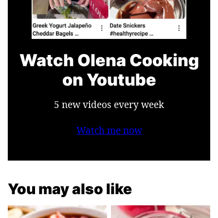
Watch Olena Cooking
on Youtube
5 new videos every week
Watch me now
You may also like