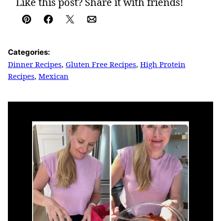
Like this post? Share it with friends!
Pin
Facebook
Tweet
Email
Categories:
Dinner Recipes
,
Gluten Free Recipes
,
High Protein
Recipes
,
Mexican