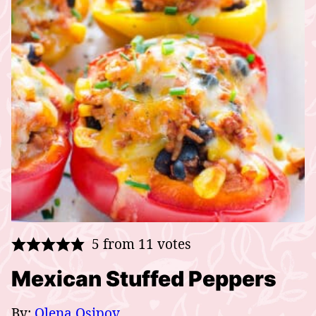
5
from
11
votes
Mexican Stuffed Peppers
By:
Olena Osipov