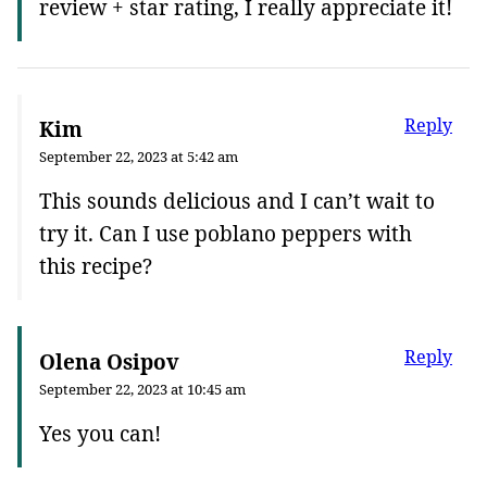
review + star rating, I really appreciate it!
Reply
Kim
September 22, 2023 at 5:42 am
This sounds delicious and I can’t wait to
try it. Can I use poblano peppers with
this recipe?
Reply
Olena Osipov
September 22, 2023 at 10:45 am
Yes you can!