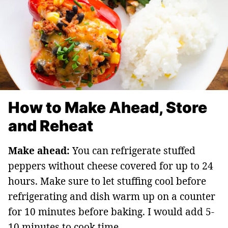
How to Make Ahead, Store
and Reheat
Make ahead:
You can refrigerate stuffed
peppers without cheese covered for up to 24
hours. Make sure to let stuffing cool before
refrigerating and dish warm up on a counter
for 10 minutes before baking. I would add 5-
10 minutes to cook time.