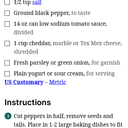
1/2
tsp
salt
▢
Ground black pepper
,
to taste
▢
14
oz
can low sodium tomato sauce
,
▢
divided
1
cup
cheddar
,
marble or Tex Mex cheese,
▢
shredded
Fresh parsley or green onion
,
for garnish
▢
Plain yogurt or sour cream
,
for serving
▢
US Customary
–
Metric
Instructions
Cut peppers in half, remove seeds and
tails. Place in 1-2 large baking dishes to fit