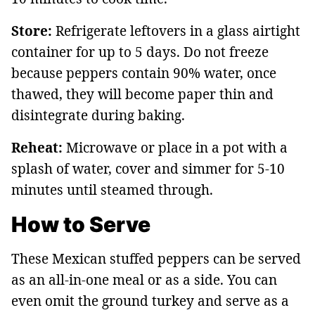
Store:
Refrigerate leftovers in a glass airtight
container for up to 5 days. Do not freeze
because peppers contain 90% water, once
thawed, they will become paper thin and
disintegrate during baking.
Reheat:
Microwave or place in a pot with a
splash of water, cover and simmer for 5-10
minutes until steamed through.
How to Serve
These Mexican stuffed peppers can be served
as an all-in-one meal or as a side. You can
even omit the ground turkey and serve as a