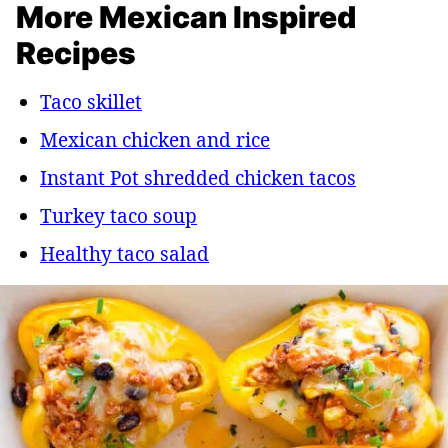
More Mexican Inspired
Recipes
Taco skillet
Mexican chicken and rice
Instant Pot shredded chicken tacos
Turkey taco soup
Healthy taco salad