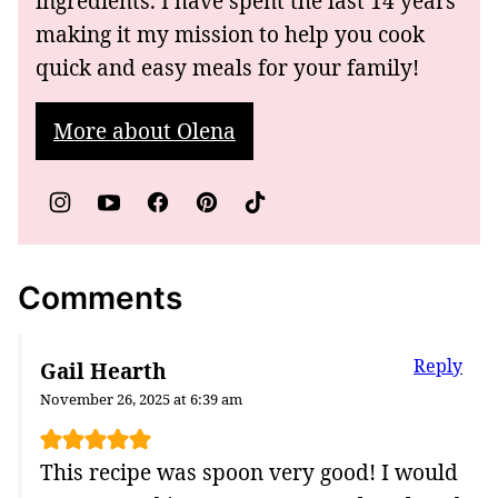
ingredients. I have spent the last 14 years
making it my mission to help you cook
quick and easy meals for your family!
More about Olena
Comments
Reply
Gail Hearth
November 26, 2025 at 6:39 am
This recipe was spoon very good! I would