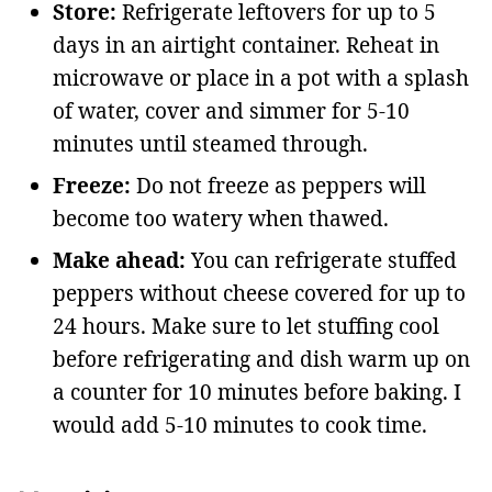
Store:
Refrigerate leftovers for up to 5
days in an airtight container. Reheat in
microwave or place in a pot with a splash
of water, cover and simmer for 5-10
minutes until steamed through.
Freeze:
Do not freeze as peppers will
become too watery when thawed.
Make ahead:
You can refrigerate stuffed
peppers without cheese covered for up to
24 hours. Make sure to let stuffing cool
before refrigerating and dish warm up on
a counter for 10 minutes before baking. I
would add 5-10 minutes to cook time.