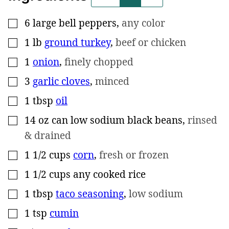
6
large bell peppers
,
any color
▢
1
lb
ground turkey
,
beef or chicken
▢
1
onion
,
finely chopped
▢
3
garlic cloves
,
minced
▢
1
tbsp
oil
▢
14
oz
can low sodium black beans
,
rinsed
▢
& drained
1 1/2
cups
corn
,
fresh or frozen
▢
1 1/2
cups
any cooked rice
▢
1
tbsp
taco seasoning
,
low sodium
▢
1
tsp
cumin
▢