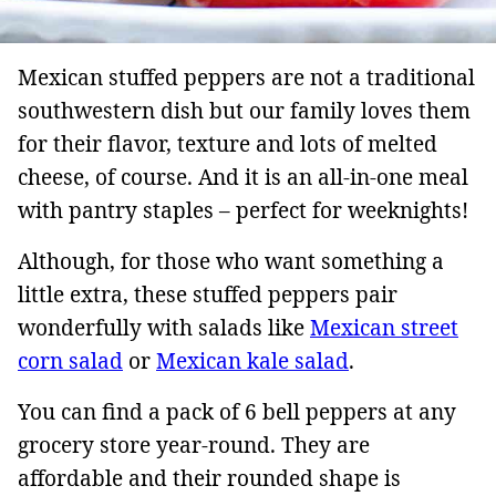
Mexican stuffed peppers are not a traditional
southwestern dish but our family loves them
for their flavor, texture and lots of melted
cheese, of course. And it is an all-in-one meal
with pantry staples – perfect for weeknights!
Although, for those who want something a
little extra, these stuffed peppers pair
wonderfully with salads like
Mexican street
corn salad
or
Mexican kale salad
.
You can find a pack of 6 bell peppers at any
grocery store year-round. They are
affordable and their rounded shape is