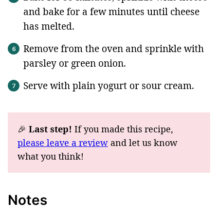
and bake for a few minutes until cheese
has melted.
Remove from the oven and sprinkle with
parsley or green onion.
Serve with plain yogurt or sour cream.
🎉
Last step!
If you made this recipe,
please leave a review
and let us know
what you think!
Notes