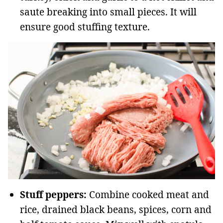
saute breaking into small pieces. It will
ensure good stuffing texture.
Stuff peppers:
Combine cooked meat and
rice, drained black beans, spices, corn and