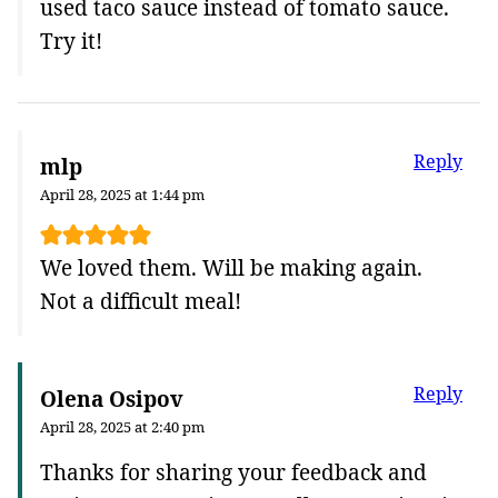
used taco sauce instead of tomato sauce.
Try it!
Reply
mlp
April 28, 2025 at 1:44 pm
We loved them. Will be making again.
Not a difficult meal!
Reply
Olena Osipov
April 28, 2025 at 2:40 pm
Thanks for sharing your feedback and