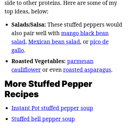
side to other proteins. Here are some of my
top ideas, below:
Salads/Salsa:
These stuffed peppers would
also pair well with
mango black bean
salad
,
Mexican bean salad
, or
pico de
gallo
.
Roasted Vegetables:
parmesan
cauliflower
or even
roasted asparagus
.
More Stuffed Pepper
Recipes
Instant Pot stuffed pepper soup
Stuffed bell pepper soup