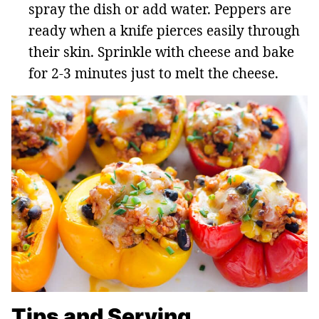
spray the dish or add water. Peppers are
ready when a knife pierces easily through
their skin. Sprinkle with cheese and bake
for 2-3 minutes just to melt the cheese.
Tips and Serving