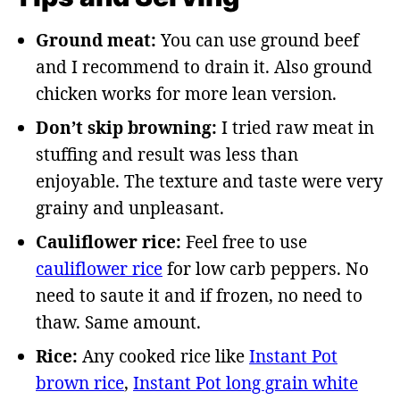
Ground meat:
You can use ground beef
and I recommend to drain it. Also ground
chicken works for more lean version.
Don’t skip browning:
I tried raw meat in
stuffing and result was less than
enjoyable. The texture and taste were very
grainy and unpleasant.
Cauliflower rice:
Feel free to use
cauliflower rice
for low carb peppers. No
need to saute it and if frozen, no need to
thaw. Same amount.
Rice:
Any cooked rice like
Instant Pot
brown rice
,
Instant Pot long grain white