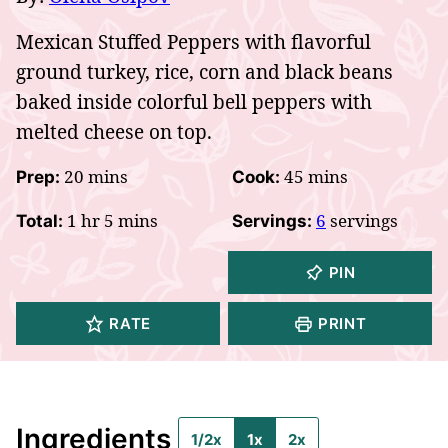
Mexican Stuffed Peppers with flavorful
ground turkey, rice, corn and black beans
baked inside colorful bell peppers with
melted cheese on top.
minutes
minutes
20
mins
45
mins
Prep:
Cook:
hour
minutes
1
hr
5
mins
6
servings
Total:
Servings:
PIN
RATE
PRINT
Ingredients
1/2x
1x
2x