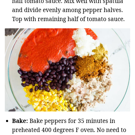
half tomato sauce. Mix well with spatula
and divide evenly among pepper halves.
Top with remaining half of tomato sauce.
Bake:
Bake peppers for 35 minutes in
preheated 400 degrees F oven. No need to