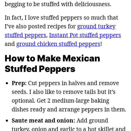
begging to be stuffed with deliciousness.
In fact, I love stuffed peppers so much that
I’ve also posted recipes for
ground turkey
stuffed peppers
,
Instant Pot stuffed peppers
and
ground chicken stuffed peppers
!
How to Make Mexican
Stuffed Peppers
Prep:
Cut peppers in halves and remove
seeds. I also like to remove tails but it’s
optional. Get 2 medium-large baking
dishes ready and arrange peppers in them.
Saute meat and onion:
Add ground
turkey, onion and garlic to a hot skillet and