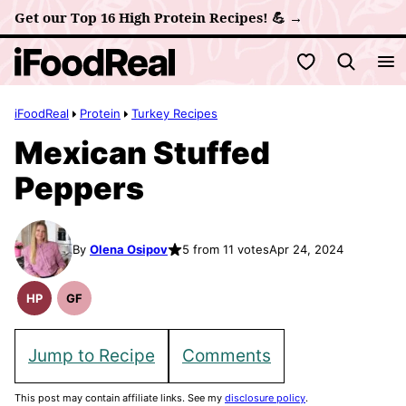
Skip
Get our Top 16 High Protein Recipes! 💪 →
to
My Favorites
content
iFoodReal
Protein
Turkey Recipes
Mexican Stuffed
Peppers
By
Olena Osipov
5 from 11 votes
Apr 24, 2024
HP
GF
High
Gluten
Protein
Free
Recipes
Recipes
Jump to Recipe
Comments
This post may contain affiliate links. See my
disclosure policy
.