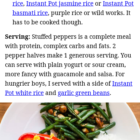
rice
,
Instant Pot jasmine rice
or
Instant Pot
basmati rice
, purple rice or wild works. It
has to be cooked though.
Serving:
Stuffed peppers is a complete meal
with protein, complex carbs and fats. 2
pepper halves make 1 generous serving. You
can serve with plain yogurt or sour cream,
more fancy with guacamole and salsa. For
hungrier boys, I served with a side of
Instant
Pot white rice
and
garlic green beans
.