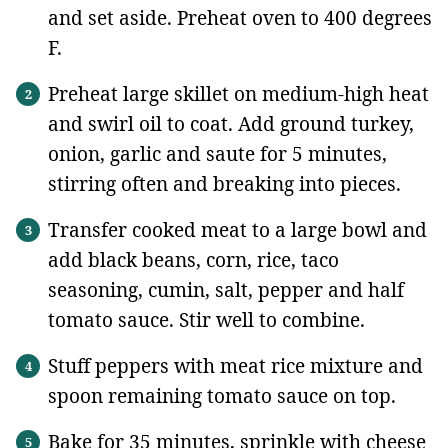
and set aside. Preheat oven to 400 degrees
F.
Preheat large skillet on medium-high heat
and swirl oil to coat. Add ground turkey,
onion, garlic and saute for 5 minutes,
stirring often and breaking into pieces.
Transfer cooked meat to a large bowl and
add black beans, corn, rice, taco
seasoning, cumin, salt, pepper and half
tomato sauce. Stir well to combine.
Stuff peppers with meat rice mixture and
spoon remaining tomato sauce on top.
Bake for 35 minutes, sprinkle with cheese