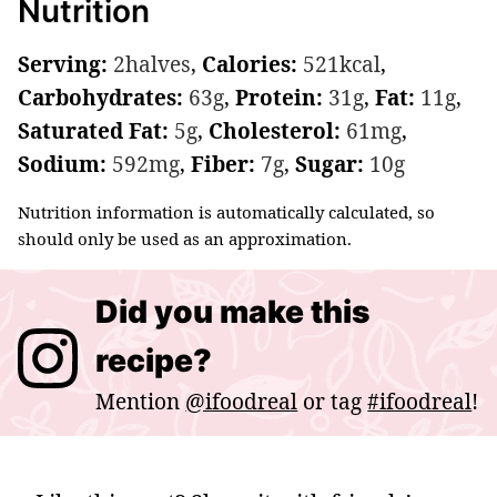
Nutrition
Serving:
2
halves
,
Calories:
521
kcal
,
Carbohydrates:
63
g
,
Protein:
31
g
,
Fat:
11
g
,
Saturated Fat:
5
g
,
Cholesterol:
61
mg
,
Sodium:
592
mg
,
Fiber:
7
g
,
Sugar:
10
g
Nutrition information is automatically calculated, so
should only be used as an approximation.
Did you make this
recipe?
Mention
@ifoodreal
or tag
#ifoodreal
!