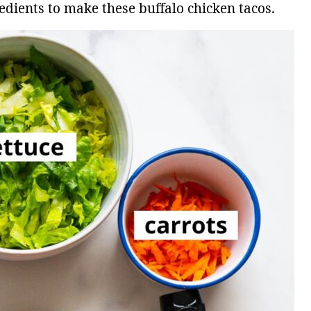
edients to make these buffalo chicken tacos.