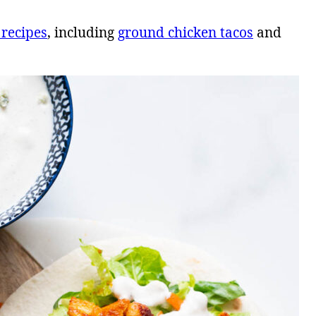
 recipes
, including
ground chicken tacos
and