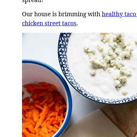
spread!
Our house is brimming with
healthy taco
chicken street tacos
.