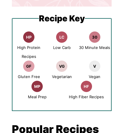
Recipe Key
HP
LC
30
High Protein
Low Carb
30 Minute Meals
Recipes
GF
VG
V
Gluten Free
Vegetarian
Vegan
MP
HF
Meal Prep
High Fiber Recipes
Popular Recipes