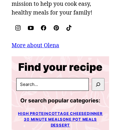
mission to help you cook easy,
healthy meals for your family!
More about Olena
Find your recipe
SEARCH
Or search popular categories:
HIGH PROTEIN
COTTAGE CHEESE
DINNER
30 MINUTE MEALS
ONE POT MEALS
DESSERT