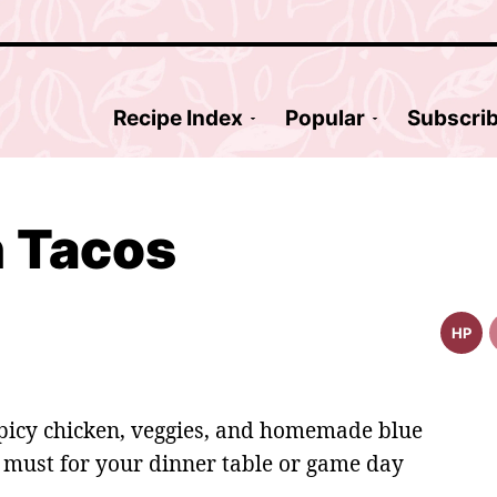
Recipe Index
Popular
Subscri
n Tacos
HP
High
Prote
Reci
spicy chicken, veggies, and homemade blue
 must for your dinner table or game day