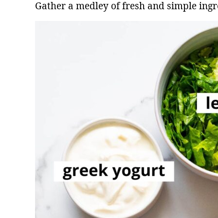
Gather a medley of fresh and simple ingr