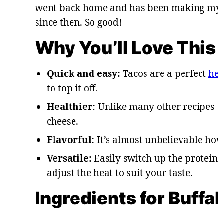
went back home and has been making my b
since then. So good!
Why You’ll Love This
Quick and easy:
Tacos are a perfect
he
to top it off.
Healthier:
Unlike many other recipes 
cheese.
Flavorful:
It’s almost unbelievable ho
Versatile:
Easily switch up the protein
adjust the heat to suit your taste.
Ingredients for Buff