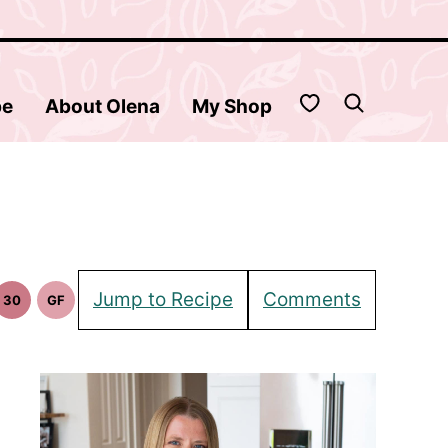
My Favorites
be
About Olena
My Shop
Jump to Recipe
Comments
30
GF
30
Gluten
in
Minute
Free
pes
Meals
Recipes