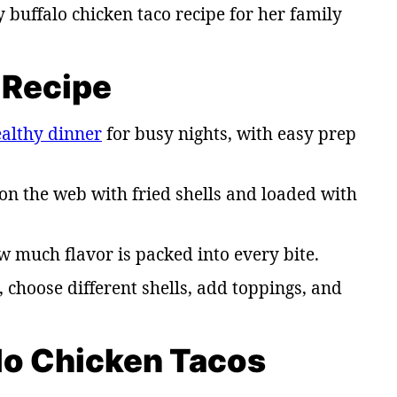
uffalo chicken taco recipe for her family
 Recipe
althy dinner
for busy nights, with easy prep
on the web with fried shells and loaded with
w much flavor is packed into every bite.
, choose different shells, add toppings, and
alo Chicken Tacos