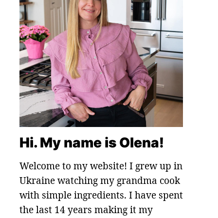
Hi. My name is Olena!
Welcome to my website! I grew up in
Ukraine watching my grandma cook
with simple ingredients. I have spent
the last 14 years making it my