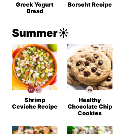
Recipes
Recipes
Recipes
Greek Yogurt
Borscht Recipe
Bread
Summer☀️
HP
GF
VG
High
Gluten
Vegetarian
Protein
Free
Recipes
Recipes
Recipes
Shrimp
Healthy
Ceviche Recipe
Chocolate Chip
Cookies