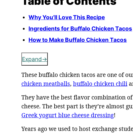
Table of Contents
Why You’ll Love This Recipe
Ingredients for Buffalo Chicken Tacos
How to Make Buffalo Chicken Tacos
Expand
These buffalo chicken tacos are one of ou
chicken meatballs
,
buffalo chicken chili
a
They have the best flavor combination of
cheese. The best part is they’re almost
Greek yogurt blue cheese dressing
!
Years ago we used to host exchange stud