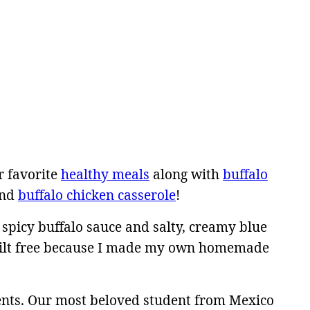
r favorite
healthy meals
along with
buffalo
nd
buffalo chicken casserole
!
 spicy buffalo sauce and salty, creamy blue
 guilt free because I made my own homemade
ents. Our most beloved student from Mexico