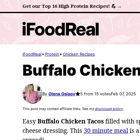
Skip
Get our Top 16 High Protein Recipes! 💪 →
to
content
iFoodReal
Protein
Chicken Recipes
Buffalo Chicke
By
Olena Osipov
5 from 15 votes
Feb 07, 2025
This post may contain affiliate links. See my
disclosure policy
.
Easy
Buffalo Chicken Tacos
filled with 
cheese dressing. This
30 minute meal
is a