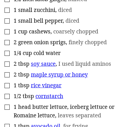
1
small zucchini
,
diced
▢
1
small bell pepper
,
diced
▢
1
cup
cashews
,
coarsely chopped
▢
2
green onion sprigs
,
finely chopped
▢
1/4
cup
cold water
▢
2
tbsp
soy sauce
,
I used liquid aminos
▢
2
tbsp
maple syrup or honey
▢
1
tbsp
rice vinegar
▢
1/2
tbsp
cornstarch
▢
1
head
butter lettuce, iceberg lettuce or
▢
Romaine lettuce
,
leaves separated
1
tbsp
avocado oil
,
for frying
▢