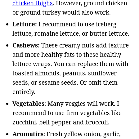
chicken thighs
. However, ground chicken
or ground turkey would also work.
Lettuce:
I recommend to use iceberg
lettuce, romaine lettuce, or butter lettuce.
Cashews:
These creamy nuts add texture
and more healthy fats to these healthy
lettuce wraps. You can replace them with
toasted almonds, peanuts, sunflower
seeds, or sesame seeds. Or omit them
entirely.
Vegetables
: Many veggies will work. I
recommend to use firm vegetables like
zucchini, bell pepper and broccoli.
Aromatics
: Fresh yellow onion, garlic,