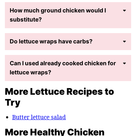
How much ground chicken would I
substitute?
Do lettuce wraps have carbs?
Can I used already cooked chicken for
lettuce wraps?
More Lettuce Recipes to
Try
Butter lettuce salad
More Healthy Chicken