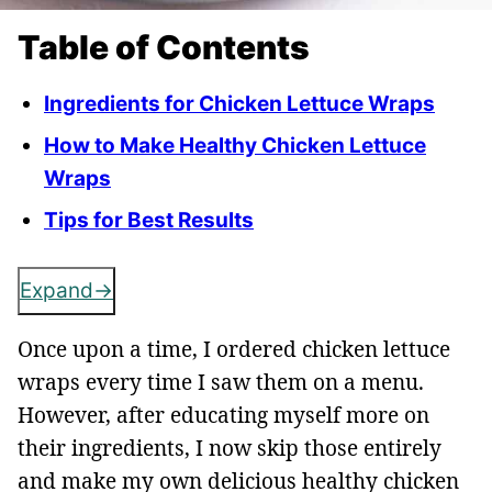
Table of Contents
Ingredients for Chicken Lettuce Wraps
How to Make Healthy Chicken Lettuce
Wraps
Tips for Best Results
Expand
Once upon a time, I ordered chicken lettuce
wraps every time I saw them on a menu.
However, after educating myself more on
their ingredients, I now skip those entirely
and make my own delicious healthy chicken