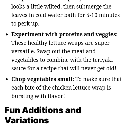
looks a little wilted, then submerge the
leaves in cold water bath for 5-10 minutes
to perk up.
Experiment with proteins and veggies
:
These healthy lettuce wraps are super
versatile. Swap out the meat and
vegetables to combine with the teriyaki
sauce for a recipe that will never get old!
Chop vegetables small
: To make sure that
each bite of the chicken lettuce wrap is
bursting with flavor!
Fun Additions and
Variations