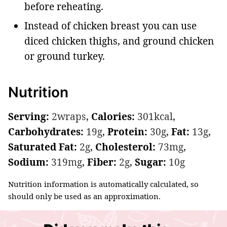
before reheating.
Instead of chicken breast you can use
diced chicken thighs, and ground chicken
or ground turkey.
Nutrition
Serving:
2
wraps
,
Calories:
301
kcal
,
Carbohydrates:
19
g
,
Protein:
30
g
,
Fat:
13
g
,
Saturated Fat:
2
g
,
Cholesterol:
73
mg
,
Sodium:
319
mg
,
Fiber:
2
g
,
Sugar:
10
g
Nutrition information is automatically calculated, so
should only be used as an approximation.