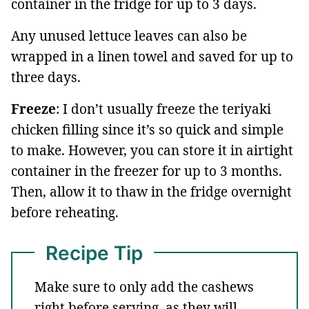
container in the fridge for up to 3 days.
Any unused lettuce leaves can also be
wrapped in a linen towel and saved for up to
three days.
Freeze
: I don’t usually freeze the teriyaki
chicken filling since it’s so quick and simple
to make. However, you can store it in airtight
container in the freezer for up to 3 months.
Then, allow it to thaw in the fridge overnight
before reheating.
Recipe Tip
Make sure to only add the cashews
right before serving, as they will