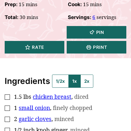
minutes
minutes
15
mins
15
mins
Prep:
Cook:
minutes
30
mins
6
servings
Total:
Servings:
PIN
RATE
PRINT
Ingredients
1/2x
1x
2x
1.5
lbs
chicken breast
,
diced
▢
1
small onion
,
finely chopped
▢
2
garlic cloves
,
minced
▢
1/2
inch
knob ginger
,
minced
▢