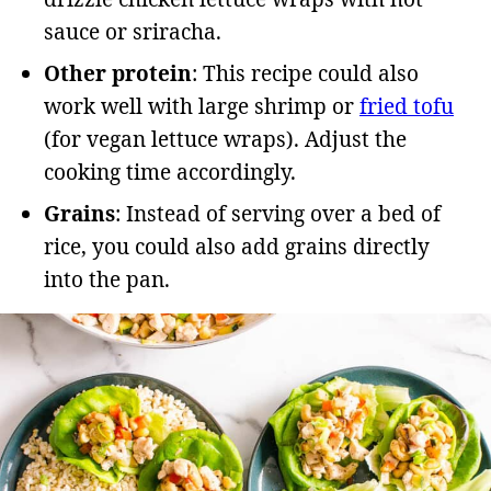
sauce or sriracha.
Other protein
: This recipe could also
work well with large shrimp or
fried tofu
(for vegan lettuce wraps). Adjust the
cooking time accordingly.
Grains
: Instead of serving over a bed of
rice, you could also add grains directly
into the pan.