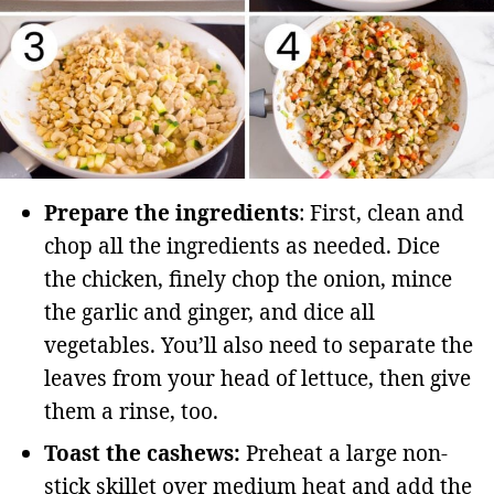
Prepare the ingredients
: First, clean and
chop all the ingredients as needed. Dice
the chicken, finely chop the onion, mince
the garlic and ginger, and dice all
vegetables. You’ll also need to separate the
leaves from your head of lettuce, then give
them a rinse, too.
Toast the cashews:
Preheat a large non-
stick skillet over medium heat and add the