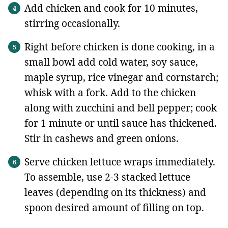
Add chicken and cook for 10 minutes,
stirring occasionally.
Right before chicken is done cooking, in a
small bowl add cold water, soy sauce,
maple syrup, rice vinegar and cornstarch;
whisk with a fork. Add to the chicken
along with zucchini and bell pepper; cook
for 1 minute or until sauce has thickened.
Stir in cashews and green onions.
Serve chicken lettuce wraps immediately.
To assemble, use 2-3 stacked lettuce
leaves (depending on its thickness) and
spoon desired amount of filling on top.