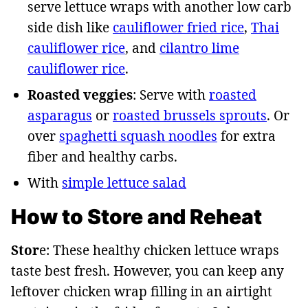
serve lettuce wraps with another low carb
side dish like
cauliflower fried rice
,
Thai
cauliflower rice
, and
cilantro lime
cauliflower rice
.
Roasted veggies
: Serve with
roasted
asparagus
or
roasted brussels sprouts
. Or
over
spaghetti squash noodles
for extra
fiber and healthy carbs.
With
simple lettuce salad
How to Store and Reheat
Stor
e: These healthy chicken lettuce wraps
taste best fresh. However, you can keep any
leftover chicken wrap filling in an airtight