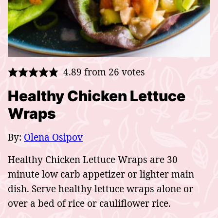
4.89
from
26
votes
Healthy Chicken Lettuce
Wraps
By:
Olena Osipov
Healthy Chicken Lettuce Wraps are 30
minute low carb appetizer or lighter main
dish. Serve healthy lettuce wraps alone or
over a bed of rice or cauliflower rice.