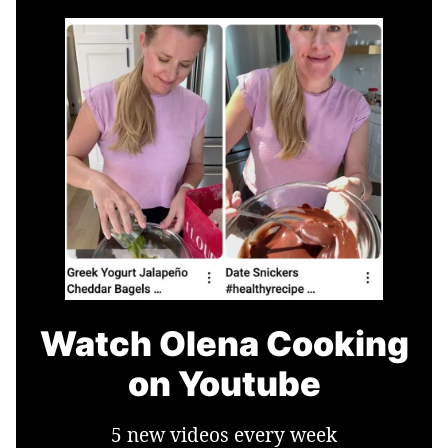
Watch Olena Cooking
on Youtube
5 new videos every week