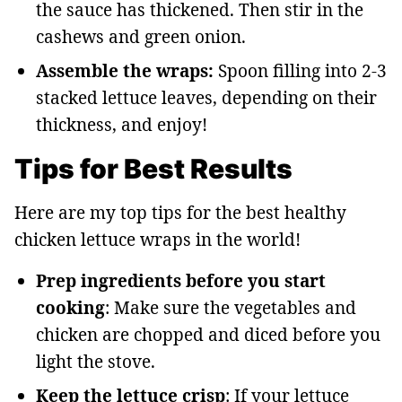
the sauce has thickened. Then stir in the
cashews and green onion.
Assemble the wraps:
Spoon filling into 2-3
stacked lettuce leaves, depending on their
thickness, and enjoy!
Tips for Best Results
Here are my top tips for the best healthy
chicken lettuce wraps in the world!
Prep ingredients before you start
cooking
: Make sure the vegetables and
chicken are chopped and diced before you
light the stove.
Keep the lettuce crisp
: If your lettuce