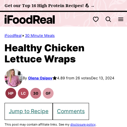
Skip
Get our Top 16 High Protein Recipes! 💪 →
to
My Favorites
content
iFoodReal
30 Minute Meals
Healthy Chicken
Lettuce Wraps
By
Olena Osipov
4.89 from 26 votes
Dec 13, 2024
HP
LC
30
GF
High
Low
30
Gluten
Protein
Carb
Minute
Free
Recipes
Meals
Recipes
Jump to Recipe
Comments
This post may contain affiliate links. See my
disclosure policy
.