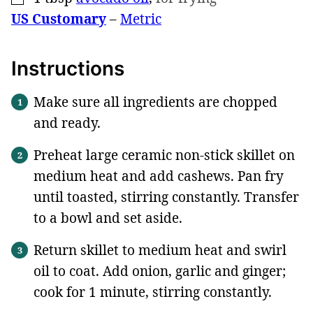
US Customary
–
Metric
Instructions
Make sure all ingredients are chopped
and ready.
Preheat large ceramic non-stick skillet on
medium heat and add cashews. Pan fry
until toasted, stirring constantly. Transfer
to a bowl and set aside.
Return skillet to medium heat and swirl
oil to coat. Add onion, garlic and ginger;
cook for 1 minute, stirring constantly.