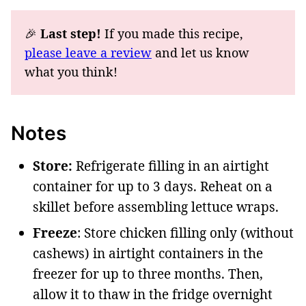
🎉
Last step!
If you made this recipe,
please leave a review
and let us know
what you think!
Notes
Store:
Refrigerate filling in an airtight
container for up to 3 days. Reheat on a
skillet before assembling lettuce wraps.
Freeze
: Store chicken filling only (without
cashews) in airtight containers in the
freezer for up to three months. Then,
allow it to thaw in the fridge overnight