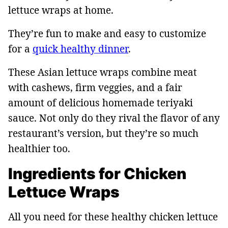
lettuce wraps at home.
They’re fun to make and easy to customize
for a
quick healthy dinner
.
These Asian lettuce wraps combine meat
with cashews, firm veggies, and a fair
amount of delicious homemade teriyaki
sauce. Not only do they rival the flavor of any
restaurant’s version, but they’re so much
healthier too.
Ingredients for Chicken
Lettuce Wraps
All you need for these healthy chicken lettuce