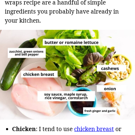
wraps recipe are a handful of simple
ingredients you probably have already in
your kitchen.
Chicken
: I tend to use
chicken breast
or