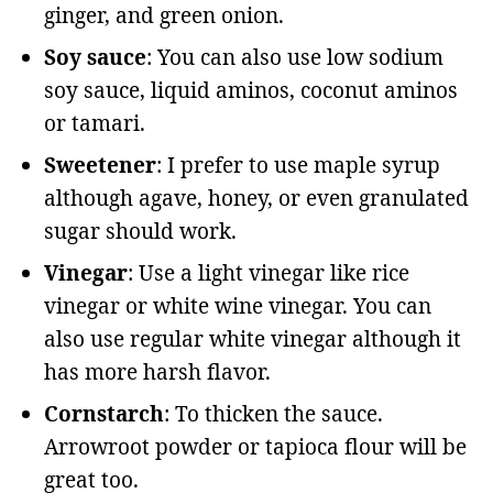
ginger, and green onion.
Soy sauce
: You can also use low sodium
soy sauce, liquid aminos, coconut aminos
or tamari.
Sweetener
: I prefer to use maple syrup
although agave, honey, or even granulated
sugar should work.
Vinegar
: Use a light vinegar like rice
vinegar or white wine vinegar. You can
also use regular white vinegar although it
has more harsh flavor.
Cornstarch
: To thicken the sauce.
Arrowroot powder or tapioca flour will be
great too.