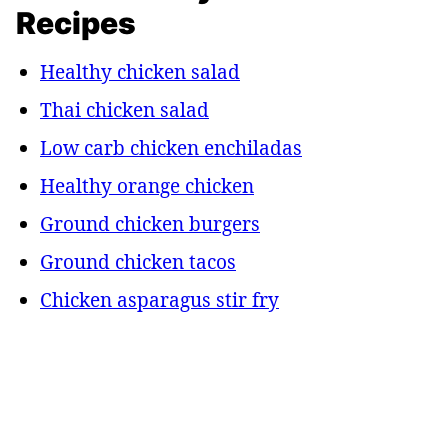
Recipes
Healthy chicken salad
Thai chicken salad
Low carb chicken enchiladas
Healthy orange chicken
Ground chicken burgers
Ground chicken tacos
Chicken asparagus stir fry