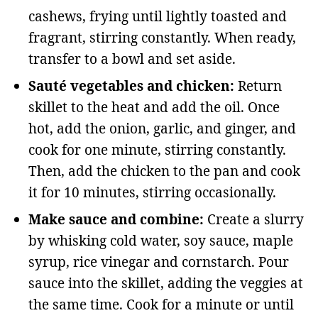
cashews, frying until lightly toasted and
fragrant, stirring constantly. When ready,
transfer to a bowl and set aside.
Sauté vegetables and chicken:
Return
skillet to the heat and add the oil. Once
hot, add the onion, garlic, and ginger, and
cook for one minute, stirring constantly.
Then, add the chicken to the pan and cook
it for 10 minutes, stirring occasionally.
Make sauce and combine:
Create a slurry
by whisking cold water, soy sauce, maple
syrup, rice vinegar and cornstarch. Pour
sauce into the skillet, adding the veggies at
the same time. Cook for a minute or until