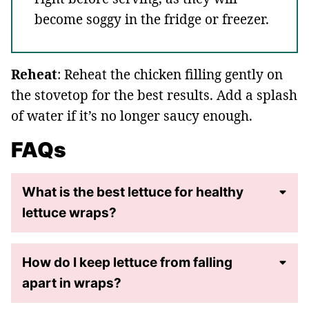
become soggy in the fridge or freezer.
Reheat
: Reheat the chicken filling gently on
the stovetop for the best results. Add a splash
of water if it’s no longer saucy enough.
FAQs
What is the best lettuce for healthy
lettuce wraps?
How do I keep lettuce from falling
apart in wraps?