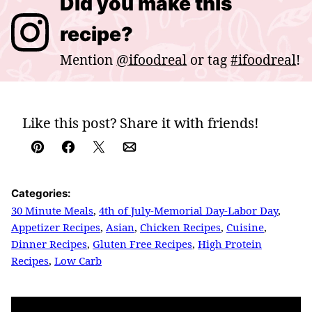
Did you make this
recipe?
Mention
@ifoodreal
or tag
#ifoodreal
!
Like this post? Share it with friends!
Pin
Facebook
Tweet
Email
Categories:
30 Minute Meals
,
4th of July-Memorial Day-Labor Day
,
Appetizer Recipes
,
Asian
,
Chicken Recipes
,
Cuisine
,
Dinner Recipes
,
Gluten Free Recipes
,
High Protein
Recipes
,
Low Carb