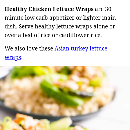
Healthy Chicken Lettuce Wraps
are 30
minute low carb appetizer or lighter main
dish. Serve healthy lettuce wraps alone or
over a bed of rice or cauliflower rice.
We also love these
Asian turkey lettuce
wraps
.