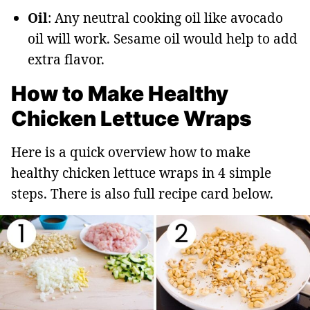
Oil
: Any neutral cooking oil like avocado
oil will work. Sesame oil would help to add
extra flavor.
How to Make Healthy
Chicken Lettuce Wraps
Here is a quick overview how to make
healthy chicken lettuce wraps in 4 simple
steps. There is also full recipe card below.