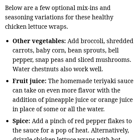
Below are a few optional mix-ins and
seasoning variations for these healthy
chicken lettuce wraps.
Other vegetables:
Add broccoli, shredded
carrots, baby corn, bean sprouts, bell
pepper, snap peas and sliced mushrooms.
Water chestnuts also work well.
Fruit juice:
The homemade teriyaki sauce
can take on even more flavor with the
addition of pineapple juice or orange juice
in place of some or all the water.
Spice:
Add a pinch of red pepper flakes to
the sauce for a pop of heat. Alternatively,
drizzle chicken lettuce wraps with hot