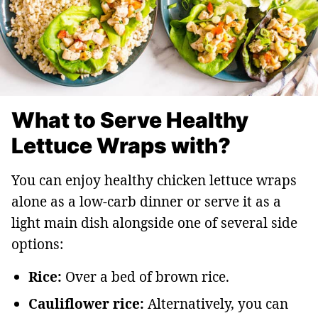
What to Serve Healthy
Lettuce Wraps with?
You can enjoy healthy chicken lettuce wraps
alone as a low-carb dinner or serve it as a
light main dish alongside one of several side
options:
Rice:
Over a bed of brown rice.
Cauliflower rice:
Alternatively, you can