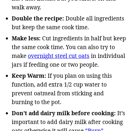
walk away.
Double the recipe:
Double all ingredients
but keep the same cook time.
Make less:
Cut ingredients in half but keep
the same cook time. You can also try to
make
overnight steel cut oats
in individual
jars if feeding one or two people.
Keep Warm:
If you plan on using this
function, add extra 1/2 cup water to
prevent oatmeal from sticking and
burning to the pot.
Don’t add dairy milk before cooking:
It’s
important to add dairy milk after cooking
oats otherwise it will cause
“Burn”
.