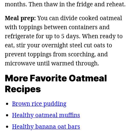
months. Then thaw in the fridge and reheat.
Meal prep:
You can divide cooked oatmeal
with toppings between containers and
refrigerate for up to 5 days. When ready to
eat, stir your overnight steel cut oats to
prevent toppings from scorching, and
microwave until warmed through.
More Favorite Oatmeal
Recipes
Brown rice pudding
Healthy oatmeal muffins
Healthy banana oat bars