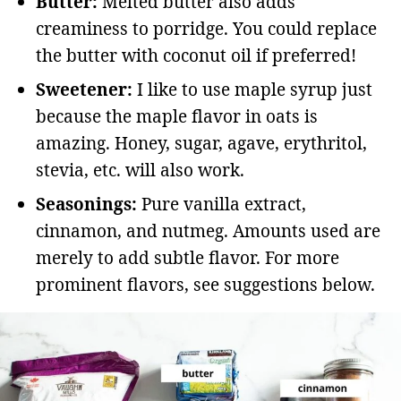
Butter:
Melted butter also adds
creaminess to porridge. You could replace
the butter with coconut oil if preferred!
Sweetener:
I like to use maple syrup just
because the maple flavor in oats is
amazing. Honey, sugar, agave, erythritol,
stevia, etc. will also work.
Seasonings:
Pure vanilla extract,
cinnamon, and nutmeg. Amounts used are
merely to add subtle flavor. For more
prominent flavors, see suggestions below.