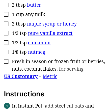
2
tbsp
butter
▢
1
cup
any milk
▢
2
tbsp
maple syrup or honey
▢
1/2
tsp
pure vanilla extract
▢
1/2
tsp
cinnamon
▢
1/8
tsp
nutmeg
▢
Fresh in season or frozen fruit or berries,
▢
nuts, coconut flakes
,
for serving
US Customary
–
Metric
Instructions
In Instant Pot, add steel cut oats and