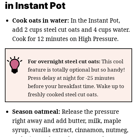
in Instant Pot
Cook oats in water:
In the Instant Pot,
add 2 cups steel cut oats and 4 cups water.
Cook for 12 minutes on High Pressure.
For overnight steel cut oats:
This cool
feature is totally optional but so handy!
Press delay at night for -25 minutes
before your breakfast time. Wake up to
freshly cooked steel cut oats.
Season oatmeal:
Release the pressure
right away and add butter, milk, maple
syrup, vanilla extract, cinnamon, nutmeg,