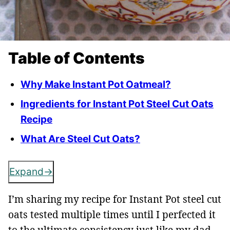
Table of Contents
Why Make Instant Pot Oatmeal?
Ingredients for Instant Pot Steel Cut Oats
Recipe
What Are Steel Cut Oats?
Expand
I’m sharing my recipe for Instant Pot steel cut
oats tested multiple times until I perfected it
to the ultimate consistency just like my dad