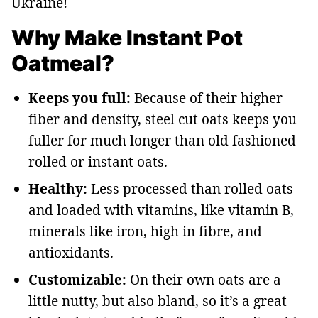
Ukraine!
Why Make Instant Pot
Oatmeal?
Keeps you full:
Because of their higher
fiber and density, steel cut oats keeps you
fuller for much longer than old fashioned
rolled or instant oats.
Healthy:
Less processed than rolled oats
and loaded with vitamins, like vitamin B,
minerals like iron, high in fibre, and
antioxidants.
Customizable:
On their own oats are a
little nutty, but also bland, so it’s a great