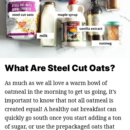
What Are Steel Cut Oats?
As much as we all love a warm bowl of
oatmeal in the morning to get us going, it’s
important to know that not all oatmeal is
created equal! A healthy oat breakfast can
quickly go south once you start adding a ton
of sugar, or use the prepackaged oats that