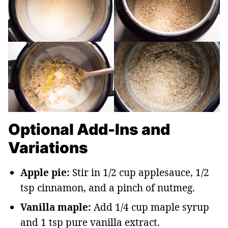
Optional Add-Ins and
Variations
Apple pie:
Stir in 1/2 cup applesauce, 1/2
tsp cinnamon, and a pinch of nutmeg.
Vanilla maple:
Add 1/4 cup maple syrup
and 1 tsp pure vanilla extract.