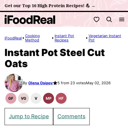
Skip
Get our Top 16 High Protein Recipes! 💪 →
to
My Favorites
content
Cooking
Instant Pot
Vegetarian Instant
iFoodReal
Method
Recipes
Pot
Instant Pot Steel Cut
Oats
By
Olena Osipov
5 from 23 votes
May 02, 2026
GF
VG
V
MP
HF
Gluten
Vegetarian
Vegan
Meal
High
Free
Recipes
Recipes
Prep
Fiber
Recipes
Recipes
Jump to Recipe
Comments