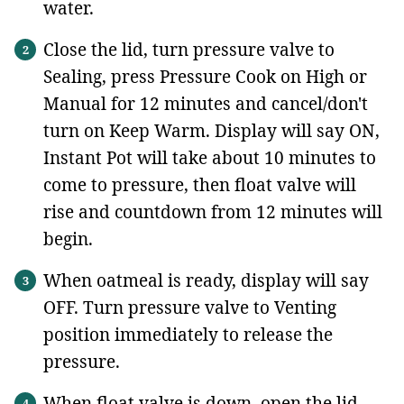
water.
Close the lid, turn pressure valve to
Sealing, press Pressure Cook on High or
Manual
for 12 minutes and cancel/don't
turn on Keep Warm. Display will say ON,
Instant Pot will take about 10 minutes to
come to pressure, then float valve will
rise and countdown from 12 minutes will
begin.
When oatmeal is ready, display will say
OFF. Turn pressure valve to Venting
position immediately to release the
pressure.
When float valve is down, open the lid