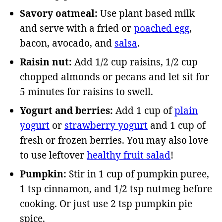
Savory oatmeal:
Use plant based milk
and serve with a fried or
poached egg
,
bacon, avocado, and
salsa
.
Raisin nut:
Add 1/2 cup raisins, 1/2 cup
chopped almonds or pecans and let sit for
5 minutes for raisins to swell.
Yogurt and berries:
Add 1 cup of
plain
yogurt
or
strawberry yogurt
and 1 cup of
fresh or frozen berries. You may also love
to use leftover
healthy fruit salad
!
Pumpkin:
Stir in 1 cup of pumpkin puree,
1 tsp cinnamon, and 1/2 tsp nutmeg before
cooking. Or just use 2 tsp pumpkin pie
spice.