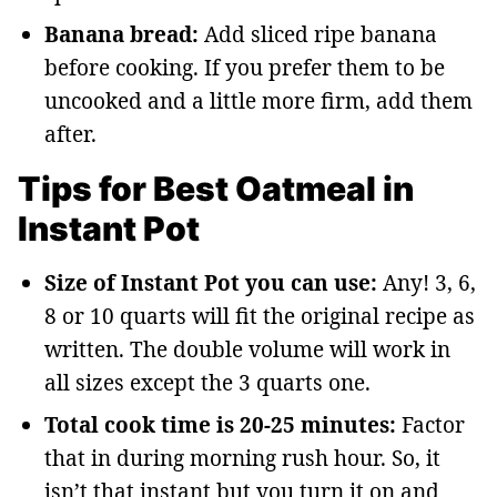
Banana bread:
Add sliced ripe banana
before cooking. If you prefer them to be
uncooked and a little more firm, add them
after.
Tips for Best Oatmeal in
Instant Pot
Size of Instant Pot you can use:
Any! 3, 6,
8 or 10 quarts will fit the original recipe as
written. The double volume will work in
all sizes except the 3 quarts one.
Total cook time is 20-25 minutes:
Factor
that in during morning rush hour. So, it
isn’t that instant but you turn it on and