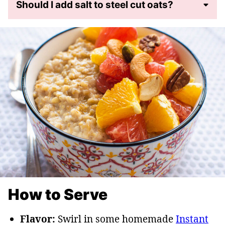
Should I add salt to steel cut oats?
How to Serve
Flavor:
Swirl in some homemade
Instant