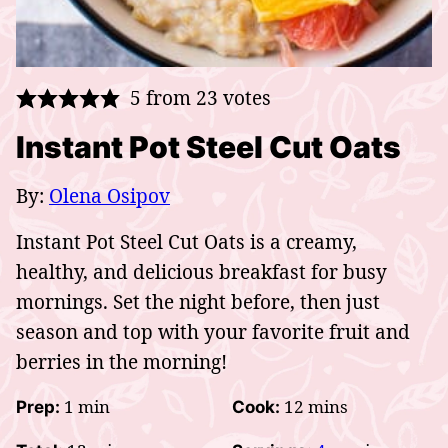
5
from
23
votes
Instant Pot Steel Cut Oats
By:
Olena Osipov
Instant Pot Steel Cut Oats is a creamy,
healthy, and delicious
breakfast for busy
mornings. Set the night before, then just
season and top with your favorite fruit and
berries in the morning!
minute
minutes
1
min
12
mins
Prep:
Cook: