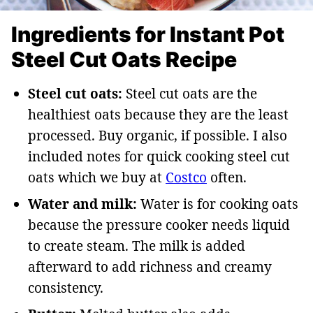
Ingredients for Instant Pot
Steel Cut Oats Recipe
Steel cut oats:
Steel cut oats are the
healthiest oats because they are the least
processed. Buy organic, if possible. I also
included notes for quick cooking steel cut
oats which we buy at
Costco
often.
Water and milk:
Water is for cooking oats
because the pressure cooker needs liquid
to create steam. The milk is added
afterward to add richness and creamy
consistency.