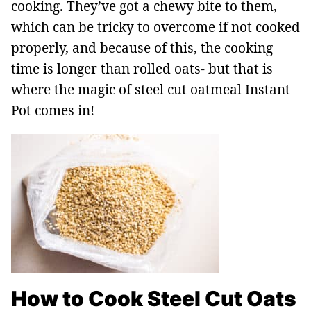
cooking. They’ve got a chewy bite to them,
which can be tricky to overcome if not cooked
properly, and because of this, the cooking
time is longer than rolled oats- but that is
where the magic of steel cut oatmeal Instant
Pot comes in!
How to Cook Steel Cut Oats