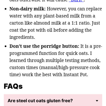
Non-dairy milk:
However, you can replace
water with any plant-based milk from a
carton like almond milk at a 1:1 ratio. Just
coat the pot with oil before adding the
ingredients.
Don’t use the porridge button:
It is a pre-
programmed function for quick oats. I
learned through multiple testing methods,
custom times (manual/high-pressure cook
time) work the best with Instant Pot.
FAQs
Are steel cut oats gluten free?