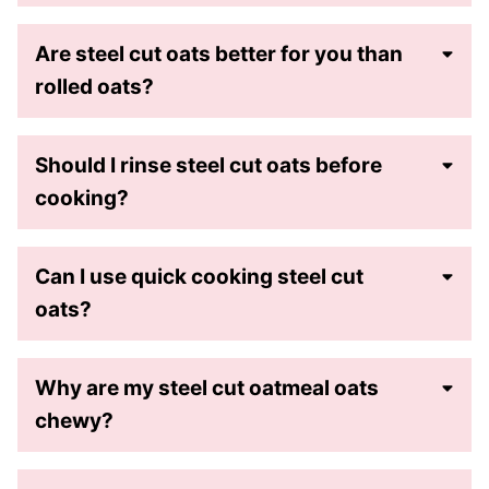
Are steel cut oats better for you than
rolled oats?
Should I rinse steel cut oats before
cooking?
Can I use quick cooking steel cut
oats?
Why are my steel cut oatmeal oats
chewy?