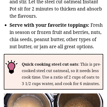
and stir. Let the steel cut oatmeal Instant
Pot sit for 2 minutes to thicken and absorb
the flavours.
Serve with your favorite toppings:
Fresh
in season or frozen fruit and berries, nuts,
chia seeds, peanut butter, other types of
nut butter, or jam are all great options.
Quick cooking
steel cut oats
: This is pre-
cooked steel cut oatmeal, so it needs less
cook time. Use a ratio of 2 cups of oats to
3 1/2 cups water, and cook for 6 minutes.