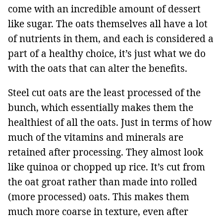
come with an incredible amount of dessert
like sugar. The oats themselves all have a lot
of nutrients in them, and each is considered a
part of a healthy choice, it’s just what we do
with the oats that can alter the benefits.
Steel cut oats are the least processed of the
bunch, which essentially makes them the
healthiest of all the oats. Just in terms of how
much of the vitamins and minerals are
retained after processing. They almost look
like quinoa or chopped up rice. It’s cut from
the oat groat rather than made into rolled
(more processed) oats. This makes them
much more coarse in texture, even after