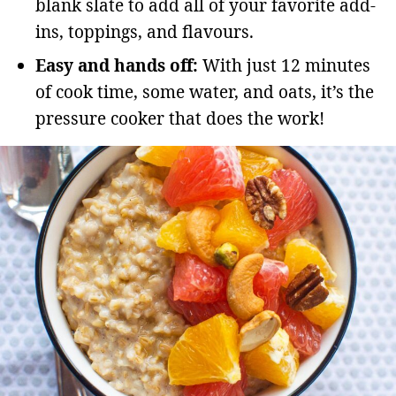
blank slate to add all of your favorite add-
ins, toppings, and flavours.
Easy and hands off:
With just 12 minutes
of cook time, some water, and oats, it’s the
pressure cooker that does the work!