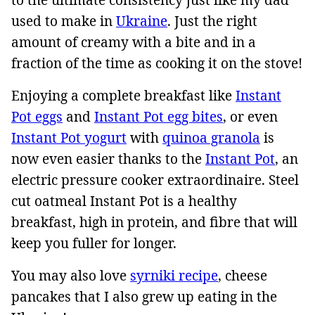
used to make in
Ukraine
. Just the right
amount of creamy with a bite and in a
fraction of the time as cooking it on the stove!
Enjoying a complete breakfast like
Instant
Pot eggs
and
Instant Pot egg bites
, or even
Instant Pot yogurt
with
quinoa granola
is
now even easier thanks to the
Instant Pot
, an
electric pressure cooker extraordinaire. Steel
cut oatmeal Instant Pot is a healthy
breakfast, high in protein, and fibre that will
keep you fuller for longer.
You may also love
syrniki recipe
, cheese
pancakes that I also grew up eating in the