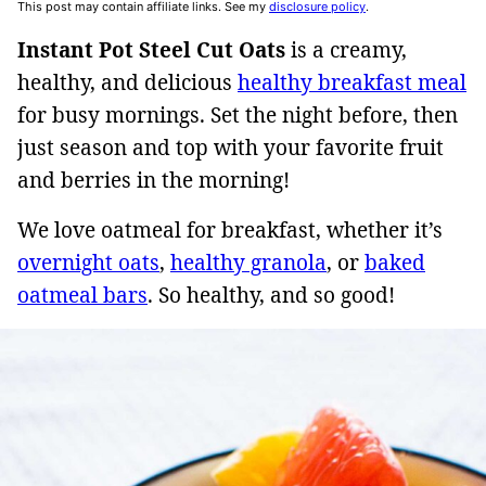
This post may contain affiliate links. See my
disclosure policy
.
Instant Pot Steel Cut Oats
is a creamy,
healthy, and delicious
healthy breakfast meal
for busy mornings. Set the night before, then
just season and top with your favorite fruit
and berries in the morning!
We love oatmeal for breakfast, whether it’s
overnight oats
,
healthy granola
, or
baked
oatmeal bars
. So healthy, and so good!