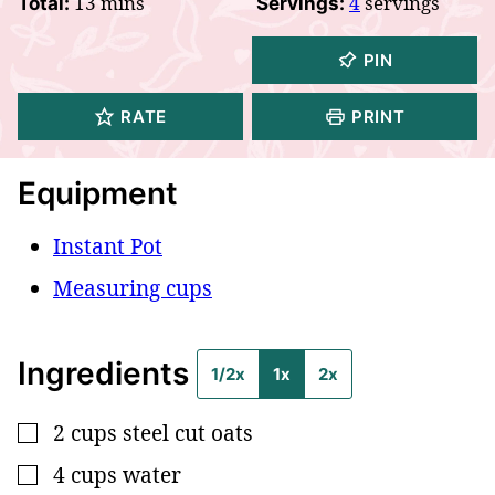
minutes
13
mins
4
servings
Total:
Servings:
PIN
RATE
PRINT
Equipment
Instant Pot
Measuring cups
Ingredients
1/2x
1x
2x
2
cups
steel cut oats
▢
4
cups
water
▢