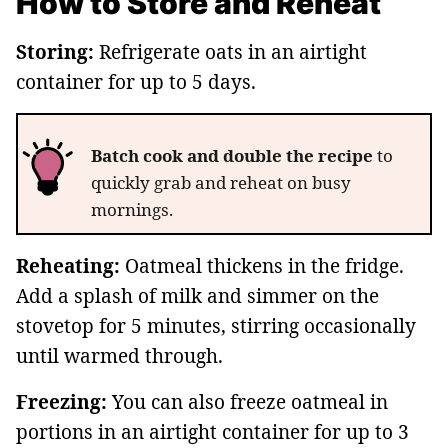
How to Store and Reheat
Storing:
Refrigerate oats in an airtight
container for up to 5 days.
Batch cook and double the recipe
to
quickly grab and reheat on busy
mornings.
Reheating:
Oatmeal thickens in the fridge.
Add a splash of milk and simmer on the
stovetop for 5 minutes, stirring occasionally
until warmed through.
Freezing:
You can also freeze oatmeal in
portions in an airtight container for up to 3