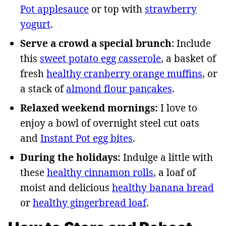
Pot applesauce
or top with
strawberry
yogurt
.
Serve a crowd a special brunch
: Include
this
sweet potato egg casserole
, a basket of
fresh
healthy cranberry orange muffins
, or
a stack of
almond flour pancakes
.
Relaxed weekend mornings:
I love to
enjoy a bowl of overnight steel cut oats
and
Instant Pot egg bites
.
During the holidays:
Indulge a little with
these
healthy cinnamon rolls
, a loaf of
moist and delicious
healthy banana bread
or
healthy gingerbread loaf
.