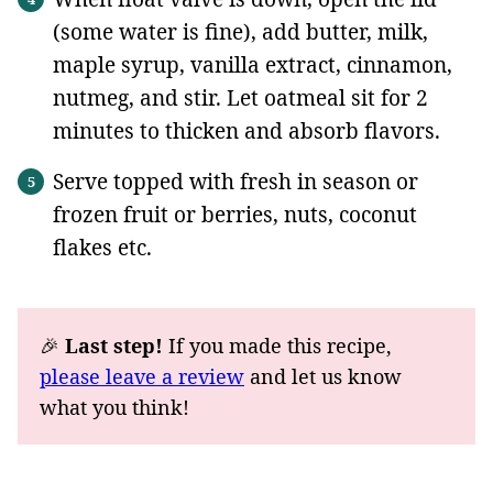
(some water is fine), add butter, milk,
maple syrup, vanilla extract, cinnamon,
nutmeg, and stir. Let oatmeal sit for 2
minutes to thicken and absorb flavors.
Serve topped with fresh in season or
frozen fruit or berries, nuts, coconut
flakes etc.
🎉
Last step!
If you made this recipe,
please leave a review
and let us know
what you think!