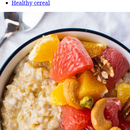
Healthy cereal