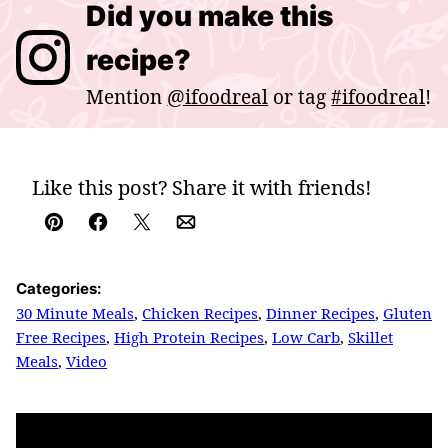
Did you make this
recipe?
Mention
@ifoodreal
or tag
#ifoodreal
!
Like this post? Share it with friends!
Pin
Facebook
Tweet
Email
Categories:
30 Minute Meals
,
Chicken Recipes
,
Dinner Recipes
,
Gluten
Free Recipes
,
High Protein Recipes
,
Low Carb
,
Skillet
Meals
,
Video