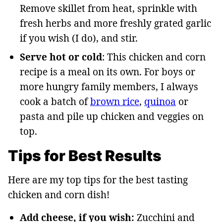
Remove skillet from heat, sprinkle with
fresh herbs and more freshly grated garlic
if you wish (I do), and stir.
Serve hot or cold
: This chicken and corn
recipe is a meal on its own. For boys or
more hungry family members, I always
cook a batch of
brown rice
,
quinoa
or
pasta and pile up chicken and veggies on
top.
Tips for Best Results
Here are my top tips for the best tasting
chicken and corn dish!
Add cheese, if you wish:
Zucchini and