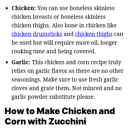
Chicken:
You can use boneless skinless
chicken breasts or boneless skinless
chicken thighs. Also bone-in chicken like
chicken drumsticks
and
chicken thighs
can
be used but will require more oil, longer
cooking time and being covered.
Garlic:
This chicken and corn recipe truly
relies on garlic flavor as there are no other
seasonings. Make sure to use fresh garlic
cloves and grate them. Not minced and no
garlic powder substitute please.
How to Make Chicken and
Corn with Zucchini