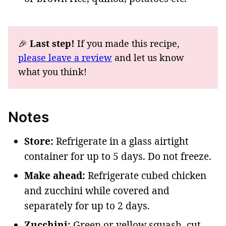
🎉
Last step!
If you made this recipe,
please leave a review
and let us know
what you think!
Notes
Store:
Refrigerate in a glass airtight
container for up to 5 days. Do not freeze.
Make ahead:
Refrigerate cubed chicken
and zucchini while covered and
separately for up to 2 days.
Zucchini:
Green or yellow squash, cut