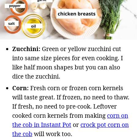
Zucchini:
Green or yellow zucchini cut
into same size pieces for even cooking. I
like half moon shapes but you can also
dice the zucchini.
Corn:
Fresh corn or frozen corn kernels
will taste great. If frozen, no need to thaw.
If fresh, no need to pre-cook. Leftover
cooked corn kernels from making
corn on
the cob in Instant Pot
or
crock pot corn on
the cob
will work too.