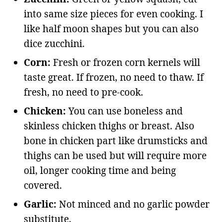
into same size pieces for even cooking. I
like half moon shapes but you can also
dice zucchini.
Corn:
Fresh or frozen corn kernels will
taste great. If frozen, no need to thaw. If
fresh, no need to pre-cook.
Chicken:
You can use boneless and
skinless chicken thighs or breast. Also
bone in chicken part like drumsticks and
thighs can be used but will require more
oil, longer cooking time and being
covered.
Garlic:
Not minced and no garlic powder
substitute.