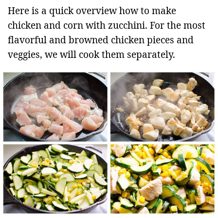
Here is a quick overview how to make
chicken and corn with zucchini. For the most
flavorful and browned chicken pieces and
veggies, we will cook them separately.