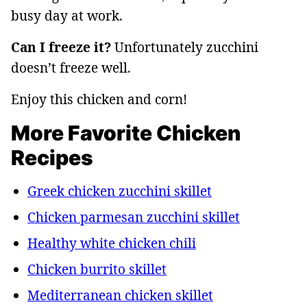
busy day at work.
Can I freeze it?
Unfortunately zucchini
doesn’t freeze well.
Enjoy this chicken and corn!
More Favorite Chicken
Recipes
Greek chicken zucchini skillet
Chicken parmesan zucchini skillet
Healthy white chicken chili
Chicken burrito skillet
Mediterranean chicken skillet