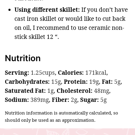
Using different skillet:
If you don’t have
cast iron skillet or would like to cut back
on oil, I recommend to use ceramic non-
stick skillet 12 “.
Nutrition
Serving:
1.25
cups
,
Calories:
171
kcal
,
Carbohydrates:
15
g
,
Protein:
19
g
,
Fat:
5
g
,
Saturated Fat:
1
g
,
Cholesterol:
48
mg
,
Sodium:
389
mg
,
Fiber:
2
g
,
Sugar:
5
g
Nutrition information is automatically calculated, so
should only be used as an approximation.