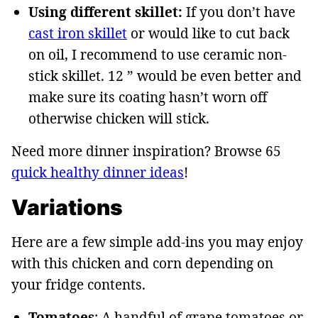
Using different skillet:
If you don’t have
cast iron skillet
or would like to cut back
on oil, I recommend to use ceramic non-
stick skillet. 12 ” would be even better and
make sure its coating hasn’t worn off
otherwise chicken will stick.
Need more dinner inspiration? Browse 65
quick healthy dinner ideas
!
Variations
Here are a few simple add-ins you may enjoy
with this chicken and corn depending on
your fridge contents.
Tomatoes
: A handful of grape tomatoes or