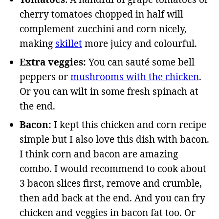
cherry tomatoes chopped in half will
complement zucchini and corn nicely,
making
skillet
more juicy and colourful.
Extra veggies:
You can sauté some bell
peppers or
mushrooms with the chicken
.
Or you can wilt in some fresh spinach at
the end.
Bacon:
I kept this chicken and corn recipe
simple but I also love this dish with bacon.
I think corn and bacon are amazing
combo. I would recommend to cook about
3 bacon slices first, remove and crumble,
then add back at the end. And you can fry
chicken and veggies in bacon fat too. Or