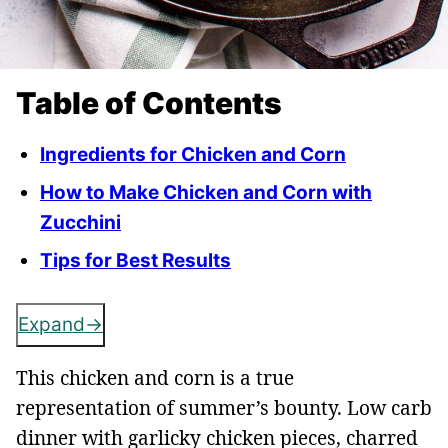
Table of Contents
Ingredients for Chicken and Corn
How to Make Chicken and Corn with
Zucchini
Tips for Best Results
Expand
This chicken and corn is a true
representation of summer’s bounty. Low carb
dinner with garlicky chicken pieces, charred