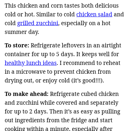
This chicken and corn tastes both delicious
cold or hot. Similar to cold
chicken salad
and
cold
grilled zucchini
, especially on a hot
summer day.
To store:
Refrigerate leftovers in an airtight
container for up to 5 days. It keeps well for
healthy lunch ideas
. I recommend to reheat
in a microwave to prevent chicken from
drying out, or enjoy cold (it’s good!!!).
To make ahead:
Refrigerate cubed chicken
and zucchini while covered and separately
for up to 2 days. Then it’s as easy as pulling
out ingredients from the fridge and start
cooking within a minute, especially after