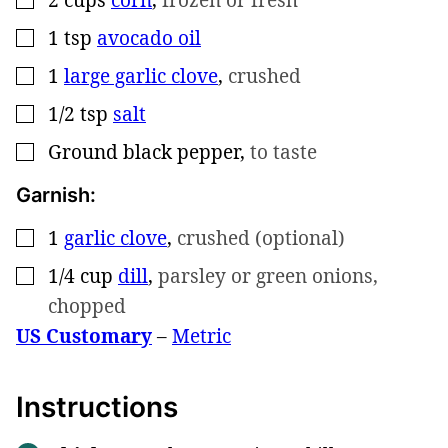
1
tsp
avocado oil
▢
1
large garlic clove
,
crushed
▢
1/2
tsp
salt
▢
Ground black pepper
,
to taste
▢
Garnish:
1
garlic clove
,
crushed (optional)
▢
1/4
cup
dill
,
parsley or green onions,
▢
chopped
US Customary
–
Metric
Instructions