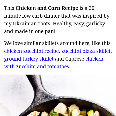
This
Chicken and Corn Recipe
is a 20
minute low carb dinner that was inspired by
my Ukrainian roots. Healthy, easy, garlicky
and made in one pan!
We love similar skillets around here, like this
chicken zucchini recipe
,
zucchini pizza skillet
,
ground turkey skillet
and Caprese
chicken
with zucchini and tomatoes
.