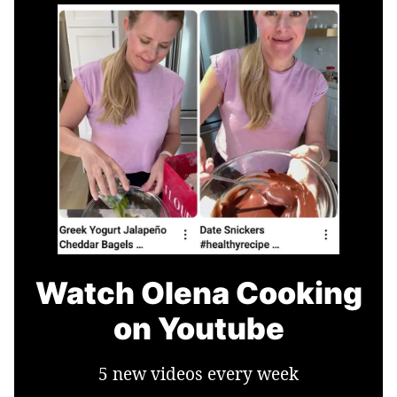
Watch Olena Cooking
on Youtube
5 new videos every week