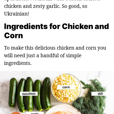
chicken and zesty garlic. So good, so
Ukrainian!
Ingredients for Chicken and
Corn
To make this delicious chicken and corn you
will need just a handful of simple
ingredients.