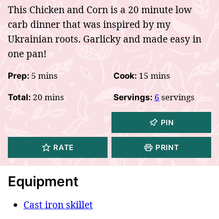
This Chicken and Corn is a 20 minute low
carb dinner that was inspired by my
Ukrainian roots. Garlicky and made easy in
one pan!
minutes
minutes
5
mins
15
mins
Prep:
Cook:
minutes
20
mins
6
servings
Total:
Servings:
PIN
RATE
PRINT
Equipment
Cast iron skillet