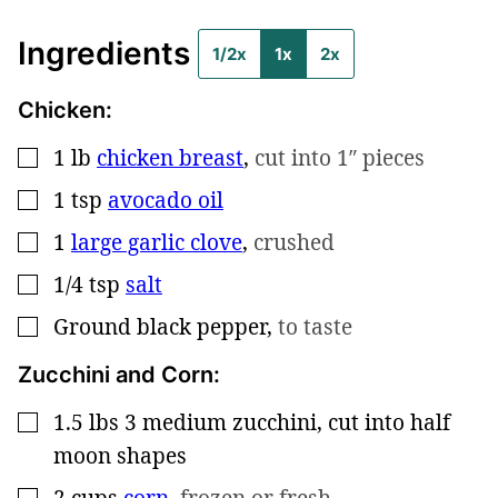
Ingredients
1/2x
1x
2x
Chicken:
1
lb
chicken breast
,
cut into 1″ pieces
▢
1
tsp
avocado oil
▢
1
large garlic clove
,
crushed
▢
1/4
tsp
salt
▢
Ground black pepper
,
to taste
▢
Zucchini and Corn:
1.5
lbs
3 medium zucchini, cut into half
▢
moon shapes
2
cups
corn
,
frozen or fresh
▢