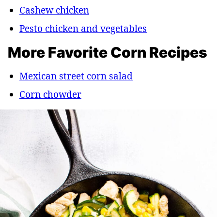
Cashew chicken
Pesto chicken and vegetables
More Favorite Corn Recipes
Mexican street corn salad
Corn chowder