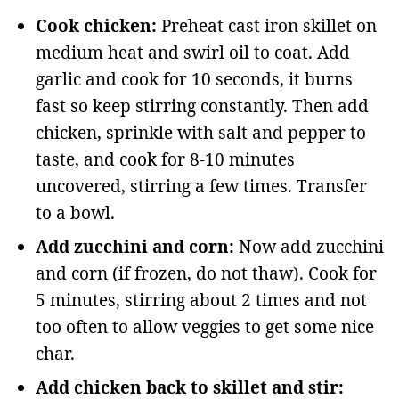
Cook chicken:
Preheat cast iron skillet on
medium heat and swirl oil to coat. Add
garlic and cook for 10 seconds, it burns
fast so keep stirring constantly. Then add
chicken, sprinkle with salt and pepper to
taste, and cook for 8-10 minutes
uncovered, stirring a few times. Transfer
to a bowl.
Add zucchini and corn:
Now add zucchini
and corn (if frozen, do not thaw). Cook for
5 minutes, stirring about 2 times and not
too often to allow veggies to get some nice
char.
Add chicken back to skillet and stir: