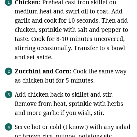
Chicken:
Preheat cast iron skillet on
medium heat and swirl oil to coat. Add
garlic and cook for 10 seconds. Then add
chicken, sprinkle with salt and pepper to
taste. Cook for 8-10 minutes uncovered,
stirring occasionally. Transfer to a bowl
and set aside.
Zucchini and Corn:
Cook the same way
as chicken but for 5 minutes.
Add chicken back to skillet and stir.
Remove from heat, sprinkle with herbs
and more garlic if you wish, stir.
Serve hot or cold (I know!) with any salad
or brown rice, quinoa, potatoes etc.