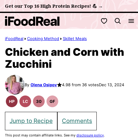
Skip
Get our Top 16 High Protein Recipes! 💪 →
to
My Favorites
content
iFoodReal
Cooking Method
Skillet Meals
Chicken and Corn with
Zucchini
By
Olena Osipov
4.98 from 36 votes
Dec 13, 2024
HP
LC
30
GF
High
Low
30
Gluten
Protein
Carb
Minute
Free
Recipes
Meals
Recipes
Jump to Recipe
Comments
This post may contain affiliate links. See my
disclosure policy
.