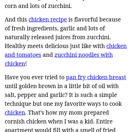
corn and lots of zucchini.
And this
chicken recipe
is flavorful because
of fresh ingredients, garlic and lots of
naturally released juices from zucchini.
Healthy meets delicious just like with
chicken
and tomatoes
and
zucchini noodles with
chicken
!
Have you ever tried to
pan fry chicken breast
until golden brown in a little bit of oil with
salt, pepper and garlic? It is such a simple
technique but one my favorite ways to cook
chicken
. That’s how my mom prepared
cornish chicken when I was a kid. Entire
apartment would fill with a smell of fried