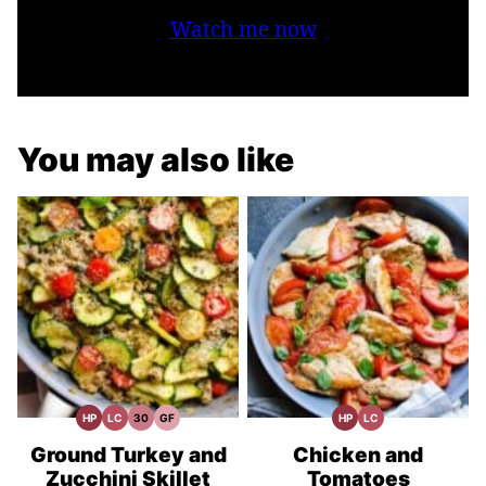
Watch me now
You may also like
HP
LC
30
GF
HP
LC
High
Low
30
Gluten
High
Low
Protein
Carb
Minute
Free
Protein
Carb
Recipes
Meals
Recipes
Recipes
Ground Turkey and
Chicken and
Zucchini Skillet
Tomatoes