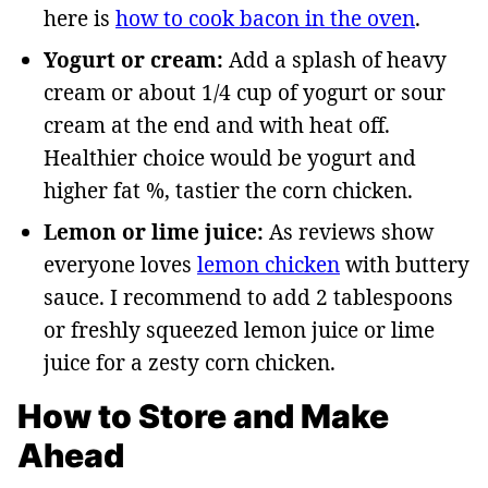
here is
how to cook bacon in the oven
.
Yogurt or cream:
Add a splash of heavy
cream or about 1/4 cup of yogurt or sour
cream at the end and with heat off.
Healthier choice would be yogurt and
higher fat %, tastier the corn chicken.
Lemon or lime juice:
As reviews show
everyone loves
lemon chicken
with buttery
sauce. I recommend to add 2 tablespoons
or freshly squeezed lemon juice or lime
juice for a zesty corn chicken.
How to Store and Make
Ahead