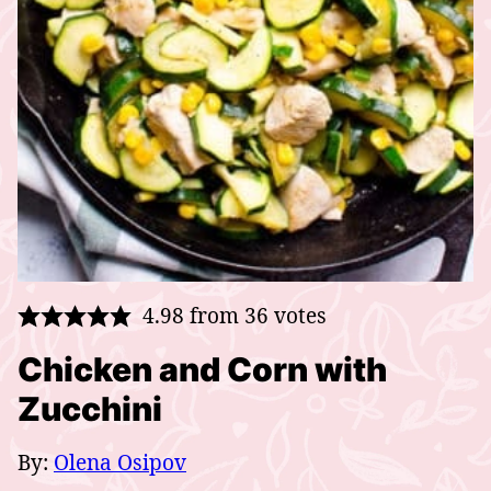
4.98
from
36
votes
Chicken and Corn with
Zucchini
By:
Olena Osipov