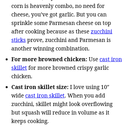
corn is heavenly combo, no need for
cheese, you’ve got garlic. But you can
sprinkle some Parmesan cheese on top
after cooking because as these
zucchini
sticks
prove, zucchini and Parmesan is
another winning combination.
For more browned chicken:
Use
cast iron
skillet
for more browned crispy garlic
chicken.
Cast iron skillet size:
I love using 10″
wide
cast iron skillet
. When you add
zucchini, skillet might look overflowing
but squash will reduce in volume as it
keeps cooking.