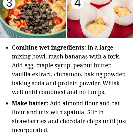
Combine wet ingredients:
In a large
mixing bowl, mash bananas with a fork.
Add egg, maple syrup, peanut butter,
vanilla extract, cinnamon, baking powder,
baking soda and protein powder. Whisk
well until combined and no lumps.
Make batter:
Add almond flour and oat
flour and mix with spatula. Stir in
strawberries and chocolate chips until just
incorporated.