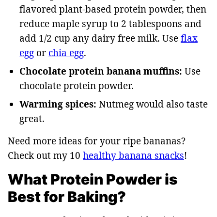
flavored plant-based protein powder, then
reduce maple syrup to 2 tablespoons and
add 1/2 cup any dairy free milk. Use
flax
egg
or
chia egg
.
Chocolate protein banana muffins:
Use
chocolate protein powder.
Warming spices:
Nutmeg would also taste
great.
Need more ideas for your ripe bananas?
Check out my 10
healthy banana snacks
!
What Protein Powder is
Best for Baking?