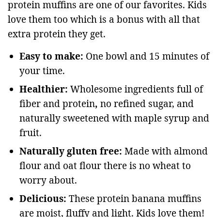
protein muffins are one of our favorites. Kids
love them too which is a bonus with all that
extra protein they get.
Easy to make:
One bowl and 15 minutes of
your time.
Healthier:
Wholesome ingredients full of
fiber and protein
,
no refined sugar, and
naturally sweetened with maple syrup and
fruit.
Naturally gluten free:
Made with almond
flour and oat flour there is no wheat to
worry about.
Delicious:
These protein banana muffins
are moist, fluffy and light. Kids love them!