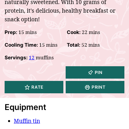
naturally sweetened. With 10 grams of
protein, it's delicious, healthy breakfast or
snack option!
minutes
minutes
15
mins
22
mins
Prep:
Cook:
minutes
minutes
15
mins
52
mins
Cooling Time:
Total:
12
muffins
Servings:
PIN
RATE
PRINT
Equipment
Muffin tin