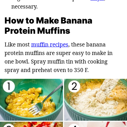
necessary.
How to Make Banana
Protein Muffins
Like most
muffin recipes
, these banana
protein muffins are super easy to make in
one bowl. Spray muffin tin with cooking
spray and preheat oven to 350 F.