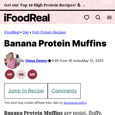
Skip
Get our Top 16 High Protein Recipes! 💪 →
to
My Favorites
content
iFoodReal
Diet
High Protein Recipes
Banana Protein Muffins
By
Olena Osipov
4.95 from 18 votes
May 15, 2025
HP
VG
MP
High
Vegetarian
Meal
Protein
Recipes
Prep
Recipes
Jump to Recipe
Comments
This post may contain affiliate links. See my
disclosure policy
.
Banana Protein Muffins
are moist, fluffy,