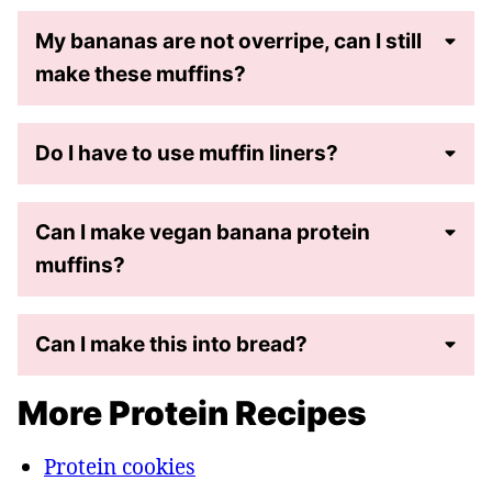
My bananas are not overripe, can I still
make these muffins?
Do I have to use muffin liners?
Can I make vegan banana protein
muffins?
Can I make this into bread?
More Protein Recipes
Protein cookies