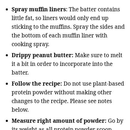
Spray muffin liners
: The batter contains
little fat, so liners would only end up
sticking to the muffins. Spray the sides and
the bottom of each muffin liner with
cooking spray.
Drippy peanut butter:
Make sure to melt
it a bit in order to incorporate into the
batter.
Follow the recipe:
Do not use plant-based
protein powder without making other
changes to the recipe. Please see notes
below.
Measure right amount of powder:
Go by
its weight as all protein powder scoop