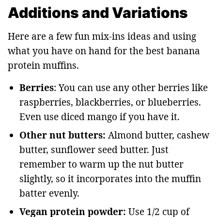
Additions and Variations
Here are a few fun mix-ins ideas and using
what you have on hand for the best banana
protein muffins.
Berries
: You can use any other berries like
raspberries, blackberries, or blueberries.
Even use diced mango if you have it.
Other nut butters:
Almond butter, cashew
butter, sunflower seed butter. Just
remember to warm up the nut butter
slightly, so it incorporates into the muffin
batter evenly.
Vegan protein powder:
Use 1/2 cup of