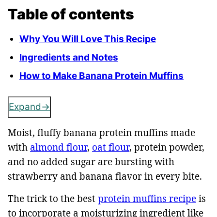
Table of contents
Why You Will Love This Recipe
Ingredients and Notes
How to Make Banana Protein Muffins
Expand
Moist, fluffy banana protein muffins made
with
almond flour
,
oat flour
, protein powder,
and no added sugar are bursting with
strawberry and banana flavor in every bite.
The trick to the best
protein muffins recipe
is
to incorporate a moisturizing ingredient like