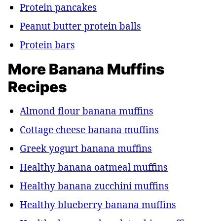
Protein pancakes
Peanut butter protein balls
Protein bars
More Banana Muffins
Recipes
Almond flour banana muffins
Cottage cheese banana muffins
Greek yogurt banana muffins
Healthy banana oatmeal muffins
Healthy banana zucchini muffins
Healthy blueberry banana muffins