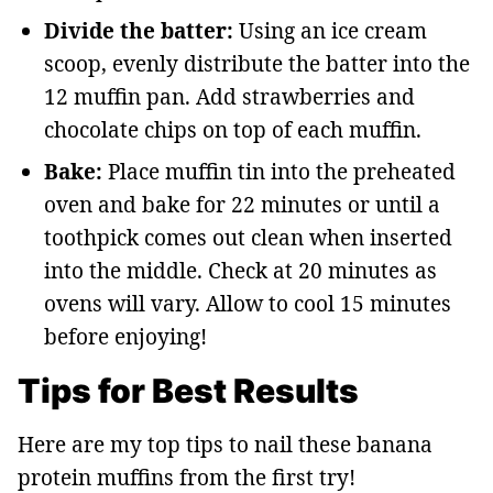
Divide the batter:
Using an ice cream
scoop, evenly distribute the batter into the
12 muffin pan. Add strawberries and
chocolate chips on top of each muffin.
Bake:
Place muffin tin into the preheated
oven and bake for 22 minutes or until a
toothpick comes out clean when inserted
into the middle. Check at 20 minutes as
ovens will vary. Allow to cool 15 minutes
before enjoying!
Tips for Best Results
Here are my top tips to nail these banana
protein muffins from the first try!