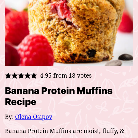
4.95
from
18
votes
Banana Protein Muffins
Recipe
By:
Olena Osipov
Banana Protein Muffins are moist, fluffy, &