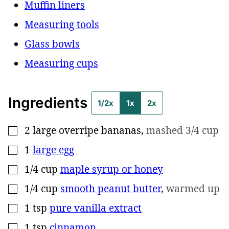
Muffin liners
Measuring tools
Glass bowls
Measuring cups
Ingredients
1/2x
1x
2x
2
large overripe bananas
,
mashed 3/4 cup
▢
1
large egg
▢
1/4
cup
maple syrup or honey
▢
1/4
cup
smooth peanut butter
,
warmed up
▢
1
tsp
pure vanilla extract
▢
1
tsp
cinnamon
▢