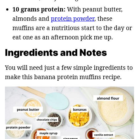
10 grams protein:
With peanut butter,
almonds and
protein powder
, these
muffins are a nutritious start to the day or
eat one as an afternoon pick me up.
Ingredients and Notes
You will need just a few simple ingredients to
make this banana protein muffins recipe.