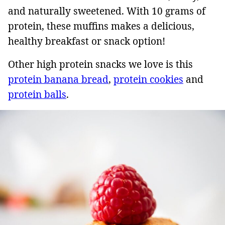
and naturally sweetened. With 10 grams of
protein, these muffins makes a delicious,
healthy breakfast or snack option!
Other high protein snacks we love is this
protein banana bread
,
protein cookies
and
protein balls
.