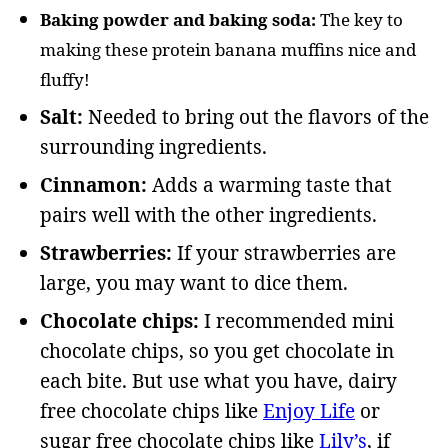
Baking powder and baking soda:
The key to
making these protein banana muffins nice and
fluffy!
Salt:
Needed to bring out the flavors of the
surrounding ingredients.
Cinnamon:
Adds a warming taste that
pairs well with the other ingredients.
Strawberries:
If your strawberries are
large, you may want to dice them.
Chocolate chips:
I recommended mini
chocolate chips, so you get chocolate in
each bite. But use what you have, dairy
free chocolate chips like
Enjoy Life
or
sugar free chocolate chips like
Lily’s
, if