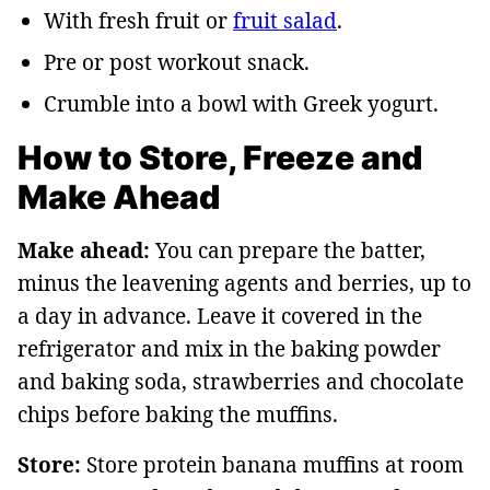
With fresh fruit or
fruit salad
.
Pre or post workout snack.
Crumble into a bowl with Greek yogurt.
How to Store, Freeze and
Make Ahead
Make ahead:
You can prepare the batter,
minus the leavening agents and berries, up to
a day in advance. Leave it covered in the
refrigerator and mix in the baking powder
and baking soda, strawberries and chocolate
chips before baking the muffins.
Store:
Store protein banana muffins at room