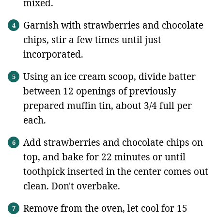
mixed.
Garnish with strawberries and chocolate
chips, stir a few times until just
incorporated.
Using an ice cream scoop, divide batter
between 12 openings of previously
prepared muffin tin, about 3/4 full per
each.
Add strawberries and chocolate chips on
top, and bake for 22 minutes or until
toothpick inserted in the center comes out
clean. Don't overbake.
Remove from the oven, let cool for 15