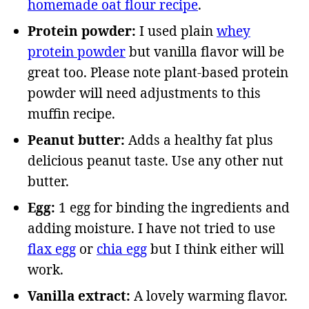
homemade oat flour recipe
.
Protein powder:
I used plain
whey
protein powder
but vanilla flavor will be
great too. Please note plant-based protein
powder will need adjustments to this
muffin recipe.
Peanut butter:
Adds a healthy fat plus
delicious peanut taste. Use any other nut
butter.
Egg:
1 egg for binding the ingredients and
adding moisture. I have not tried to use
flax egg
or
chia egg
but I think either will
work.
Vanilla extract:
A lovely warming flavor.