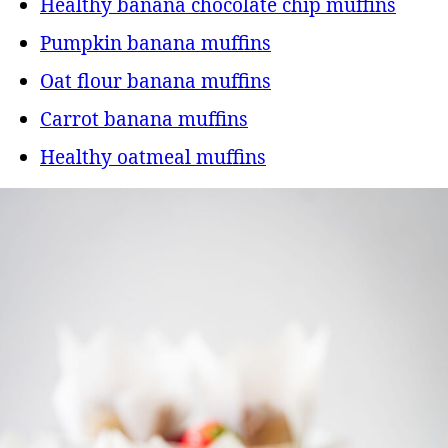
Healthy banana chocolate chip muffins
Pumpkin banana muffins
Oat flour banana muffins
Carrot banana muffins
Healthy oatmeal muffins