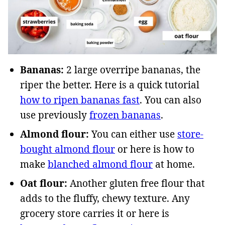
Bananas:
2 large overripe bananas, the
riper the better. Here is a quick tutorial
how to ripen bananas fast
. You can also
use previously
frozen bananas
.
Almond flour:
You can either use
store-
bought almond flour
or here is how to
make
blanched almond flour
at home.
Oat flour:
Another gluten free flour that
adds to the fluffy, chewy texture. Any
grocery store carries it or here is