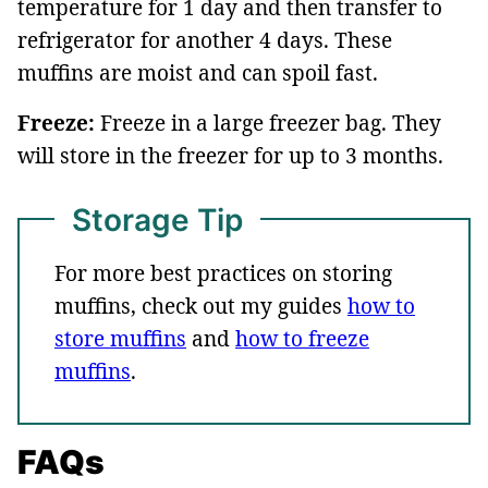
temperature for 1 day and then transfer to
refrigerator for another 4 days. These
muffins are moist and can spoil fast.
Freeze:
Freeze in a large freezer bag. They
will store in the freezer for up to 3 months.
Storage Tip
For more best practices on storing
muffins, check out my guides
how to
store muffins
and
how to freeze
muffins
.
FAQs