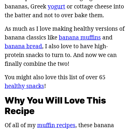
bananas, Greek
yogurt
or cottage cheese into
the batter and not to over bake them.
As much as I love making healthy versions of
banana classics like
banana muffins
and
banana bread
, I also love to have high-
protein snacks to turn to. And now we can
finally combine the two!
You might also love this list of over 65
healthy snacks
!
Why You Will Love This
Recipe
Of all of my
muffin recipes
, these banana