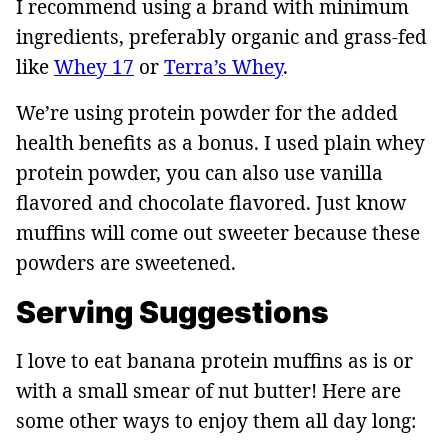
I recommend using a brand with minimum
ingredients, preferably organic and grass-fed
like
Whey 17
or
Terra’s Whey
.
We’re using protein powder for the added
health benefits as a bonus. I used plain whey
protein powder, you can also use vanilla
flavored and chocolate flavored. Just know
muffins will come out sweeter because these
powders are sweetened.
Serving Suggestions
I love to eat banana protein muffins as is or
with a small smear of nut butter! Here are
some other ways to enjoy them all day long: