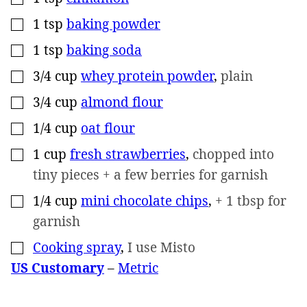
1
tsp
baking powder
▢
1
tsp
baking soda
▢
3/4
cup
whey protein powder
,
plain
▢
3/4
cup
almond flour
▢
1/4
cup
oat flour
▢
1
cup
fresh strawberries
,
chopped into
▢
tiny pieces + a few berries for garnish
1/4
cup
mini chocolate chips
,
+ 1 tbsp for
▢
garnish
Cooking spray
,
I use Misto
▢
US Customary
–
Metric