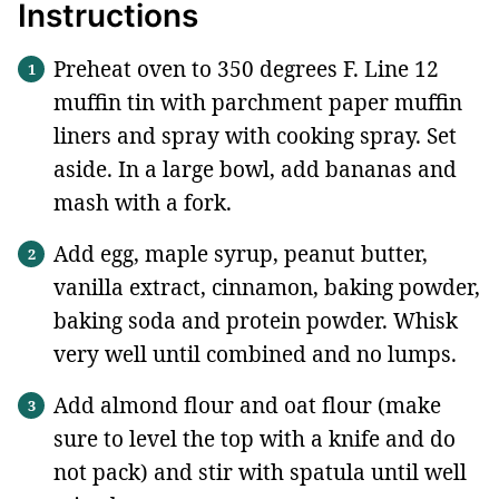
Instructions
Preheat oven to 350 degrees F. Line 12
muffin tin with parchment paper muffin
liners and spray with cooking spray. Set
aside. In a large bowl, add bananas and
mash with a fork.
Add egg, maple syrup, peanut butter,
vanilla extract, cinnamon, baking powder,
baking soda and protein powder. Whisk
very well until combined and no lumps.
Add almond flour and oat flour (make
sure to level the top with a knife and do
not pack) and stir with spatula until well