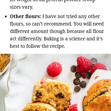
sizes vary.
Other flours:
I have not tried any other
flours, so can’t recommend. You will need
different amount though because all flour
act differently. Baking is a science and it’s
best to follow the recipe.