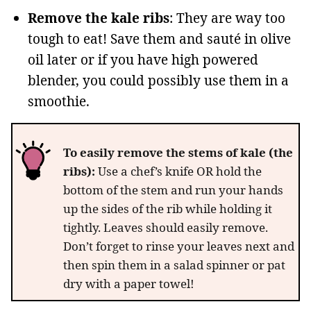
Remove the kale ribs
: They are way too
tough to eat! Save them and sauté in olive
oil later or if you have high powered
blender, you could possibly use them in a
smoothie.
To easily remove the stems of kale (the
ribs):
Use a chef’s knife OR hold the
bottom of the stem and run your hands
up the sides of the rib while holding it
tightly. Leaves should easily remove.
Don’t forget to rinse your leaves next and
then spin them in a salad spinner or pat
dry with a paper towel!