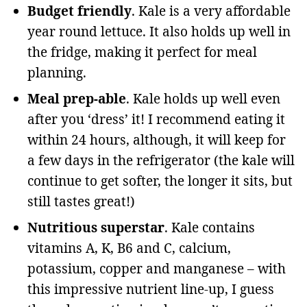
Budget friendly
. Kale is a very affordable
year round lettuce. It also holds up well in
the fridge, making it perfect for meal
planning.
Meal prep-able
. Kale holds up well even
after you ‘dress’ it! I recommend eating it
within 24 hours, although, it will keep for
a few days in the refrigerator (the kale will
continue to get softer, the longer it sits, but
still tastes great!)
Nutritious superstar
. Kale contains
vitamins
A, K, B6 and C, calcium,
potassium, copper and manganese – with
this impressive nutrient line-up, I guess