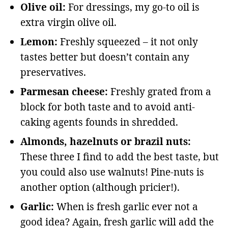
Olive oil:
For dressings, my go-to oil is
extra virgin olive oil.
Lemon:
Freshly squeezed – it not only
tastes better but doesn’t contain any
preservatives.
Parmesan cheese:
Freshly grated from a
block for both taste and to avoid anti-
caking agents founds in shredded.
Almonds, hazelnuts or brazil nuts:
These three I find to add the best taste, but
you could also use walnuts! Pine-nuts is
another option (although pricier!).
Garlic:
When is fresh garlic ever not a
good idea? Again, fresh garlic will add the