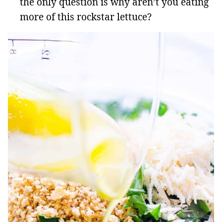
the only question is why aren’t you eating
more of this rockstar lettuce?