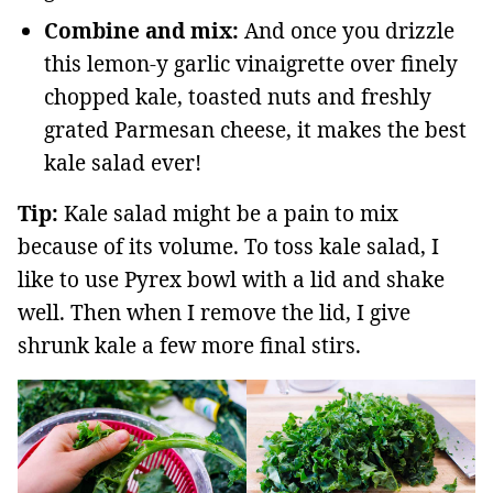
Combine and mix:
And once you drizzle
this lemon-y garlic vinaigrette over finely
chopped kale, toasted nuts and freshly
grated Parmesan cheese, it makes the best
kale salad ever!
Tip:
Kale salad might be a pain to mix
because of its volume. To toss kale salad, I
like to use Pyrex bowl with a lid and shake
well. Then when I remove the lid, I give
shrunk kale a few more final stirs.