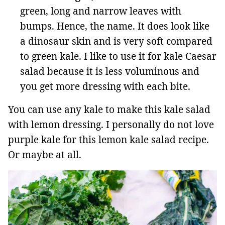
green, long and narrow leaves with
bumps. Hence, the name. It does look like
a dinosaur skin and is very soft compared
to green kale. I like to use it for kale Caesar
salad because it is less voluminous and
you get more dressing with each bite.
You can use any kale to make this kale salad
with lemon dressing. I personally do not love
purple kale for this lemon kale salad recipe.
Or maybe at all.