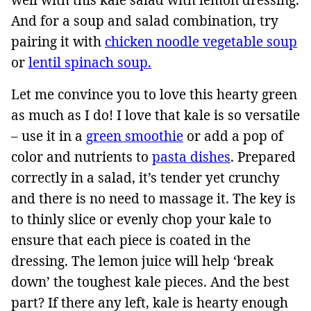
And for a soup and salad combination, try
pairing it with
chicken noodle vegetable soup
or
lentil spinach soup.
Let me convince you to love this hearty green
as much as I do! I love that kale is so versatile
– use it in a
green smoothie
or add a pop of
color and nutrients to
pasta dishes
. Prepared
correctly in a salad, it’s tender yet crunchy
and there is no need to massage it. The key is
to thinly slice or evenly chop your kale to
ensure that each piece is coated in the
dressing. The lemon juice will help ‘break
down’ the toughest kale pieces. And the best
part? If there any left, kale is hearty enough