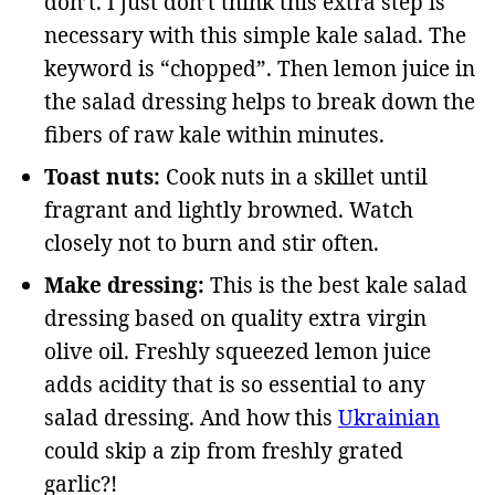
don’t. I just don’t think this extra step is
necessary with this simple kale salad. The
keyword is “chopped”. Then lemon juice in
the salad dressing helps to break down the
fibers of raw kale within minutes.
Toast nuts:
Cook nuts in a skillet until
fragrant and lightly browned. Watch
closely not to burn and stir often.
Make dressing:
This is the best kale salad
dressing based on quality extra virgin
olive oil. Freshly squeezed lemon juice
adds acidity that is so essential to any
salad dressing. And how this
Ukrainian
could skip a zip from freshly grated
garlic?!