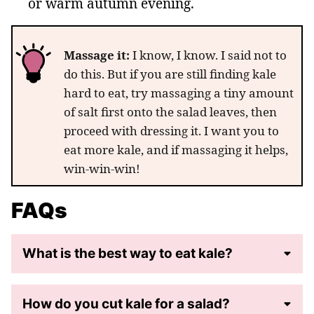
or warm autumn evening.
Massage it:
I know, I know. I said not to
do this. But if you are still finding kale
hard to eat, try massaging a tiny amount
of salt first onto the salad leaves, then
proceed with dressing it. I want you to
eat more kale, and if massaging it helps,
win-win-win!
FAQs
What is the best way to eat kale?
How do you cut kale for a salad?