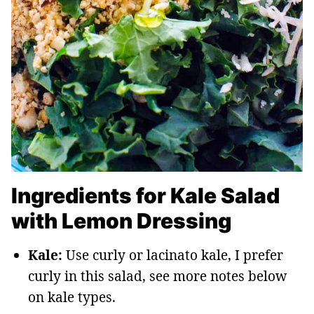
Ingredients for Kale Salad
with Lemon Dressing
Kale:
Use curly or lacinato kale, I prefer
curly in this salad, see more notes below
on kale types.