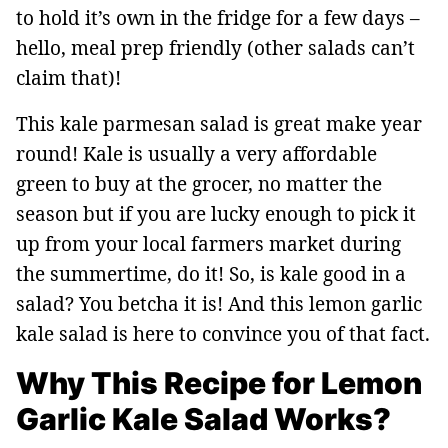
to hold it’s own in the fridge for a few days –
hello, meal prep friendly (other salads can’t
claim that)!
This kale parmesan salad is great make year
round! Kale is usually a very affordable
green to buy at the grocer, no matter the
season but if you are lucky enough to pick it
up from your local farmers market during
the summertime, do it! So, is kale good in a
salad? You betcha it is! And this lemon garlic
kale salad is here to convince you of that fact.
Why This Recipe for Lemon
Garlic Kale Salad Works?