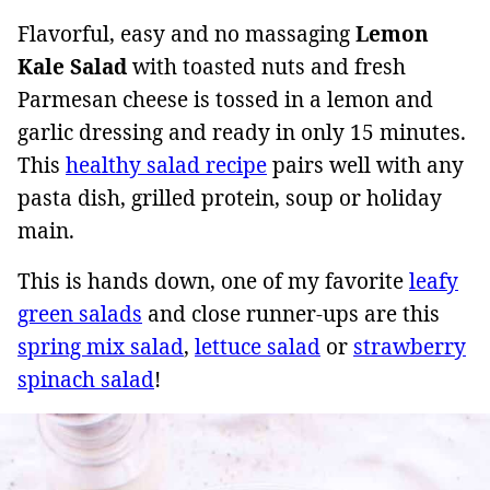
Flavorful, easy and no massaging
Lemon
Kale Salad
with toasted nuts and fresh
Parmesan cheese is tossed in a lemon and
garlic dressing and ready in only 15 minutes.
This
healthy salad recipe
pairs well with any
pasta dish, grilled protein, soup or holiday
main.
This is hands down, one of my favorite
leafy
green salads
and close runner-ups are this
spring mix salad
,
lettuce salad
or
strawberry
spinach salad
!