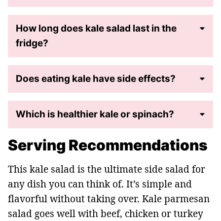
How long does kale salad last in the
fridge?
Does eating kale have side effects?
Which is healthier kale or spinach?
Serving Recommendations
This kale salad is the ultimate side salad for
any dish you can think of. It’s simple and
flavorful without taking over.
Kale parmesan
salad goes well with beef, chicken or turkey