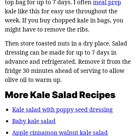
top bag for up to 7 days. I often
meal prep
kale like this for easy use throughout the
week. If you buy chopped kale in bags, you
might have to remove the ribs.
Then store toasted nuts in a dry place. Salad
dressing can be made for up to 7 days in
advance and refrigerated. Remove it from the
fridge 30 minutes ahead of serving to allow
olive oil to warm up.
More Kale Salad Recipes
Kale salad with poppy seed dressing
Baby kale salad
Apple cinnamon walnut kale salad