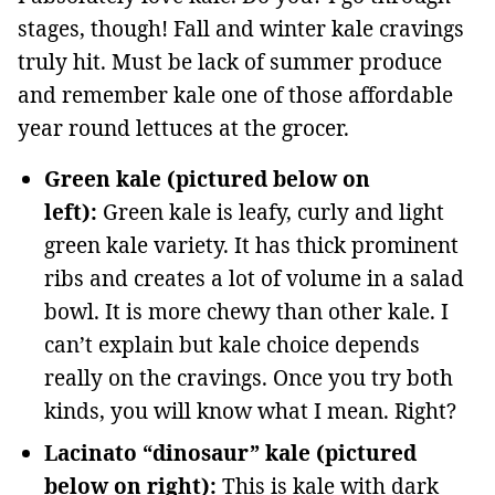
stages, though! Fall and winter kale cravings
truly hit. Must be lack of summer produce
and remember kale one of those affordable
year round lettuces at the grocer.
Green kale (pictured below on
left):
Green kale is leafy, curly and light
green kale variety. It has thick prominent
ribs and creates a lot of volume in a salad
bowl. It is more chewy than other kale. I
can’t explain but kale choice depends
really on the cravings. Once you try both
kinds, you will know what I mean. Right?
Lacinato “dinosaur” kale (pictured
below on right):
This is kale with dark