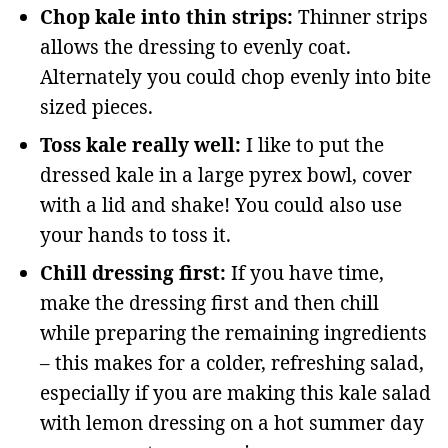
Chop kale into thin strips:
Thinner strips
allows the dressing to evenly coat.
Alternately you could chop evenly into bite
sized pieces.
Toss kale really well:
I like to put the
dressed kale in a large pyrex bowl, cover
with a lid and shake! You could also use
your hands to toss it.
Chill dressing first:
If you have time,
make the dressing first and then chill
while preparing the remaining ingredients
– this makes for a colder, refreshing salad,
especially if you are making this kale salad
with lemon dressing on a hot summer day