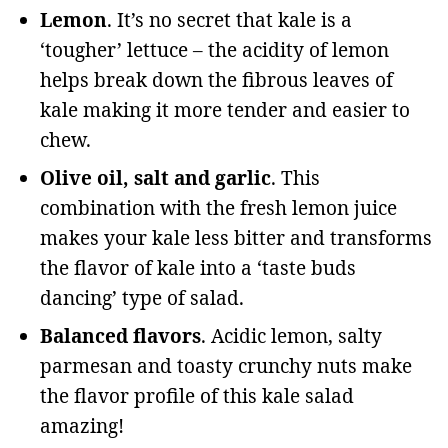
Lemon
. It’s no secret that kale is a
‘tougher’ lettuce – the acidity of lemon
helps break down the fibrous leaves of
kale making it more tender and easier to
chew.
Olive oil, salt and garlic
. This
combination with the fresh lemon juice
makes your kale less bitter and transforms
the flavor of kale into a ‘taste buds
dancing’ type of salad.
Balanced flavors
. Acidic lemon, salty
parmesan and toasty crunchy nuts make
the flavor profile of this kale salad
amazing!