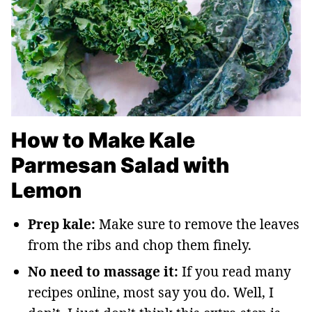
How to Make Kale
Parmesan Salad with
Lemon
Prep kale:
Make sure to remove the leaves
from the ribs and chop them finely.
No need to massage it:
If you read many
recipes online, most say you do. Well, I