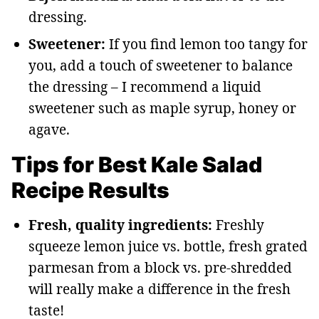
dressing.
Sweetener:
If you find lemon too tangy for
you, add a touch of sweetener to balance
the dressing – I recommend a liquid
sweetener such as maple syrup, honey or
agave.
Tips for Best Kale Salad
Recipe Results
Fresh, quality ingredients:
Freshly
squeeze lemon juice vs. bottle, fresh grated
parmesan from a block vs. pre-shredded
will really make a difference in the fresh
taste!