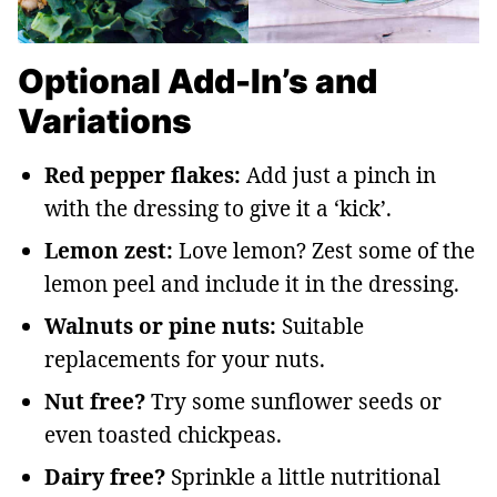
Optional Add-In’s and
Variations
Red pepper flakes:
Add just a pinch in
with the dressing to give it a ‘kick’.
Lemon zest:
Love lemon? Zest some of the
lemon peel and include it in the dressing.
Walnuts or pine nuts:
Suitable
replacements for your nuts.
Nut free?
Try some sunflower seeds or
even toasted chickpeas.
Dairy free?
Sprinkle a little nutritional