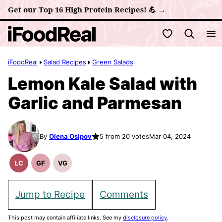
Skip
Get our Top 16 High Protein Recipes! 💪 →
to
My Favorites
content
iFoodReal
Salad Recipes
Green Salads
Lemon Kale Salad with
Garlic and Parmesan
By
Olena Osipov
5 from 20 votes
Mar 04, 2024
LC
GF
VG
Low
Gluten
Vegetarian
Carb
Free
Recipes
Recipes
Jump to Recipe
Comments
This post may contain affiliate links. See my
disclosure policy
.