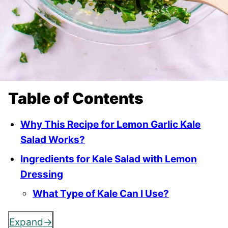
Table of Contents
Why This Recipe for Lemon Garlic Kale
Salad Works?
Ingredients for Kale Salad with Lemon
Dressing
What Type of Kale Can I Use?
Expand