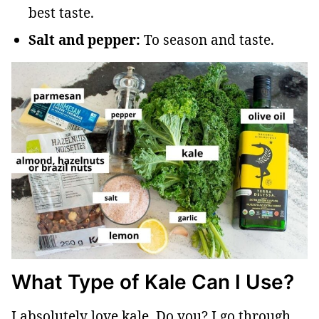
best taste.
Salt and pepper:
To season and taste.
What Type of Kale Can I Use?
I absolutely love kale. Do you? I go through