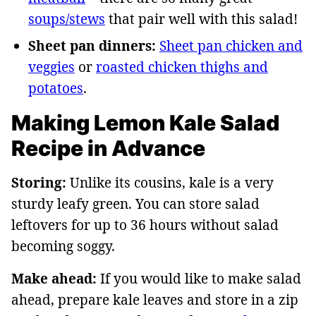
soups/stews
that pair well with this salad!
Sheet pan dinners:
Sheet pan chicken and
veggies
or
roasted chicken thighs and
potatoes
.
Making Lemon Kale Salad
Recipe in Advance
Storing:
Unlike its cousins, kale is a very
sturdy leafy green. You can store salad
leftovers for up to 36 hours without salad
becoming soggy.
Make ahead:
If you would like to make salad
ahead, prepare kale leaves and store in a zip