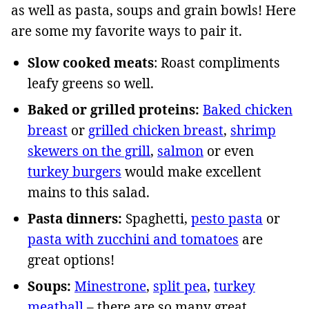
as well as pasta, soups and grain bowls! Here
are some my favorite ways to pair it.
Slow cooked meats
: Roast compliments
leafy greens so well.
Baked or grilled proteins:
Baked chicken
breast
or
grilled chicken breast
,
shrimp
skewers on the grill
,
salmon
or even
turkey burgers
would make excellent
mains to this salad.
Pasta dinners:
Spaghetti,
pesto pasta
or
pasta with zucchini and tomatoes
are
great options!
Soups:
Minestrone
,
split pea
,
turkey
meatball
– there are so many great