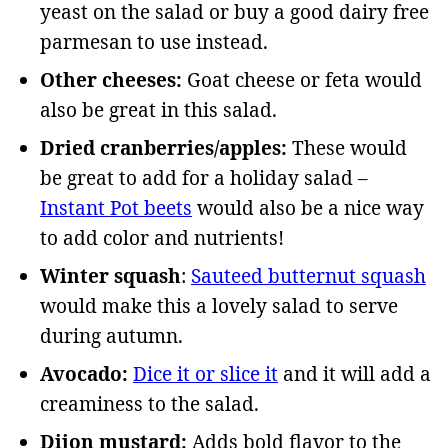
yeast on the salad or buy a good dairy free
parmesan to use instead.
Other cheeses:
Goat cheese or feta would
also be great in this salad.
Dried cranberries/apples:
These would
be great to add for a holiday salad –
Instant Pot beets
would also be a nice way
to add color and nutrients!
Winter squash
:
Sauteed butternut squash
would make this a lovely salad to serve
during autumn.
Avocado:
Dice it or slice it
and it will add a
creaminess to the salad.
Dijon mustard:
Adds bold flavor to the