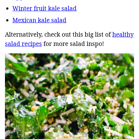
Winter fruit kale salad
Mexican kale salad
Alternatively, check out this big list of
healthy
salad recipes
for more salad inspo!