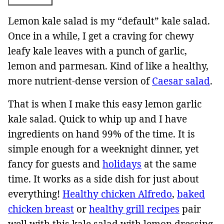
Lemon kale salad is my “default” kale salad.
Once in a while, I get a craving for chewy
leafy kale leaves with a punch of garlic,
lemon and parmesan. Kind of like a healthy,
more nutrient-dense version of
Caesar salad
.
That is when I make this easy lemon garlic
kale salad. Quick to whip up and I have
ingredients on hand 99% of the time. It is
simple enough for a weeknight dinner, yet
fancy for guests and
holidays
at the same
time. It works as a side dish for just about
everything!
Healthy chicken Alfredo
,
baked
chicken breast
or
healthy grill recipes
pair
well with this kale salad with lemon dressing.