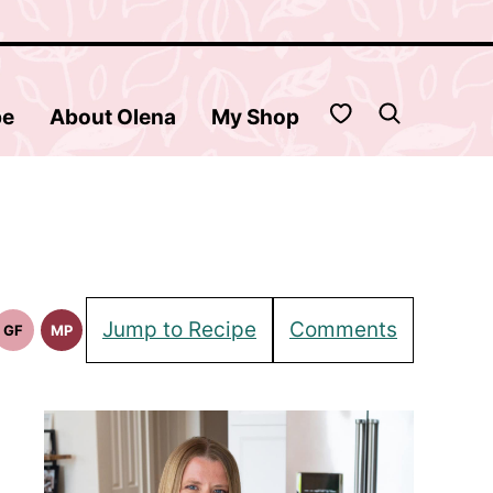
My Favorites
be
About Olena
My Shop
Jump to Recipe
Comments
GF
MP
Gluten
Meal
Free
Prep
Recipes