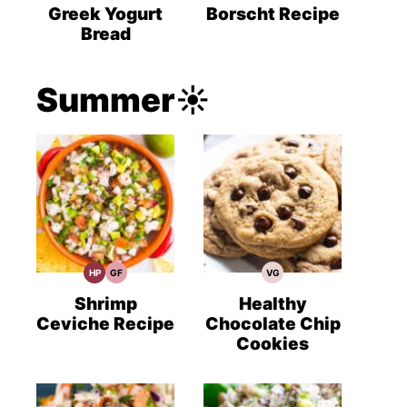
Recipes
Recipes
Recipes
Greek Yogurt
Borscht Recipe
Bread
Summer☀️
HP
GF
VG
High
Gluten
Vegetarian
Protein
Free
Recipes
Recipes
Recipes
Shrimp
Healthy
Ceviche Recipe
Chocolate Chip
Cookies