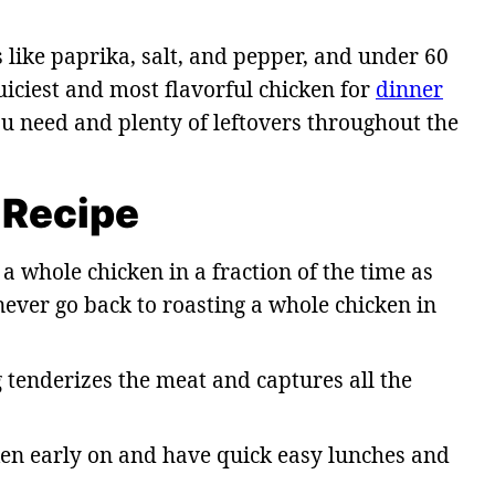
 like paprika, salt, and pepper, and under 60
uiciest and most flavorful chicken for
dinner
ou need and plenty of leftovers throughout the
 Recipe
a whole chicken in a fraction of the time as
ever go back to roasting a whole chicken in
 tenderizes the meat and captures all the
en early on and have quick easy lunches and