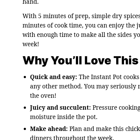
hand.
With 5 minutes of prep, simple dry spices
minutes of cook time, you can enjoy the j
with enough time to make all the sides y
week!
Why You’ll Love This
Quick and easy:
The Instant Pot cooks 
any other method. You may seriously n
the oven!
Juicy and succulent:
Pressure cooking
moisture inside the pot.
Make ahead:
Plan and make this chick
dinners throughout the week.