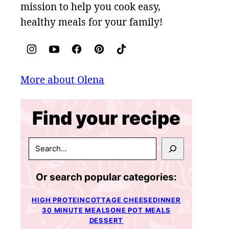
mission to help you cook easy,
healthy meals for your family!
More about Olena
Find your recipe
SEARCH
Or search popular categories:
HIGH PROTEIN
COTTAGE CHEESE
DINNER
30 MINUTE MEALS
ONE POT MEALS
DESSERT