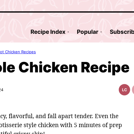
Recipe Index
Popular
Subscri
Pot Chicken Recipes
ole Chicken Recipe
24
LC
Low
Carb
icy, flavorful, and fall apart tender. Even the
otisserie style chicken with 5 minutes of prep