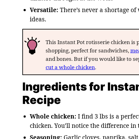
Versatile:
There’s never a shortage of 
ideas.
This Instant Pot rotisserie chicken is 
shopping, perfect for sandwiches,
mea
and bones. But if you would like to sep
cut a whole chicken
.
Ingredients for Inst
Recipe
Whole chicken:
I find 3 lbs is a perfec
chicken. You’ll notice the difference in 
Seasoning:
Garlic cloves, paprika, sal