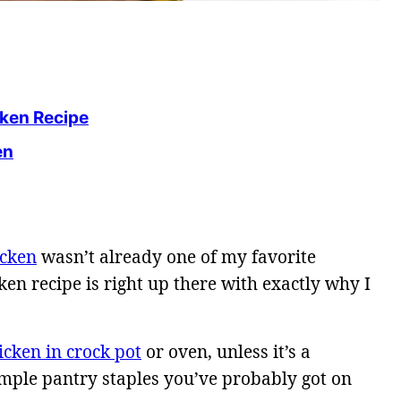
cken Recipe
en
icken
wasn’t already one of my favorite
ken recipe is right up there with exactly why I
icken in crock pot
or oven, unless it’s a
imple pantry staples you’ve probably got on