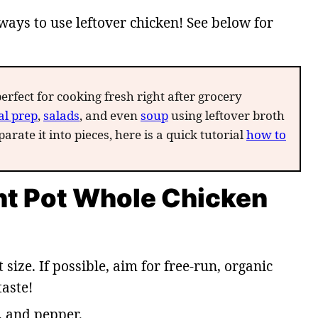
ways to use leftover chicken! See below for
perfect for cooking fresh right after grocery
l prep
,
salads
, and even
soup
using leftover broth
arate it into pieces, here is a quick tutorial
how to
ant Pot Whole Chicken
t size. If possible, aim for free-run, organic
taste!
t, and pepper.