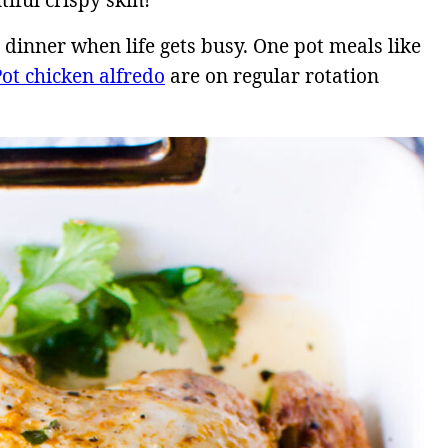
tiful crispy skin!
 dinner when life gets busy. One pot meals like
Pot chicken alfredo
are on regular rotation