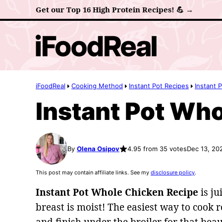
Skip
Get our Top 16 High Protein Recipes! 💪 →
to
content
iFoodReal
Cooking Method
Instant Pot Recipes
Instant 
Instant Pot Wh
By
Olena Osipov
4.95 from 35 votes
Dec 13, 20
This post may contain affiliate links. See my
disclosure policy
.
Instant Pot Whole Chicken
Recipe
is ju
breast is moist! The easiest way to cook r