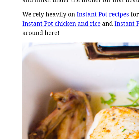
and finish under the broiler for that beau
We rely heavily on
Instant Pot recipes
for
Instant Pot chicken and rice
and
Instant 
around here!