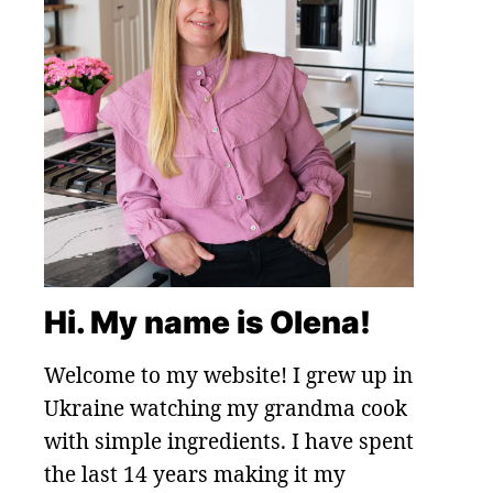
Hi. My name is Olena!
Welcome to my website! I grew up in
Ukraine watching my grandma cook
with simple ingredients. I have spent
the last 14 years making it my