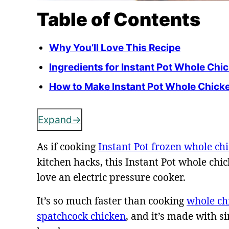
Table of Contents
Why You’ll Love This Recipe
Ingredients for Instant Pot Whole Chi
How to Make Instant Pot Whole Chick
Expand
As if cooking
Instant Pot frozen whole ch
kitchen hacks, this Instant Pot whole chic
love an electric pressure cooker.
It’s so much faster than cooking
whole ch
spatchcock chicken
, and it’s made with s