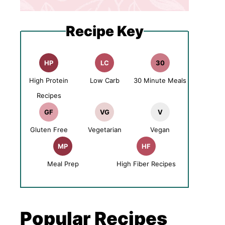
Recipe Key
HP
LC
30
High Protein
Low Carb
30 Minute Meals
Recipes
GF
VG
V
Gluten Free
Vegetarian
Vegan
MP
HF
Meal Prep
High Fiber Recipes
Popular Recipes