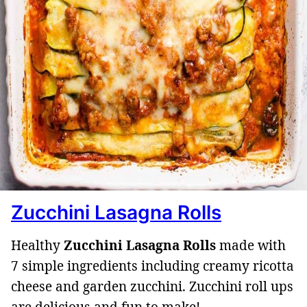
Zucchini Lasagna Rolls
Healthy
Zucchini Lasagna Rolls
made with
7 simple ingredients including creamy ricotta
cheese and garden zucchini. Zucchini roll ups