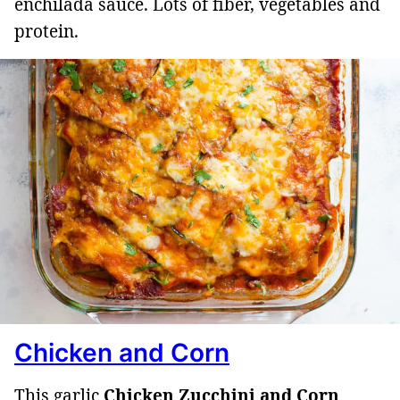
enchilada sauce. Lots of fiber, vegetables and
protein.
Chicken and Corn
This garlic
Chicken Zucchini and Corn