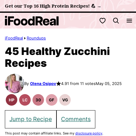
Skip
Get our Top 16 High Protein Recipes! 💪 →
to
My Favorites
content
iFoodReal
Roundups
45 Healthy Zucchini
Recipes
By
Olena Osipov
4.91 from 11 votes
May 05, 2025
HP
LC
30
GF
VG
High
Low
30
Gluten
Vegetarian
Protein
Carb
Minute
Free
Recipes
Recipes
Meals
Recipes
Jump to Recipe
Comments
This post may contain affiliate links. See my
disclosure policy
.