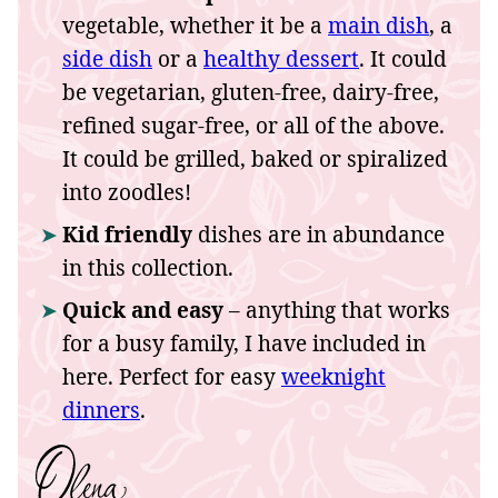
vegetable, whether it be a
main dish
, a
side dish
or a
healthy dessert
. It could
be vegetarian, gluten-free, dairy-free,
refined sugar-free, or all of the above.
It could be grilled, baked or spiralized
into zoodles!
Kid friendly
dishes are in abundance
in this collection.
Quick and easy
– anything that works
for a busy family, I have included in
here. Perfect for easy
weeknight
dinners
.