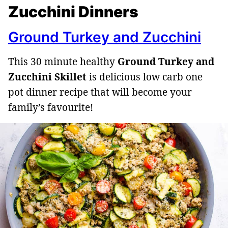
Zucchini Dinners
Ground Turkey and Zucchini
This 30 minute healthy
Ground Turkey and
Zucchini Skillet
is delicious low carb one
pot dinner recipe that will become your
family’s favourite!