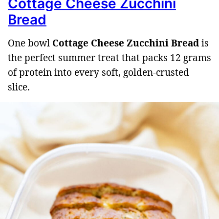
Cottage Cheese Zucchini
Bread
One bowl
Cottage Cheese Zucchini Bread
is
the perfect summer treat that packs 12 grams
of protein into every soft, golden-crusted
slice.