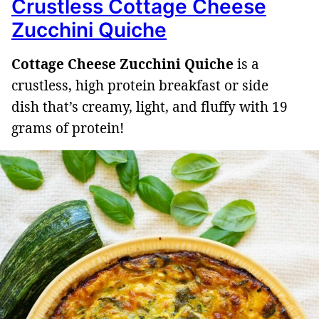
Crustless Cottage Cheese
Zucchini Quiche
Cottage Cheese Zucchini Quiche
is a
crustless, high protein breakfast or side
dish that’s creamy, light, and fluffy with 19
grams of protein!