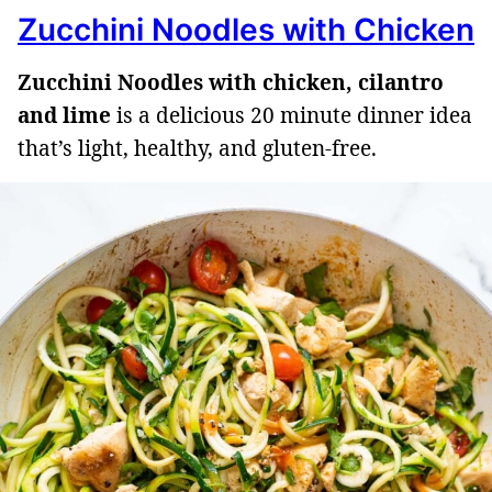
Zucchini Noodles with Chicken
Zucchini Noodles with chicken, cilantro
and lime
is a delicious 20 minute dinner idea
that’s light, healthy, and gluten-free.