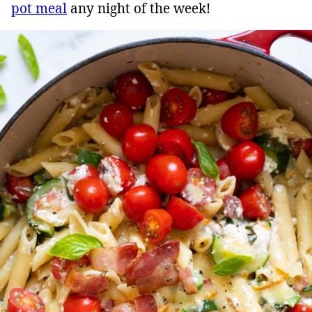
pot meal
any night of the week!