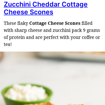
Zucchini Cheddar Cottage
Cheese Scones
These flaky
Cottage Cheese Scones
filled
with sharp cheese and zucchini pack 9 grams
of protein and are perfect with your coffee or
tea!