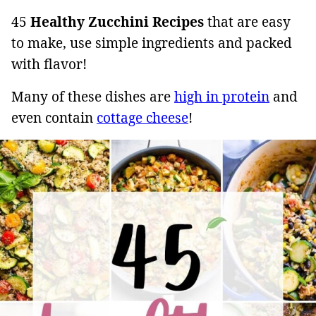
45
Healthy Zucchini Recipes
that are easy
to make, use simple ingredients and packed
with flavor!
Many of these dishes are
high in protein
and
even contain
cottage cheese
!