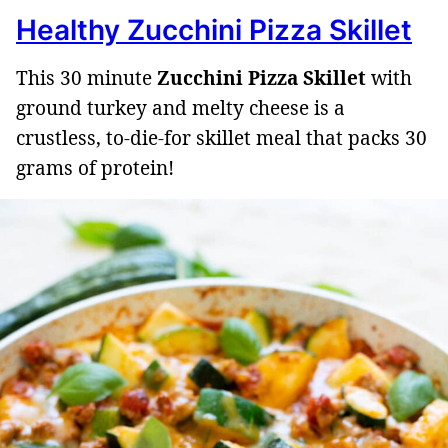
Healthy Zucchini Pizza Skillet
This 30 minute
Zucchini Pizza Skillet
with
ground turkey and melty cheese is a
crustless, to-die-for skillet meal that packs 30
grams of protein!