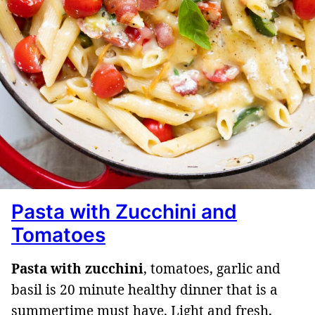
Pasta with Zucchini and
Tomatoes
Pasta with zucchini
, tomatoes, garlic and
basil is 20 minute healthy dinner that is a
summertime must have. Light and fresh,