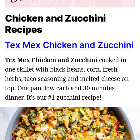
Chicken and Zucchini
Recipes
Tex Mex Chicken and Zucchini
Tex Mex Chicken and Zucchini
cooked in
one skillet with black beans, corn, fresh
herbs, taco seasoning and melted cheese on
top. One pan, low carb and 30 minutes
dinner. It’s our #1 zucchini recipe!