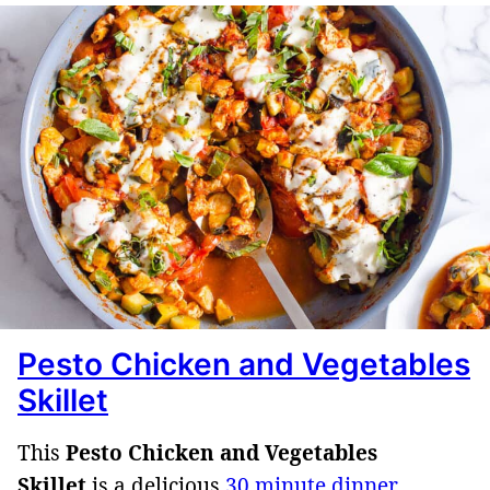
Pesto Chicken and Vegetables
Skillet
This
Pesto Chicken and Vegetables
Skillet
is a delicious
30 minute dinner
,