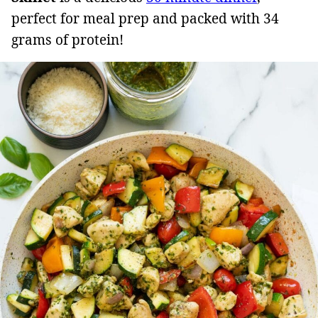
perfect for meal prep and packed with 34
grams of protein!