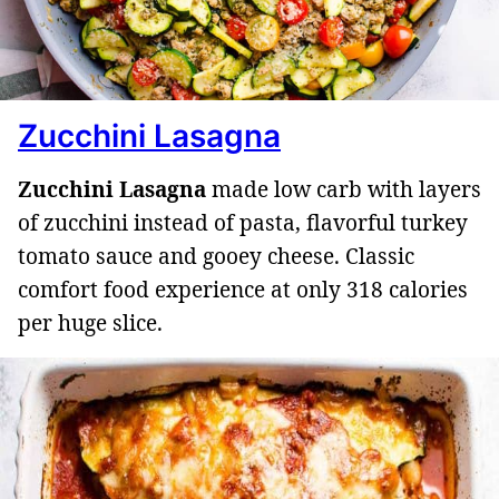
Zucchini Lasagna
Zucchini Lasagna
made low carb with layers
of zucchini instead of pasta, flavorful turkey
tomato sauce and gooey cheese. Classic
comfort food experience at only 318 calories
per huge slice.