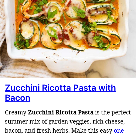
Zucchini Ricotta Pasta with
Bacon
Creamy
Zucchini Ricotta Pasta
is the perfect
summer mix of garden veggies, rich cheese,
bacon, and fresh herbs. Make this easy
one