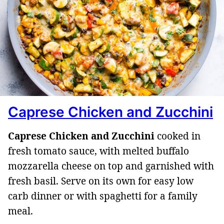
Caprese Chicken and Zucchini
Caprese Chicken and Zucchini
cooked in
fresh tomato sauce, with melted buffalo
mozzarella cheese on top and garnished with
fresh basil. Serve on its own for easy low
carb dinner or with spaghetti for a family
meal.