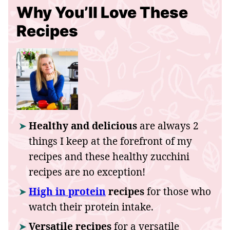
Why You’ll Love These
Recipes
Healthy and delicious
are always 2
things I keep at the forefront of my
recipes and these healthy zucchini
recipes are no exception!
High in protein
recipes
for those who
watch their protein intake.
Versatile recipes
for a versatile