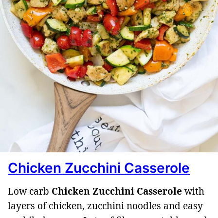
Chicken Zucchini Casserole
Low carb
Chicken Zucchini Casserole
with
layers of chicken, zucchini noodles and easy