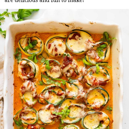
are delicious and fun to make!