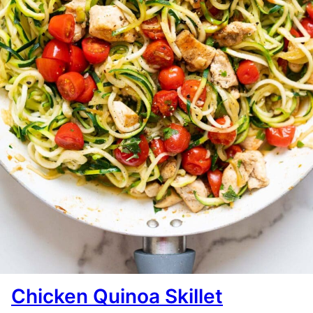
Chicken Quinoa Skillet