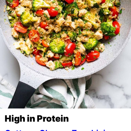
High in Protein