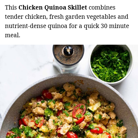
This
Chicken Quinoa Skillet
combines
tender chicken, fresh garden vegetables and
nutrient-dense quinoa for a quick 30 minute
meal.