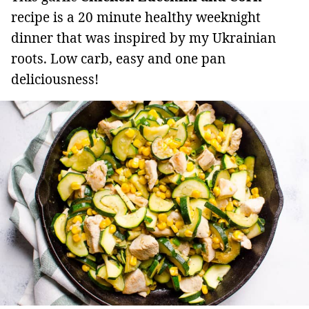
recipe is a 20 minute healthy weeknight
dinner that was inspired by my Ukrainian
roots. Low carb, easy and one pan
deliciousness!