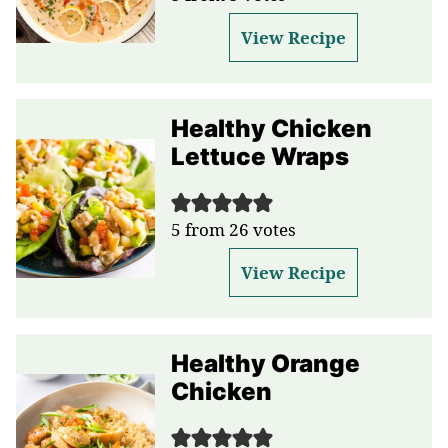
View Recipe
Healthy Chicken
Lettuce Wraps
5
from
26
votes
View Recipe
Healthy Orange
Chicken