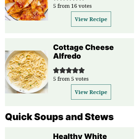
5
from
16
votes
View Recipe
Cottage Cheese
Alfredo
5
from
5
votes
View Recipe
Quick Soups and Stews
Healthy White