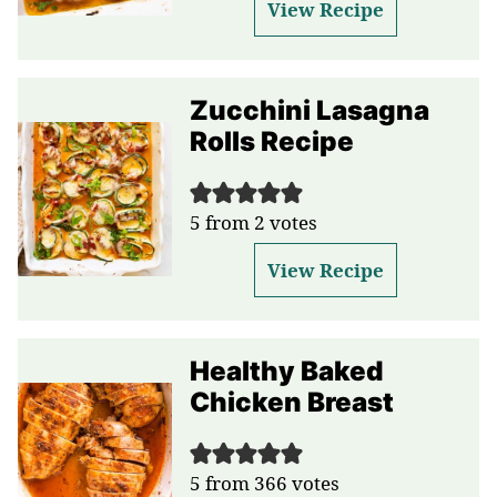
View Recipe
Zucchini Lasagna
Rolls Recipe
5
from
2
votes
View Recipe
Healthy Baked
Chicken Breast
5
from
366
votes