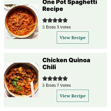
One Pot Spaghetti
Recipe
5
from
3
votes
View Recipe
Chicken Quinoa
Chili
5
from
7
votes
View Recipe