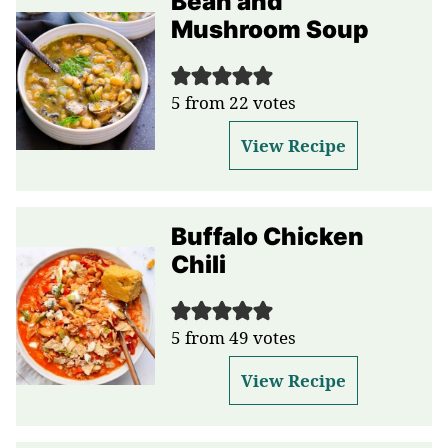
Bean and
Mushroom Soup
5
from
22
votes
View Recipe
Buffalo Chicken
Chili
5
from
49
votes
View Recipe