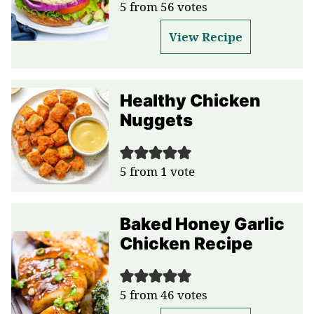
5
from
56
votes
View Recipe
Healthy Chicken
Nuggets
5
from 1 vote
Baked Honey Garlic
Chicken Recipe
5
from
46
votes