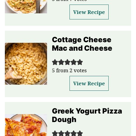
View Recipe
Cottage Cheese
Mac and Cheese
5
from
2
votes
View Recipe
Greek Yogurt Pizza
Dough