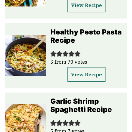
View Recipe
Healthy Pesto Pasta
Recipe
5
from
70
votes
View Recipe
Garlic Shrimp
Spaghetti Recipe
5
from
7
votes