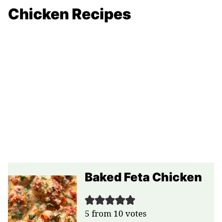
Chicken Recipes
Baked Feta Chicken
5
from
10
votes