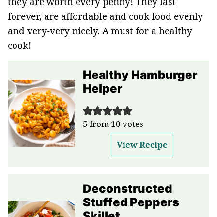
they are worth every penny! They last
forever, are affordable and cook food evenly
and very-very nicely. A must for a healthy
cook!
Healthy Hamburger
Helper
5
from
10
votes
View Recipe
Deconstructed
Stuffed Peppers
Skillet