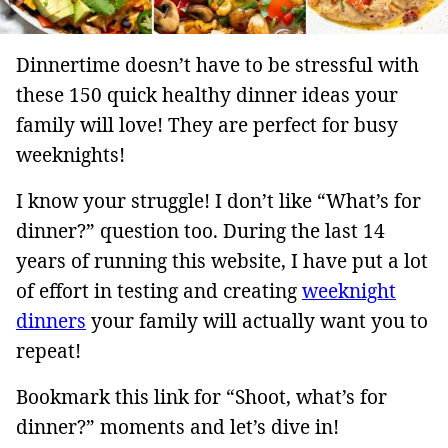
Dinnertime doesn’t have to be stressful with
these 150 quick healthy dinner ideas your
family will love! They are perfect for busy
weeknights!
I know your struggle! I don’t like “What’s for
dinner?” question too. During the last 14
years of running this website, I have put a lot
of effort in testing and creating
weeknight
dinners
your family will actually want you to
repeat!
Bookmark this link for “Shoot, what’s for
dinner?” moments and let’s dive in!