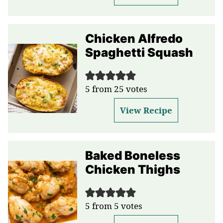
Chicken Alfredo
Spaghetti Squash
5
from
25
votes
View Recipe
Baked Boneless
Chicken Thighs
5
from
5
votes