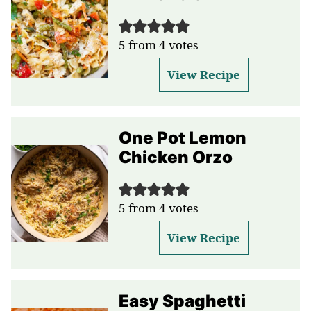
5
from
4
votes
View Recipe
One Pot Lemon
Chicken Orzo
5
from
4
votes
View Recipe
Easy Spaghetti