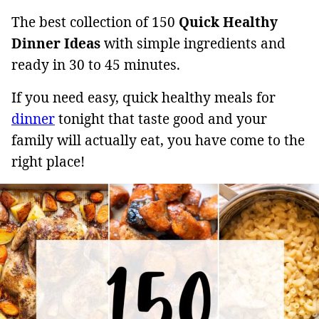
The best collection of 150
Quick Healthy
Dinner Ideas
with simple ingredients and
ready in 30 to 45 minutes.
If you need easy, quick healthy meals for
dinner
tonight that taste good and your
family will actually eat, you have come to the
right place!