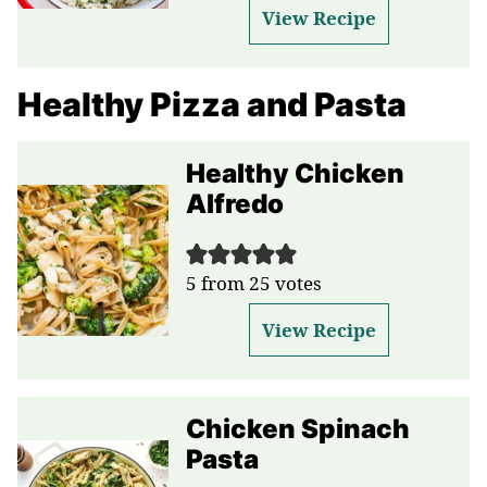
View Recipe
Healthy Pizza and Pasta
Healthy Chicken
Alfredo
5
from
25
votes
View Recipe
Chicken Spinach
Pasta