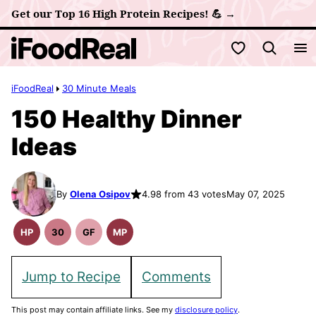
Skip
Get our Top 16 High Protein Recipes! 💪 →
to
My Favorites
content
iFoodReal
30 Minute Meals
150 Healthy Dinner
Ideas
By
Olena Osipov
4.98 from 43 votes
May 07, 2025
HP
30
GF
MP
High
30
Gluten
Meal
Protein
Minute
Free
Prep
Recipes
Meals
Recipes
Jump to Recipe
Comments
This post may contain affiliate links. See my
disclosure policy
.