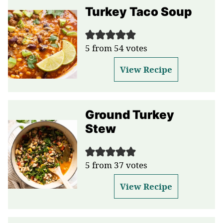
Turkey Taco Soup
5
from
54
votes
View Recipe
Ground Turkey
Stew
5
from
37
votes
View Recipe