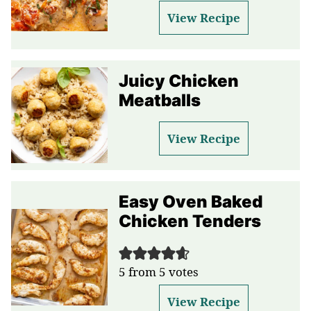
View Recipe
Juicy Chicken
Meatballs
View Recipe
Easy Oven Baked
Chicken Tenders
5
from
5
votes
View Recipe