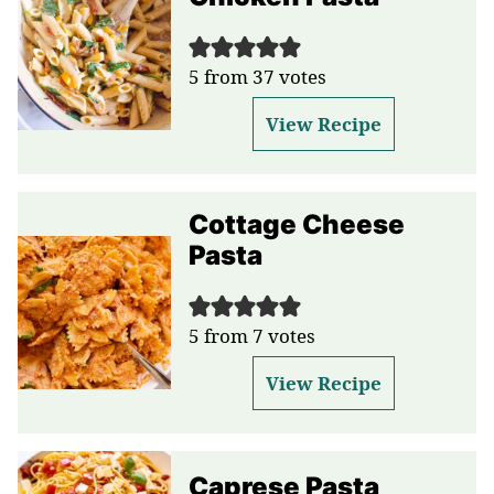
5
from
37
votes
View Recipe
Cottage Cheese
Pasta
5
from
7
votes
View Recipe
Caprese Pasta