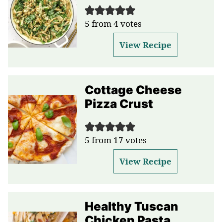
5
from
4
votes
View Recipe
Cottage Cheese
Pizza Crust
5
from
17
votes
View Recipe
Healthy Tuscan
Chicken Pasta