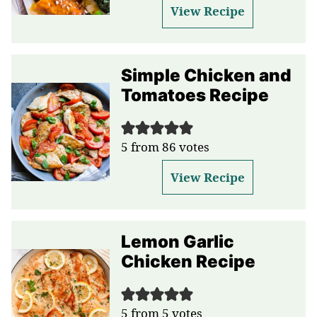
View Recipe
Simple Chicken and
Tomatoes Recipe
5
from
86
votes
View Recipe
Lemon Garlic
Chicken Recipe
5
from
5
votes