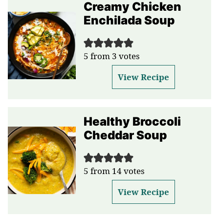
Creamy Chicken
Enchilada Soup
5
from
3
votes
View Recipe
Healthy Broccoli
Cheddar Soup
5
from
14
votes
View Recipe