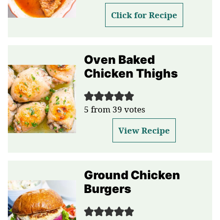
Click for Recipe
Oven Baked
Chicken Thighs
5
from
39
votes
View Recipe
Ground Chicken
Burgers