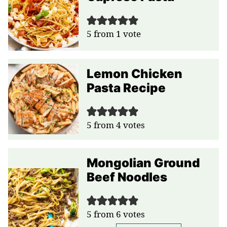
5
from 1 vote
Lemon Chicken
Pasta Recipe
5
from
4
votes
Mongolian Ground
Beef Noodles
5
from
6
votes