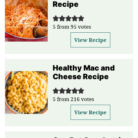
Recipe
5
from
95
votes
View Recipe
Healthy Mac and
Cheese Recipe
5
from
216
votes
View Recipe