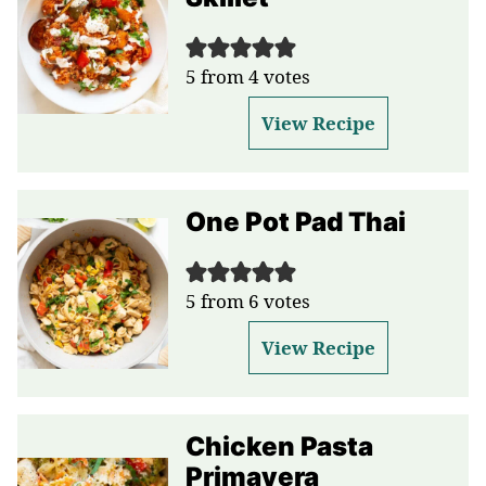
5
from
4
votes
View Recipe
One Pot Pad Thai
5
from
6
votes
View Recipe
Chicken Pasta
Primavera