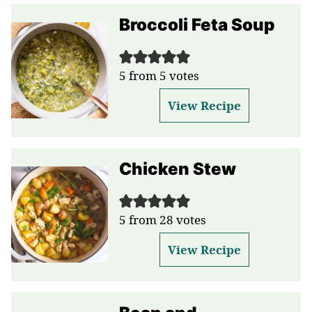
Broccoli Feta Soup
5
from
5
votes
View Recipe
Chicken Stew
5
from
28
votes
View Recipe