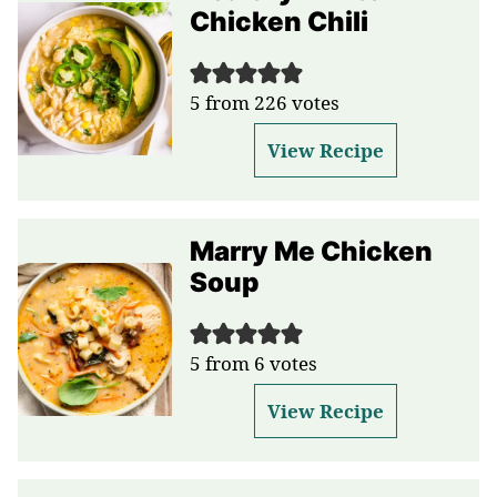
Chicken Chili
5
from
226
votes
View Recipe
Marry Me Chicken
Soup
5
from
6
votes
View Recipe