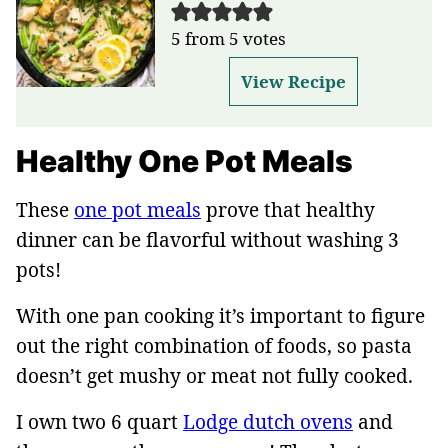
5
from
5
votes
View Recipe
Healthy One Pot Meals
These
one pot meals
prove that healthy
dinner can be flavorful without washing 3
pots!
With one pan cooking it’s important to figure
out the right combination of foods, so pasta
doesn’t get mushy or meat not fully cooked.
I own two 6 quart
Lodge dutch ovens
and