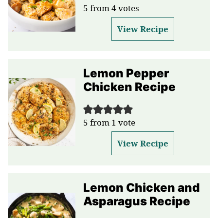
5
from
4
votes
View Recipe
Lemon Pepper
Chicken Recipe
5
from 1 vote
View Recipe
Lemon Chicken and
Asparagus Recipe