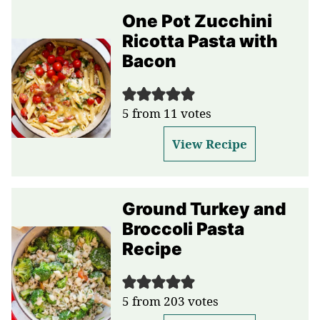
One Pot Zucchini
Ricotta Pasta with
Bacon
5
from
11
votes
View Recipe
Ground Turkey and
Broccoli Pasta
Recipe
5
from
203
votes